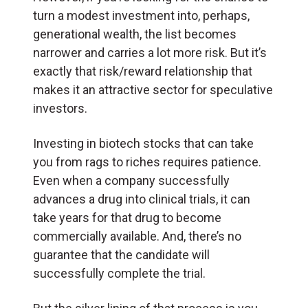
turn a modest investment into, perhaps,
generational wealth, the list becomes
narrower and carries a lot more risk. But it’s
exactly that risk/reward relationship that
makes it an attractive sector for speculative
investors.
Investing in biotech stocks that can take
you from rags to riches requires patience.
Even when a company successfully
advances a drug into clinical trials, it can
take years for that drug to become
commercially available. And, there’s no
guarantee that the candidate will
successfully complete the trial.