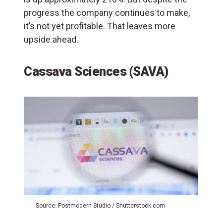
progress the company continues to make,
it’s not yet profitable. That leaves more
upside ahead.
Cassava Sciences (SAVA)
Source: Postmodern Studio / Shutterstock.com