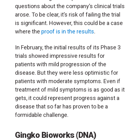
questions about the company’s clinical trials
arose. To be clear, it’s risk of failing the trial
is significant. However, this could be a case
where the
proof is in the results
.
In February, the initial results of its Phase 3
trials showed impressive results for
patients with mild progression of the
disease. But they were less optimistic for
patients with moderate symptoms. Even if
treatment of mild symptoms is as good as it
gets, it could represent progress against a
disease that so far has proven to be a
formidable challenge.
Gingko Bioworks (DNA)