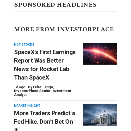
SPONSORED HEADLINES
MORE FROM INVESTORPLACE
HOT STOCKS
SpaceX’s First Earnings
Report Was Better
News for Rocket Lab
Than SpaceX
1d ago ·
By
Luke Lango
,
InvestorPlace Senior Investment
Analyst
MARKET INSIGHT
More Traders Predict a
Fed Hike. Don’t Bet On
It