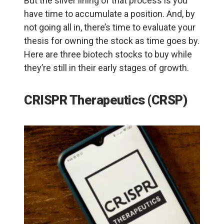
But the silver lining of that process is you
have time to accumulate a position. And, by
not going all in, there’s time to evaluate your
thesis for owning the stock as time goes by.
Here are three biotech stocks to buy while
they’re still in their early stages of growth.
CRISPR Therapeutics (CRSP)