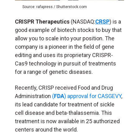
Source: rafapress / Shutterstock.com
CRISPR Therapeutics
(NASDAQ:
CRSP
) is a
good example of biotech stocks to buy that
allow you to scale into your position. The
company is a pioneer in the field of gene
editing and uses its proprietary CRISPR-
Cas9 technology in pursuit of treatments
for a range of genetic diseases.
Recently, CRISP received Food and Drug
Administration
(
FDA
) approval for CASGEVY
,
its lead candidate for treatment of sickle
cell disease and beta-thalassemia. This
treatment is now available in 25 authorized
centers around the world.