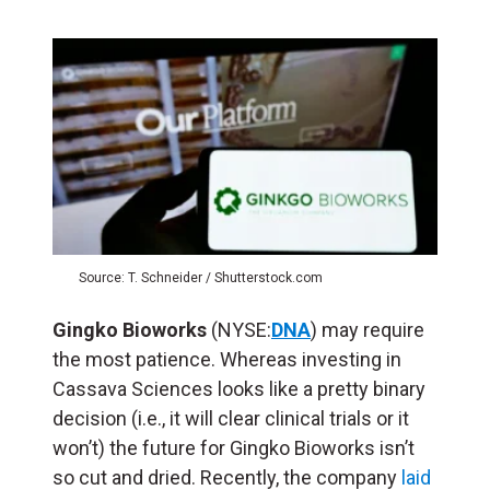
Source: T. Schneider / Shutterstock.com
Gingko Bioworks
(NYSE:
DNA
) may require
the most patience. Whereas investing in
Cassava Sciences looks like a pretty binary
decision (i.e., it will clear clinical trials or it
won’t) the future for Gingko Bioworks isn’t
so cut and dried. Recently, the company
laid