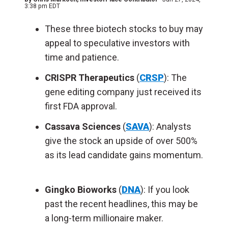
3:38 pm EDT
These three biotech stocks to buy may
appeal to speculative investors with
time and patience.
CRISPR Therapeutics
(
CRSP
): The
gene editing company just received its
first FDA approval.
Cassava Sciences
(
SAVA
): Analysts
give the stock an upside of over 500%
as its lead candidate gains momentum.
Gingko Bioworks
(
DNA
): If you look
past the recent headlines, this may be
a long-term millionaire maker.