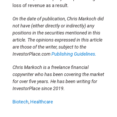
loss of revenue as a result.
On the date of publication, Chris Markoch did
not have (either directly or indirectly) any
positions in the securities mentioned in this
article. The opinions expressed in this article
are those of the writer, subject to the
InvestorPlace.com
Publishing Guidelines.
Chris Markoch is a freelance financial
copywriter who has been covering the market
for over five years. He has been writing for
InvestorPlace since 2019.
Biotech
,
Healthcare