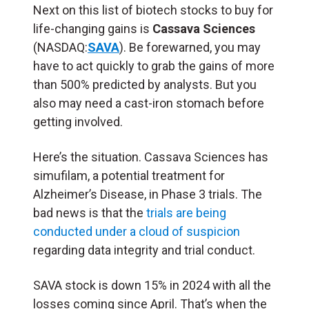
Next on this list of biotech stocks to buy for
life-changing gains is
Cassava Sciences
(NASDAQ:
SAVA
). Be forewarned, you may
have to act quickly to grab the gains of more
than 500% predicted by analysts. But you
also may need a cast-iron stomach before
getting involved.
Here’s the situation. Cassava Sciences has
simufilam, a potential treatment for
Alzheimer’s Disease, in Phase 3 trials. The
bad news is that the
trials are being
conducted under a cloud of suspicion
regarding data integrity and trial conduct.
SAVA stock is down 15% in 2024 with all the
losses coming since April. That’s when the