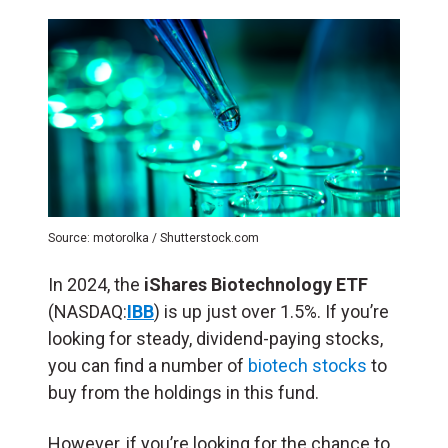
Source: motorolka / Shutterstock.com
In 2024, the
iShares Biotechnology ETF
(NASDAQ:
IBB
) is up just over 1.5%. If you’re
looking for steady, dividend-paying stocks,
you can find a number of
biotech stocks
to
buy from the holdings in this fund.
However, if you’re looking for the chance to