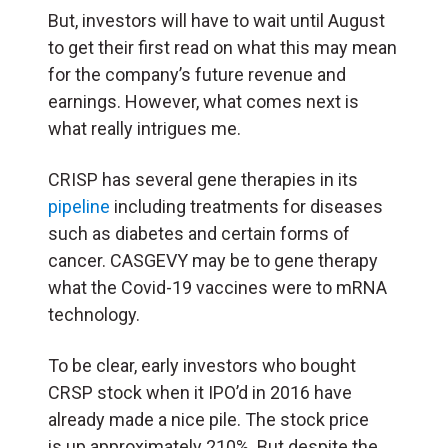
But, investors will have to wait until August
to get their first read on what this may mean
for the company’s future revenue and
earnings. However, what comes next is
what really intrigues me.
CRISP has several gene therapies in its
pipeline
including treatments for diseases
such as diabetes and certain forms of
cancer. CASGEVY may be to gene therapy
what the Covid-19 vaccines were to mRNA
technology.
To be clear, early investors who bought
CRSP stock when it IPO’d in 2016 have
already made a nice pile. The stock price
is up approximately 210%. But despite the