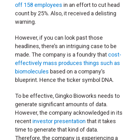
off 158 employees
in an effort to cut head
count by 25%. Also, it received a delisting
warning.
However, if you can look past those
headlines, there’s an intriguing case to be
made. The company is a foundry that
cost-
effectively mass produces things such as
biomolecules
based on a company’s
blueprint. Hence the ticker symbol DNA.
To be effective, Gingko Bioworks needs to
generate significant amounts of data.
However, the company acknowledged in its
recent
investor presentation
that it takes
time to generate that kind of data.
Therefore, the company is experiencing a