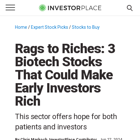
e Menu
Primary Menu
☰
S
k
Home
/
Expert Stock Picks
/
Stocks to Buy
/
i
p
Rags to Riches: 3
t
Biotech Stocks
o
c
That Could Make
o
n
Early Investors
t
Rich
e
n
t
This sector offers hope for both
patients and investors
By
Chris Markoch
, InvestorPlace Contributor
Jun 27, 2024,