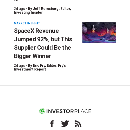
2d ago ·
By
Jeff Remsburg
, Editor,
Investing Insider
MARKET INSIGHT
SpaceX Revenue
Jumped 92%, but This
Supplier Could Be the
Bigger Winner
2d ago ·
By
Eric Fry
, Editor, Fry's
Investment Report