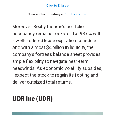
Click to Enlarge
Source: Chart courtesy of
GuruFocus.com
Moreover, Realty Income’s portfolio
occupancy remains rock-solid at 98.6% with
a well-laddered lease expiration schedule.
And with almost $4 billion in liquidity, the
company’s fortress balance sheet provides
ample flexibility to navigate near-term
headwinds. As economic volatility subsides,
I expect the stock to regain its footing and
deliver outsized total returns.
UDR Inc (UDR)