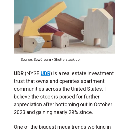
Source: SewCream / Shutterstock.com
UDR
(NYSE:
UDR
) is a real estate investment
trust that owns and operates apartment
communities across the United States. I
believe the stock is poised for further
appreciation after bottoming out in October
2023 and gaining nearly 29% since.
One of the biggest mega trends working in