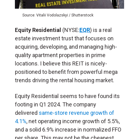
Source: Vitalii Vodolazskyi / Shutterstock
Equity Residential
(NYSE:
EQR
) is a real
estate investment trust that focuses on
acquiring, developing, and managing high-
quality apartment properties in prime
locations. I believe this REIT is nicely-
positioned to benefit from powerful mega
trends driving the rental housing market.
Equity Residential seems to have found its
footing in Q1 2024. The company
delivered
same-store revenue growth of
4.1%
, net operating income growth of 5.5%,
and a solid 6.9% increase in normalized FFO
per share. This may not be the cheapest