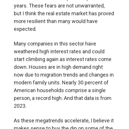
years. These fears are not unwarranted,
but I think the real estate market has proved
more resilient than many would have
expected.
Many companies in this sector have
weathered high interest rates and could
start climbing again as interest rates come
down. Houses are in high demand right
now due to migration trends and changes in
modern family units. Nearly 30 percent of
American households comprise a single
person, a record high. And that data is from
2023.
As these megatrends accelerate, I believe it
makes sense to buy the dip on some of the