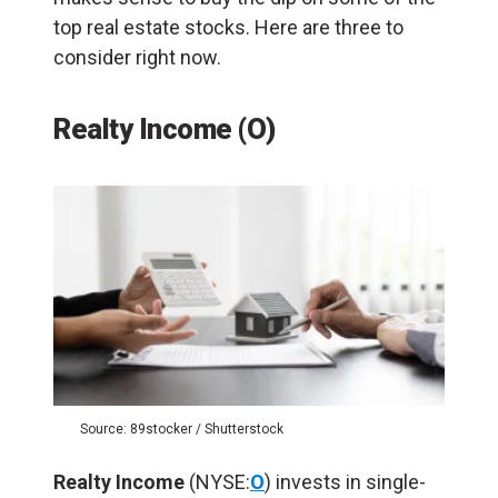
top real estate stocks. Here are three to
consider right now.
Realty Income (O)
Source: 89stocker / Shutterstock
Realty Income
(NYSE:
O
) invests in single-