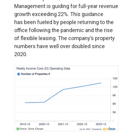
Management is guiding for full-year revenue
growth exceeding 22%. This guidance
has been fueled by people returning to the
office following the pandemic and the rise
of flexible leasing. The company’s property
numbers have well over doubled since
2020.