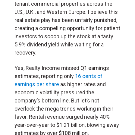
tenant commercial properties across the
U.S., U.K., and Western Europe. I believe this
real estate play has been unfairly punished,
creating a compelling opportunity for patient
investors to scoop up the stock at a tasty
5.9% dividend yield while waiting for a
recovery.
Yes, Realty Income missed Q1 earnings
estimates, reporting only
16 cents of
earnings per share
as higher rates and
economic volatility pressured the
company’s bottom line. But let’s not
overlook the mega trends working in their
favor. Rental revenue surged nearly 40%
year-over-year to $1.21 billion, blowing away
estimates by over $108 million.