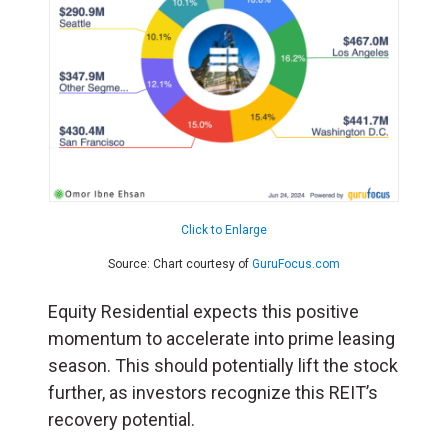
Click to Enlarge
Source: Chart courtesy of
GuruFocus.com
Equity Residential expects this positive
momentum to accelerate into prime leasing
season. This should potentially lift the stock
further, as investors recognize this REIT’s
recovery potential.