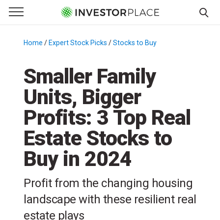
e Menu
Primary Menu
☰
S
k
Home
/
Expert Stock Picks
/
Stocks to Buy
/
i
p
Smaller Family
t
Units, Bigger
o
c
Profits: 3 Top Real
o
n
Estate Stocks to
t
Buy in 2024
e
n
t
Profit from the changing housing
landscape with these resilient real
estate plays