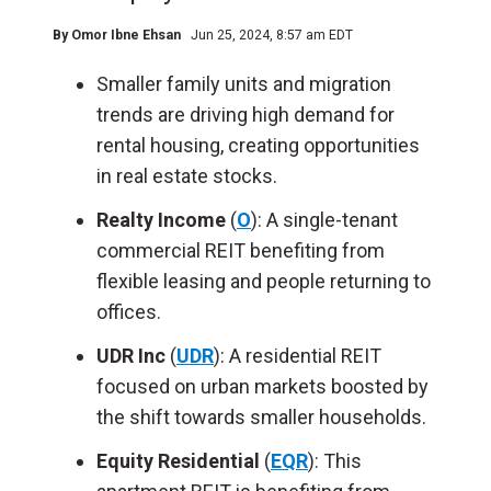
By
Omor Ibne Ehsan
Jun 25, 2024, 8:57 am EDT
Smaller family units and migration
trends
are driving
high demand for
rental housing, creating opportunities
in real estate stocks.
Realty Income
(
O
): A single-tenant
commercial REIT benefiting from
flexible leasing and people returning to
offices.
UDR Inc
(
UDR
): A residential REIT
focused on urban markets boosted by
the shift towards smaller households.
Equity Residential
(
EQR
): This