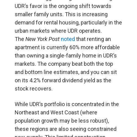
UDR’s favor is the ongoing shift towards
smaller family units. This is increasing
demand for rental housing, particularly in the
urban markets where UDR operates.
The
New York Post
noted
that renting an
apartment is currently 60% more affordable
than owning a single-family home in UDR’s
markets. The company beat both the top
and bottom line estimates, and you can sit
on its 4.2% forward dividend yield as the
stock recovers.
While UDR’s portfolio is concentrated in the
Northeast and West Coast (where
population growth may be less robust),
these regions are also seeing constrained