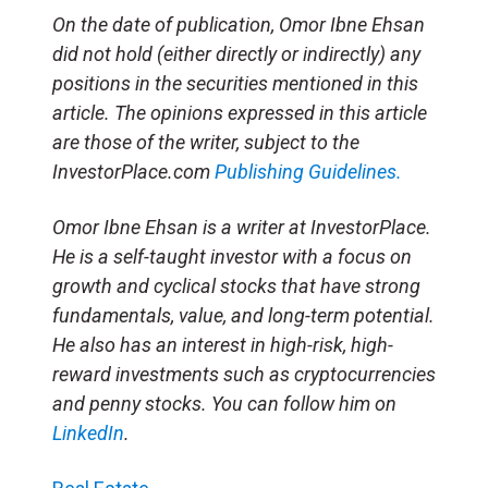
On the date of publication, Omor Ibne Ehsan
did not hold (either directly or indirectly) any
positions in the securities mentioned in this
article. The opinions expressed in this article
are those of the writer, subject to the
InvestorPlace.com
Publishing Guidelines.
Omor Ibne Ehsan is a writer at InvestorPlace.
He is a self-taught investor with a focus on
growth and cyclical stocks that have strong
fundamentals, value, and long-term potential.
He also has an interest in high-risk, high-
reward investments such as cryptocurrencies
and penny stocks. You can follow him on
LinkedIn
.