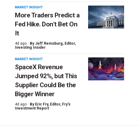
MARKET INSIGHT
More Traders Predict a
Fed Hike. Don’t Bet On
It
4d ago ·
By
Jeff Remsburg
, Editor,
Investing Insider
MARKET INSIGHT
SpaceX Revenue
Jumped 92%, but This
Supplier Could Be the
Bigger Winner
4d ago ·
By
Eric Fry
, Editor, Fry's
Investment Report