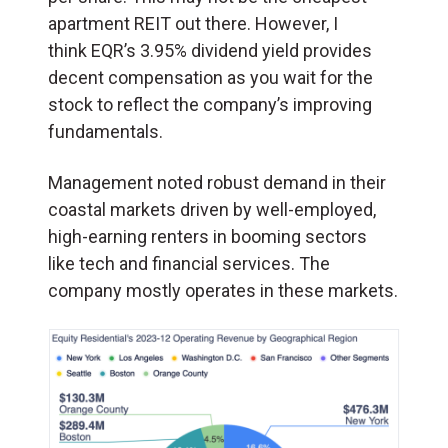
apartment REIT out there. However, I
think EQR’s 3.95% dividend yield provides
decent compensation as you wait for the
stock to reflect the company’s improving
fundamentals.
Management noted robust demand in their
coastal markets driven by well-employed,
high-earning renters in booming sectors
like tech and financial services. The
company mostly operates in these markets.