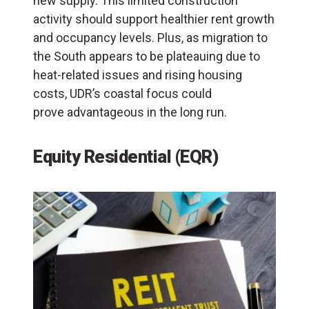
new supply. This limited construction
activity should support healthier rent growth
and occupancy levels. Plus, as migration to
the South appears to be plateauing due to
heat-related issues and rising housing
costs, UDR’s coastal focus could
prove advantageous in the long run.
Equity Residential (EQR)