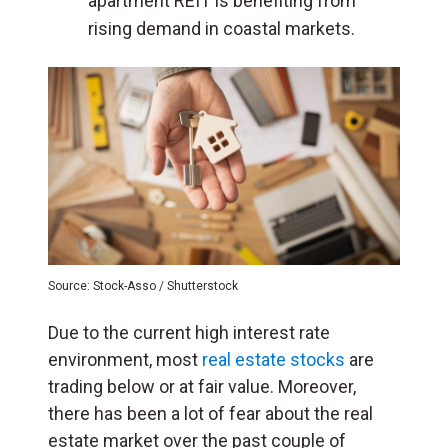
apartment REIT
is benefiting
from
rising demand in coastal markets.
Source: Stock-Asso / Shutterstock
Due to the current high interest rate
environment, most
real estate stocks
are
trading below or at fair value. Moreover,
there has been a lot of fear about the real
estate market over the past couple of