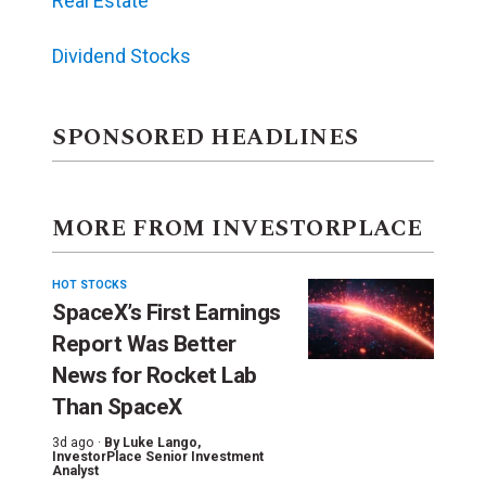
Real Estate
Dividend Stocks
SPONSORED HEADLINES
MORE FROM INVESTORPLACE
HOT STOCKS
SpaceX’s First Earnings
Report Was Better
News for Rocket Lab
Than SpaceX
3d ago ·
By
Luke Lango
,
InvestorPlace Senior Investment
Analyst