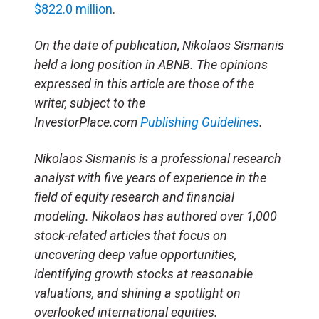
$822.0 million
.
On the date of publication, Nikolaos Sismanis
held a long position in ABNB. The opinions
expressed in this article are those of the
writer, subject to the
InvestorPlace.com
Publishing Guidelines
.
Nikolaos Sismanis is a professional research
analyst with five years of experience in the
field of equity research and financial
modeling. Nikolaos has authored over 1,000
stock-related articles that focus on
uncovering deep value opportunities,
identifying growth stocks at reasonable
valuations, and shining a spotlight on
overlooked international equities.