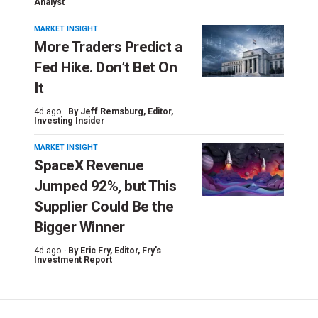
Analyst
MARKET INSIGHT
More Traders Predict a
Fed Hike. Don’t Bet On
It
4d ago ·
By
Jeff Remsburg
, Editor,
Investing Insider
MARKET INSIGHT
SpaceX Revenue
Jumped 92%, but This
Supplier Could Be the
Bigger Winner
4d ago ·
By
Eric Fry
, Editor, Fry's
Investment Report