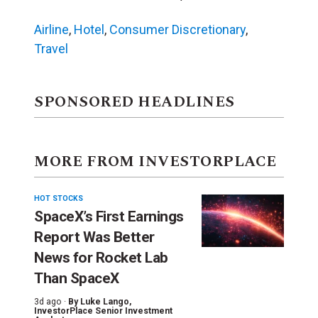
Airline
,
Hotel
,
Consumer Discretionary
,
Travel
SPONSORED HEADLINES
MORE FROM INVESTORPLACE
HOT STOCKS
SpaceX’s First Earnings
Report Was Better
News for Rocket Lab
Than SpaceX
3d ago ·
By
Luke Lango
,
InvestorPlace Senior Investment