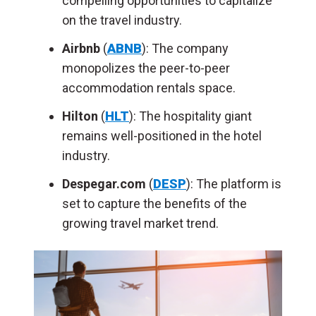
compelling opportunities to capitalize
on the travel industry.
Airbnb
(
ABNB
): The company
monopolizes the peer-to-peer
accommodation rentals space.
Hilton
(
HLT
): The hospitality giant
remains well-positioned in the hotel
industry.
Despegar.com
(
DESP
): The platform is
set to capture the benefits of the
growing travel market trend.