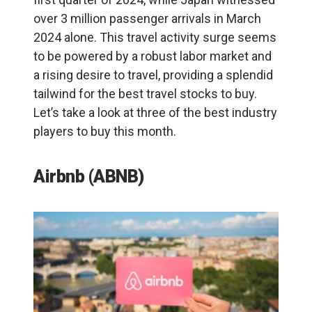
over 3 million passenger arrivals in March
2024 alone. This travel activity surge seems
to be powered by a robust labor market and
a rising desire to travel, providing a splendid
tailwind for the best travel stocks to buy.
Let’s take a look at three of the best industry
players to buy this month.
Airbnb (ABNB)