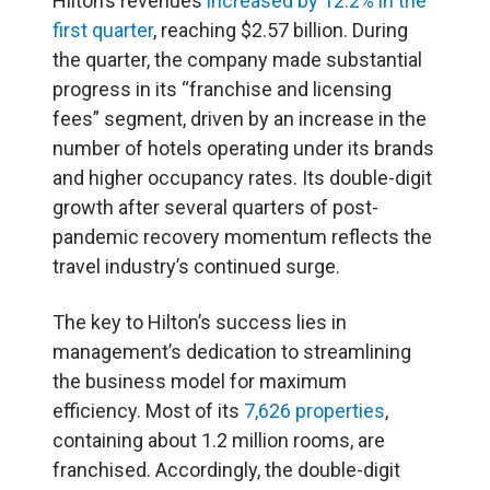
Hilton’s revenues
increased by 12.2% in the
first quarter
, reaching $2.57 billion. During
the quarter, the company made substantial
progress in its “franchise and licensing
fees” segment, driven by an increase in the
number of hotels operating under its brands
and higher occupancy rates. Its double-digit
growth after several quarters of post-
pandemic recovery momentum reflects the
travel industry’s continued surge.
The key to Hilton’s success lies in
management’s dedication to streamlining
the business model for maximum
efficiency. Most of its
7,626 properties
,
containing about 1.2 million rooms, are
franchised. Accordingly, the double-digit