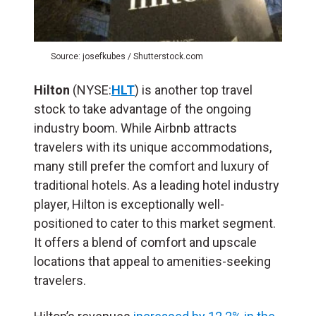
Source: josefkubes / Shutterstock.com
Hilton
(NYSE:
HLT
) is another top travel
stock to take advantage of the ongoing
industry boom. While Airbnb attracts
travelers with its unique accommodations,
many still prefer the comfort and luxury of
traditional hotels. As a leading hotel industry
player, Hilton is exceptionally well-
positioned to cater to this market segment.
It offers a blend of comfort and upscale
locations that appeal to amenities-seeking
travelers.