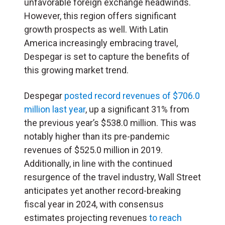
unfavorable foreign exchange headwinds.
However, this region offers significant
growth prospects as well. With Latin
America increasingly embracing travel,
Despegar is set to capture the benefits of
this growing market trend.
Despegar
posted record revenues of $706.0
million last year
, up a significant 31% from
the previous year’s $538.0 million. This was
notably higher than its pre-pandemic
revenues of $525.0 million in 2019.
Additionally, in line with the continued
resurgence of the travel industry, Wall Street
anticipates yet another record-breaking
fiscal year in 2024, with consensus
estimates projecting revenues
to reach