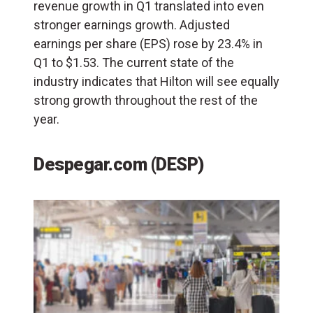
revenue growth in Q1 translated into even
stronger earnings growth. Adjusted
earnings per share (
EPS
) rose by 23.4% in
Q1 to $1.53. The current state of the
industry indicates that Hilton will see equally
strong growth throughout the rest of the
year.
Despegar.com (DESP)