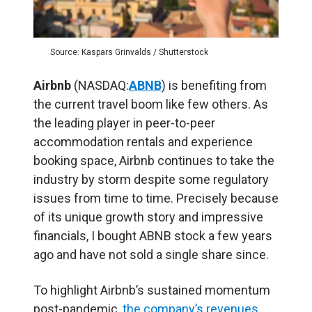
Source: Kaspars Grinvalds / Shutterstock
Airbnb
(NASDAQ:
ABNB
) is benefiting from
the current travel boom like few others. As
the leading player in peer-to-peer
accommodation rentals and experience
booking space, Airbnb continues to take the
industry by storm despite some regulatory
issues from time to time. Precisely because
of its unique growth story and impressive
financials, I bought ABNB stock a few years
ago and have not sold a single share since.
To highlight Airbnb’s sustained momentum
post-pandemic,
the company’s revenues