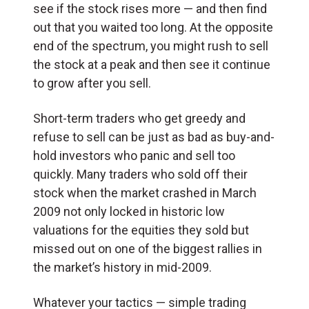
see if the stock rises more — and then find
out that you waited too long. At the opposite
end of the spectrum, you might rush to sell
the stock at a peak and then see it continue
to grow after you sell.
Short-term traders who get greedy and
refuse to sell can be just as bad as buy-and-
hold investors who panic and sell too
quickly. Many traders who sold off their
stock when the market crashed in March
2009 not only locked in historic low
valuations for the equities they sold but
missed out on one of the biggest rallies in
the market’s history in mid-2009.
Whatever your tactics — simple trading