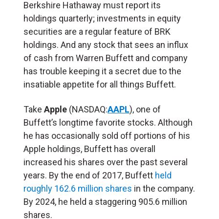
Berkshire Hathaway must report its
holdings quarterly; investments in equity
securities are a regular feature of BRK
holdings. And any stock that sees an influx
of cash from Warren Buffett and company
has trouble keeping it a secret due to the
insatiable appetite for all things Buffett.
Take
Apple
(NASDAQ:
AAPL
), one of
Buffett’s longtime favorite stocks. Although
he has occasionally sold off portions of his
Apple holdings, Buffett has overall
increased his shares over the past several
years. By the end of 2017, Buffett
held
roughly 162.6 million shares
in the company.
By 2024, he held a staggering 905.6 million
shares.