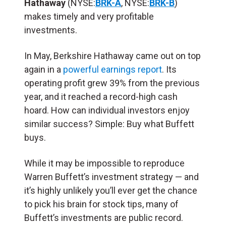
Hathaway
(NYSE:
BRK-A
, NYSE:
BRK-B
)
makes timely and very profitable
investments.
In May, Berkshire Hathaway came out on top
again in a
powerful earnings report
. Its
operating profit grew 39% from the previous
year, and it reached a record-high cash
hoard. How can individual investors enjoy
similar success? Simple: Buy what Buffett
buys.
While it may be impossible to reproduce
Warren Buffett’s investment strategy — and
it’s highly unlikely you’ll ever get the chance
to pick his brain for stock tips, many of
Buffett’s investments are public record.