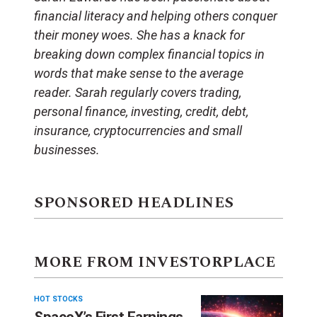
financial literacy and helping others conquer
their money woes. She has a knack for
breaking down complex financial topics in
words that make sense to the average
reader. Sarah regularly covers trading,
personal finance, investing, credit, debt,
insurance, cryptocurrencies and small
businesses.
SPONSORED HEADLINES
MORE FROM INVESTORPLACE
HOT STOCKS
SpaceX’s First Earnings