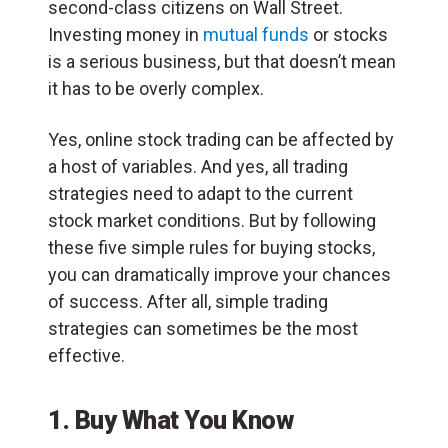
second-class citizens on Wall Street.
Investing money in
mutual funds
or stocks
is a serious business, but that doesn’t mean
it has to be overly complex.
Yes, online stock trading can be affected by
a host of variables. And yes, all trading
strategies need to adapt to the current
stock market conditions. But by following
these five simple rules for buying stocks,
you can dramatically improve your chances
of success. After all, simple trading
strategies can sometimes be the most
effective.
1. Buy What You Know