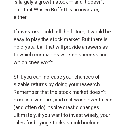
is largely a growth stock — and it doesn’t
hurt that Warren Buffett is an investor,
either.
If investors could tell the future, it would be
easy to play the stock market. But there is
no crystal ball that will provide answers as
to which companies will see success and
which ones won’t.
Still, you can increase your chances of
sizable returns by doing your research.
Remember that the stock market doesn’t
exist in a vacuum, and real-world events can
(and often do) inspire drastic changes.
Ultimately, if you want to invest wisely, your
rules for buying stocks should include