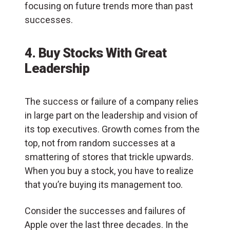
focusing on future trends more than past
successes.
4. Buy Stocks With Great
Leadership
The success or failure of a company relies
in large part on the leadership and vision of
its top executives. Growth comes from the
top, not from random successes at a
smattering of stores that trickle upwards.
When you buy a stock, you have to realize
that you’re buying its management too.
Consider the successes and failures of
Apple over the last three decades. In the