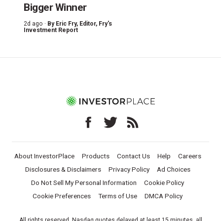
Bigger Winner
2d ago ·
By
Eric Fry
, Editor, Fry's
Investment Report
About InvestorPlace
Products
Contact Us
Help
Careers
Disclosures & Disclaimers
Privacy Policy
Ad Choices
Do Not Sell My Personal Information
Cookie Policy
Cookie Preferences
Terms of Use
DMCA Policy
All rights reserved. Nasdaq quotes delayed at least 15 minutes, all