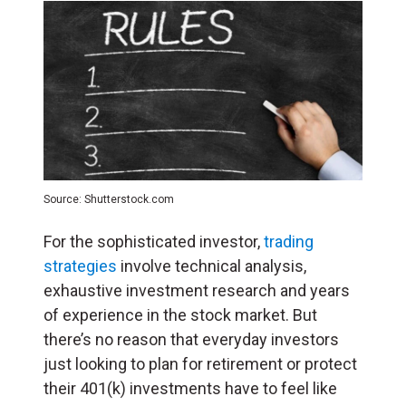
Source: Shutterstock.com
For the sophisticated investor,
trading
strategies
involve technical analysis,
exhaustive investment research and years
of experience in the stock market. But
there’s no reason that everyday investors
just looking to plan for retirement or protect
their 401(k) investments have to feel like