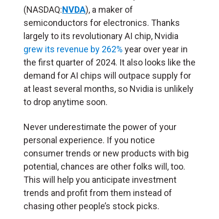
(NASDAQ:
NVDA
), a maker of
semiconductors for electronics. Thanks
largely to its revolutionary AI chip, Nvidia
grew its revenue by 262%
year over year in
the first quarter of 2024. It also looks like the
demand for AI chips will outpace supply for
at least several months, so Nvidia is unlikely
to drop anytime soon.
Never underestimate the power of your
personal experience. If you notice
consumer trends or new products with big
potential, chances are other folks will, too.
This will help you anticipate investment
trends and profit from them instead of
chasing other people’s stock picks.