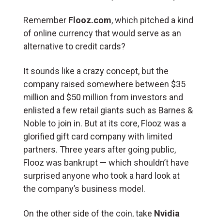
Remember
Flooz.com
, which pitched a kind
of online currency that would serve as an
alternative to credit cards?
It sounds like a crazy concept, but the
company raised somewhere between $35
million and $50 million from investors and
enlisted a few retail giants such as Barnes &
Noble to join in. But at its core, Flooz was a
glorified gift card company with limited
partners. Three years after going public,
Flooz was bankrupt — which shouldn’t have
surprised anyone who took a hard look at
the company’s business model.
On the other side of the coin, take
Nvidia