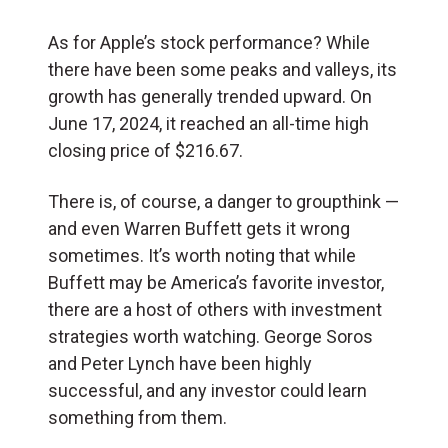
As for Apple’s stock performance? While
there have been some peaks and valleys, its
growth has generally trended upward. On
June 17, 2024, it reached an all-time high
closing price of $216.67.
There is, of course, a danger to groupthink —
and even Warren Buffett gets it wrong
sometimes. It’s worth noting that while
Buffett may be America’s favorite investor,
there are a host of others with investment
strategies worth watching. George Soros
and Peter Lynch have been highly
successful, and any investor could learn
something from them.