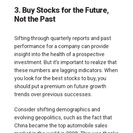
3. Buy Stocks for the Future,
Not the Past
Sifting through quarterly reports and past
performance for a company can provide
insight into the health of a prospective
investment. But it’s important to realize that
these numbers are lagging indicators. When
you look for the best stocks to buy, you
should put a premium on future growth
trends over previous successes.
Consider shifting demographics and
evolving geopolitics, such as the fact that
China became the top automobile sales