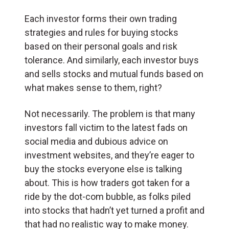
Each investor forms their own trading
strategies and rules for buying stocks
based on their personal goals and risk
tolerance. And similarly, each investor buys
and sells stocks and mutual funds based on
what makes sense to them, right?
Not necessarily. The problem is that many
investors fall victim to the latest fads on
social media and dubious advice on
investment websites, and they’re eager to
buy the stocks everyone else is talking
about. This is how traders got taken for a
ride by the dot-com bubble, as folks piled
into stocks that hadn’t yet turned a profit and
that had no realistic way to make money.