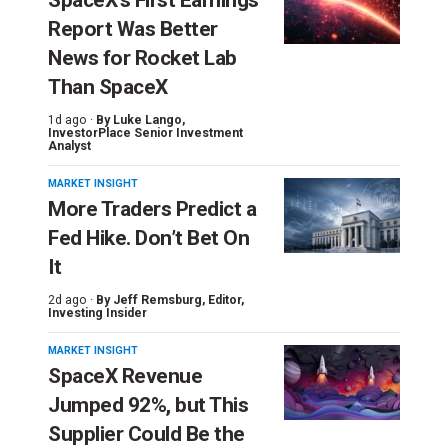
Report Was Better
News for Rocket Lab
Than SpaceX
1d ago ·
By
Luke Lango
,
InvestorPlace Senior Investment
Analyst
MARKET INSIGHT
More Traders Predict a
Fed Hike. Don’t Bet On
It
2d ago ·
By
Jeff Remsburg
, Editor,
Investing Insider
MARKET INSIGHT
SpaceX Revenue
Jumped 92%, but This
Supplier Could Be the