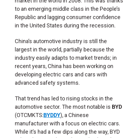
market in the world in 2008. This was thanks
to an emerging middle class in the People’s
Republic and lagging consumer confidence
in the United States during the recession.
China’s automotive industry is still the
largest in the world, partially because the
industry easily adapts to market trends; in
recent years, China has been working on
developing electric cars and cars with
advanced safety systems.
That trend has led to rising stocks in the
automotive sector. The most notable is
BYD
(OTCMKTS:
BYDDY
), a Chinese
manufacturer with a focus on electric cars.
While it’s had a few dips along the way, BYD