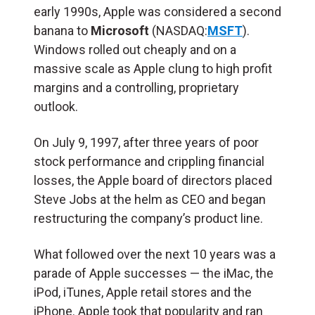
early 1990s, Apple was considered a second
banana to
Microsoft
(NASDAQ:
MSFT
).
Windows rolled out cheaply and on a
massive scale as Apple clung to high profit
margins and a controlling, proprietary
outlook.
On July 9, 1997, after three years of poor
stock performance and crippling financial
losses, the Apple board of directors placed
Steve Jobs at the helm as CEO and began
restructuring the company’s product line.
What followed over the next 10 years was a
parade of Apple successes — the iMac, the
iPod, iTunes, Apple retail stores and the
iPhone. Apple took that popularity and ran