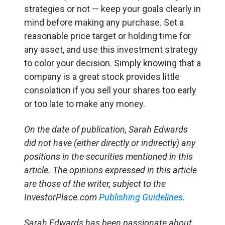
strategies or not — keep your goals clearly in
mind before making any purchase. Set a
reasonable price target or holding time for
any asset, and use this investment strategy
to color your decision. Simply knowing that a
company is a great stock provides little
consolation if you sell your shares too early
or too late to make any money.
On the date of publication, Sarah Edwards
did not have (either directly or indirectly) any
positions in the securities mentioned in this
article. The opinions expressed in this article
are those of the writer, subject to the
InvestorPlace.com
Publishing Guidelines
.
Sarah Edwards has been passionate about