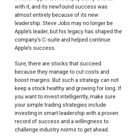
with it, and its newfound success was
almost entirely because of its new
leadership. Steve Jobs may no longer be
Apple’s leader, but his legacy has shaped the
company’s C-suite and helped continue
Apple’s success.
Sure, there are stocks that succeed
because they manage to cut costs and
boost margins. But such a strategy can not
keep a stock healthy and growing for long. If
you want to invest intelligently, make sure
your simple trading strategies include
investing in smart leadership with a proven
record of success and a willingness to
challenge industry norms to get ahead.