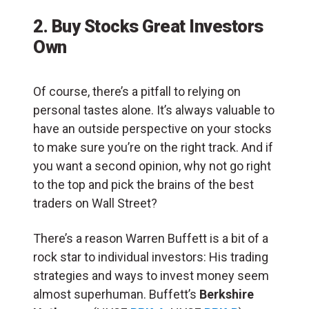
2. Buy Stocks Great Investors
Own
Of course, there’s a pitfall to relying on
personal tastes alone. It’s always valuable to
have an outside perspective on your stocks
to make sure you’re on the right track. And if
you want a second opinion, why not go right
to the top and pick the brains of the best
traders on Wall Street?
There’s a reason Warren Buffett is a bit of a
rock star to individual investors: His trading
strategies and ways to invest money seem
almost superhuman. Buffett’s
Berkshire