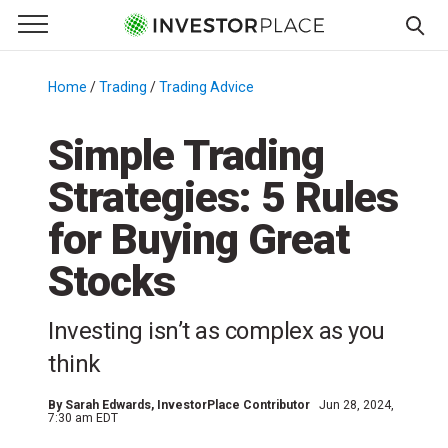
e Menu
Primary Menu
☰
S
k
Home
/
Trading
/
Trading Advice
/
i
p
Simple Trading
t
Strategies: 5 Rules
o
c
for Buying Great
o
n
Stocks
t
e
Investing isn’t as complex as you
n
think
t
By
Sarah Edwards
, InvestorPlace Contributor
Jun 28, 2024,
7:30 am EDT