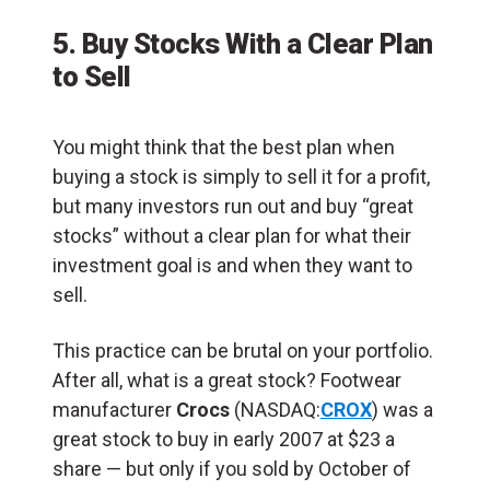
5. Buy Stocks With a Clear Plan
to Sell
You might think that the best plan when
buying a stock is simply to sell it for a profit,
but many investors run out and buy “great
stocks” without a clear plan for what their
investment goal is and when they want to
sell.
This practice can be brutal on your portfolio.
After all, what is a great stock? Footwear
manufacturer
Crocs
(NASDAQ:
CROX
) was a
great stock to buy in early 2007 at $23 a
share — but only if you sold by October of