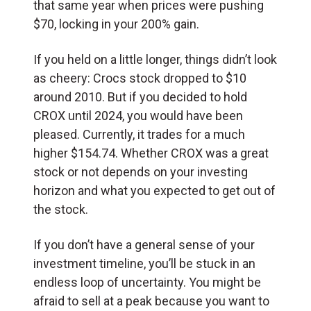
that same year when prices were pushing
$70, locking in your 200% gain.
If you held on a little longer, things didn’t look
as cheery: Crocs stock dropped to $10
around 2010. But if you decided to hold
CROX until 2024, you would have been
pleased. Currently, it trades for a much
higher $154.74. Whether CROX was a great
stock or not depends on your investing
horizon and what you expected to get out of
the stock.
If you don’t have a general sense of your
investment timeline, you’ll be stuck in an
endless loop of uncertainty. You might be
afraid to sell at a peak because you want to