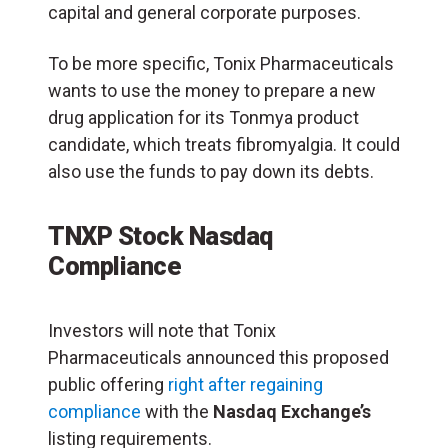
capital and general corporate purposes.
To be more specific, Tonix Pharmaceuticals
wants to use the money to prepare a new
drug application for its Tonmya product
candidate, which treats fibromyalgia. It could
also use the funds to pay down its debts.
TNXP Stock Nasdaq
Compliance
Investors will note that Tonix
Pharmaceuticals announced this proposed
public offering
right after regaining
compliance
with the
Nasdaq Exchange’s
listing requirements.