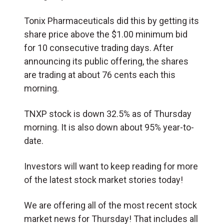
Tonix Pharmaceuticals did this by getting its
share price above the $1.00 minimum bid
for 10 consecutive trading days. After
announcing its public offering, the shares
are trading at about 76 cents each this
morning.
TNXP stock is down 32.5% as of Thursday
morning. It is also down about 95% year-to-
date.
Investors will want to keep reading for more
of the latest stock market stories today!
We are offering all of the most recent stock
market news for Thursday! That includes all