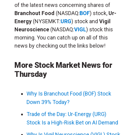
of the latest news concerning shares of
Branchout Food
(NASDAQ:
BOF
) stock,
Ur-
Energy
(NYSEMKT:
URG
) stock and
Vigil
Neuroscience
(NASDAQ:
VIGL
) stock this
morning. You can catch up on all of this
news by checking out the links below!
More Stock Market News for
Thursday
Why Is Branchout Food (BOF) Stock
Down 39% Today?
Trade of the Day: Ur-Energy (URG)
Stock Is a High-Risk Bet on AI Demand
Why Is Vigil Neuroscience (VIGL) Stock