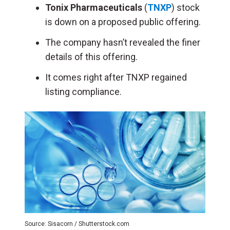
Tonix Pharmaceuticals
(
TNXP
) stock
is down on a proposed public offering.
The company hasn’t revealed the finer
details of this offering.
It comes right after TNXP regained
listing compliance.
Source: Sisacorn / Shutterstock.com