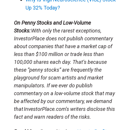
Up 32% Today?
On Penny Stocks and Low-Volume
Stocks:
With only the rarest exceptions,
InvestorPlace does not publish commentary
about companies that have a market cap of
less than $100 million or trade less than
100,000 shares each day. That’s because
these “penny stocks” are frequently the
playground for scam artists and market
manipulators. If we ever do publish
commentary on a low-volume stock that may
be affected by our commentary, we demand
that InvestorPlace.com’s writers disclose this
fact and warn readers of the risks.