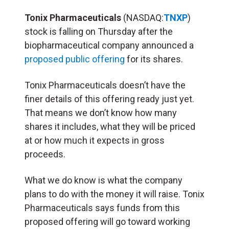
Tonix Pharmaceuticals
(NASDAQ:
TNXP
)
stock is falling on Thursday after the
biopharmaceutical company announced a
proposed public offering
for its shares.
Tonix Pharmaceuticals doesn’t have the
finer details of this offering ready just yet.
That means we don’t know how many
shares it includes, what they will be priced
at or how much it expects in gross
proceeds.
What we do know is what the company
plans to do with the money it will raise. Tonix
Pharmaceuticals says funds from this
proposed offering will go toward working