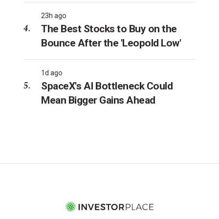
23h ago
The Best Stocks to Buy on the
Bounce After the 'Leopold Low'
1d ago
SpaceX's AI Bottleneck Could
Mean Bigger Gains Ahead