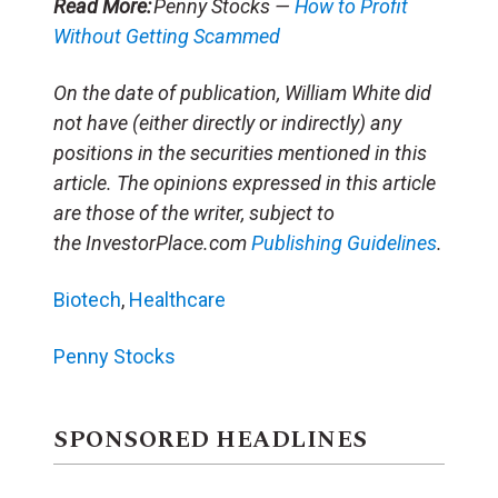
Read More:
Penny Stocks —
How to Profit
Without Getting Scammed
On the date of publication, William White did
not have (either directly or indirectly) any
positions in the securities mentioned in this
article. The opinions expressed in this article
are those of the writer, subject to
the InvestorPlace.com
Publishing Guidelines
.
Biotech
,
Healthcare
Penny Stocks
SPONSORED HEADLINES