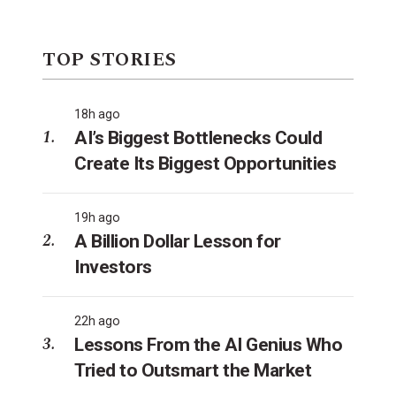
TOP STORIES
18h ago
AI’s Biggest Bottlenecks Could
Create Its Biggest Opportunities
19h ago
A Billion Dollar Lesson for
Investors
22h ago
Lessons From the AI Genius Who
Tried to Outsmart the Market