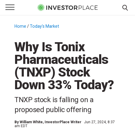
e Menu
Primary Menu
☰
S
k
Home
/
Today's Market
/
i
p
Why Is Tonix
t
Pharmaceuticals
o
c
(TNXP) Stock
o
n
Down 33% Today?
t
e
TNXP stock is falling on a
n
proposed public offering
t
By
William White
, InvestorPlace Writer
Jun 27, 2024, 8:37
am EDT