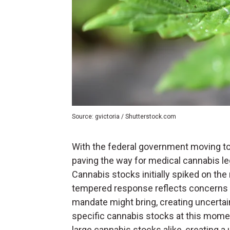
Source: gvictoria / Shutterstock.com
With the federal government moving t
paving the way for medical cannabis le
Cannabis stocks initially spiked on the
tempered response reflects concerns a
mandate might bring, creating uncertai
specific cannabis stocks at this moment
large cannabis stocks alike, creating 