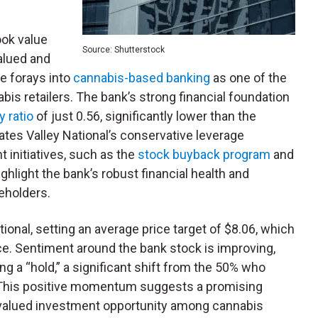
ook value
Source: Shutterstock
alued and
ue forays into
cannabis-based banking
as one of the
bis retailers. The bank’s strong financial foundation
y ratio
of just 0.56, significantly lower than the
ates Valley National’s conservative leverage
 initiatives, such as the
stock buyback program
and
highlight the bank’s robust financial health and
eholders.
tional, setting an average price target of $8.06, which
ice. Sentiment around the bank stock is improving,
 a “hold,” a significant shift from the 50% who
d. This positive momentum suggests a promising
ervalued investment opportunity among cannabis