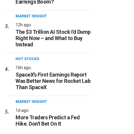
Earnings Boom?
MARKET INSIGHT
12h ago
The $3 Trillion AI Stock I'd Dump
Right Now – and What to Buy
Instead
HOT STOCKS
16h ago
SpaceX’s First Earnings Report
Was Better News for Rocket Lab
Than SpaceX
MARKET INSIGHT
1d ago
More Traders Predict a Fed
Hike. Don't Bet On It