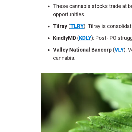
These cannabis stocks trade at bo
opportunities.
Tilray
(
TLRY
): Tilray is consolid
KindlyMD
(
KDLY
): Post-IPO strug
Valley National Bancorp
(
VLY
): 
cannabis.