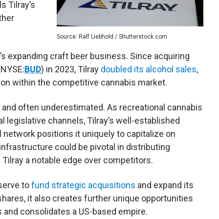
 Tilray’s
ther
Source: Ralf Liebhold / Shutterstock.com
y’s expanding craft beer business. Since acquiring
(NYSE:
BUD
) in 2023, Tilray
doubled its alcohol sales
,
tion within the competitive cannabis market.
ant and often underestimated. As recreational cannabis
 legislative channels, Tilray’s well-established
l network positions it uniquely to capitalize on
infrastructure could be pivotal in distributing
Tilray a notable edge over competitors.
eserve to
fund strategic acquisitions
and expand its
shares, it also creates further unique opportunities
s and consolidates a US-based empire.