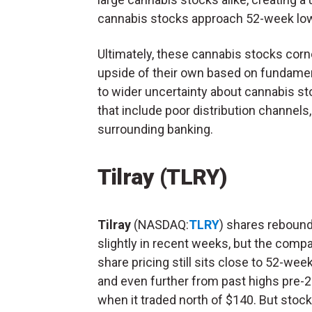
cannabis stocks approach 52-week lo
Ultimately, these cannabis stocks corn
upside of their own based on fundamenta
to wider uncertainty about cannabis st
that include poor distribution channel
surrounding banking.
Tilray
(TLRY)
Tilray
(NASDAQ:
TLRY
) shares reboun
slightly in recent weeks, but the compa
share pricing still sits close to 52-wee
and even further from past highs pre-
when it traded north of $140. But stock