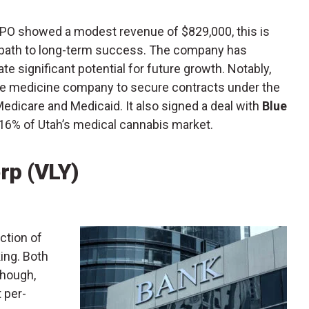
PO showed a modest revenue of $829,000, this is
e path to long-term success. The company has
te significant potential for future growth. Notably,
ive medicine company to secure contracts under the
Medicare and Medicaid. It also signed a deal with
Blue
16% of Utah’s medical cannabis market.
rp (VLY)
ection of
ing. Both
though,
t per-