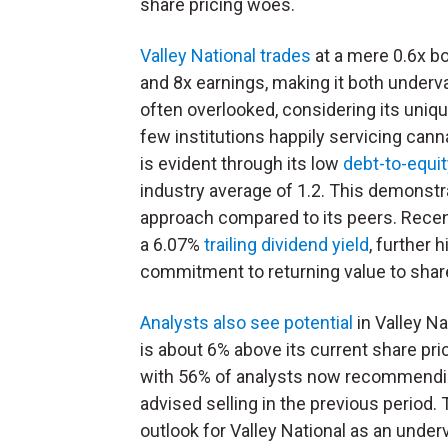
share pricing woes.
Valley National trades
at a mere 0.6x b
and 8x earnings, making it both underv
often overlooked, considering its uniq
few institutions happily servicing canna
is evident through its low
debt-to-equit
industry average of 1.2. This demonstr
approach compared to its peers. Recent
a 6.07%
trailing dividend yield
, further 
commitment to returning value to shar
Analysts also see potential
in Valley Na
is about 6% above its current share pr
with 56% of analysts now recommending
advised selling in the previous perio
outlook for Valley National as an und