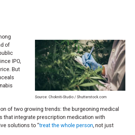
mong
nd of
public
since IPO,
rice. But
nceals
nabis
Source: Chokniti-Studio / Shutterstock.com
tion of two growing trends: the burgeoning medical
s that integrate prescription medication with
ive solutions to “
treat the whole person
, not just