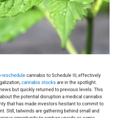
o
reschedule
cannabis to Schedule III, effectively
galization,
cannabis stocks
are in the spotlight.
 news but quickly returned to previous levels. This
bout the potential disruption a medical cannabis
nty that has made investors hesitant to commit to
. Still, tailwinds are gathering behind small and
a unique opportunity to capture upside as some