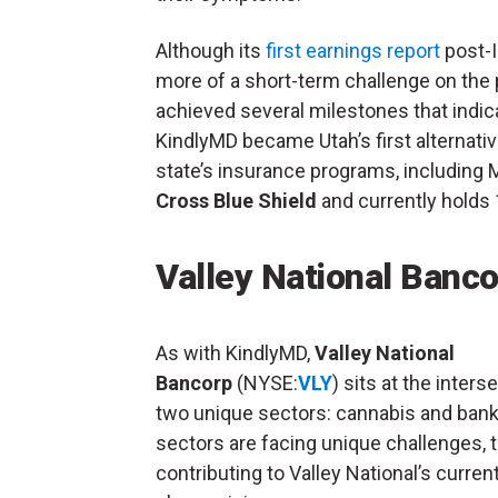
Although its
first earnings report
post-I
more of a short-term challenge on th
achieved several milestones that indica
KindlyMD became Utah’s first alternat
state’s insurance programs, including 
Cross Blue Shield
and currently holds 
Valley National Banco
As with KindlyMD,
Valley National
Bancorp
(NYSE:
VLY
) sits at the inters
two unique sectors: cannabis and bank
sectors are facing unique challenges, 
contributing to Valley National’s curren