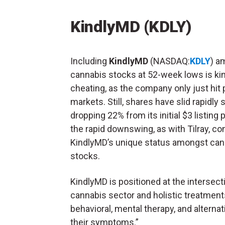
KindlyMD (KDLY)
Including
KindlyMD
(NASDAQ:
KDLY
) a
cannabis stocks at 52-week lows is ki
cheating, as the company only just hit 
markets. Still, shares have slid rapidly 
dropping 22% from its initial $3 listing p
the rapid downswing, as with Tilray, co
KindlyMD’s unique status amongst can
stocks.
KindlyMD is positioned at the intersec
cannabis sector and holistic treatment
behavioral, mental therapy, and alternat
their symptoms.”