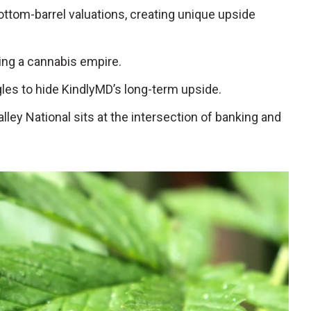
ttom-barrel valuations, creating unique upside
ating a cannabis empire.
gles to hide KindlyMD’s long-term upside.
Valley National sits at the intersection of banking and