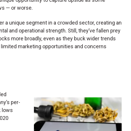
ws — or worse.
er a unique segment in a crowded sector, creating an
l and operational strength. Still, they’ve fallen prey
ocks more broadly, even as they buck wider trends
s, limited marketing opportunities and concerns
ded
ny’s per-
k lows
2020