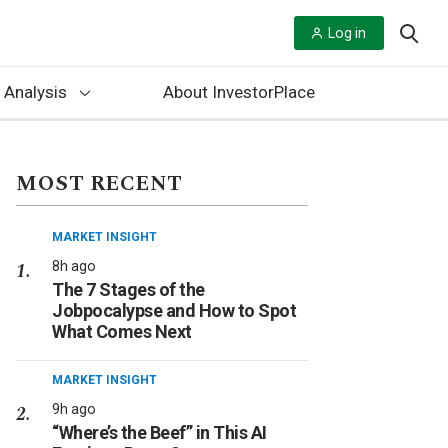
Log in
 Analysis
About InvestorPlace
MOST RECENT
MARKET INSIGHT
8h ago
The 7 Stages of the
Jobpocalypse and How to Spot
What Comes Next
MARKET INSIGHT
9h ago
“Where’s the Beef” in This AI