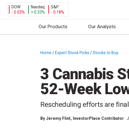
DOW
Nasdaq
S&P
- 0.03%
+ 0.33%
- 0.18%
Our Products
Our Analysts
S
k
i
Home
/
Expert Stock Picks
/
Stocks to Buy
/
p
t
3 Cannabis St
o
c
52-Week Low 
o
n
t
Rescheduling efforts are finall
e
n
By
Jeremy Flint
, InvestorPlace Contributor
J
t