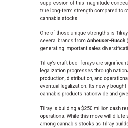
suppression of this magnitude conceals
true long-term strength compared to o
cannabis stocks.
One of those unique strengths is Tilra
several brands from
Anheuser-Busch
generating important sales diversifica
Tilray’s craft beer forays are signific
legalization progresses through national
production, distribution, and operationa
eventual legalization. Its newly bought 
cannabis products nationwide and give 
Tilray is building a $250 million cash r
operations. While this move will dilute 
among cannabis stocks as Tilray build