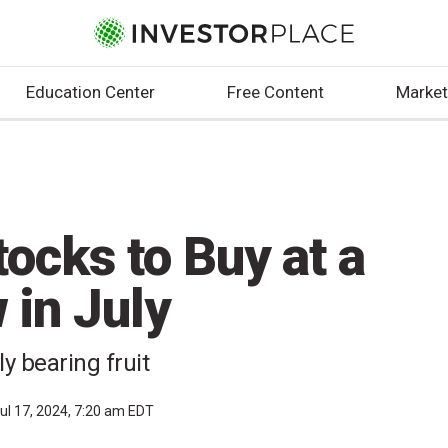
Education Center
Free Content
Market
ocks to Buy at a
in July
y bearing fruit
ul 17, 2024, 7:20 am EDT