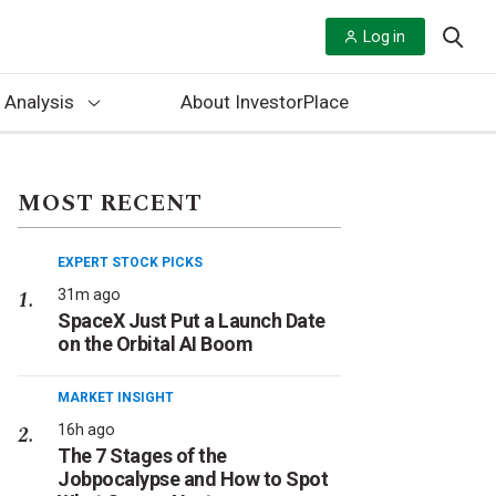
Log in
 Analysis
About InvestorPlace
MOST RECENT
EXPERT STOCK PICKS
31m ago
SpaceX Just Put a Launch Date
on the Orbital AI Boom
MARKET INSIGHT
16h ago
The 7 Stages of the
Jobpocalypse and How to Spot