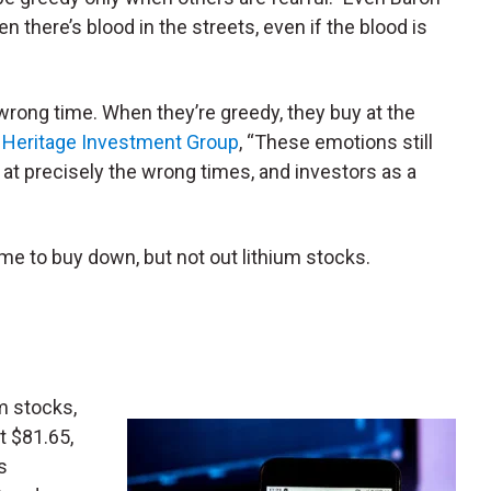
n there’s blood in the streets, even if the blood is
e wrong time. When they’re greedy, they buy at the
e
Heritage Investment Group
, “These emotions still
t precisely the wrong times, and investors as a
ime to buy down, but not out lithium stocks.
m stocks,
ust $81.65,
s