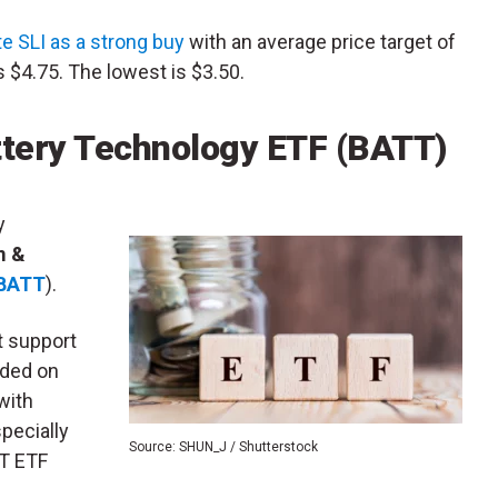
te SLI as a strong buy
with an average price target of
s $4.75. The lowest is $3.50.
ttery Technology ETF (BATT)
y
m &
BATT
).
at support
nded on
with
specially
Source: SHUN_J / Shutterstock
TT ETF