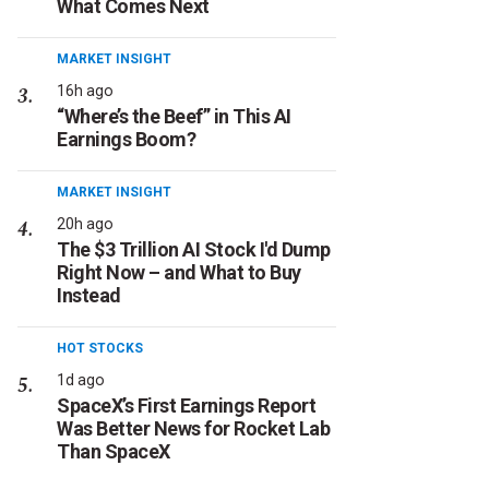
What Comes Next
MARKET INSIGHT
16h ago
“Where’s the Beef” in This AI
Earnings Boom?
MARKET INSIGHT
20h ago
The $3 Trillion AI Stock I'd Dump
Right Now – and What to Buy
Instead
HOT STOCKS
1d ago
SpaceX’s First Earnings Report
Was Better News for Rocket Lab
Than SpaceX