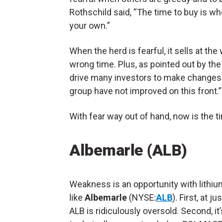
Rothschild said, “The time to buy is whe
your own.”
When the herd is fearful, it sells at th
wrong time. Plus, as pointed out by th
drive many investors to make changes a
group have not improved on this front.”
With fear way out of hand, now is the t
Albemarle (ALB)
Weakness is an opportunity with lithiu
like
Albemarle
(NYSE:
ALB
). First, at j
ALB is ridiculously oversold. Second, it’