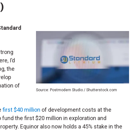
)
Standard
strong
re, I’d
ng, the
velop
ation of
Source: Postmodern Studio / Shutterstock.com
he
first $40 million
of development costs at the
 fund the first $20 million in exploration and
operty. Equinor also now holds a 45% stake in the