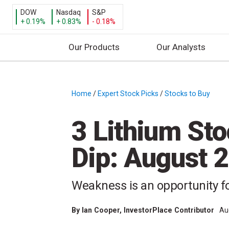
DOW
Nasdaq
S&P
+ 0.19%
+ 0.83%
- 0.18%
Our Products
Our Analysts
S
k
i
Home
/
Expert Stock Picks
/
Stocks to Buy
/
p
t
3 Lithium Sto
o
c
Dip: August 
o
n
t
Weakness is an opportunity fo
e
n
By
Ian Cooper
, InvestorPlace Contributor
Au
t