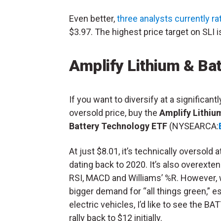
Even better,
three analysts currently ra
$3.97. The highest price target on SLI i
Amplify Lithium & Ba
If you want to diversify at a significantl
oversold price, buy the
Amplify Lithiu
Battery Technology ETF
(NYSEARCA:
At just $8.01, it’s technically oversold 
dating back to 2020. It’s also overexte
RSI, MACD and Williams’ %R. However, 
bigger demand for “all things green,” e
electric vehicles, I’d like to see the BA
rally back to $12 initially.