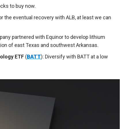
ocks to buy now.
or the eventual recovery with ALB, at least we can
pany partnered with Equinor to develop lithium
ion of east Texas and southwest Arkansas.
nology ETF
(
BATT
): Diversify with BATT at a low