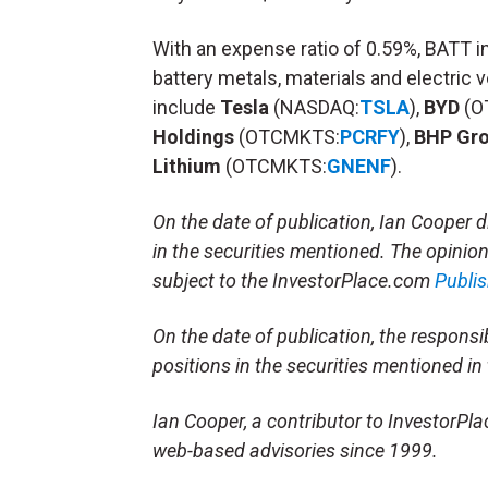
With an expense ratio of 0.59%, BATT i
battery metals, materials and electric 
include
Tesla
(NASDAQ:
TSLA
),
BYD
(O
Holdings
(OTCMKTS:
PCRFY
),
BHP Gr
Lithium
(OTCMKTS:
GNENF
).
On the date of publication, Ian Cooper di
in the securities mentioned. The opinions
subject to the InvestorPlace.com
Publis
On the date of publication, the responsibl
positions in the securities mentioned in t
Ian Cooper, a contributor to InvestorPl
web-based advisories since 1999.