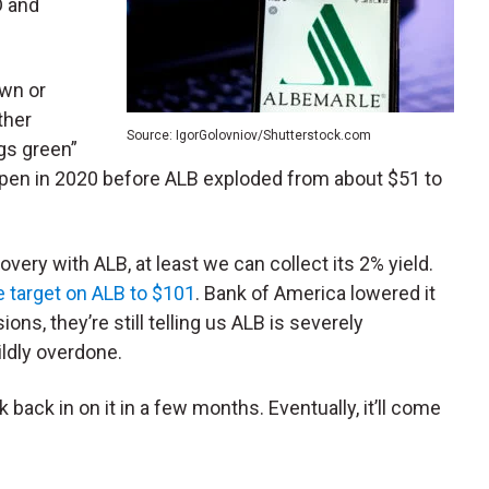
D and
own or
ther
Source: IgorGolovniov/Shutterstock.com
ngs green”
pen in 2020 before ALB exploded from about $51 to
overy with ALB, at least we can collect its 2% yield.
ce target on ALB to $101
. Bank of America lowered it
ons, they’re still telling us ALB is severely
ildly overdone.
k back in on it in a few months. Eventually, it’ll come