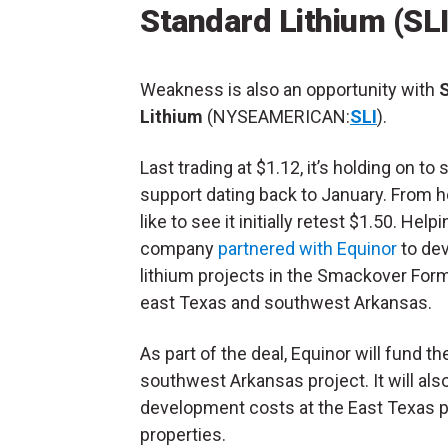
Standard Lithium (SLI
Weakness is also an opportunity with
Lithium
(NYSEAMERICAN:
SLI
).
Last trading at $1.12, it’s holding on to 
support dating back to January. From he
like to see it initially retest $1.50. Helpi
company
partnered with Equinor
to de
lithium projects in the Smackover Form
east Texas and southwest Arkansas.
As part of the deal, Equinor will fund t
southwest Arkansas project. It will also
development costs at the East Texas pr
properties.