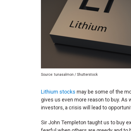
Source: tunasalmon / Shutterstock
Lithium stocks
may be some of the mos
gives us even more reason to buy. As
investors, a crisis will lead to opportuni
Sir John Templeton taught us to buy e
fearful when others are greedy and to 