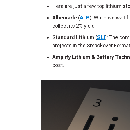
Here are just a few top lithium st
Albemarle
(
ALB
): While we wait f
collect its 2% yield.
Standard Lithium
(
SLI
): The com
projects in the Smackover Format
Amplify Lithium & Battery Tech
cost.