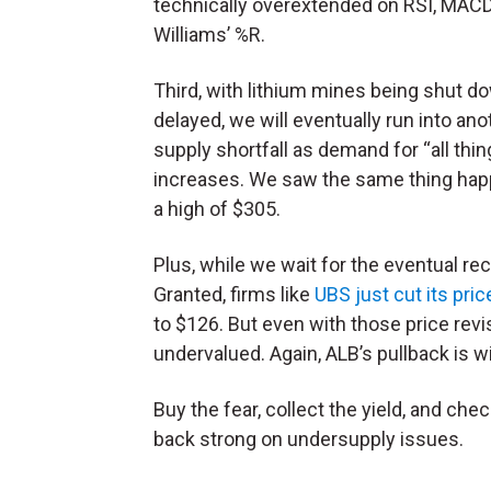
technically overextended on RSI, MAC
Williams’ %R.
Third, with lithium mines being shut d
delayed, we will eventually run into ano
supply shortfall as demand for “all thi
increases. We saw the same thing hap
a high of $305.
Plus, while we wait for the eventual rec
Granted, firms like
UBS just cut its pri
to $126. But even with those price revisi
undervalued. Again, ALB’s pullback is w
Buy the fear, collect the yield, and chec
back strong on undersupply issues.