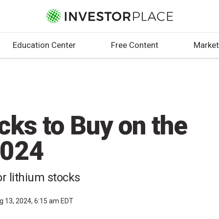
Education Center
Free Content
Market
cks to Buy on the
2024
r lithium stocks
g 13, 2024, 6:15 am EDT