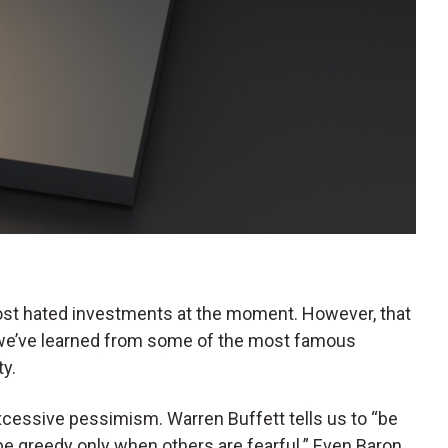
t hated investments at the moment. However, that
 we’ve learned from some of the most famous
ty.
xcessive pessimism. Warren Buffett tells us to “be
be greedy only when others are fearful.” Even Baron