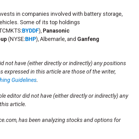
nvests in companies involved with battery storage,
vehicles. Some of its top holdings
TCMKTS:
BYDDF
),
Panasonic
oup
(NYSE:
BHP
), Albemarle, and
Ganfeng
d not have (either directly or indirectly) any positions
 expressed in this article are those of the writer,
hing Guidelines
.
e editor did not have (either directly or indirectly) any
his article.
ace.com, has been analyzing stocks and options for