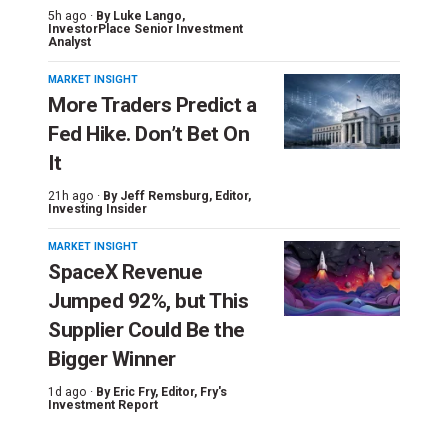
5h ago ·
By
Luke Lango
,
InvestorPlace Senior Investment
Analyst
MARKET INSIGHT
More Traders Predict a
Fed Hike. Don’t Bet On
It
21h ago ·
By
Jeff Remsburg
, Editor,
Investing Insider
MARKET INSIGHT
SpaceX Revenue
Jumped 92%, but This
Supplier Could Be the
Bigger Winner
1d ago ·
By
Eric Fry
, Editor, Fry's
Investment Report