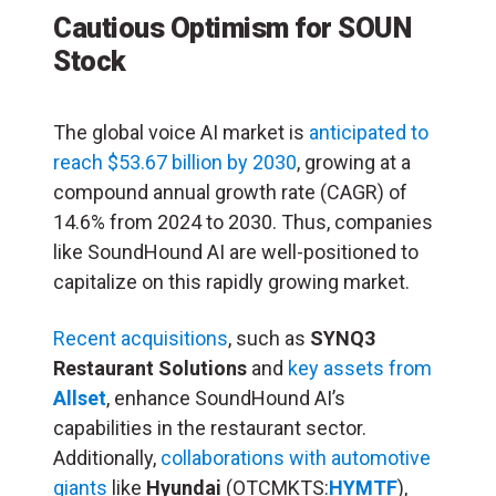
Cautious Optimism for SOUN
Stock
The global voice AI market is
anticipated to
reach $53.67 billion by 2030
, growing at a
compound annual growth rate (CAGR) of
14.6% from 2024 to 2030. Thus, companies
like SoundHound AI are well-positioned to
capitalize on this rapidly growing market.
Recent acquisitions
, such as
SYNQ3
Restaurant Solutions
and
key assets from
Allset
, enhance SoundHound AI’s
capabilities in the restaurant sector.
Additionally,
collaborations with automotive
giants
like
Hyundai
(OTCMKTS:
HYMTF
),