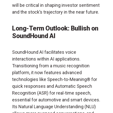
will be critical in shaping investor sentiment
and the stock’s trajectory in the near future.
Long-Term Outlook: Bullish on
SoundHound AI
SoundHound AI facilitates voice
interactions within AI applications.
Transitioning from a music recognition
platform, it now features advanced
technologies like Speech-to-Meaning® for
quick responses and Automatic Speech
Recognition (
ASR
) for real-time speech,
essential for automotive and smart devices.
Its Natural Language Understanding (NLU)