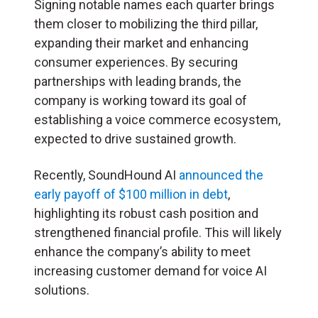
Signing notable names each quarter brings
them closer to mobilizing the third pillar,
expanding their market and enhancing
consumer experiences. By securing
partnerships with leading brands, the
company is working toward its goal of
establishing a voice commerce ecosystem,
expected to drive sustained growth.
Recently, SoundHound AI
announced the
early payoff of $100 million in debt
,
highlighting its robust cash position and
strengthened financial profile. This will likely
enhance the company’s ability to meet
increasing customer demand for voice AI
solutions.