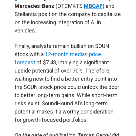
Mercedes-Benz
(OTCMKTS:
MBGAF
) and
Stellantis position the company to capitalize
on the increasing integration of AI in
vehicles.
Finally, analysts remain bullish on SOUN
stock with a
12-month median price
forecast
of $7.43, implying a significant
upside potential of over 70%. Therefore,
waiting now to find a better entry point into
the SOUN stock price could unlock the door
to better long-term gains. While short-term
risks exist, SoundHound AI’s long-term
potential makes it a worthy consideration
for growth-focused portfolios.
On the date of publication, Tezcan Gecgil did