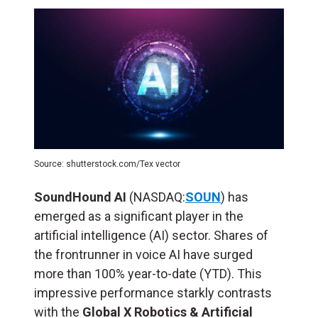
Source: shutterstock.com/Tex vector
SoundHound AI
(NASDAQ:
SOUN
) has
emerged as a significant player in the
artificial intelligence (
AI
) sector. Shares of
the frontrunner in voice AI have surged
more than 100% year-to-date (YTD). This
impressive performance starkly contrasts
with the
Global X Robotics & Artificial