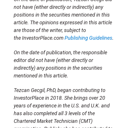
not have (either directly or indirectly) any
positions in the securities mentioned in this
article. The opinions expressed in this article
are those of the writer, subject to
the InvestorPlace.com
Publishing Guidelines
.
On the date of publication, the responsible
editor did not have (either directly or
indirectly) any positions in the securities
mentioned in this article.
Tezcan Gecgil, PhD, began contributing to
InvestorPlace in 2018. She brings over 20
years of experience in the U.S. and U.K. and
has also completed all 3 levels of the
Chartered Market Technician (CMT)