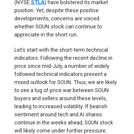
(NYSE:
STLA
) have bolstered its market
position. Yet, despite these positive
developments, concerns are voiced
whether SOUN stock can continue to
appreciate in the short run.
Let’s start with the short-term technical
indicators. Following the recent decline in
price since mid-July, a number of widely
followed technical indicators present a
mixed outlook for SOUN. Thus, we are likely
to see a tug of price war between SOUN
buyers and sellers around these levels,
leading to increased volatility. If bearish
sentiment around tech and AI shares
continue in the weeks ahead, SOUN stock
will likely come under further pressure.