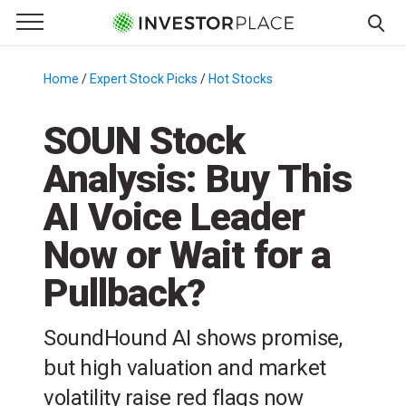
e Menu
Primary Menu
☰
S
k
Home
/
Expert Stock Picks
/
Hot Stocks
/
i
p
SOUN Stock
t
Analysis: Buy This
o
c
AI Voice Leader
o
n
Now or Wait for a
t
Pullback?
e
n
t
SoundHound AI shows promise,
but high valuation and market
volatility raise red flags now