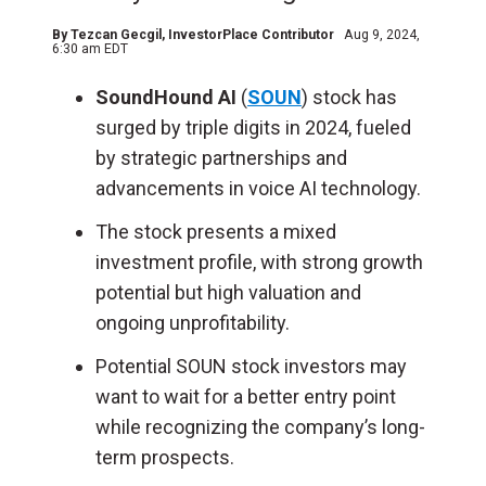
By
Tezcan Gecgil
, InvestorPlace Contributor
Aug 9, 2024,
6:30 am EDT
SoundHound AI
(
SOUN
) stock has
surged by triple digits in 2024, fueled
by strategic partnerships and
advancements in voice AI technology.
The stock presents a mixed
investment profile, with strong growth
potential but high valuation and
ongoing unprofitability.
Potential SOUN stock investors may
want to wait for a better entry point
while recognizing the company’s long-
term prospects.