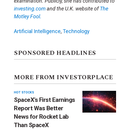
examination. Publicly, she has contributed to
investing.com
and the U.K. website of
The
Motley Fool.
Artificial Intelligence
,
Technology
SPONSORED HEADLINES
MORE FROM INVESTORPLACE
HOT STOCKS
SpaceX’s First Earnings
Report Was Better
News for Rocket Lab
Than SpaceX