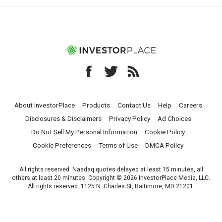
About InvestorPlace
Products
Contact Us
Help
Careers
Disclosures & Disclaimers
Privacy Policy
Ad Choices
Do Not Sell My Personal Information
Cookie Policy
Cookie Preferences
Terms of Use
DMCA Policy
All rights reserved. Nasdaq quotes delayed at least 15 minutes, all
others at least 20 minutes. Copyright © 2026 InvestorPlace Media, LLC.
All rights reserved. 1125 N. Charles St, Baltimore, MD 21201.