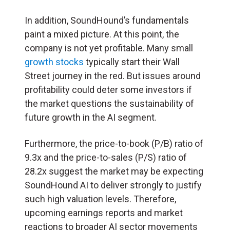
In addition, SoundHound’s fundamentals
paint a mixed picture. At this point, the
company is not yet profitable. Many small
growth stocks
typically start their Wall
Street journey in the red. But issues around
profitability could deter some investors if
the market questions the sustainability of
future growth in the AI segment.
Furthermore, the price-to-book (P/B) ratio of
9.3x and the price-to-sales (P/S) ratio of
28.2x suggest the market may be expecting
SoundHound AI to deliver strongly to justify
such high valuation levels. Therefore,
upcoming earnings reports and market
reactions to broader AI sector movements