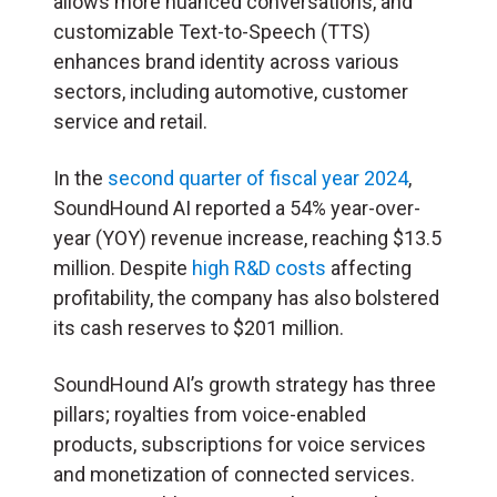
allows more nuanced conversations, and
customizable Text-to-Speech (TTS)
enhances brand identity across various
sectors, including automotive, customer
service and retail.
In the
second quarter of fiscal year 2024
,
SoundHound AI reported a 54% year-over-
year (YOY) revenue increase, reaching $13.5
million. Despite
high R&D costs
affecting
profitability, the company has also bolstered
its cash reserves to $201 million.
SoundHound AI’s growth strategy has three
pillars; royalties from voice-enabled
products, subscriptions for voice services
and monetization of connected services.