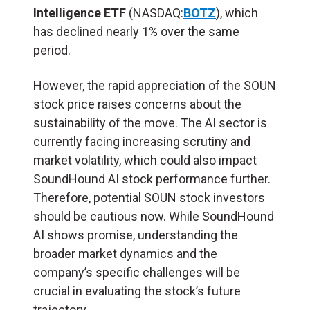
Intelligence ETF
(NASDAQ:
BOTZ
), which
has declined nearly 1% over the same
period.
However, the rapid appreciation of the SOUN
stock price raises concerns about the
sustainability of the move. The AI sector is
currently facing increasing scrutiny and
market volatility, which could also impact
SoundHound AI stock performance further.
Therefore, potential SOUN stock investors
should be cautious now. While SoundHound
AI shows promise, understanding the
broader market dynamics and the
company’s specific challenges will be
crucial in evaluating the stock’s future
trajectory.