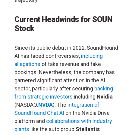
Current Headwinds for SOUN
Stock
Since its public debut in 2022, SoundHound
AI has faced controversies,
including
allegations
of fake revenue and fake
bookings. Nevertheless, the company has
garnered significant attention in the AI
sector, particularly after securing
backing
from strategic investors
including
Nvidia
(NASDAQ:
NVDA
). The
integration of
SoundHound Chat AI
on the Nvidia Drive
platform and
collaborations with industry
giants
like the auto group
Stellantis