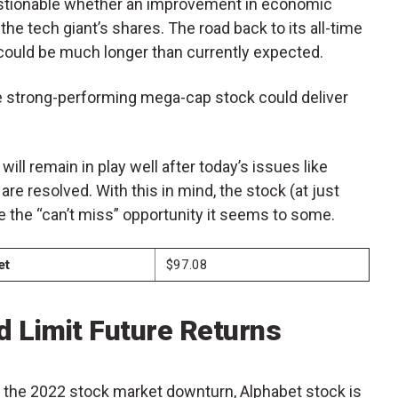
uestionable whether an improvement in economic
the tech giant’s shares. The road back to its all-time
 could be much longer than currently expected.
e strong-performing mega-cap stock could deliver
 will remain in play well after today’s issues like
re resolved. With this in mind, the stock (at just
 the “can’t miss” opportunity it seems to some.
et
$97.08
d Limit Future Returns
g the 2022 stock market downturn, Alphabet stock is