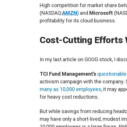
High competition for market share bet
(NASDAQ:
AMZN
) and
Microsoft
(NAS
profitability for its cloud business.
Cost-Cutting Efforts 
In my last article on GOOG stock, I dis
TCI Fund Management’s
questionabl
activism campaign with the company. Sti
many as 10,000 employees
, it may ap
for heavy cost reductions.
But while savings from reducing headcou
may have only a short-lived, modest im
10,000 employees is a large figure, Alp