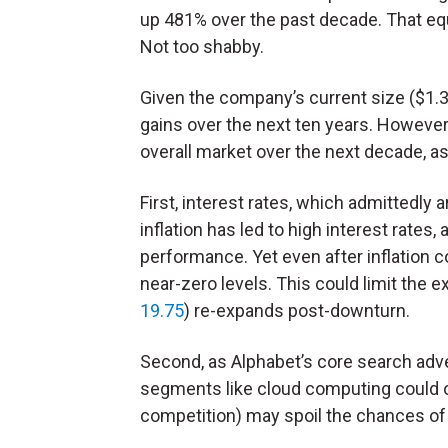
up 481% over the past decade. That eq
Not too shabby.
Given the company’s current size ($1.3 t
gains over the next ten years. However,
overall market over the next decade, as 
First, interest rates, which admittedly
inflation has led to high interest rate
performance. Yet even after inflation co
near-zero levels. This could limit the 
19.75
) re-expands post-downturn.
Second, as Alphabet’s core search adve
segments like cloud computing could ou
competition) may spoil the chances of