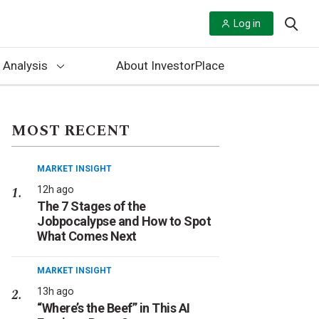
Log in
 Analysis
About InvestorPlace
MOST RECENT
MARKET INSIGHT
12h ago
The 7 Stages of the
Jobpocalypse and How to Spot
What Comes Next
MARKET INSIGHT
13h ago
“Where’s the Beef” in This AI