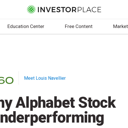
Education Center
Free Content
Market
Meet Louis Navellier
y Alphabet Stock
Underperforming