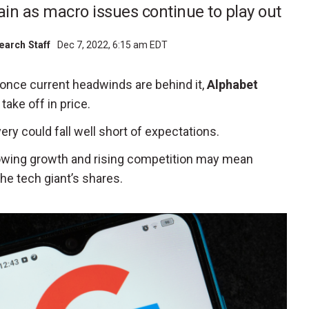
in as macro issues continue to play out
earch Staff
Dec 7, 2022, 6:15 am EDT
once current headwinds are behind it,
Alphabet
take off in price.
ry could fall well short of expectations.
slowing growth and rising competition may mean
he tech giant’s shares.