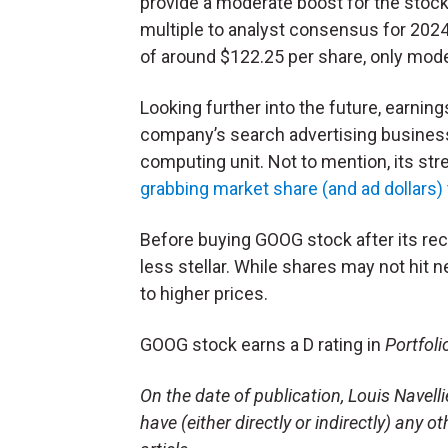
provide a moderate boost for the stoc
multiple to analyst consensus for 2024
of around $122.25 per share, only mode
Looking further into the future, earnin
company’s search advertising business,
computing unit. Not to mention, its str
grabbing market share (and ad dollars)
Before buying GOOG stock after its rec
less stellar. While shares may not hit 
to higher prices.
GOOG stock earns a D rating in
Portfoli
On the date of publication, Louis Navel
have (either directly or indirectly) any o