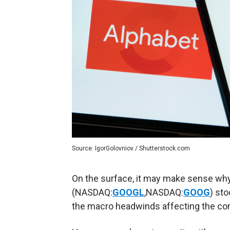
Source: IgorGolovniov / Shutterstock.com
On the surface, it may make sense why
(NASDAQ:
GOOGL
,NASDAQ:
GOOG
) sto
the macro headwinds affecting the com