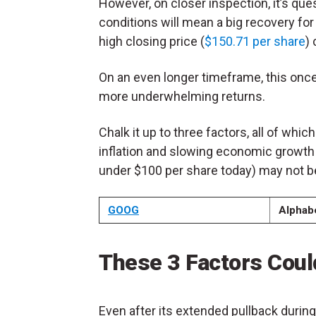
However, on closer inspection, it’s q
conditions will mean a big recovery for 
high closing price (
$150.71 per share
)
On an even longer timeframe, this onc
more underwhelming returns.
Chalk it up to three factors, all of which
inflation and slowing economic growth a
under $100 per share today) may not be
GOOG
Alphab
These 3 Factors Coul
Even after its extended pullback durin