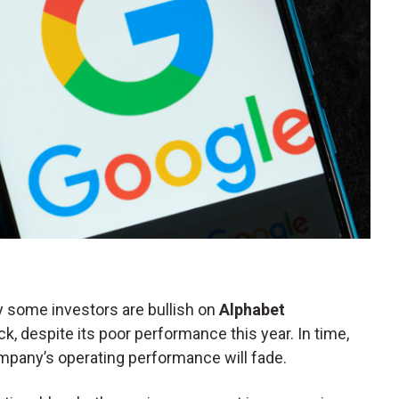
 some investors are bullish on
Alphabet
ck, despite its poor performance this year. In time,
pany’s operating performance will fade.