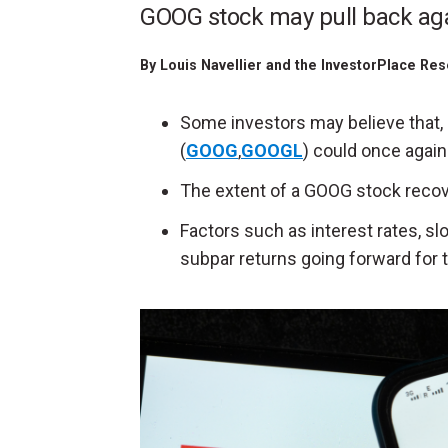
GOOG stock may pull back aga
By
Louis Navellier and the InvestorPlace Res
Some investors may believe that, 
(
GOOG
,
GOOGL
) could once again 
The extent of a GOOG stock recove
Factors such as interest rates, 
subpar returns going forward for t