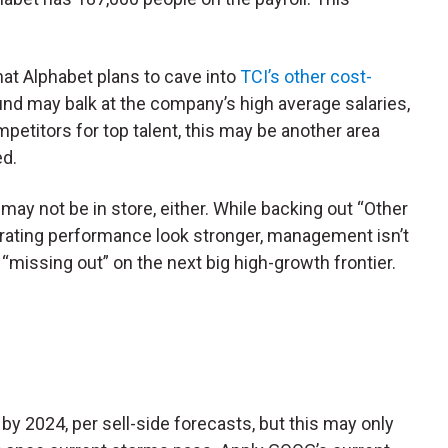
that Alphabet plans to cave into
TCI’s other cost-
fund may balk at the company’s high average salaries,
mpetitors for top talent, this may be another area
ed.
may not be in store, either. While backing out “Other
rating performance look stronger, management isn’t
of “missing out” on the next big high-growth frontier.
by 2024, per sell-side forecasts, but this may only