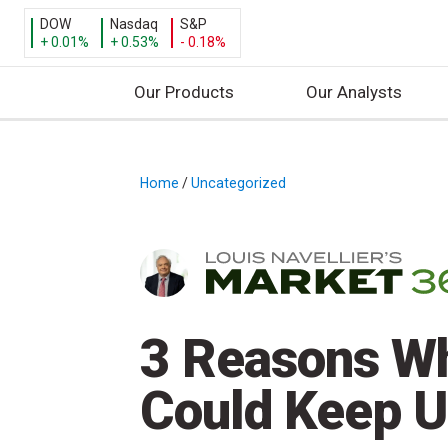
DOW
Nasdaq
S&P
+ 0.01%
+ 0.53%
- 0.18%
Our Products
Our Analysts
S
k
i
Home
/
Uncategorized
/
p
t
o
c
o
n
3 Reasons Wh
t
e
Could Keep 
n
t