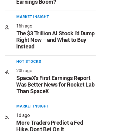
Earnings Boom?
MARKET INSIGHT
16h ago
The $3 Trillion AI Stock I'd Dump
Right Now – and What to Buy
Instead
HOT STOCKS
20h ago
SpaceX’s First Earnings Report
Was Better News for Rocket Lab
Than SpaceX
MARKET INSIGHT
1d ago
More Traders Predict a Fed
Hike. Don't Bet On It