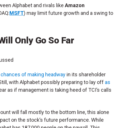
ween Alphabet and rivals like
Amazon
DAQ:
MSFT
) may limit future growth and a swing to
Will Only Go So Far
cussed
e chances of making headway
in its shareholder
ll, with Alphabet possibly preparing to lay off
as
pear as if management is taking heed of TCI’s calls
nt will fall mostly to the bottom line, this alone
pact on the stock’s future performance. While
habet has 187,000 people on the payroll. This