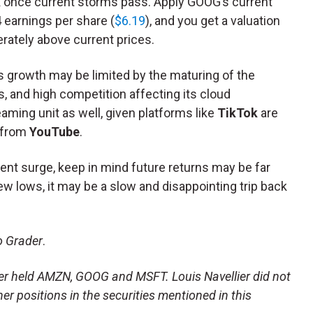
k once current storms pass. Apply GOOG’s current
 earnings per share (
$6.19
), and you get a valuation
rately above current prices.
gs growth may be limited by the maturing of the
 and high competition affecting its cloud
eaming unit as well, given platforms like
TikTok
are
from
YouTube
.
ent surge, keep in mind future returns may be far
new lows, it may be a slow and disappointing trip back
o Grader
.
lier held AMZN, GOOG and MSFT. Louis Navellier did not
ther positions in the securities mentioned in this