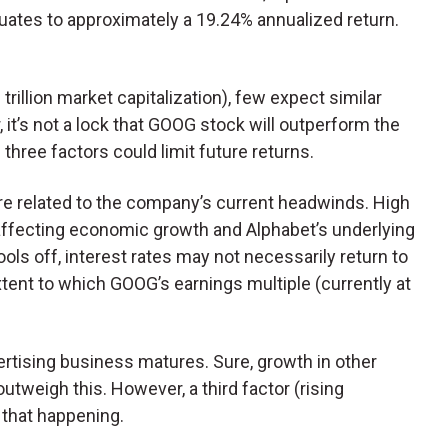
uates to approximately a 19.24% annualized return.
rillion market capitalization), few expect similar
 it’s not a lock that GOOG stock will outperform the
three factors could limit future returns.
 are related to the company’s current headwinds. High
s, affecting economic growth and Alphabet’s underlying
ols off, interest rates may not necessarily return to
extent to which GOOG’s earnings multiple (currently at
rtising business matures. Sure, growth in other
tweigh this. However, a third factor (rising
 that happening.