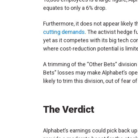
equates to only a 6% drop.
Furthermore, it does not appear likely 
cutting demands
. The activist hedge 
yet as it competes with its big tech co
where cost-reduction potential is limit
A trimming of the “Other Bets” division 
Bets” losses may make Alphabet’s ope
likely to trim this division, out of fear 
The Verdict
Alphabet’s earnings could pick back up 