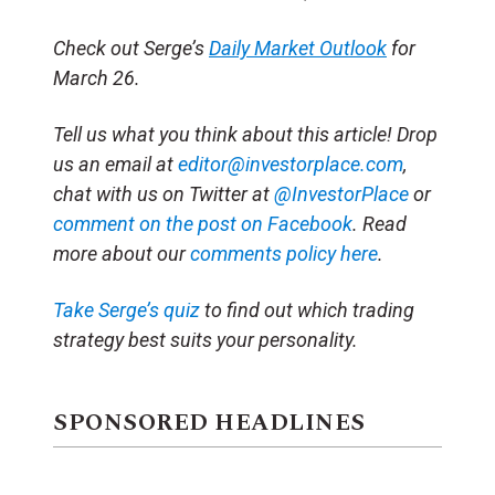
Check out Serge’s
Daily Market Outlook
for
March 26.
Tell us what you think about this article! Drop
us an email at
editor@investorplace.com
,
chat with us on Twitter at
@InvestorPlace
or
comment on the post on Facebook
. Read
more about our
comments policy here
.
Take Serge’s quiz
to find out which trading
strategy best suits your personality.
SPONSORED HEADLINES