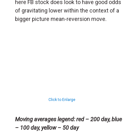
here FB stock does look to have good odds
of gravitating lower within the context of a
bigger picture mean-reversion move.
Click to Enlarge
Moving averages legend: red – 200 day, blue
– 100 day, yellow – 50 day