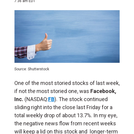
7:36 am EDT
Source: Shutterstock
One of the most storied stocks of last week,
if not
the
most storied one, was
Facebook,
Inc.
(NASDAQ:
FB
). The stock continued
sliding right into the close last Friday for a
total weekly drop of about 13.7%. In my eye,
the negative news flow from recent weeks
will keep a lid on this stock and longer-term