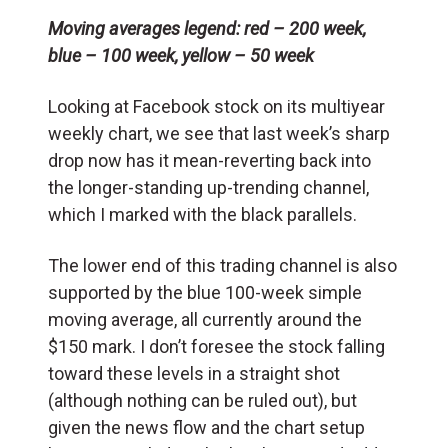
Moving averages legend: red – 200 week,
blue – 100 week, yellow – 50 week
Looking at Facebook stock on its multiyear
weekly chart, we see that last week’s sharp
drop now has it mean-reverting back into
the longer-standing up-trending channel,
which I marked with the black parallels.
The lower end of this trading channel is also
supported by the blue 100-week simple
moving average, all currently around the
$150 mark. I don’t foresee the stock falling
toward these levels in a straight shot
(although nothing can be ruled out), but
given the news flow and the chart setup