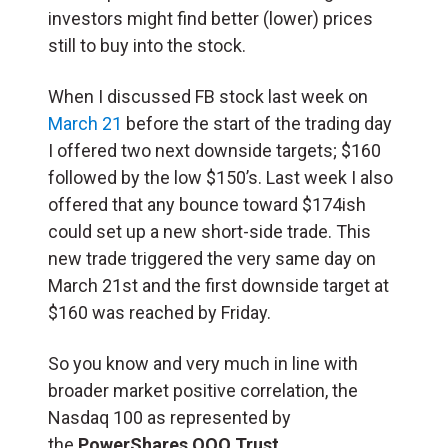
investors might find better (lower) prices
still to buy into the stock.
When I discussed FB stock last week on
March 21
before the start of the trading day
I offered two next downside targets; $160
followed by the low $150’s. Last week I also
offered that any bounce toward $174ish
could set up a new short-side trade. This
new trade triggered the very same day on
March 21st and the first downside target at
$160 was reached by Friday.
So you know and very much in line with
broader market positive correlation, the
Nasdaq 100 as represented by
the
PowerShares QQQ Trust