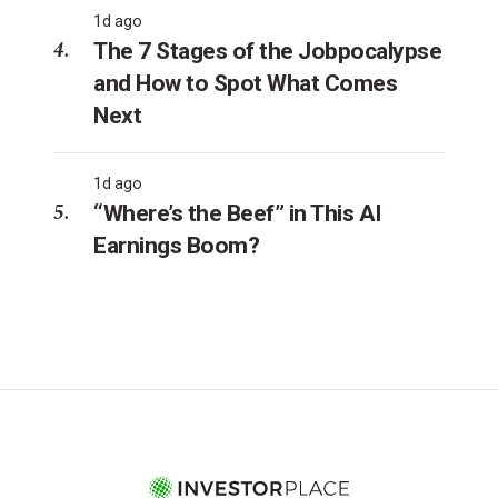
1d ago
The 7 Stages of the Jobpocalypse
and How to Spot What Comes
Next
1d ago
“Where’s the Beef” in This AI
Earnings Boom?