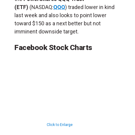
(ETF)
(NASDAQ:
QQQ
) traded lower in kind
last week and also looks to point lower
toward $150 as a next better but not
imminent downside target.
Facebook Stock Charts
Click to Enlarge