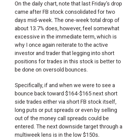
On the daily chart, note that last Friday’s drop
came after FB stock consolidated for two
days mid-week. The one-week total drop of
about 13.7% does, however, feel somewhat
excessive in the immediate term, which is
why I once again reiterate to the active
investor and trader that legging into short
positions for trades in this stock is better to
be done on oversold bounces.
Specifically, if and when we were to see a
bounce back toward $164-$165 next short
side trades either via short FB stock itself,
long puts or put spreads or even by selling
out of the money call spreads could be
entered. The next downside target through a
multiweek lens is in the low $150s.