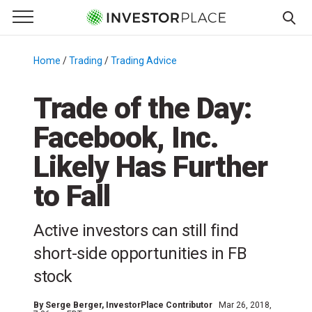
e Menu
Primary Menu
☰
S
k
Home
/
Trading
/
Trading Advice
/
i
p
Trade of the Day:
t
Facebook, Inc.
o
c
Likely Has Further
o
n
to Fall
t
e
Active investors can still find
n
short-side opportunities in FB
t
stock
By
Serge Berger
, InvestorPlace Contributor
Mar 26, 2018,