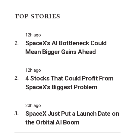
TOP STORIES
12h ago
SpaceX's AI Bottleneck Could
Mean Bigger Gains Ahead
12h ago
4 Stocks That Could Profit From
SpaceX's Biggest Problem
20h ago
SpaceX Just Put a Launch Date on
the Orbital AI Boom