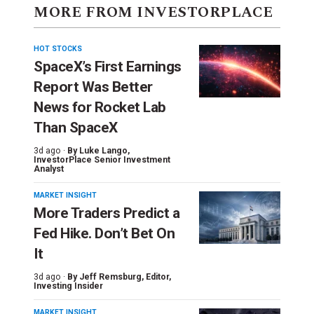
MORE FROM INVESTORPLACE
HOT STOCKS
SpaceX’s First Earnings
Report Was Better
News for Rocket Lab
Than SpaceX
3d ago ·
By
Luke Lango
,
InvestorPlace Senior Investment
Analyst
MARKET INSIGHT
More Traders Predict a
Fed Hike. Don’t Bet On
It
3d ago ·
By
Jeff Remsburg
, Editor,
Investing Insider
MARKET INSIGHT