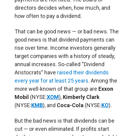
directors decides when, how much, and
how often to pay a dividend.
That can be good news — or bad news. The
good news is that dividend payments can
rise over time. Income investors generally
target companies with a history of steady,
annual increases. So-called “Dividend
Aristocrats” have
raised their dividends
every year for at least 25 years
. Among the
more well-known of that group are
Exxon
Mobil
(NYSE:
XOM
),
Kimberly Clark
(NYSE:
KMB
), and
Coca-Cola
(NYSE:
KO
).
But the bad news is that dividends can be
cut — or even eliminated. If profits start