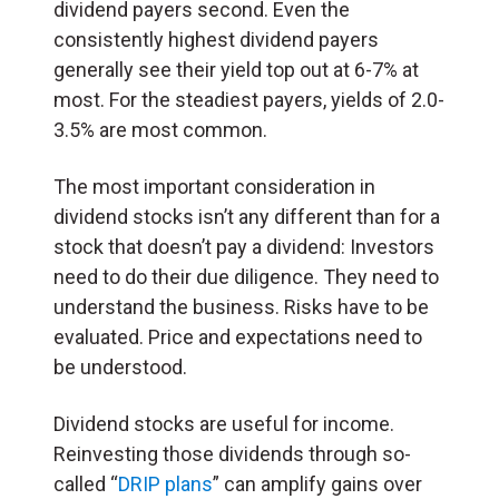
dividend payers second. Even the
consistently highest dividend payers
generally see their yield top out at 6-7% at
most. For the steadiest payers, yields of 2.0-
3.5% are most common.
The most important consideration in
dividend stocks isn’t any different than for a
stock that doesn’t pay a dividend: Investors
need to do their due diligence. They need to
understand the business. Risks have to be
evaluated. Price and expectations need to
be understood.
Dividend stocks are useful for income.
Reinvesting those dividends through so-
called “
DRIP plans
” can amplify gains over