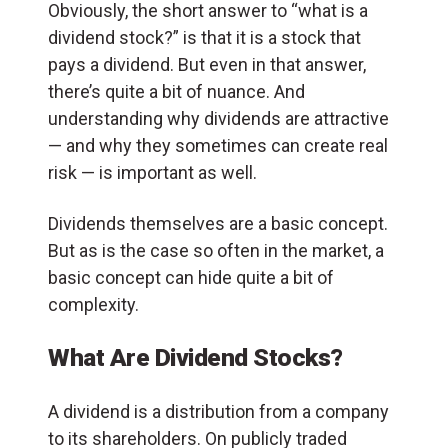
Obviously, the short answer to “what is a
dividend stock?” is that it is a stock that
pays a dividend. But even in that answer,
there’s quite a bit of nuance. And
understanding why dividends are attractive
— and why they sometimes can create real
risk — is important as well.
Dividends themselves are a basic concept.
But as is the case so often in the market, a
basic concept can hide quite a bit of
complexity.
What Are Dividend Stocks?
A dividend is a distribution from a company
to its shareholders. On publicly traded