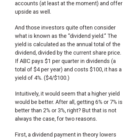
accounts (at least at the moment) and offer
upside as well.
And those investors quite often consider
what is known as the “dividend yield.” The
yield is calculated as the annual total of the
dividend, divided by the current share price.
If ABC pays $1 per quarter in dividends (a
total of $4 per year) and costs $100, it has a
yield of 4%. ($4/$100.)
Intuitively, it would seem that a higher yield
would be better. After all, getting 6% or 7% is
better than 2% or 3%, right? But that is not
always the case, for two reasons.
First, a dividend payment in theory lowers