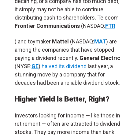
declining, or a company has too much debt,
it simply may not be able to continue
distributing cash to shareholders. Telecom
Frontier Communications
(NASDAQ:
FTR
) and toymaker
Mattel
(NASDAQ:
MAT
) are
among the companies that have stopped
paying a dividend recently.
General Electric
(NYSE:
GE
)
halved its dividend
last year, a
stunning move by a company that for
decades had been a reliable dividend stock.
Higher Yield Is Better, Right?
Investors looking for income — like those in
retirement — often are attracted to dividend
stocks. They pay more income than bank