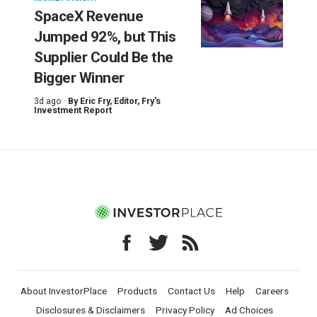
SpaceX Revenue
Jumped 92%, but This
Supplier Could Be the
Bigger Winner
3d ago ·
By
Eric Fry
, Editor, Fry's
Investment Report
About InvestorPlace
Products
Contact Us
Help
Careers
Disclosures & Disclaimers
Privacy Policy
Ad Choices