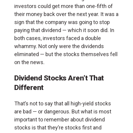
investors could get more than one-fifth of
their money back over the next year. It was a
sign that the company was going to stop
paying that dividend — which it soon did. In
both cases, investors faced a double
whammy. Not only were the dividends
eliminated — but the stocks themselves fell
on the news.
Dividend Stocks Aren’t That
Different
That’s not to say that all high-yield stocks
are bad — or dangerous. But what is most
important to remember about dividend
stocks is that they’re stocks first and