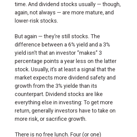
time. And dividend stocks usually — though,
again, not always — are more mature, and
lower-risk stocks.
But again — they’re still stocks. The
difference between a 6% yield and a 3%
yield isn’t that an investor “makes” 3
percentage points a year less on the latter
stock. Usually, it’s at least a signal that the
market expects more dividend safety and
growth from the 3% yielde than its
counterpart. Dividend stocks are like
everything else in investing: To get more
return, generally investors have to take on
more risk, or sacrifice growth.
There is no free lunch. Four (or one)