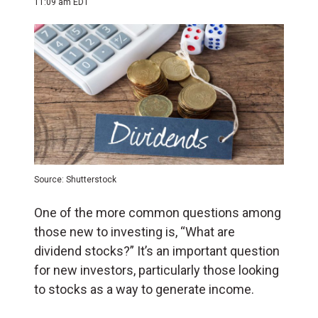
11:09 am EDT
Source: Shutterstock
One of the more common questions among
those new to investing is, “What are
dividend stocks?” It’s an important question
for new investors, particularly those looking
to stocks as a way to generate income.