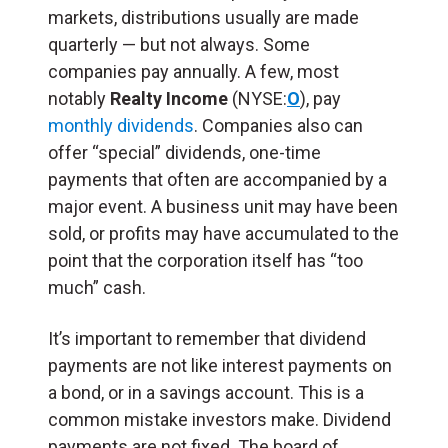
markets, distributions usually are made
quarterly — but not always. Some
companies pay annually. A few, most
notably
Realty Income
(NYSE:
O
), pay
monthly dividends
. Companies also can
offer “special” dividends, one-time
payments that often are accompanied by a
major event. A business unit may have been
sold, or profits may have accumulated to the
point that the corporation itself has “too
much” cash.
It’s important to remember that dividend
payments are not like interest payments on
a bond, or in a savings account. This is a
common mistake investors make. Dividend
payments are not fixed. The board of