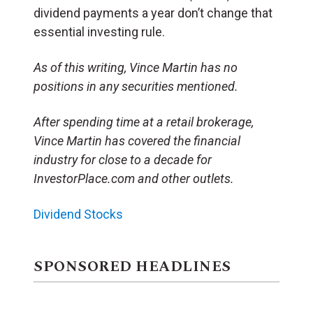
dividend payments a year don’t change that
essential investing rule.
As of this writing, Vince Martin has no
positions in any securities mentioned.
After spending time at a retail brokerage,
Vince Martin has covered the financial
industry for close to a decade for
InvestorPlace.com and other outlets.
Dividend Stocks
SPONSORED HEADLINES