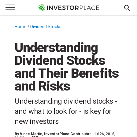
e Menu
Primary Menu
☰
S
k
Home
/
Dividend Stocks
/
i
p
Understanding
t
Dividend Stocks
o
c
and Their Benefits
o
n
and Risks
t
e
Understanding dividend stocks -
n
and what to look for - is key for
t
new investors
By
Vince Martin
, InvestorPlace Contributor
Jul 26, 2018,