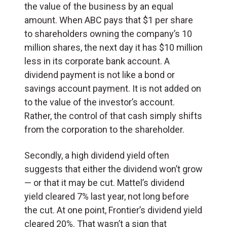
the value of the business by an equal
amount. When ABC pays that $1 per share
to shareholders owning the company’s 10
million shares, the next day it has $10 million
less in its corporate bank account. A
dividend payment is not like a bond or
savings account payment. It is not added on
to the value of the investor’s account.
Rather, the control of that cash simply shifts
from the corporation to the shareholder.
Secondly, a high dividend yield often
suggests that either the dividend won’t grow
— or that it may be cut. Mattel’s dividend
yield cleared 7% last year, not long before
the cut. At one point, Frontier’s dividend yield
cleared 20%. That wasn’t a sign that