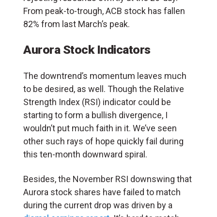
From peak-to-trough, ACB stock has fallen
82% from last March’s peak.
Aurora Stock Indicators
The downtrend’s momentum leaves much
to be desired, as well. Though the Relative
Strength Index (RSI) indicator could be
starting to form a bullish divergence, I
wouldn’t put much faith in it. We’ve seen
other such rays of hope quickly fail during
this ten-month downward spiral.
Besides, the November RSI downswing that
Aurora stock shares have failed to match
during the current drop was driven by a