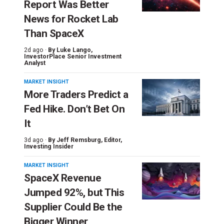
Report Was Better
News for Rocket Lab
Than SpaceX
2d ago ·
By
Luke Lango
,
InvestorPlace Senior Investment
Analyst
MARKET INSIGHT
More Traders Predict a
Fed Hike. Don’t Bet On
It
3d ago ·
By
Jeff Remsburg
, Editor,
Investing Insider
MARKET INSIGHT
SpaceX Revenue
Jumped 92%, but This
Supplier Could Be the
Bigger Winner