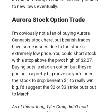
to new lows eventually.
Aurora Stock Option Trade
I’m obviously not a fan of buying Aurora
Cannabis stock here, but bearish trades
have some issues due to the stock’s
extremely low price. You could short stock
with a stop above the pivot high of $2.27.
Buying puts is also an option, but they’re
pricing in a pretty big move so you’d need
the stock to drop beneath $1 to really win
big. I’d suggest the $2 or $3 strike puts out
to March.
As of this writing, Tyler Craig didn’t hold