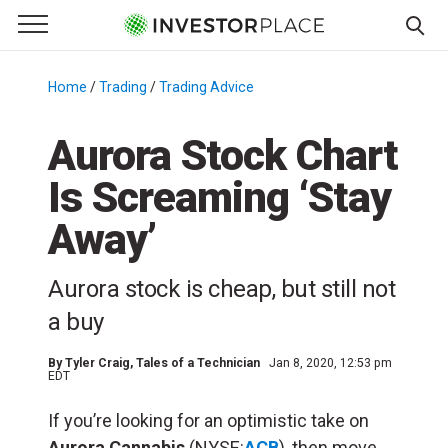
e Menu
Primary Menu
☰
S
k
Home
/
Trading
/
Trading Advice
/
i
p
Aurora Stock Chart
t
Is Screaming ‘Stay
o
c
Away’
o
n
Aurora stock is cheap, but still not
t
e
a buy
n
t
By
Tyler Craig
, Tales of a Technician
Jan 8, 2020, 12:53 pm
EDT
If you’re looking for an optimistic take on
Aurora Cannabis
(NYSE:
ACB
), then move