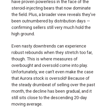
have proven powerless in the face of the
steroid-injecting bears that now dominate
the field. Plus, a broader view reveals they’ve
been outnumbered by distribution days —
confirming sellers still very much hold the
high ground.
Even nasty downtrends can experience
robust rebounds when they stretch too far,
though. This is where measures of
overbought and oversold come into play.
Unfortunately, we can’t even make the case
that Aurora stock is oversold! Because of
the steady drumbeat of selling over the past
month, the decline has been gradual, and it
still sits close to the descending 20-day
moving average.