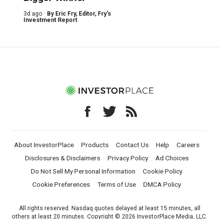
3d ago ·
By
Eric Fry
, Editor, Fry's
Investment Report
About InvestorPlace
Products
Contact Us
Help
Careers
Disclosures & Disclaimers
Privacy Policy
Ad Choices
Do Not Sell My Personal Information
Cookie Policy
Cookie Preferences
Terms of Use
DMCA Policy
All rights reserved. Nasdaq quotes delayed at least 15 minutes, all
others at least 20 minutes. Copyright © 2026 InvestorPlace Media, LLC.