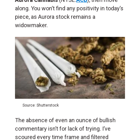
along. You won’t find any positivity in today’s
piece, as Aurora stock remains a
widowmaker.
Source: Shutterstock
The absence of even an ounce of bullish
commentary isn’t for lack of trying. I’ve
scoured every time frame and filtered