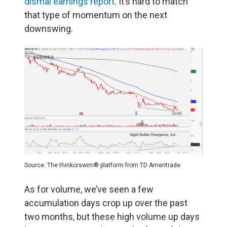
dismal earnings report
. It’s hard to match
that type of momentum on the next
downswing.
Source: The thinkorswim® platform from TD Ameritrade
As for volume, we’ve seen a few
accumulation days crop up over the past
two months, but these high volume up days