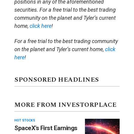
positions in any of the aforementioned
securities. For a free trial to the best trading
community on the planet and Tyler’s current
home,
click here
!
For a free trial to the best trading community
on the planet and Tyler’s current home,
click
here
!
SPONSORED HEADLINES
MORE FROM INVESTORPLACE
HOT STOCKS
SpaceX’s First Earnings