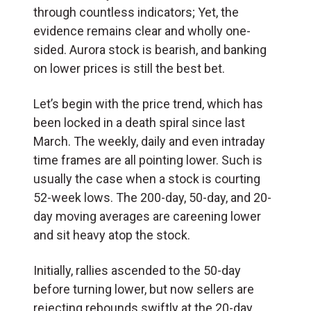
through countless indicators; Yet, the
evidence remains clear and wholly one-
sided. Aurora stock is bearish, and banking
on lower prices is still the best bet.
Let’s begin with the price trend, which has
been locked in a death spiral since last
March. The weekly, daily and even intraday
time frames are all pointing lower. Such is
usually the case when a stock is courting
52-week lows. The 200-day, 50-day, and 20-
day moving averages are careening lower
and sit heavy atop the stock.
Initially, rallies ascended to the 50-day
before turning lower, but now sellers are
rejecting rebounds swiftly at the 20-day.