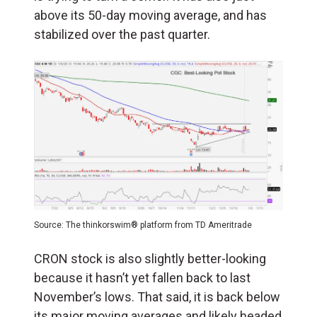
above its 50-day moving average, and has
stabilized over the past quarter.
Source: The thinkorswim® platform from TD Ameritrade
CRON stock is also slightly better-looking
because it hasn’t yet fallen back to last
November’s lows. That said, it is back below
its major moving averages and likely headed