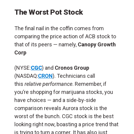
The Worst Pot Stock
The final nail in the coffin comes from
comparing the price action of ACB stock to
that of its peers — namely,
Canopy Growth
Corp
(NYSE:
CGC
) and
Cronos Group
(NASDAQ:
CRON
). Technicians call
this
relative performance
. Remember, if
you’re shopping for marijuana stocks, you
have choices — and a side-by-side
comparison reveals Aurora stock is the
worst of the bunch. CGC stock is the best
looking right now, boasting a price trend that
is trying to turn a corner. It has also just