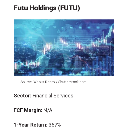
Futu Holdings (FUTU)
Source: Who is Danny / Shutterstock.com
Sector:
Financial Services
FCF Margin:
N/A
1-Year Return:
357%