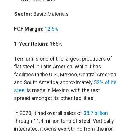
Sector:
Basic Materials
FCF Margin:
12.5%
1-Year Return:
185%
Ternium is one of the largest producers of
flat steel in Latin America. While it has
facilities in the U.S., Mexico, Central America
and South America, approximately
52% of its
steel
is made in Mexico, with the rest
spread amongst its other facilities.
In 2020, it had overall sales of
$8.7 billion
through 11.4 million tons of steel. Vertically
integrated, it owns everything from the iron