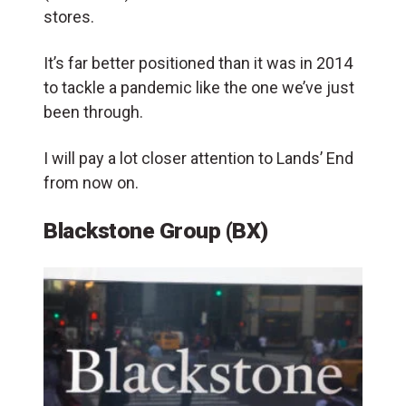
stores
.
It’s far better positioned than it was in 2014
to tackle a pandemic like the one we’ve just
been through.
I will pay a lot closer attention to Lands’ End
from now on.
Blackstone Group (BX)