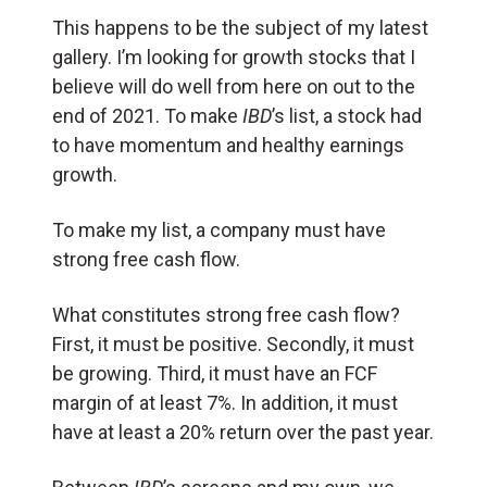
This happens to be the subject of my latest
gallery. I’m looking for growth stocks that I
believe will do well from here on out to the
end of 2021. To make
IBD
’s list, a stock had
to have momentum and healthy earnings
growth.
To make my list, a company must have
strong free cash flow.
What constitutes strong free cash flow?
First, it must be positive. Secondly, it must
be growing. Third, it must have an FCF
margin of at least 7%. In addition, it must
have at least a 20% return over the past year.