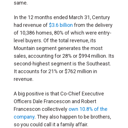
same.
In the 12 months ended March 31, Century
had revenue of
$3.6 billion
from the delivery
of 10,386 homes, 80% of which were entry-
level buyers. Of the total revenue, its
Mountain segment generates the most
sales, accounting for 28% or $994 million. Its
second-highest segment is the Southeast.
It accounts for 21% or $762 million in
revenue.
A big positive is that Co-Chief Executive
Officers Dale Francescon and Robert
Francescon collectively
own 10.8% of the
company
. They also happen to be brothers,
so you could call it a family affair.