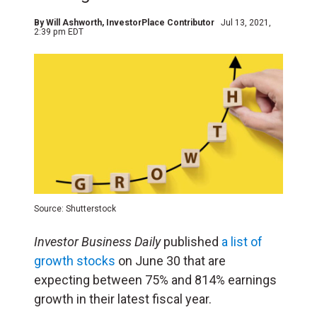
By
Will Ashworth
, InvestorPlace Contributor
Jul 13, 2021,
2:39 pm EDT
Source: Shutterstock
Investor Business Daily
published
a list of
growth stocks
on June 30 that are
expecting between 75% and 814% earnings
growth in their latest fiscal year.