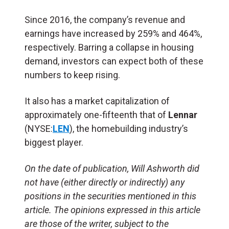
Since 2016, the company’s revenue and
earnings have increased by 259% and 464%,
respectively. Barring a collapse in housing
demand, investors can expect both of these
numbers to keep rising.
It also has a market capitalization of
approximately one-fifteenth that of
Lennar
(NYSE:
LEN
), the homebuilding industry’s
biggest player.
On the date of publication, Will Ashworth
did
not have (either directly or indirectly) any
positions in the securities mentioned in this
article.
The opinions expressed in this article
are those of the writer, subject to the