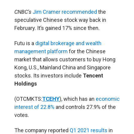
CNBC’s
Jim Cramer recommended
the
speculative Chinese stock way back in
February. It’s gained 17% since then.
Futu is a
digital brokerage and wealth
management platform
for the Chinese
market that allows customers to buy Hong
Kong, U.S., Mainland China and Singapore
stocks. Its investors include
Tencent
Holdings
(OTCMKTS:
TCEHY
), which has an
economic
interest of 22.8%
and controls 27.9% of the
votes.
The company reported
Q1 2021 results
in