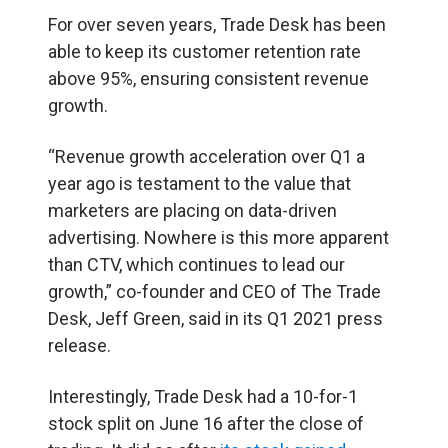
For over seven years, Trade Desk has been
able to keep its customer retention rate
above 95%, ensuring consistent revenue
growth.
“Revenue growth acceleration over Q1 a
year ago is testament to the value that
marketers are placing on data-driven
advertising. Nowhere is this more apparent
than CTV, which continues to lead our
growth,” co-founder and CEO of The Trade
Desk, Jeff Green, said in its Q1 2021 press
release.
Interestingly, Trade Desk had a 10-for-1
stock split on June 16 after the close of