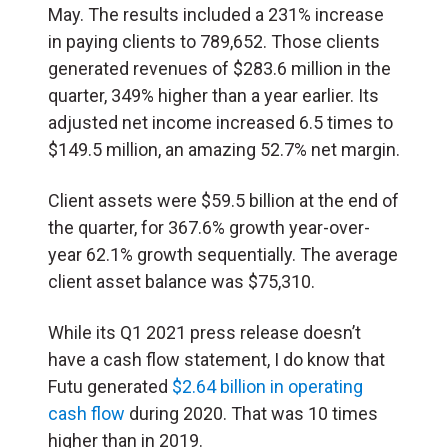
May. The results included a 231% increase
in paying clients to 789,652. Those clients
generated revenues of $283.6 million in the
quarter, 349% higher than a year earlier. Its
adjusted net income increased 6.5 times to
$149.5 million, an amazing 52.7% net margin.
Client assets were $59.5 billion at the end of
the quarter, for 367.6% growth year-over-
year 62.1% growth sequentially. The average
client asset balance was $75,310.
While its Q1 2021 press release doesn’t
have a cash flow statement, I do know that
Futu generated
$2.64 billion in operating
cash flow
during 2020. That was 10 times
higher than in 2019.