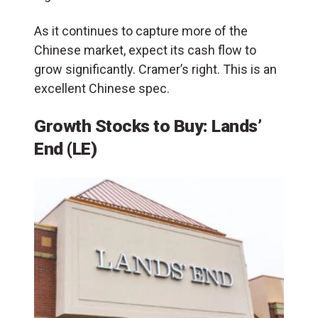
As it continues to capture more of the
Chinese market, expect its cash flow to
grow significantly. Cramer’s right. This is an
excellent Chinese spec.
Growth Stocks to Buy: Lands’
End (LE)