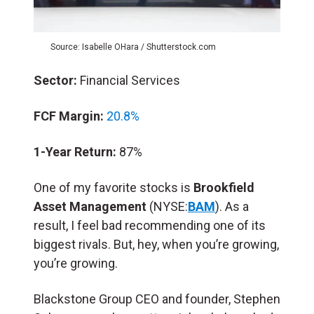
Source: Isabelle OHara / Shutterstock.com
Sector:
Financial Services
FCF Margin:
20.8%
1-Year Return:
87%
One of my favorite stocks is
Brookfield
Asset Management
(NYSE:
BAM
). As a
result, I feel bad recommending one of its
biggest rivals. But, hey, when you’re growing,
you’re growing.
Blackstone Group CEO and founder, Stephen