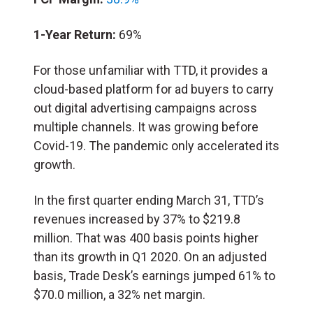
1-Year Return:
69%
For those unfamiliar with TTD, it provides a
cloud-based platform for ad buyers to carry
out digital advertising campaigns across
multiple channels. It was growing before
Covid-19. The pandemic only accelerated its
growth.
In the first quarter ending March 31, TTD’s
revenues increased by 37% to $219.8
million. That was 400 basis points higher
than its growth in Q1 2020. On an adjusted
basis, Trade Desk’s earnings jumped 61% to
$70.0 million, a 32% net margin.