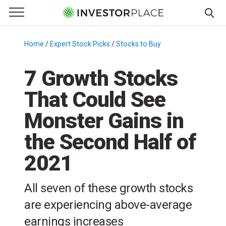
e Menu
Primary Menu
☰
S
k
Home
/
Expert Stock Picks
/
Stocks to Buy
/
i
p
7 Growth Stocks
t
That Could See
o
c
Monster Gains in
o
n
the Second Half of
t
2021
e
n
t
All seven of these growth stocks
are experiencing above-average
earnings increases