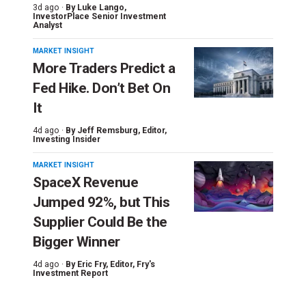
3d ago ·
By
Luke Lango
,
InvestorPlace Senior Investment
Analyst
MARKET INSIGHT
More Traders Predict a
Fed Hike. Don’t Bet On
It
4d ago ·
By
Jeff Remsburg
, Editor,
Investing Insider
MARKET INSIGHT
SpaceX Revenue
Jumped 92%, but This
Supplier Could Be the
Bigger Winner
4d ago ·
By
Eric Fry
, Editor, Fry's
Investment Report