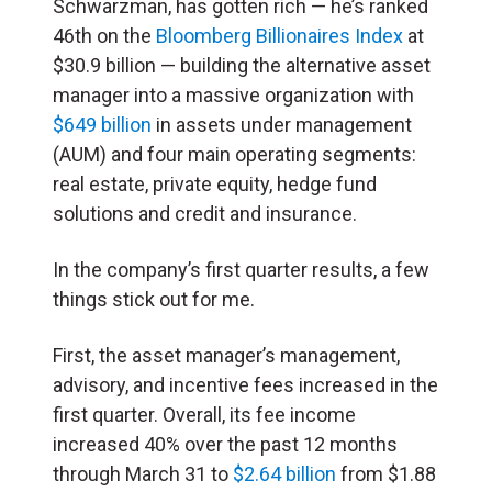
Schwarzman, has gotten rich — he’s ranked
46th on the
Bloomberg Billionaires Index
at
$30.9 billion — building the alternative asset
manager into a massive organization with
$649 billion
in assets under management
(AUM) and four main operating segments:
real estate, private equity, hedge fund
solutions and credit and insurance.
In the company’s first quarter results, a few
things stick out for me.
First, the asset manager’s management,
advisory, and incentive fees increased in the
first quarter. Overall, its fee income
increased 40% over the past 12 months
through March 31 to
$2.64 billion
from $1.88