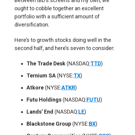
Between
IBD
’s screens and my own, we
ought to cobble together an excellent
portfolio with a sufficient amount of
diversification.
Here’s to growth stocks doing well in the
second half, and here’s seven to consider:
The Trade Desk
(NASDAQ:
TTD
)
Ternium SA
(NYSE:
TX
)
Atkore
(NYSE:
ATKR
)
Futu Holdings
(NASDAQ:
FUTU
)
Lands’ End
(NASDAQ:
LE
)
Blackstone Group
(NYSE:
BX
)