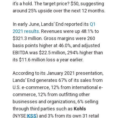
it’s a hold. The target price? $50, suggesting
around 25% upside over the next 12 months.
In early June, Lands’ End reported its
Q1
2021 results
. Revenues were up 48.1% to
$321.3 million. Gross margins were 260
basis points higher at 46.0%, and adjusted
EBITDA was $22.5 million, 294% higher than
its $11.6 million loss a year earlier.
According to its January 2021 presentation,
Lands’ End generates 67% of its sales from
U.S. e-commerce, 12% from international e-
commerce, 12% from outfitting other
businesses and organizations, 6% selling
through third parties such as
Kohls
(NYSE:
KSS
) and
3% from its own 31 retail