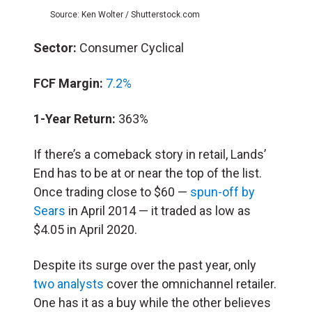
Source: Ken Wolter / Shutterstock.com
Sector:
Consumer Cyclical
FCF Margin:
7.2%
1-Year Return:
363%
If there’s a comeback story in retail, Lands’
End has to be at or near the top of the list.
Once trading close to $60 —
spun-off by
Sears
in April 2014 — it traded as low as
$4.05 in April 2020.
Despite its surge over the past year, only
two analysts
cover the omnichannel retailer.
One has it as a buy while the other believes