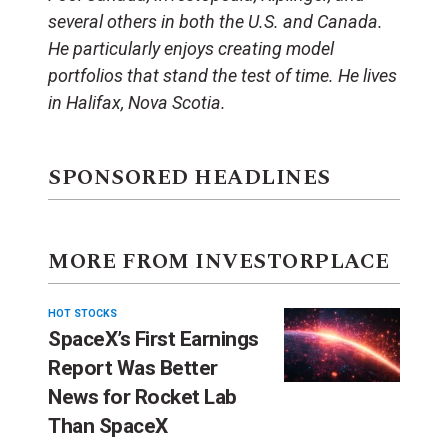
several others in both the U.S. and Canada.
He particularly enjoys creating model
portfolios that stand the test of time. He lives
in Halifax, Nova Scotia.
SPONSORED HEADLINES
MORE FROM INVESTORPLACE
HOT STOCKS
SpaceX’s First Earnings
Report Was Better
News for Rocket Lab
Than SpaceX