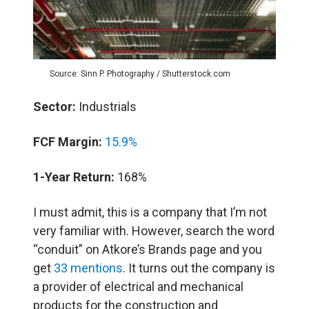
Source: Sinn P. Photography / Shutterstock.com
Sector:
Industrials
FCF Margin:
15.9%
1-Year Return:
168%
I must admit, this is a company that I’m not
very familiar with. However, search the word
“conduit” on Atkore’s Brands page and you
get
33 mentions
. It turns out the company is
a provider of electrical and mechanical
products for the construction and