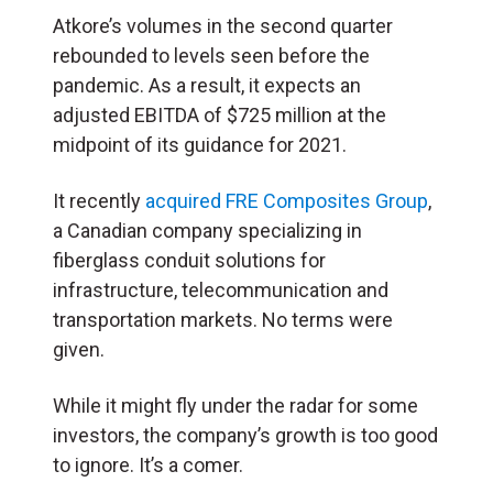
Atkore’s volumes in the second quarter
rebounded to levels seen before the
pandemic. As a result, it expects an
adjusted EBITDA of $725 million at the
midpoint of its guidance for 2021.
It recently
acquired FRE Composites Group
,
a Canadian company specializing in
fiberglass conduit solutions for
infrastructure, telecommunication and
transportation markets. No terms were
given.
While it might fly under the radar for some
investors, the company’s growth is too good
to ignore. It’s a comer.