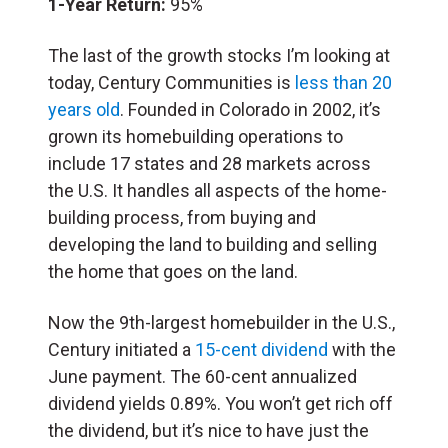
1-Year Return:
95%
The last of the growth stocks I’m looking at
today, Century Communities is
less than 20
years old
. Founded in Colorado in 2002, it’s
grown its homebuilding operations to
include 17 states and 28 markets across
the U.S. It handles all aspects of the home-
building process, from buying and
developing the land to building and selling
the home that goes on the land.
Now the 9th-largest homebuilder in the U.S.,
Century initiated a
15-cent dividend
with the
June payment. The 60-cent annualized
dividend yields 0.89%. You won’t get rich off
the dividend, but it’s nice to have just the