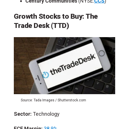
Century Communities
(NYSE:
CCS
)
Growth Stocks to Buy: The
Trade Desk (TTD)
Source: Tada Images / Shutterstock.com
Sector:
Technology
FCF Margin:
38.9%