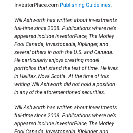
InvestorPlace.com
Publishing Guidelines
.
Will Ashworth has written about investments
full-time since 2008. Publications where he’s
appeared include InvestorPlace, The Motley
Fool Canada, Investopedia, Kiplinger, and
several others in both the U.S. and Canada.
He particularly enjoys creating model
portfolios that stand the test of time. He lives
in Halifax, Nova Scotia. At the time of this
writing Will Ashworth did not hold a position
in any of the aforementioned securities.
Will Ashworth has written about investments
full-time since 2008. Publications where he’s
appeared include InvestorPlace, The Motley
Fool Canada, Investopedia, Kiplinger, and