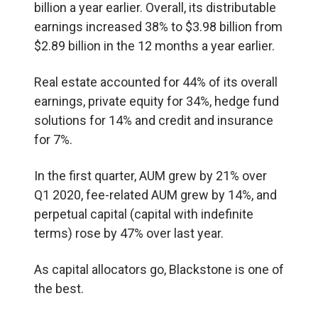
billion a year earlier. Overall, its distributable
earnings increased 38% to $3.98 billion from
$2.89 billion in the 12 months a year earlier.
Real estate accounted for 44% of its overall
earnings, private equity for 34%, hedge fund
solutions for 14% and credit and insurance
for 7%.
In the first quarter, AUM grew by 21% over
Q1 2020, fee-related AUM grew by 14%, and
perpetual capital (capital with indefinite
terms) rose by 47% over last year.
As capital allocators go, Blackstone is one of
the best.