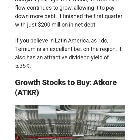
flow continues to grow, allowing it to pay
down more debt. It finished the first quarter
with just $200 million in net debt.
If you believe in Latin America, as I do,
Ternium is an excellent bet on the region. It
also has an attractive dividend yield of
5.35%.
Growth Stocks to Buy:
Atkore
(ATKR)