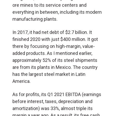
ore mines to its service centers and
everything in between, including its modern
manufacturing plants.
In 2017, it had net debt of $2.7 billion. It
finished 2020 with just $400 million. It got
there by focusing on high-margin, value-
added products. As I mentioned earlier,
approximately 52% of its steel shipments
are from its plants in Mexico. The country
has the largest steel market in Latin
America.
As for profits, its Q1 2021 EBITDA (earnings
before interest, taxes, depreciation and
amortization) was 33%, almost triple its
margin a year ago. As a result, its free cash