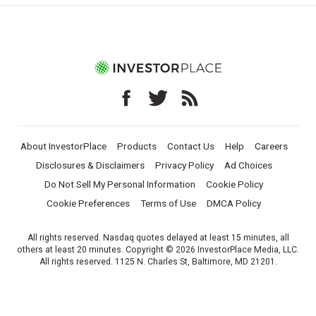
About InvestorPlace
Products
Contact Us
Help
Careers
Disclosures & Disclaimers
Privacy Policy
Ad Choices
Do Not Sell My Personal Information
Cookie Policy
Cookie Preferences
Terms of Use
DMCA Policy
All rights reserved. Nasdaq quotes delayed at least 15 minutes, all
others at least 20 minutes. Copyright © 2026 InvestorPlace Media, LLC.
All rights reserved. 1125 N. Charles St, Baltimore, MD 21201.