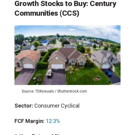
Growth Stocks to Buy: Century
Communities (CCS)
Source: TDKvisuals / Shutterstock.com
Sector:
Consumer Cyclical
FCF Margin:
12.3%