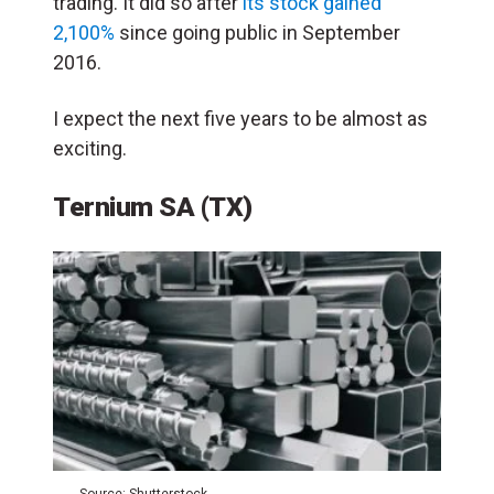
trading. It did so after
its stock gained
2,100%
since going public in September
2016.
I expect the next five years to be almost as
exciting.
Ternium SA (TX)
Source: Shutterstock