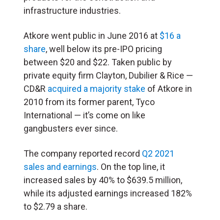
infrastructure industries.
Atkore went public in June 2016 at
$16 a
share
, well below its pre-IPO pricing
between $20 and $22. Taken public by
private equity firm Clayton, Dubilier & Rice —
CD&R
acquired a majority stake
of Atkore in
2010 from its former parent, Tyco
International — it’s come on like
gangbusters ever since.
The company reported record
Q2 2021
sales and earnings
. On the top line, it
increased sales by 40% to $639.5 million,
while its adjusted earnings increased 182%
to $2.79 a share.