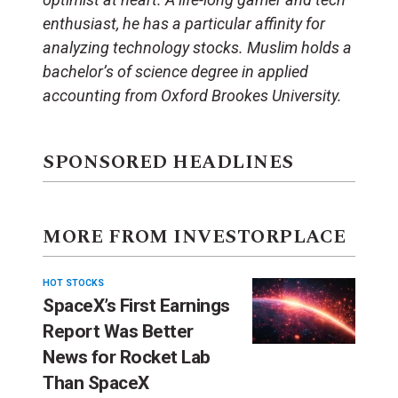
enthusiast, he has a particular affinity for
analyzing technology stocks. Muslim holds a
bachelor’s of science degree in applied
accounting from Oxford Brookes University.
SPONSORED HEADLINES
MORE FROM INVESTORPLACE
HOT STOCKS
SpaceX’s First Earnings
Report Was Better
News for Rocket Lab
Than SpaceX