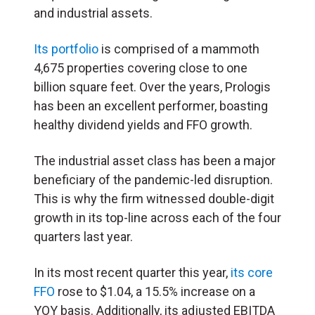
and industrial assets.
Its portfolio
is comprised of a mammoth
4,675 properties covering close to one
billion square feet. Over the years, Prologis
has been an excellent performer, boasting
healthy dividend yields and FFO growth.
The industrial asset class has been a major
beneficiary of the pandemic-led disruption.
This is why the firm witnessed double-digit
growth in its top-line across each of the four
quarters last year.
In its most recent quarter this year,
its core
FFO
rose to $1.04, a 15.5% increase on a
YOY basis. Additionally, its adjusted EBITDA