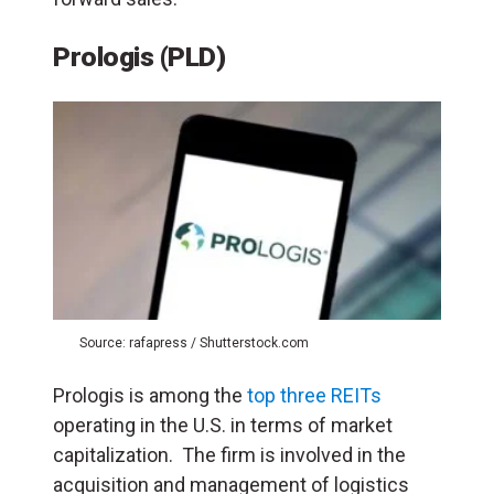
Prologis (PLD)
Source: rafapress / Shutterstock.com
Prologis is among the
top three REITs
operating in the U.S. in terms of market
capitalization. The firm is involved in the
acquisition and management of logistics