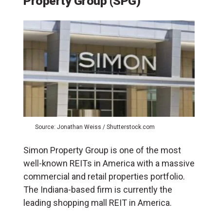
Property Group (SPG)
Source: Jonathan Weiss / Shutterstock.com
Simon Property Group is one of the most
well-known REITs in America with a massive
commercial and retail properties portfolio.
The Indiana-based firm is currently the
leading shopping mall REIT in America.