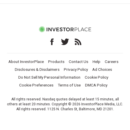
About InvestorPlace
Products
Contact Us
Help
Careers
Disclosures & Disclaimers
Privacy Policy
Ad Choices
Do Not Sell My Personal Information
Cookie Policy
Cookie Preferences
Terms of Use
DMCA Policy
All rights reserved. Nasdaq quotes delayed at least 15 minutes, all
others at least 20 minutes. Copyright © 2026 InvestorPlace Media, LLC.
All rights reserved. 1125 N. Charles St, Baltimore, MD 21201.