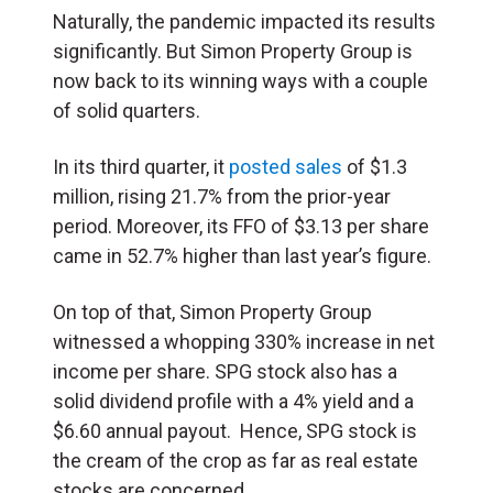
Naturally, the pandemic impacted its results
significantly. But Simon Property Group is
now back to its winning ways with a couple
of solid quarters.
In its third quarter, it
posted sales
of $1.3
million, rising 21.7% from the prior-year
period. Moreover, its FFO of $3.13 per share
came in 52.7% higher than last year’s figure.
On top of that, Simon Property Group
witnessed a whopping 330% increase in net
income per share. SPG stock also has a
solid dividend profile with a 4% yield and a
$6.60 annual payout. Hence, SPG stock is
the cream of the crop as far as real estate
stocks are concerned.