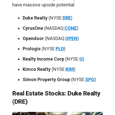
have massive upside potential:
Duke Realty
(NYSE:
DRE
)
CyrusOne
(NASDAQ:
CONE
)
Opendoor
(NASDAQ:
OPEN
)
Prologis
(NYSE:
PLD
)
Realty Income Corp
(NYSE:
O
)
Kimco Realty
(NYSE:
KIM
)
Simon Property Group
(NYSE:
SPG
)
Real Estate Stocks:
Duke Realty
(DRE)