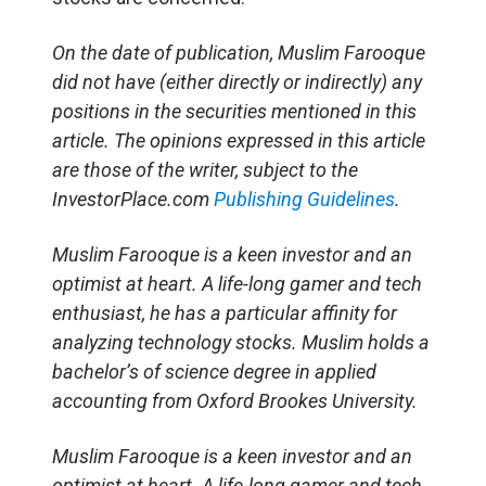
On the date of publication, Muslim Farooque
did not have (either directly or indirectly) any
positions in the securities mentioned in this
article. The opinions expressed in this article
are those of the writer, subject to the
InvestorPlace.com
Publishing Guidelines
.
Muslim Farooque is a keen investor and an
optimist at heart. A life-long gamer and tech
enthusiast, he has a particular affinity for
analyzing technology stocks. Muslim holds a
bachelor’s of science degree in applied
accounting from Oxford Brookes University.
Muslim Farooque is a keen investor and an
optimist at heart. A life-long gamer and tech