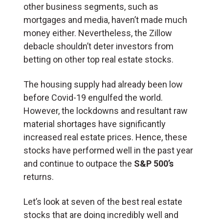
other business segments, such as
mortgages and media, haven’t made much
money either. Nevertheless, the Zillow
debacle shouldn’t deter investors from
betting on other top real estate stocks.
The housing supply had already been low
before Covid-19 engulfed the world.
However, the lockdowns and resultant raw
material shortages have significantly
increased real estate prices. Hence, these
stocks have performed well in the past year
and continue to outpace the
S&P 500’s
returns.
Let’s look at seven of the best real estate
stocks that are doing incredibly well and