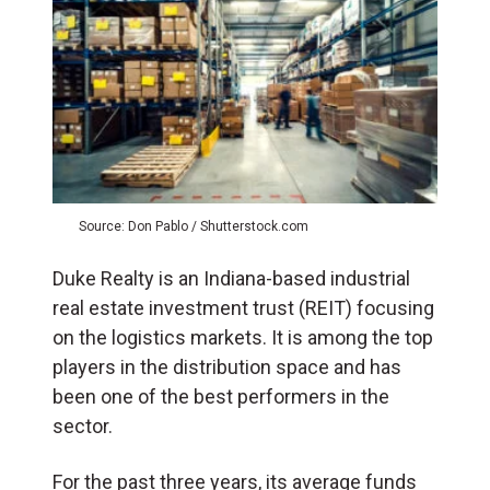
Source: Don Pablo / Shutterstock.com
Duke Realty is an Indiana-based industrial
real estate investment trust (REIT) focusing
on the logistics markets. It is among the top
players in the distribution space and has
been one of the best performers in the
sector.
For the past three years, its average funds