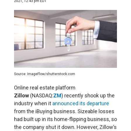
2021, 12:43 pm EDT
Source: ImageFlow/shutterstock.com
Online real estate platform
Zillow
(NASDAQ:
ZM
) recently shook up the
industry when it
announced its departure
from the iBuying business. Sizeable losses
had built up in its home-flipping business, so
the company shut it down. However, Zillow’s