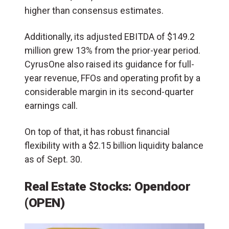
higher than consensus estimates.
Additionally, its adjusted EBITDA of $149.2
million grew 13% from the prior-year period.
CyrusOne also raised its guidance for full-
year revenue, FFOs and operating profit by a
considerable margin in its second-quarter
earnings call.
On top of that, it has robust financial
flexibility with a $2.15 billion liquidity balance
as of Sept. 30.
Real Estate Stocks: Opendoor
(OPEN)