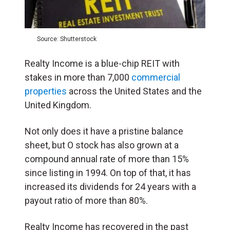
Source: Shutterstock
Realty Income is a blue-chip REIT with
stakes in more than 7,000
commercial
properties
across the United States and the
United Kingdom.
Not only does it have a pristine balance
sheet, but O stock has also grown at a
compound annual rate of more than 15%
since listing in 1994. On top of that, it has
increased its dividends for 24 years with a
payout ratio of more than 80%.
Realty Income has recovered in the past