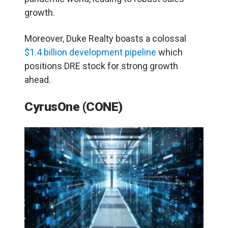
growth.
Moreover, Duke Realty boasts a colossal
$1.4 billion development pipeline
which
positions DRE stock for strong growth
ahead.
CyrusOne (CONE)