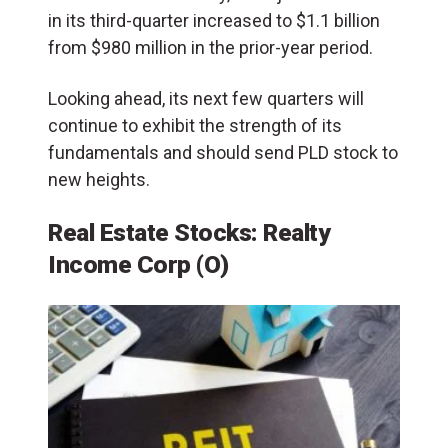
in its third-quarter increased to $1.1 billion
from $980 million in the prior-year period.
Looking ahead, its next few quarters will
continue to exhibit the strength of its
fundamentals and should send PLD stock to
new heights.
Real Estate Stocks: Realty
Income Corp (O)