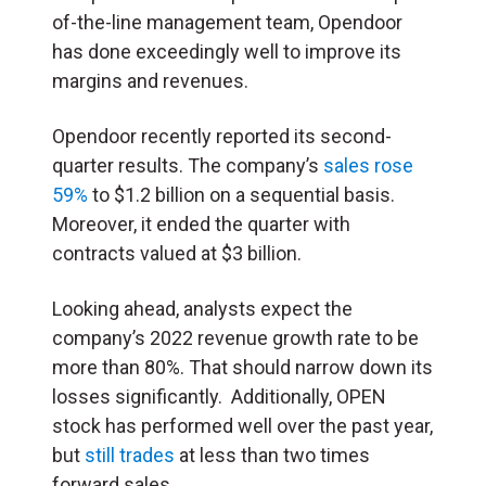
of-the-line management team, Opendoor
has done exceedingly well to improve its
margins and revenues.
Opendoor recently reported its second-
quarter results. The company’s
sales rose
59%
to $1.2 billion on a sequential basis.
Moreover, it ended the quarter with
contracts valued at $3 billion.
Looking ahead, analysts expect the
company’s 2022 revenue growth rate to be
more than 80%. That should narrow down its
losses significantly. Additionally, OPEN
stock has performed well over the past year,
but
still trades
at less than two times
forward sales.