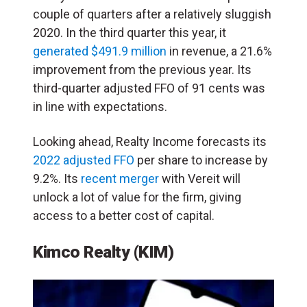
couple of quarters after a relatively sluggish
2020. In the third quarter this year, it
generated $491.9 million
in revenue, a 21.6%
improvement from the previous year. Its
third-quarter adjusted FFO of 91 cents was
in line with expectations.
Looking ahead, Realty Income forecasts its
2022 adjusted FFO
per share to increase by
9.2%. Its
recent merger
with Vereit will
unlock a lot of value for the firm, giving
access to a better cost of capital.
Kimco Realty (KIM)