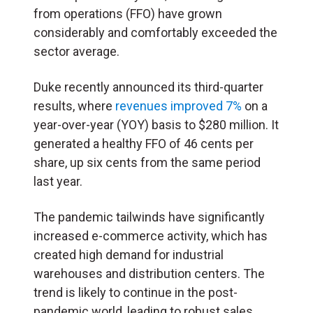
from operations (FFO) have grown
considerably and comfortably exceeded the
sector average.
Duke recently announced its third-quarter
results, where
revenues improved 7%
on a
year-over-year (YOY) basis to $280 million. It
generated a healthy FFO of 46 cents per
share, up six cents from the same period
last year.
The pandemic tailwinds have significantly
increased e-commerce activity, which has
created high demand for industrial
warehouses and distribution centers. The
trend is likely to continue in the post-
pandemic world, leading to robust sales