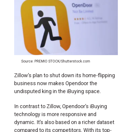
Source: PREMIO STOCK/Shutterstock.com
Zillow’s plan to shut down its home-flipping
business now makes Opendoor the
undisputed king in the iBuying space.
In contrast to Zillow, Opendoor’s iBuying
technology is more responsive and
dynamic. It’s also based on a richer dataset
compared to its competitors. With its top-