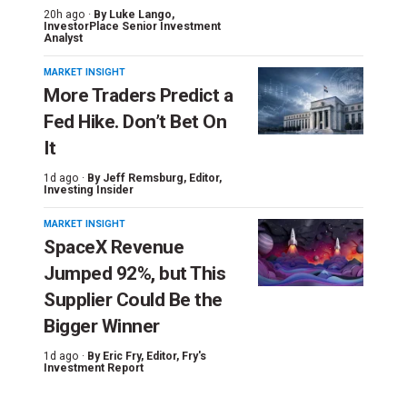
20h ago ·
By
Luke Lango
,
InvestorPlace Senior Investment
Analyst
MARKET INSIGHT
More Traders Predict a
Fed Hike. Don’t Bet On
It
1d ago ·
By
Jeff Remsburg
, Editor,
Investing Insider
MARKET INSIGHT
SpaceX Revenue
Jumped 92%, but This
Supplier Could Be the
Bigger Winner
1d ago ·
By
Eric Fry
, Editor, Fry's
Investment Report