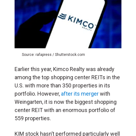
Source: rafapress / Shutterstock.com
Earlier this year, Kimco Realty was already
among the top shopping center REITs in the
U.S. with more than 350 properties in its
portfolio. However,
after its merger
with
Weingarten, it is now the biggest shopping
center REIT with an enormous portfolio of
559 properties.
KIM stock hasn’t performed particularly well