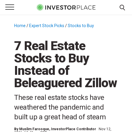
e Menu
Primary Menu
☰
S
k
Home
/
Expert Stock Picks
/
Stocks to Buy
/
i
p
7 Real Estate
t
Stocks to Buy
o
c
Instead of
o
n
Beleaguered Zillow
t
e
These real estate stocks have
n
weathered the pandemic and
t
built up a great head of steam
By
Muslim Farooque
, InvestorPlace Contributor
Nov 12,