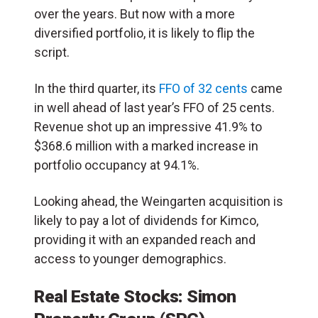
over the years. But now with a more
diversified portfolio, it is likely to flip the
script.
In the third quarter, its
FFO of 32 cents
came
in well ahead of last year’s FFO of 25 cents.
Revenue shot up an impressive 41.9% to
$368.6 million with a marked increase in
portfolio occupancy at 94.1%.
Looking ahead, the Weingarten acquisition is
likely to pay a lot of dividends for Kimco,
providing it with an expanded reach and
access to younger demographics.
Real Estate Stocks: Simon