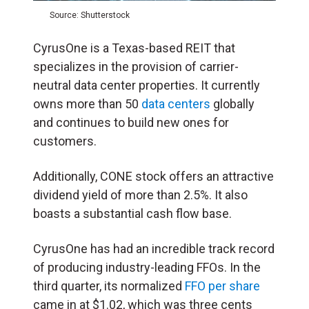
Source: Shutterstock
CyrusOne is a Texas-based REIT that
specializes in the provision of carrier-
neutral data center properties. It currently
owns more than 50
data centers
globally
and continues to build new ones for
customers.
Additionally, CONE stock offers an attractive
dividend yield of more than 2.5%. It also
boasts a substantial cash flow base.
CyrusOne has had an incredible track record
of producing industry-leading FFOs. In the
third quarter, its normalized
FFO per share
came in at $1.02, which was three cents