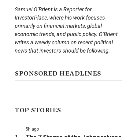
Samuel O’Brient is a Reporter for
InvestorPlace, where his work focuses
primarily on financial markets, global
economic trends, and public policy. O’Brient
writes a weekly column on recent political
news that investors should be following.
SPONSORED HEADLINES
TOP STORIES
5h ago