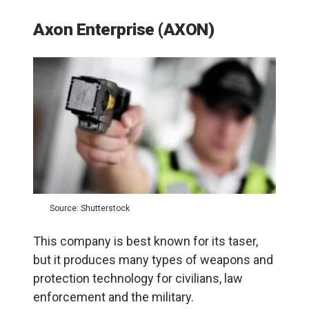
Axon Enterprise (AXON)
Source: Shutterstock
This company is best known for its taser,
but it produces many types of weapons and
protection technology for civilians, law
enforcement and the military.