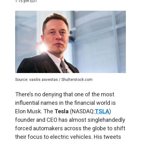
1:15 pm EDT
Source: vasilis asvestas / Shutterstock.com
There’s no denying that one of the most
influential names in the financial world is
Elon Musk. The
Tesla
(NASDAQ:
TSLA
)
founder and CEO has almost singlehandedly
forced automakers across the globe to shift
their focus to electric vehicles. His tweets