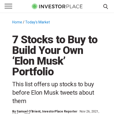
e Menu
Primary Menu
☰
S
k
Home
/
Today's Market
/
i
p
7 Stocks to Buy to
t
Build Your Own
o
c
‘Elon Musk’
o
n
Portfolio
t
e
This list offers up stocks to buy
n
before Elon Musk tweets about
t
them
By
Samuel O'Brient
, InvestorPlace Reporter
Nov 26, 2021,