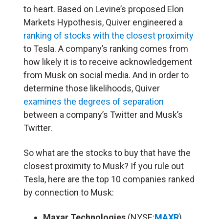
to heart. Based on Levine’s proposed Elon
Markets Hypothesis, Quiver engineered a
ranking of stocks with the closest proximity
to Tesla. A company’s ranking comes from
how likely it is to receive acknowledgement
from Musk on social media. And in order to
determine those likelihoods, Quiver
examines the degrees of separation
between a company’s Twitter and Musk’s
Twitter.
So what are the stocks to buy that have the
closest proximity to Musk? If you rule out
Tesla, here are the top 10 companies ranked
by connection to Musk:
Maxar Technologies
(NYSE:
MAXR
)