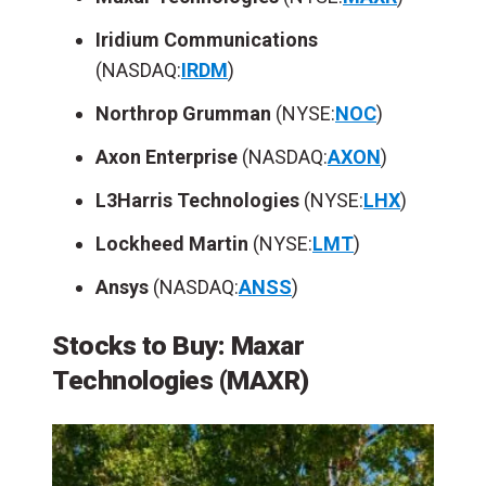
Iridium Communications
(NASDAQ:
IRDM
)
Northrop Grumman
(NYSE:
NOC
)
Axon Enterprise
(NASDAQ:
AXON
)
L3Harris Technologies
(NYSE:
LHX
)
Lockheed Martin
(NYSE:
LMT
)
Ansys
(NASDAQ:
ANSS
)
Stocks to Buy: Maxar
Technologies (MAXR)