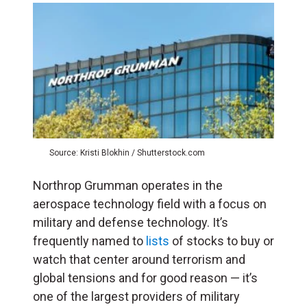
Source: Kristi Blokhin / Shutterstock.com
Northrop Grumman operates in the
aerospace technology field with a focus on
military and defense technology. It’s
frequently named to
lists
of stocks to buy or
watch that center around terrorism and
global tensions and for good reason — it’s
one of the largest providers of military