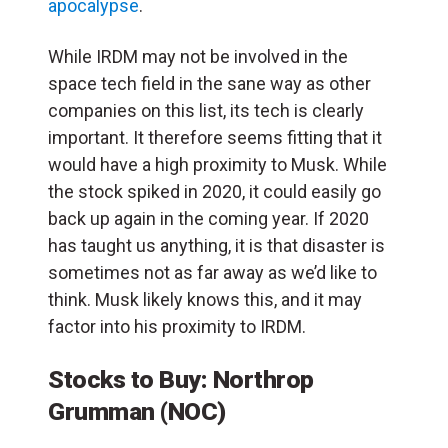
apocalypse
.
While IRDM may not be involved in the
space tech field in the sane way as other
companies on this list, its tech is clearly
important. It therefore seems fitting that it
would have a high proximity to Musk. While
the stock spiked in 2020, it could easily go
back up again in the coming year. If 2020
has taught us anything, it is that disaster is
sometimes not as far away as we’d like to
think. Musk likely knows this, and it may
factor into his proximity to IRDM.
Stocks to Buy: Northrop
Grumman (NOC)