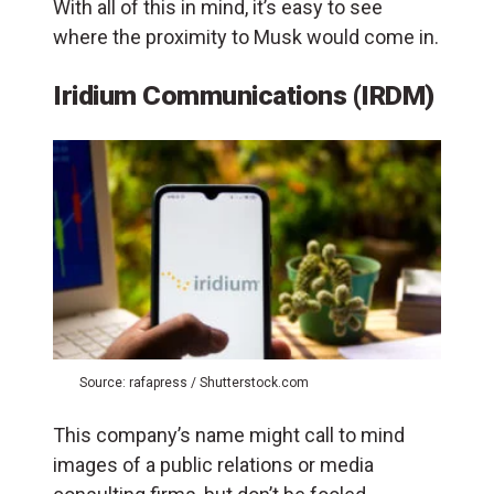
With all of this in mind, it’s easy to see
where the proximity to Musk would come in.
Iridium Communications (IRDM)
Source: rafapress / Shutterstock.com
This company’s name might call to mind
images of a public relations or media