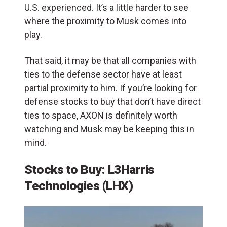
U.S. experienced. It’s a little harder to see
where the proximity to Musk comes into
play.
That said, it may be that all companies with
ties to the defense sector have at least
partial proximity to him. If you’re looking for
defense stocks to buy that don’t have direct
ties to space, AXON is definitely worth
watching and Musk may be keeping this in
mind.
Stocks to Buy: L3Harris
Technologies (LHX)