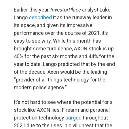
Earlier this year,
InvestorPlace
analyst Luke
Lango
described
it as the runaway leader in
its space, and given its impressive
performance over the course of 2021, it’s
easy to see why. While this month has
brought some turbulence, AXON stock is up
40% for the past six months and 44% for the
year to date. Lango predicted that by the end
of the decade, Axon would be the leading
“provider of all things technology for the
modern police agency.”
It’s not hard to see where the potential for a
stock like AXON lies. Firearm and personal
protection technology
surged
throughout
2021 due to the rises in civil unrest that the