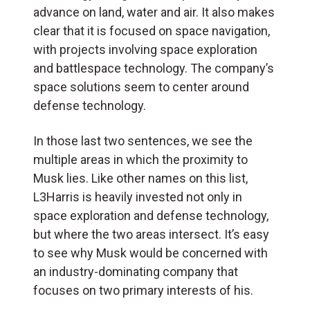
advance on land, water and air. It also makes
clear that it is focused on space navigation,
with projects involving space exploration
and battlespace technology. The company’s
space solutions seem to center around
defense technology.
In those last two sentences, we see the
multiple areas in which the proximity to
Musk lies. Like other names on this list,
L3Harris is heavily invested not only in
space exploration and defense technology,
but where the two areas intersect. It’s easy
to see why Musk would be concerned with
an industry-dominating company that
focuses on two primary interests of his.