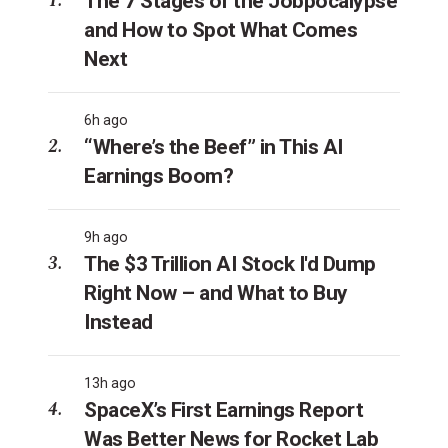
The 7 Stages of the Jobpocalypse
and How to Spot What Comes
Next
6h ago
“Where’s the Beef” in This AI
Earnings Boom?
9h ago
The $3 Trillion AI Stock I'd Dump
Right Now – and What to Buy
Instead
13h ago
SpaceX’s First Earnings Report
Was Better News for Rocket Lab