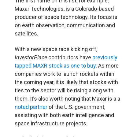
The first name on this list, for example,
Maxar Technologies, is a Colorado-based
producer of space technology. Its focus is
on earth observation, communication and
satellites.
With a new space race kicking off,
InvestorPlace
contributors have
previously
tapped MAXR stock as one to buy
. As more
companies work to launch rockets within
the coming year, it is likely that stocks with
ties to the sector will be rising along with
them. It’s also worth noting that Maxar is a a
noted partner
of the U.S. government,
assisting with both earth intelligence and
space infrastructure projects.