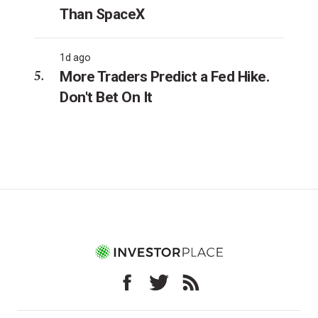
Than SpaceX
1d ago
More Traders Predict a Fed Hike.
Don't Bet On It