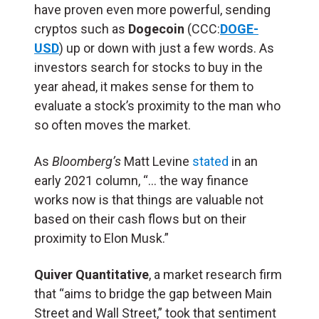
have proven even more powerful, sending
cryptos such as
Dogecoin
(CCC:
DOGE-
USD
) up or down with just a few words. As
investors search for stocks to buy in the
year ahead, it makes sense for them to
evaluate a stock’s proximity to the man who
so often moves the market.
As
Bloomberg’s
Matt Levine
stated
in an
early 2021 column, “… the way finance
works now is that things are valuable not
based on their cash flows but on their
proximity to Elon Musk.”
Quiver Quantitative
, a market research firm
that “aims to bridge the gap between Main
Street and Wall Street,” took that sentiment