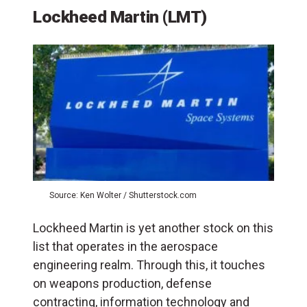
Lockheed Martin (LMT)
Source: Ken Wolter / Shutterstock.com
Lockheed Martin is yet another stock on this
list that operates in the aerospace
engineering realm. Through this, it touches
on weapons production, defense
contracting, information technology and