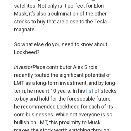
satellites. Not only is it perfect for Elon
Musk, it’s also a culmination of the other
stocks to buy that are close to the Tesla
magnate.
So what else do you need to know about
Lockheed?
InvestorPlace
contributor Alex Sirois
recently touted the significant potential of
LMT as a long-term investment, and by long-
term, he meant 10 years. In his
list
of stocks
to buy and hold for the foreseeable future,
he recommended Lockheed for each of its
core businesses. While not everyone is so
bullish on LMT, this proximity to Musk
makes the stock worth watching through