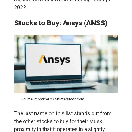
2022.
Stocks to Buy: Ansys (ANSS)
Source: monticello / Shutterstock.com
The last name on this list stands out from
the other stocks to buy for their Musk
proximity in that it operates in a slightly