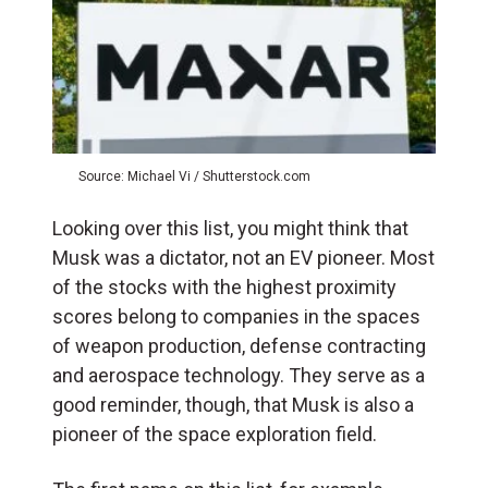
Source: Michael Vi / Shutterstock.com
Looking over this list, you might think that
Musk was a dictator, not an EV pioneer. Most
of the stocks with the highest proximity
scores belong to companies in the spaces
of weapon production, defense contracting
and aerospace technology. They serve as a
good reminder, though, that Musk is also a
pioneer of the space exploration field.