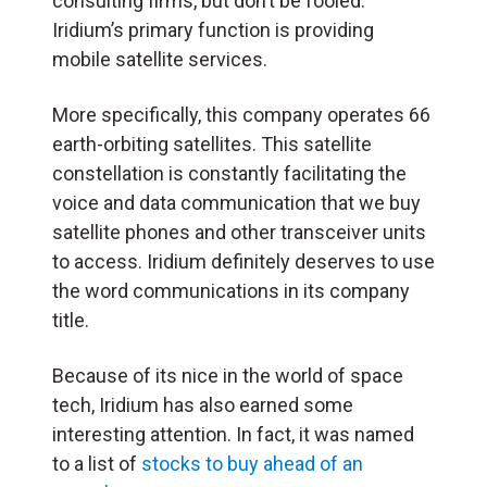
consulting firms, but don’t be fooled.
Iridium’s primary function is providing
mobile satellite services.
More specifically, this company operates 66
earth-orbiting satellites. This satellite
constellation is constantly facilitating the
voice and data communication that we buy
satellite phones and other transceiver units
to access. Iridium definitely deserves to use
the word communications in its company
title.
Because of its nice in the world of space
tech, Iridium has also earned some
interesting attention. In fact, it was named
to a list of
stocks to buy ahead of an