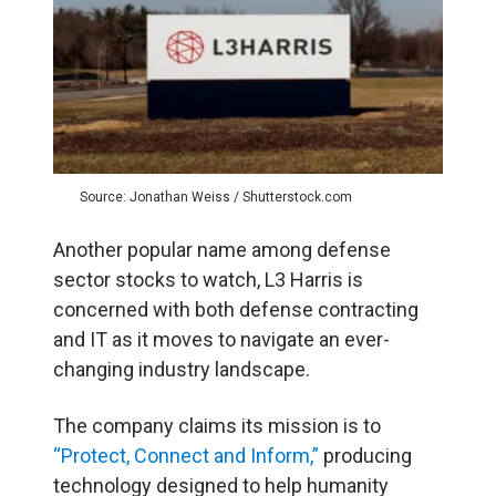
Source: Jonathan Weiss / Shutterstock.com
Another popular name among defense
sector stocks to watch, L3 Harris is
concerned with both defense contracting
and IT as it moves to navigate an ever-
changing industry landscape.
The company claims its mission is to
“Protect, Connect and Inform,”
producing
technology designed to help humanity