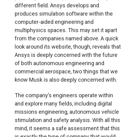
different field. Ansys develops and
produces simulation software within the
computer-aided engineering and
multiphysics spaces. This may set it apart
from the companies named above. A quick
look around its website, though, reveals that
Ansys is deeply concerned with the future
of both autonomous engineering and
commercial aerospace, two things that we
know Musk is also deeply concerned with.
The company’s engineers operate within
and explore many fields, including digital
missions engineering, autonomous vehicle
stimulation and safety analysis. With all this
mind, it seems a safe assessment that this
is exactly the type of company that would