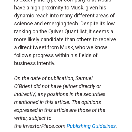
have a high proximity to Musk, given his
dynamic reach into many different areas of
science and emerging tech. Despite its low
ranking on the Quiver Quant list, it seems a
more likely candidate than others to receive
a direct tweet from Musk, who we know
follows progress within his fields of
business intently.
On the date of publication, Samuel
O’Brient did not have (either directly or
indirectly) any positions in the securities
mentioned in this article. The opinions
expressed in this article are those of the
writer, subject to
the
InvestorPlace.com
Publishing Guidelines
.