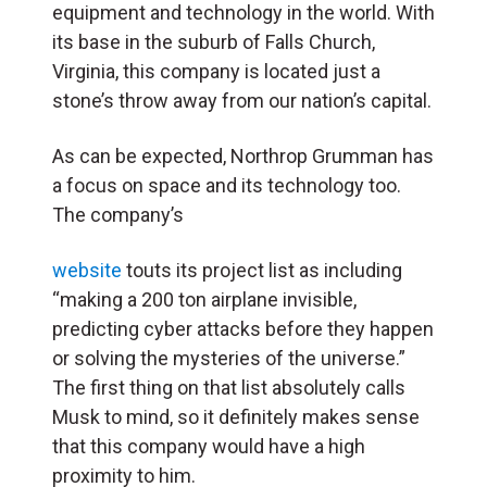
equipment and technology in the world. With
its base in the suburb of Falls Church,
Virginia, this company is located just a
stone’s throw away from our nation’s capital.
As can be expected, Northrop Grumman has
a focus on space and its technology too.
The company’s
website
touts its project list as including
“making a 200 ton airplane invisible,
predicting cyber attacks before they happen
or solving the mysteries of the universe.”
The first thing on that list absolutely calls
Musk to mind, so it definitely makes sense
that this company would have a high
proximity to him.