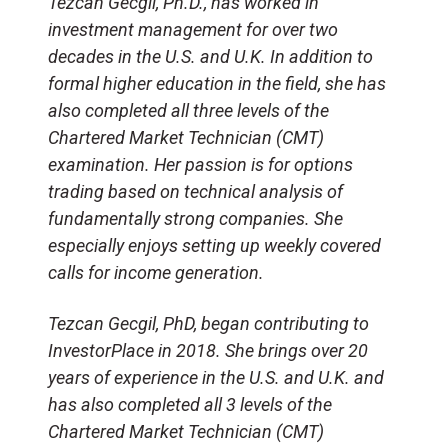
Tezcan Gecgil, Ph.D., has worked in
investment management for over two
decades in the U.S. and U.K. In addition to
formal higher education in the field, she has
also completed all three levels of the
Chartered Market Technician (CMT)
examination. Her passion is for options
trading based on technical analysis of
fundamentally strong companies. She
especially enjoys setting up weekly covered
calls for income generation.
Tezcan Gecgil, PhD, began contributing to
InvestorPlace in 2018. She brings over 20
years of experience in the U.S. and U.K. and
has also completed all 3 levels of the
Chartered Market Technician (CMT)