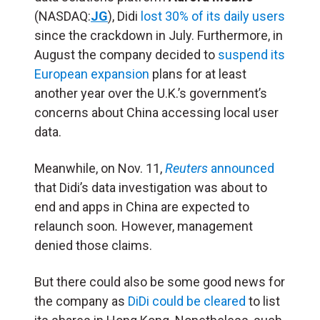
(NASDAQ:
JG
), Didi
lost 30% of its daily users
since the crackdown in July. Furthermore, in
August the company decided to
suspend its
European expansion
plans for at least
another year over the U.K.’s government’s
concerns about China accessing local user
data.
Meanwhile, on Nov. 11,
Reuters
announced
that Didi’s data investigation was about to
end and apps in China are expected to
relaunch soon
.
However,
management
denied those claims.
But there could also be some good news for
the company as
DiDi could be cleared
to list