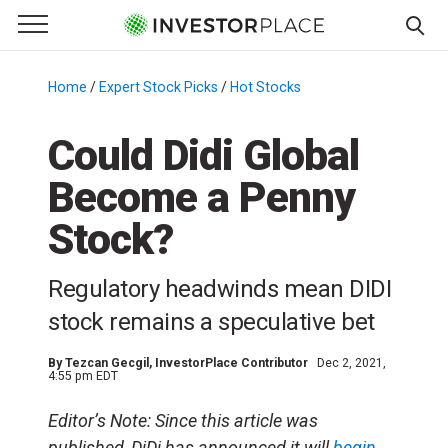
e Menu
Primary Menu
☰
S
k
Home
/
Expert Stock Picks
/
Hot Stocks
/
i
p
Could Didi Global
t
Become a Penny
o
c
Stock?
o
n
Regulatory headwinds mean DIDI
t
e
stock remains a speculative bet
n
t
By
Tezcan Gecgil
, InvestorPlace Contributor
Dec 2, 2021,
4:55 pm EDT
Editor’s Note: Since this article was
published, DiDi has announced it will
begin