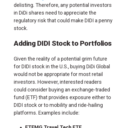
delisting. Therefore, any potential investors
in DiDi shares need to appreciate the
regulatory risk that could make DIDI a penny
stock.
Adding DIDI Stock to Portfolios
Given the reality of a potential grim future
for DIDI stock in the U.S., buying DiDi Global
would not be appropriate for most retail
investors. However, interested readers
could consider buying an exchange-traded
fund (ETF) that provides exposure either to
DIDI stock or to mobility and ride-hailing
platforms. Examples include:
ETFMG Travel Tech ETF