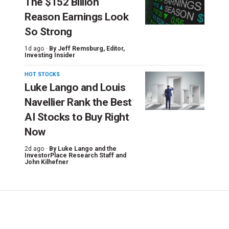
The $152 Billion
Reason Earnings Look
So Strong
1d ago ·
By
Jeff Remsburg
, Editor,
Investing Insider
HOT STOCKS
Luke Lango and Louis
Navellier Rank the Best
AI Stocks to Buy Right
Now
2d ago ·
By
Luke Lango and the
InvestorPlace Research Staff
and
John Kilhefner