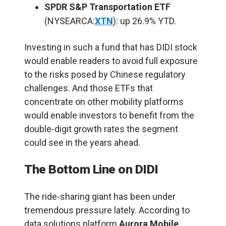
SPDR S&P Transportation ETF
(NYSEARCA:
XTN
): up 26.9% YTD.
Investing in such a fund that has DIDI stock
would enable readers to avoid full exposure
to the risks posed by Chinese regulatory
challenges. And those ETFs that
concentrate on other mobility platforms
would enable investors to benefit from the
double-digit growth rates the segment
could see in the years ahead.
The Bottom Line on DIDI
The ride-sharing giant has been under
tremendous pressure lately.
According to
data solutions platform
Aurora Mobile