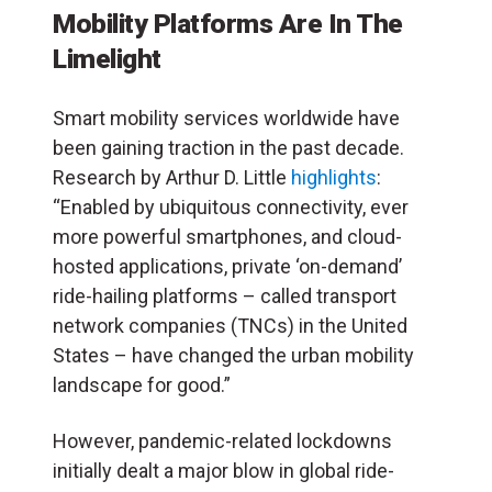
Mobility Platforms Are In The
Limelight
Smart mobility services worldwide have
been gaining traction in the past decade.
Research by Arthur D. Little
highlights
:
“Enabled by ubiquitous connectivity, ever
more powerful smartphones, and cloud-
hosted applications, private ‘on-demand’
ride-hailing platforms – called transport
network companies (TNCs) in the United
States – have changed the urban mobility
landscape for good.”
However, pandemic-related lockdowns
initially dealt a major blow in global ride-