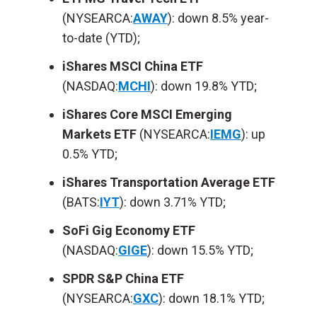
(NYSEARCA:
AWAY
): down 8.5% year-
to-date (YTD);
iShares MSCI China ETF
(NASDAQ:
MCHI
): down 19.8% YTD;
iShares Core MSCI Emerging
Markets ETF
(NYSEARCA:
IEMG
): up
0.5% YTD;
iShares Transportation Average ETF
(BATS:
IYT
): down 3.71% YTD;
SoFi Gig Economy ETF
(NASDAQ:
GIGE
): down 15.5% YTD;
SPDR S&P China ETF
(NYSEARCA:
GXC
): down 18.1% YTD;