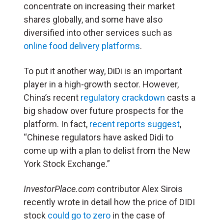
concentrate on increasing their market
shares globally, and some have also
diversified into other services such as
online food delivery platforms
.
To put it another way, DiDi is an important
player in a high-growth sector.
However,
China’s recent
regulatory crackdown
casts a
big shadow over future prospects for the
platform. In fact,
recent reports suggest
,
“Chinese regulators have asked Didi to
come up with a plan to delist from the New
York Stock Exchange.”
InvestorPlace.com
contributor Alex Sirois
recently wrote in detail how the price of DIDI
stock
could go to zero
in the case of