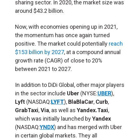
sharing sector. In 2020, the market size was
around $43.2 billion.
Now, with economies opening up in 2021,
the momentum has once again turned
positive. The market could potentially
reach
$153 billion by 2027
, at a compound annual
growth rate (CAGR) of close to 20%
between 2021 to 2027.
In addition to DiDi Global, other major players
in the sector include
Uber
(NYSE:
UBER
),
Lyft
(NASDAQ:
LYFT
),
BlaBlaCar
,
Curb
,
GrabTaxi
,
Via
, as well as
Yandex.Taxi
,
which was initially launched by
Yandex
(NASDAQ:
YNDX
) and has merged with Uber
in certain global markets. They all