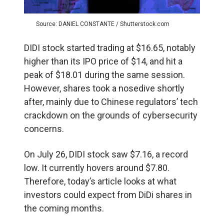
Source: DANIEL CONSTANTE / Shutterstock.com
DIDI stock started trading at $16.65, notably
higher than its IPO price of $14, and hit a
peak of $18.01 during the same session.
However, shares took a nosedive shortly
after, mainly due to Chinese regulators’ tech
crackdown on the grounds of cybersecurity
concerns.
On July 26, DIDI
stock saw $7.16, a record
low. It currently hovers around $7.80.
Therefore, today’s article looks at what
investors could expect from DiDi shares in
the coming months.