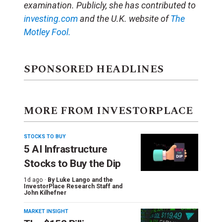
examination. Publicly, she has contributed to
investing.com
and the U.K. website of
The
Motley Fool.
SPONSORED HEADLINES
MORE FROM INVESTORPLACE
STOCKS TO BUY
5 AI Infrastructure
Stocks to Buy the Dip
1d ago ·
By
Luke Lango and the
InvestorPlace Research Staff
and
John Kilhefner
MARKET INSIGHT