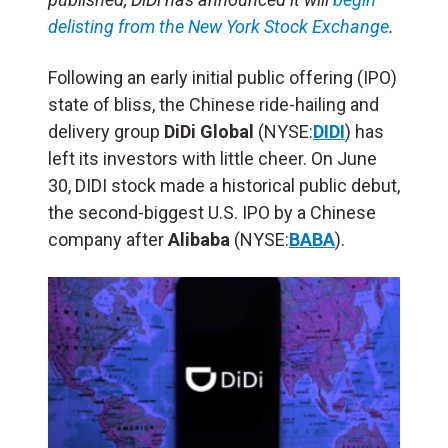
delisting from the New York Stock Exchange
.
Following an early initial public offering (IPO)
state of bliss, the Chinese ride-hailing and
delivery group
DiDi Global
(NYSE:
DIDI
) has
left its investors with little cheer.
On June
30, DIDI stock made a historical public debut,
the second-biggest U.S. IPO by a Chinese
company after
Alibaba
(NYSE:
BABA
).