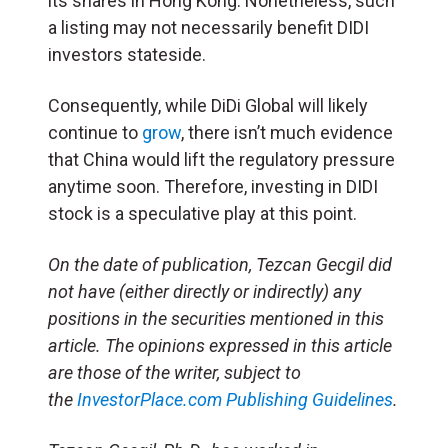
its shares in Hong Kong. Nonetheless, such
a listing may not necessarily benefit DIDI
investors stateside.
Consequently, while DiDi Global will likely
continue to
grow
, there isn’t much evidence
that China would lift the regulatory pressure
anytime soon. Therefore, investing in DIDI
stock is a speculative play at this point.
O
n the date of publication, Tezcan Gecgil did
not have (either directly or indirectly) any
positions in the securities mentioned in this
article. The opinions expressed in this article
are those of the writer, subject to
the
InvestorPlace.com
Publishing Guidelines
.