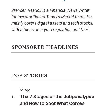
Brenden Rearick is a Financial News Writer
for InvestorPlace’s Today’s Market team. He
mainly covers digital assets and tech stocks,
with a focus on crypto regulation and DeFi.
SPONSORED HEADLINES
TOP STORIES
6h ago
The 7 Stages of the Jobpocalypse
and How to Spot What Comes