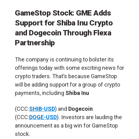
GameStop Stock: GME Adds
Support for Shiba Inu Crypto
and Dogecoin Through Flexa
Partnership
The company is continuing to bolster its
offerings today with some exciting news for
crypto traders. That’s because GameStop
will be adding support for a group of crypto
payments, including
Shiba Inu
(CCC:
SHIB-USD
) and
Dogecoin
(CCC:
DOGE-USD
). Investors are lauding the
announcement as a big win for GameStop
stock.