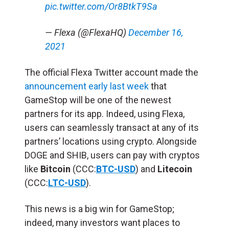
pic.twitter.com/Or8BtkT9Sa
— Flexa (@FlexaHQ)
December 16,
2021
The official Flexa Twitter account made the
announcement early last week
that
GameStop will be one of the newest
partners for its app. Indeed, using Flexa,
users can seamlessly transact at any of its
partners’ locations using crypto. Alongside
DOGE and SHIB, users can pay with cryptos
like
Bitcoin
(CCC:
BTC-USD
) and
Litecoin
(CCC:
LTC-USD
).
This news is a big win for GameStop;
indeed, many investors want places to