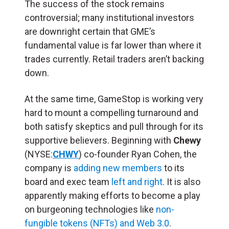
The success of the stock remains
controversial; many institutional investors
are downright certain that GME’s
fundamental value is far lower than where it
trades currently. Retail traders aren’t backing
down.
At the same time, GameStop is working very
hard to mount a compelling turnaround and
both satisfy skeptics and pull through for its
supportive believers. Beginning with
Chewy
(NYSE:
CHWY
) co-founder Ryan Cohen, the
company is
adding new members
to its
board and exec team
left and right
. It is also
apparently making efforts to become a play
on burgeoning technologies like
non-
fungible tokens (NFTs) and Web 3.0
.