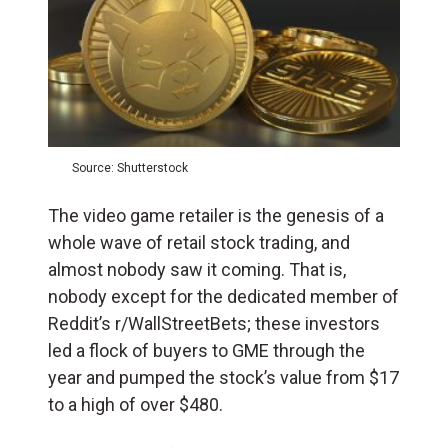
Source: Shutterstock
The video game retailer is the genesis of a
whole wave of retail stock trading, and
almost nobody saw it coming. That is,
nobody except for the dedicated member of
Reddit’s r/WallStreetBets; these investors
led a flock of buyers to GME through the
year and pumped the stock’s value from $17
to a high of over $480.