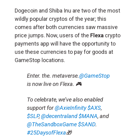
Dogecoin and Shiba Inu are two of the most
wildly popular cryptos of the year; this
comes after both currencies saw massive
price jumps. Now, users of the
Flexa
crypto
payments app will have the opportunity to
use these currencies to pay for goods at
GameStop locations.
Enter. the. metaverse.
@GameStop
is now live on Flexa. 🎮
To celebrate, we’ve also enabled
support for
@AxieInfinity
$AXS
,
$SLP
,
@decentraland
$MANA
, and
@TheSandboxGame
$SAND
.
#25DaysofFlexa
🎁