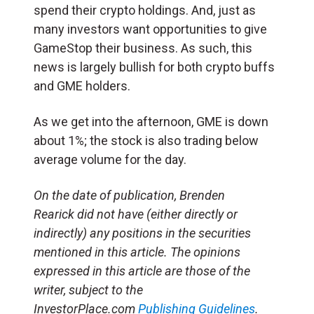
spend their crypto holdings. And, just as
many investors want opportunities to give
GameStop their business. As such, this
news is largely bullish for both crypto buffs
and GME holders.
As we get into the afternoon, GME is down
about 1%; the stock is also trading below
average volume for the day.
On the date of publication, Brenden
Rearick
did not have (either directly or
indirectly) any positions in the securities
mentioned in this article.
The opinions
expressed in this article are those of the
writer, subject to the
InvestorPlace.com
Publishing Guidelines
.