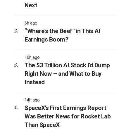
Next
6h ago
“Where’s the Beef” in This AI
Earnings Boom?
10h ago
The $3 Trillion AI Stock I'd Dump
Right Now – and What to Buy
Instead
14h ago
SpaceX’s First Earnings Report
Was Better News for Rocket Lab
Than SpaceX