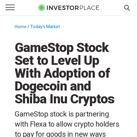
e Menu
Primary Menu
☰
S
k
Home
/
Today's Market
/
i
p
GameStop Stock
t
Set to Level Up
o
c
With Adoption of
o
n
Dogecoin and
t
Shiba Inu Cryptos
e
n
t
GameStop stock is partnering
with Flexa to allow crypto holders
to pay for goods in new ways