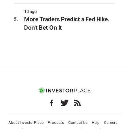
1d ago
More Traders Predict a Fed Hike.
Don't Bet On It
About InvestorPlace
Products
Contact Us
Help
Careers