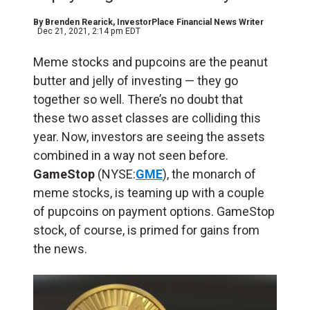
By
Brenden Rearick
, InvestorPlace Financial News Writer
Dec 21, 2021, 2:14 pm EDT
Meme stocks and pupcoins are the peanut
butter and jelly of investing — they go
together so well. There’s no doubt that
these two asset classes are colliding this
year. Now, investors are seeing the assets
combined in a way not seen before.
GameStop
(NYSE:
GME
), the monarch of
meme stocks, is teaming up with a couple
of pupcoins on payment options. GameStop
stock, of course, is primed for gains from
the news.