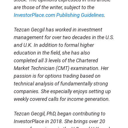
are those of the writer, subject to the
InvestorPlace.com
Publishing Guidelines
.
Tezcan Gecgil has worked in investment
management for over two decades in the U.S.
and U.K. In addition to formal higher
education in the field, she has also
completed all 3 levels of the Chartered
Market Technician (CMT) examination. Her
passion is for options trading based on
technical analysis of fundamentally strong
companies. She especially enjoys setting up
weekly covered calls for income generation.
Tezcan Gecgil, PhD, began contributing to
InvestorPlace in 2018. She brings over 20