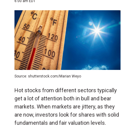
6:00 am EDT
Source: shutterstock.com/Marian Weyo
Hot stocks from different sectors typically
get a lot of attention both in bull and bear
markets. When markets are jittery, as they
are now, investors look for shares with solid
fundamentals and fair valuation levels.