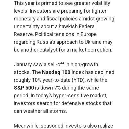
This year is primed to see greater volatility
levels. Investors are preparing for tighter
monetary and fiscal policies amidst growing
uncertainty about a hawkish Federal
Reserve. Political tensions in Europe
regarding Russia’s approach to Ukraine may
be another catalyst for a market correction.
January saw a sell-off in high-growth
stocks. The
Nasdaq 100
Index has declined
roughly 10% year-to-date (YTD), while the
S&P 500
is down 7% during the same
period. In today’s hyper-sensitive market,
investors search for defensive stocks that
can weather all storms.
Meanwhile, seasoned investors also realize