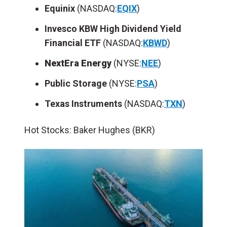
Equinix
(NASDAQ:
EQIX
)
Invesco KBW High Dividend Yield
Financial ETF
(NASDAQ:
KBWD
)
NextEra Energy
(NYSE:
NEE
)
Public Storage
(NYSE:
PSA
)
Texas Instruments
(NASDAQ:
TXN
)
Hot Stocks: Baker Hughes (BKR)