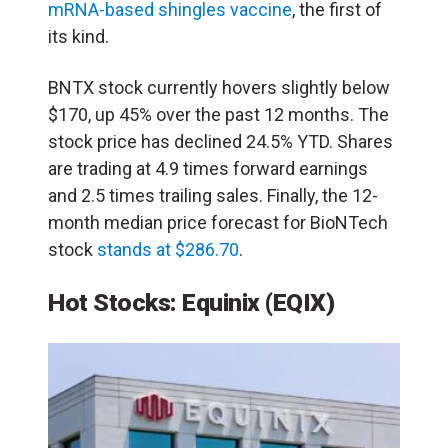
mRNA-based shingles vaccine
, the first of
its kind.
BNTX stock currently hovers slightly below
$170, up 45% over the past 12 months. The
stock price has declined 24.5% YTD. Shares
are trading at 4.9 times forward earnings
and 2.5 times trailing sales. Finally, the 12-
month median price forecast for BioNTech
stock
stands at $286.70
.
Hot Stocks: Equinix
(EQIX)