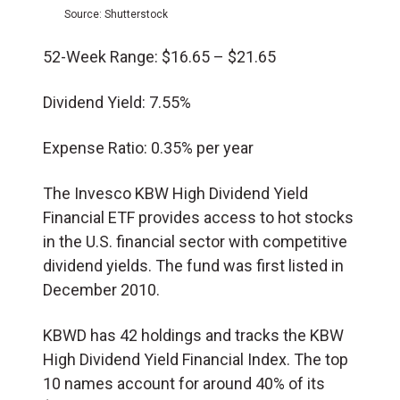
Source: Shutterstock
52-Week Range: $
16.65 – $21.65
Dividend Yield: 7.55%
Expense Ratio: 0.35% per year
The Invesco KBW High Dividend Yield
Financial ETF provides access to hot stocks
in the U.S. financial sector with competitive
dividend yields. The fund was first listed in
December 2010.
KBWD has 42 holdings and tracks the KBW
High Dividend Yield Financial Index. The top
10 names account for around 40% of its