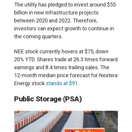
The utility has pledged to invest around $55
billion in new infrastructure projects
between 2020 and 2022. Therefore,
investors can expect growth to continue in
the coming quarters.
NEE stock currently hovers at $75, down
20% YTD. Shares trade at 26.3 times forward
earnings and 8.4 times trailing sales. The
12-month median price forecast for Nextera
Energy stock
stands at $91
.
Public Storage
(PSA)