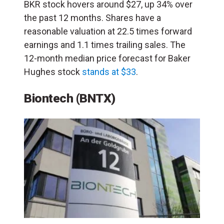
BKR stock hovers around $27, up 34% over
the past 12 months. Shares have a
reasonable valuation at 22.5 times forward
earnings and 1.1 times trailing sales. The
12-month median price forecast for Baker
Hughes stock
stands at $33
.
Biontech
(BNTX)