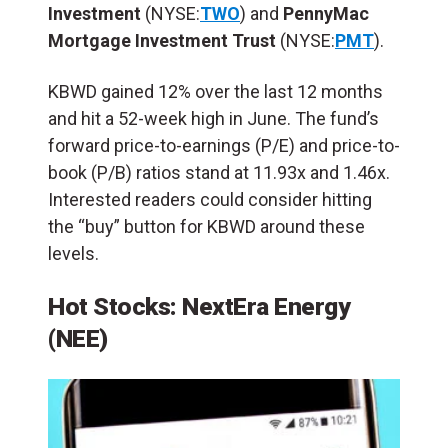
Investment
(NYSE:
TWO
) and
PennyMac
Mortgage
Investment Trust
(NYSE:
PMT
).
KBWD gained 12% over the last 12 months
and hit a 52-week high in June. The fund’s
forward price-to-earnings (P/E) and price-to-
book (P/B) ratios stand at 11.93x and 1.46x.
Interested readers could consider hitting
the “buy” button for KBWD around these
levels.
Hot Stocks: NextEra Energy
(NEE)