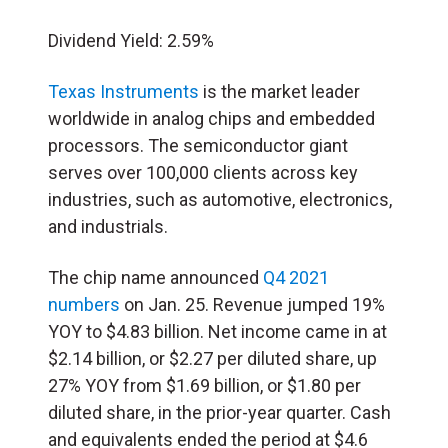
Dividend Yield: 2.59%
Texas Instruments
is the market leader
worldwide in analog chips and embedded
processors. The semiconductor giant
serves over 100,000 clients across key
industries, such as automotive, electronics,
and industrials.
The chip name announced
Q4 2021
numbers
on Jan. 25. Revenue jumped 19%
YOY to $4.83 billion. Net income came in at
$2.14 billion, or $2.27 per diluted share, up
27% YOY from $1.69 billion, or $1.80 per
diluted share, in the prior-year quarter. Cash
and equivalents ended the period at $4.6