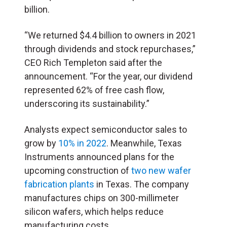
billion.
“We returned $4.4 billion to owners in 2021
through dividends and stock repurchases,”
CEO Rich Templeton said after the
announcement. “For the year, our dividend
represented 62% of free cash flow,
underscoring its sustainability.”
Analysts expect semiconductor sales to
grow by
10% in 2022
. Meanwhile, Texas
Instruments announced plans for the
upcoming construction of
two new wafer
fabrication plants
in Texas. The company
manufactures chips on 300-millimeter
silicon wafers, which helps reduce
manufacturing costs.