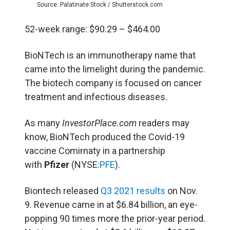
Source: Palatinate Stock / Shutterstock.com
52-week range: $90.29 – $464.00
BioNTech is an immunotherapy name that
came into the limelight during the pandemic.
The biotech company is focused on cancer
treatment and infectious diseases.
As many
InvestorPlace.com
readers may
know, BioNTech produced the Covid-19
vaccine Comirnaty in a partnership
with
Pfizer
(NYSE:
PFE
).
Biontech released
Q3 2021 results
on Nov.
9. Revenue came in at $6.84 billion, an eye-
popping 90 times more the prior-year period.