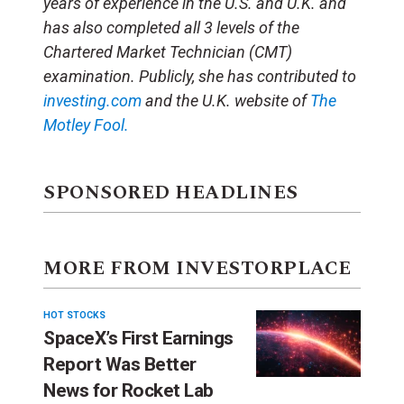
years of experience in the U.S. and U.K. and
has also completed all 3 levels of the
Chartered Market Technician (CMT)
examination. Publicly, she has contributed to
investing.com
and the U.K. website of
The
Motley Fool.
SPONSORED HEADLINES
MORE FROM INVESTORPLACE
HOT STOCKS
SpaceX’s First Earnings
Report Was Better
News for Rocket Lab