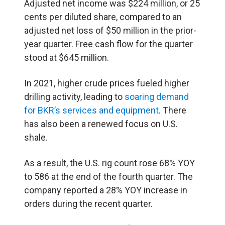
Adjusted net income was $224 million, or 25
cents per diluted share, compared to an
adjusted net loss of $50 million in the prior-
year quarter. Free cash flow for the quarter
stood at $645 million.
In 2021, higher crude prices fueled higher
drilling activity, leading to
soaring demand
for BKR’s services and equipment
. There
has also been a renewed focus on U.S.
shale.
As a result, the U.S. rig count rose 68% YOY
to 586 at the end of the fourth quarter. The
company reported a 28% YOY increase in
orders during the recent quarter.