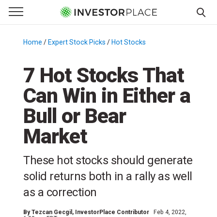
e Menu
Primary Menu
☰
S
k
Home
/
Expert Stock Picks
/
Hot Stocks
/
i
p
7 Hot Stocks That
t
Can Win in Either a
o
c
Bull or Bear
o
n
Market
t
e
These hot stocks should generate
n
solid returns both in a rally as well
t
as a correction
By
Tezcan Gecgil
, InvestorPlace Contributor
Feb 4, 2022,