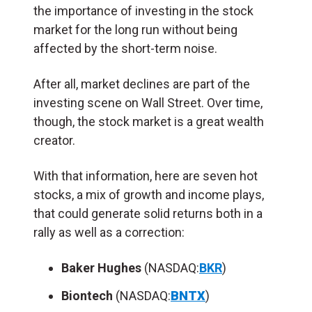
the importance of investing in the stock
market for the long run without being
affected by the short-term noise.
After all, market declines are part of the
investing scene on Wall Street. Over time,
though, the stock market is a great wealth
creator.
With that information, here are seven hot
stocks, a mix of growth and income plays,
that could generate solid returns both in a
rally as well as a correction:
Baker Hughes
(NASDAQ:
BKR
)
Biontech
(NASDAQ:
BNTX
)