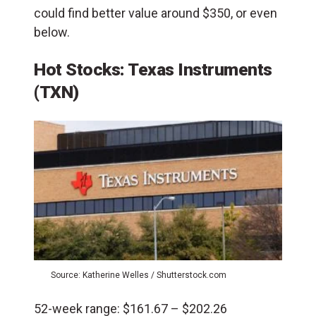
could find better value around $350, or even
below.
Hot Stocks: Texas Instruments
(TXN)
Source: Katherine Welles / Shutterstock.com
52-week range: $161.67 – $202.26