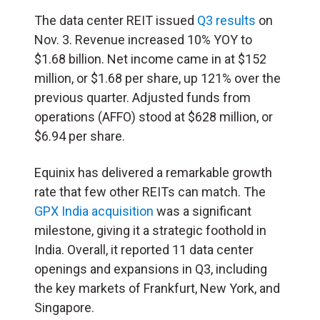
The data center REIT issued
Q3 results
on
Nov. 3. Revenue increased 10% YOY to
$1.68 billion. Net income came in at $152
million, or $1.68 per share, up 121% over the
previous quarter. Adjusted funds from
operations (AFFO) stood at $628 million, or
$6.94 per share.
Equinix has delivered a remarkable growth
rate that few other REITs can match. The
GPX India acquisition
was a significant
milestone, giving it a strategic foothold in
India. Overall, it reported 11 data center
openings and expansions in Q3, including
the key markets of Frankfurt, New York, and
Singapore.