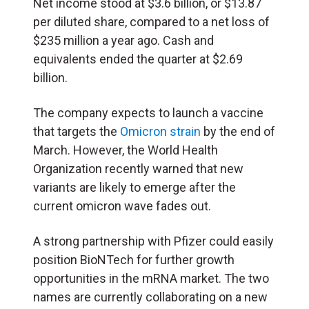
Net income stood at $3.6 billion, or $13.87
per diluted share, compared to a net loss of
$235 million a year ago. Cash and
equivalents ended the quarter at $2.69
billion.
The company expects to launch a
vaccine
that targets the
Omicron strain
by the end of
March. However, the World Health
Organization recently warned that new
variants are likely to emerge after the
current omicron wave fades out.
A strong partnership with Pfizer could easily
position BioNTech for further growth
opportunities in the mRNA market. The two
names are currently collaborating on a new