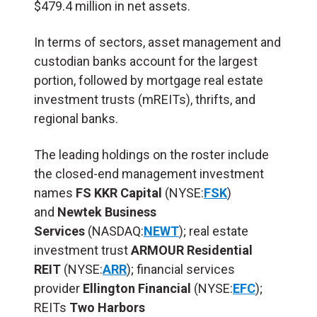
$479.4 million in net assets.
In terms of sectors, asset management and
custodian banks account for the largest
portion, followed by mortgage real estate
investment trusts (mREITs), thrifts, and
regional banks.
The leading holdings on the roster include
the closed-end management investment
names
FS
KKR Capital
(NYSE:
FSK
)
and
Newtek Business
Services
(NASDAQ:
NEWT
); real estate
investment trust
ARMOUR Residential
REIT
(NYSE:
ARR
); financial services
provider
Ellington Financial
(NYSE:
EFC
);
REITs
Two Harbors