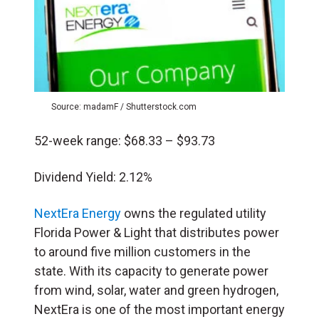
Source: madamF / Shutterstock.com
52-week range: $68.33 – $93.73
Dividend Yield: 2.12%
NextEra Energy
owns the regulated utility
Florida Power & Light that distributes power
to around five million customers in the
state. With its capacity to generate power
from wind, solar, water and green hydrogen,
NextEra is one of the most important energy