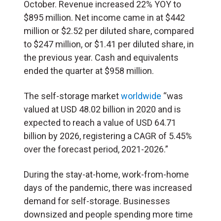
October. Revenue increased 22% YOY to
$895 million. Net income came in at $442
million or $2.52 per diluted share, compared
to $247 million, or $1.41 per diluted share, in
the previous year. Cash and equivalents
ended the quarter at $958 million.
The self-storage market
worldwide
“was
valued at USD 48.02 billion in 2020 and is
expected to reach a value of USD 64.71
billion by 2026, registering a CAGR of 5.45%
over the forecast period, 2021-2026.”
During the stay-at-home, work-from-home
days of the pandemic, there was increased
demand for self-storage. Businesses
downsized and people spending more time