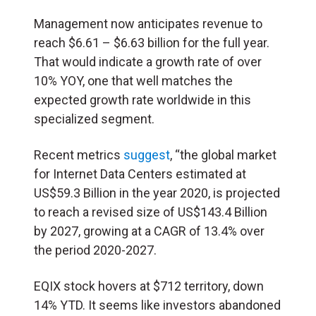
Management now anticipates revenue to
reach $6.61 – $6.63 billion for the full year.
That would indicate a growth rate of over
10% YOY, one that well matches the
expected growth rate worldwide in this
specialized segment.
Recent metrics
suggest
, “the global market
for Internet Data Centers estimated at
US$59.3 Billion in the year 2020, is projected
to reach a revised size of US$143.4 Billion
by 2027, growing at a CAGR of 13.4% over
the period 2020-2027.
EQIX stock hovers at $712 territory, down
14% YTD. It seems like investors abandoned