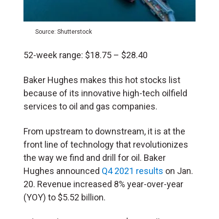
Source: Shutterstock
52-week range: $18.75 – $28.40
Baker Hughes makes this hot stocks list
because of its innovative high-tech oilfield
services to oil and gas companies.
From upstream to downstream, it is at the
front line of technology that revolutionizes
the way we find and drill for oil. Baker
Hughes announced
Q4 2021 results
on Jan.
20. Revenue increased 8% year-over-year
(YOY) to $5.52 billion.