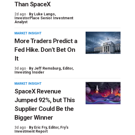
Than SpaceX
2d ago ·
By
Luke Lango
,
InvestorPlace Senior Investment
Analyst
MARKET INSIGHT
More Traders Predict a
Fed Hike. Don’t Bet On
It
3d ago ·
By
Jeff Remsburg
, Editor,
Investing Insider
MARKET INSIGHT
SpaceX Revenue
Jumped 92%, but This
Supplier Could Be the
Bigger Winner
3d ago ·
By
Eric Fry
, Editor, Fry's
Investment Report