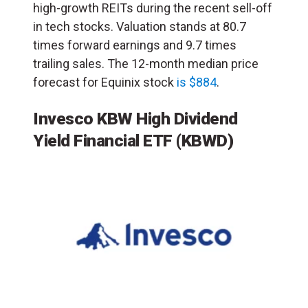
high-growth REITs during the recent sell-off
in tech stocks. Valuation stands at 80.7
times forward earnings and 9.7 times
trailing sales. The 12-month median price
forecast for Equinix stock
is $884
.
Invesco KBW High Dividend
Yield Financial ETF
(KBWD)