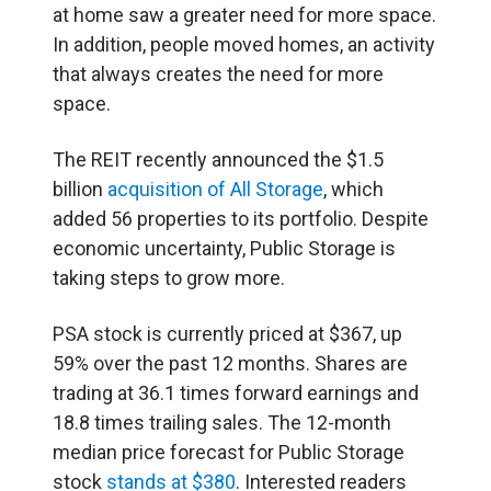
at home saw a greater need for more space.
In addition, people moved homes, an activity
that always creates the need for more
space.
The REIT recently announced the $1.5
billion
acquisition of All Storage
, which
added 56 properties to its portfolio. Despite
economic uncertainty, Public Storage is
taking steps to grow more.
PSA stock is currently priced at $367, up
59% over the past 12 months. Shares are
trading at 36.1 times forward earnings and
18.8 times trailing sales. The 12-month
median price forecast for Public Storage
stock
stands at $380
. Interested readers