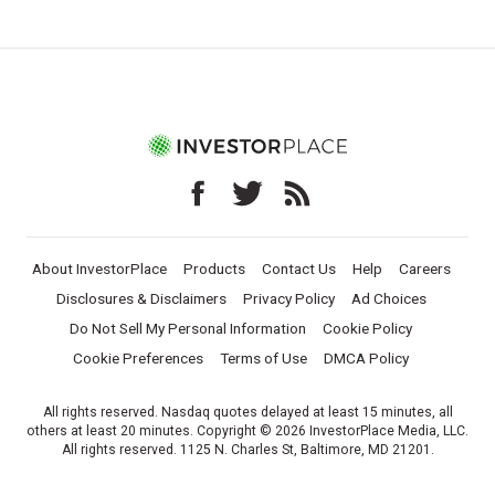
About InvestorPlace
Products
Contact Us
Help
Careers
Disclosures & Disclaimers
Privacy Policy
Ad Choices
Do Not Sell My Personal Information
Cookie Policy
Cookie Preferences
Terms of Use
DMCA Policy
All rights reserved. Nasdaq quotes delayed at least 15 minutes, all
others at least 20 minutes. Copyright © 2026 InvestorPlace Media, LLC.
All rights reserved. 1125 N. Charles St, Baltimore, MD 21201.