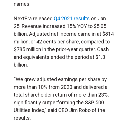
names.
NextEra released
Q4 2021 results
on Jan.
25. Revenue increased 15% YOY to $5.05
billion. Adjusted net income came in at $814
million, or 42 cents per share, compared to
$785 million in the prior-year quarter. Cash
and equivalents ended the period at $1.3
billion.
“We grew adjusted earnings per share by
more than 10% from 2020 and delivered a
total shareholder return of more than 23%,
significantly outperforming the S&P 500
Utilities Index,” said CEO Jim Robo of the
results.