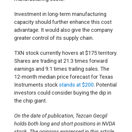
Investment in long-term manufacturing
capacity should further enhance this cost
advantage. It would also give the company
greater control of its supply chain.
TXN stock currently hovers at $175 territory.
Shares are trading at 21.3 times forward
earnings and 9.1 times trailing sales. The
12-month median price forecast for Texas
Instruments stock
stands at $200
. Potential
investors could consider buying the dip in
the chip giant.
O
n the date of publication, Tezcan Gecgil
holds both long and short positions in NVDA
stock. The opinions expressed in this article