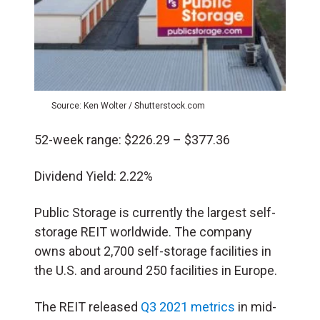
Source: Ken Wolter / Shutterstock.com
52-week range: $226.29 – $377.36
Dividend Yield: 2.22%
Public Storage is currently the largest self-
storage REIT worldwide. The company
owns about 2,700 self-storage facilities in
the U.S. and around 250 facilities in Europe.
The REIT released
Q3 2021 metrics
in mid-