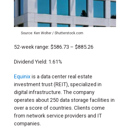
Source: Ken Wolter / Shutterstock.com
52-week range: $586.73 – $885.26
Dividend Yield: 1.61%
Equinix
is a data center real estate
investment trust (REIT), specialized in
digital infrastructure. The company
operates about 250 data storage facilities in
over a score of countries. Clients come
from network service providers and IT
companies.