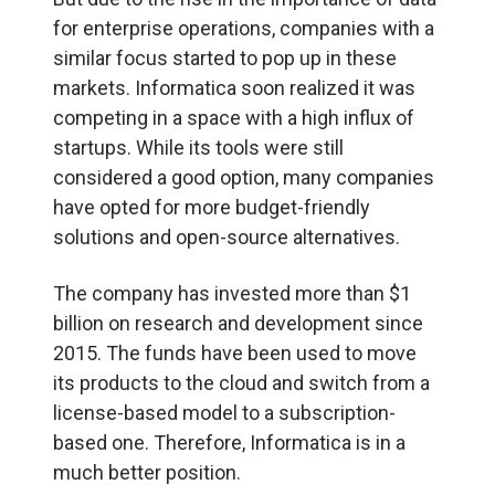
for enterprise operations, companies with a
similar focus started to pop up in these
markets. Informatica soon realized it was
competing in a space with a high influx of
startups. While its tools were still
considered a good option, many companies
have opted for more budget-friendly
solutions and open-source alternatives.
The company has invested more than $1
billion on research and development since
2015. The funds have been used to move
its products to the cloud and switch from a
license-based model to a subscription-
based one. Therefore, Informatica is in a
much better position.