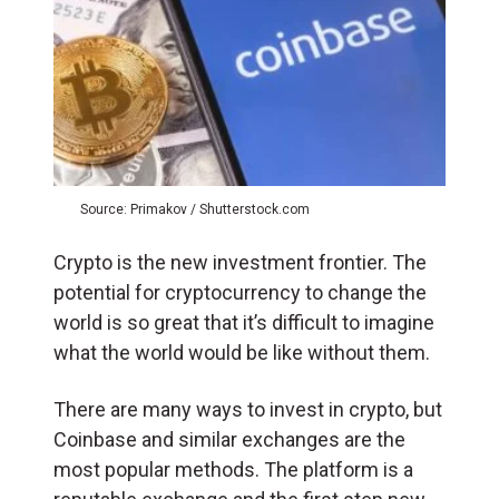
Source: Primakov / Shutterstock.com
Crypto is the new investment frontier. The
potential for cryptocurrency to change the
world is so great that it’s difficult to imagine
what the world would be like without them.
There are many ways to invest in crypto, but
Coinbase and similar exchanges are the
most popular methods. The platform is a