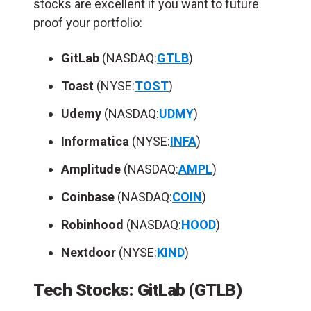
stocks are excellent if you want to future
proof your portfolio:
GitLab
(NASDAQ:
GTLB
)
Toast
(NYSE:
TOST
)
Udemy
(NASDAQ:
UDMY
)
Informatica
(NYSE:
INFA
)
Amplitude
(NASDAQ:
AMPL
)
Coinbase
(NASDAQ:
COIN
)
Robinhood
(NASDAQ:
HOOD
)
Nextdoor
(NYSE:
KIND
)
Tech Stocks: GitLab (GTLB)