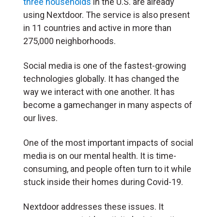
three households
in the U.S. are already
using Nextdoor. The service is also present
in 11 countries and active in more than
275,000 neighborhoods.
Social media is one of the fastest-growing
technologies globally. It has changed the
way we interact with one another. It has
become a gamechanger in many aspects of
our lives.
One of the most important impacts of social
media is on our mental health. It is time-
consuming, and people often turn to it while
stuck inside their homes during Covid-19.
Nextdoor addresses these issues. It