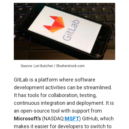
Source: Lori Butcher / Shutterstock.com
GitLab is a platform where software
development activities can be streamlined.
It has tools for collaboration, testing,
continuous integration and deployment. It is
an open-source tool with support from
Microsoft’s
(NASDAQ:
MSFT
) GitHub, which
makes it easier for developers to switch to