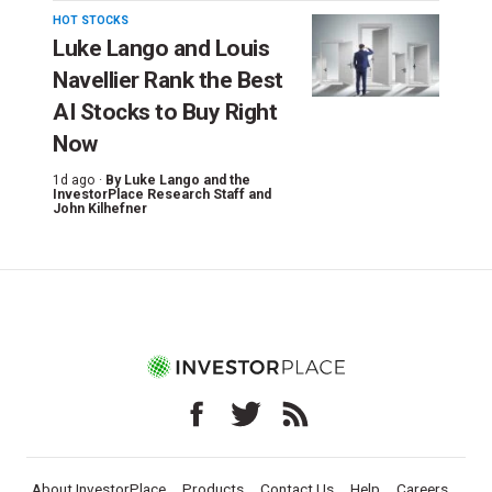
HOT STOCKS
Luke Lango and Louis
Navellier Rank the Best
AI Stocks to Buy Right
Now
1d ago ·
By
Luke Lango and the
InvestorPlace Research Staff
and
John Kilhefner
About InvestorPlace
Products
Contact Us
Help
Careers