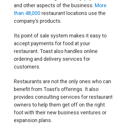
and other aspects of the business.
More
than 48,000
restaurant locations use the
company’s products.
Its point of sale system makes it easy to
accept payments for food at your
restaurant. Toast also handles online
ordering and delivery services for
customers.
Restaurants are not the only ones who can
benefit from Toast’s offerings. It also
provides consulting services for restaurant
owners to help them get off on the right
foot with their new business ventures or
expansion plans.