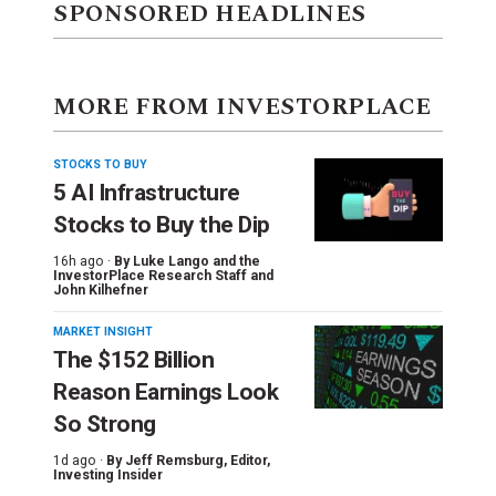
SPONSORED HEADLINES
MORE FROM INVESTORPLACE
STOCKS TO BUY
5 AI Infrastructure
Stocks to Buy the Dip
16h ago ·
By
Luke Lango and the
InvestorPlace Research Staff
and
John Kilhefner
MARKET INSIGHT
The $152 Billion
Reason Earnings Look
So Strong
1d ago ·
By
Jeff Remsburg
, Editor,
Investing Insider