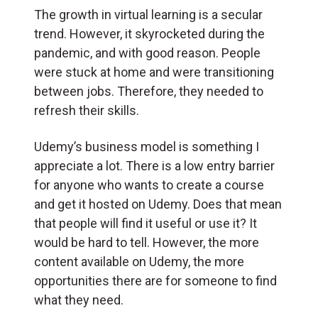
The growth in virtual learning is a secular
trend. However, it skyrocketed during the
pandemic, and with good reason. People
were stuck at home and were transitioning
between jobs. Therefore, they needed to
refresh their skills.
Udemy’s business model is something I
appreciate a lot. There is a low entry barrier
for anyone who wants to create a course
and get it hosted on Udemy. Does that mean
that people will find it useful or use it? It
would be hard to tell. However, the more
content available on Udemy, the more
opportunities there are for someone to find
what they need.