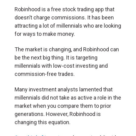
Robinhood is a free stock trading app that
doesn’t charge commissions. It has been
attracting a lot of millennials who are looking
for ways to make money.
The market is changing, and Robinhood can
be the next big thing. It is targeting
millennials with low-cost investing and
commission-free trades.
Many investment analysts lamented that
millennials did not take as active a role in the
market when you compare them to prior
generations. However, Robinhood is
changing this equation.