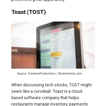
Toast (TOST)
Source: TonelsonProductions / Shutterstock.com
When discussing tech stocks, TOST might
seem like a curveball. Toast is a cloud-
based software company that helps
restaurants manage inventory, payments