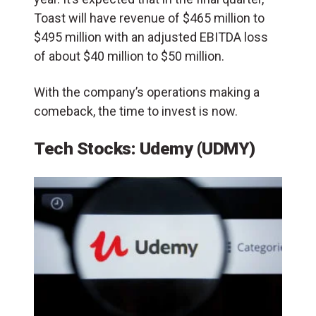
Toast will have revenue of $465 million to
$495 million with an adjusted EBITDA loss
of about $40 million to $50 million.
With the company’s operations making a
comeback, the time to invest is now.
Tech Stocks: Udemy (UDMY)