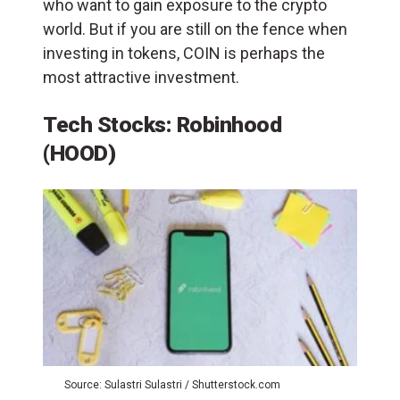
who want to gain exposure to the crypto
world. But if you are still on the fence when
investing in tokens, COIN is perhaps the
most attractive investment.
Tech Stocks: Robinhood
(HOOD)
Source: Sulastri Sulastri / Shutterstock.com