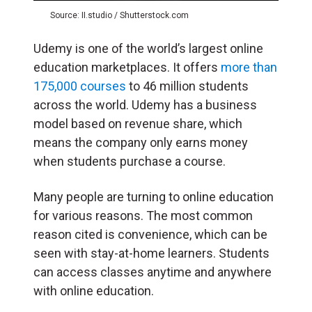
Source: II.studio / Shutterstock.com
Udemy is one of the world’s largest online
education marketplaces. It offers
more than
175,000 courses
to 46 million students
across the world. Udemy has a business
model based on revenue share, which
means the company only earns money
when students purchase a course.
Many people are turning to online education
for various reasons. The most common
reason cited is convenience, which can be
seen with stay-at-home learners. Students
can access classes anytime and anywhere
with online education.