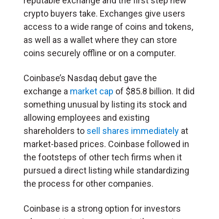
reputable exchange and the first step new
crypto buyers take. Exchanges give users
access to a wide range of coins and tokens,
as well as a wallet where they can store
coins securely offline or on a computer.
Coinbase’s Nasdaq debut gave the
exchange a
market cap
of $85.8 billion. It did
something unusual by listing its stock and
allowing employees and existing
shareholders to
sell shares immediately
at
market-based prices. Coinbase followed in
the footsteps of other tech firms when it
pursued a direct listing while standardizing
the process for other companies.
Coinbase is a strong option for investors