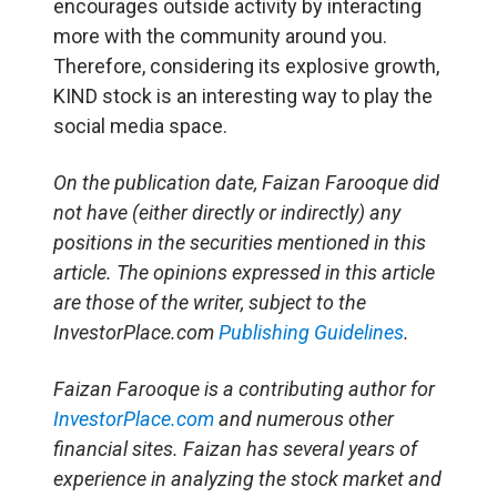
encourages outside activity by interacting
more with the community around you.
Therefore, considering its explosive growth,
KIND stock is an interesting way to play the
social media space.
On the publication date, Faizan Farooque
did
not have (either directly or indirectly) any
positions in the securities mentioned in this
article.
The opinions expressed in this article
are those of the writer, subject to the
InvestorPlace.com
Publishing Guidelines
.
Faizan Farooque is a contributing author for
InvestorPlace.com
and numerous other
financial sites. Faizan has several years of
experience in analyzing the stock market and