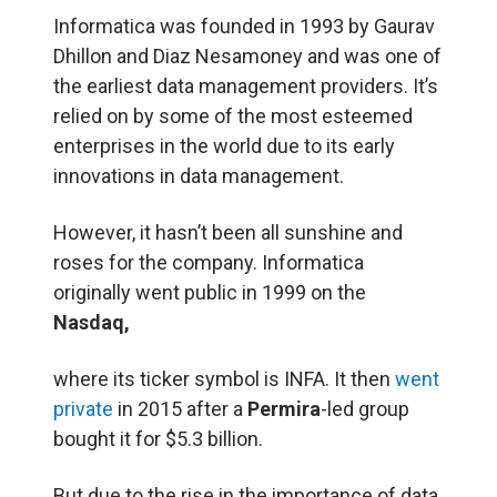
Informatica was founded in 1993 by Gaurav
Dhillon and Diaz Nesamoney and was one of
the earliest data management providers. It’s
relied on by some of the most esteemed
enterprises in the world due to its early
innovations in data management.
However, it hasn’t been all sunshine and
roses for the company. Informatica
originally went public in 1999 on the
Nasdaq,
where its ticker symbol is INFA. It then
went
private
in 2015 after a
Permira
-led group
bought it for $5.3 billion.
But due to the rise in the importance of data