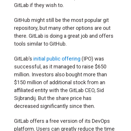
GitLab if they wish to.
GitHub might still be the most popular git
repository, but many other options are out
there. GitLab is doing a great job and offers
tools similar to GitHub.
GitLab’s
initial public offering
(IPO) was
successful, as it managed to raise $650
million. Investors also bought more than
$150 million of additional stock from an
affiliated entity with the GitLab CEO, Sid
Sijbrandij. But the share price has
decreased significantly since then.
GitLab offers a free version of its DevOps
platform. Users can greatly reduce the time