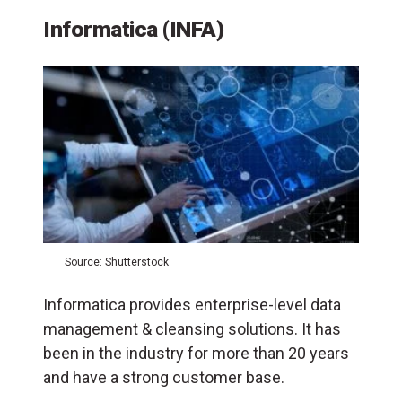
Informatica (INFA)
Source: Shutterstock
Informatica provides enterprise-level data
management & cleansing solutions. It has
been in the industry for more than 20 years
and have a strong customer base.