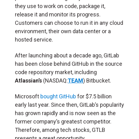
they use to work on code, package it,
release it and monitor its progress.
Customers can choose to run it in any cloud
environment, their own data center or a
hosted service.
After launching about a decade ago, GitLab
has been close behind GitHub in the source
code repository market, including
Atlassian’s
(NASDAQ:
TEAM
) Bitbucket.
Microsoft
bought GitHub
for $7.5 billion
early last year. Since then, GitLab’s popularity
has grown rapidly and is now seen as the
former company’s greatest competitor.
Therefore, among tech stocks, GTLB
presents a great opportunity.