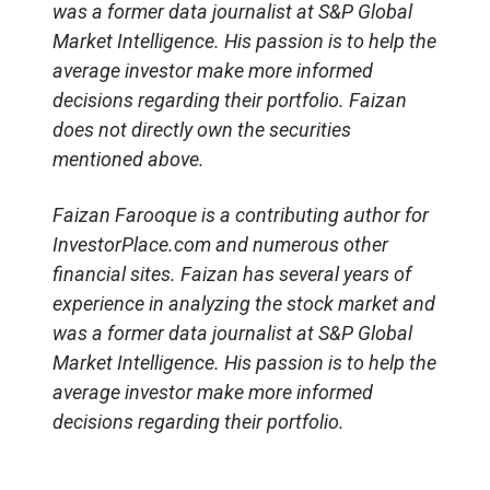
was a former data journalist at S&P Global
Market Intelligence. His passion is to help the
average investor make more informed
decisions regarding their portfolio. Faizan
does not directly own the securities
mentioned above.
Faizan Farooque is a contributing author for
InvestorPlace.com and numerous other
financial sites. Faizan has several years of
experience in analyzing the stock market and
was a former data journalist at S&P Global
Market Intelligence. His passion is to help the
average investor make more informed
decisions regarding their portfolio.