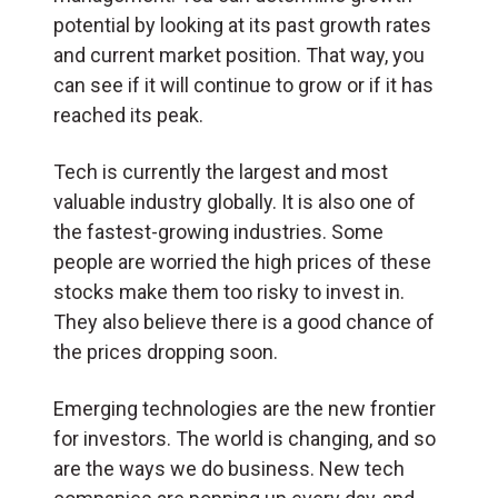
potential by looking at its past growth rates
and current market position. That way, you
can see if it will continue to grow or if it has
reached its peak.
Tech is currently the largest and most
valuable industry globally. It is also one of
the fastest-growing industries. Some
people are worried the high prices of these
stocks make them too risky to invest in.
They also believe there is a good chance of
the prices dropping soon.
Emerging technologies are the new frontier
for investors. The world is changing, and so
are the ways we do business. New tech