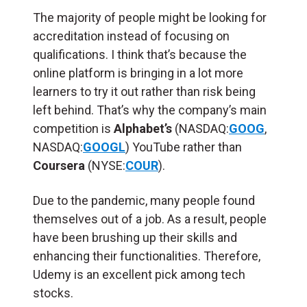
The majority of people might be looking for
accreditation instead of focusing on
qualifications. I think that’s because the
online platform is bringing in a lot more
learners to try it out rather than risk being
left behind. That’s why the company’s main
competition is
Alphabet’s
(NASDAQ:
GOOG
,
NASDAQ:
GOOGL
) YouTube rather than
Coursera
(NYSE:
COUR
).
Due to the pandemic, many people found
themselves out of a job. As a result, people
have been brushing up their skills and
enhancing their functionalities. Therefore,
Udemy is an excellent pick among tech
stocks.