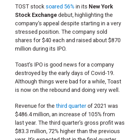
TOST stock
soared 56%
in its
New York
Stock Exchange
debut, highlighting the
company’s appeal despite starting in a very
stressed position. The company sold
shares for $40 each and raised about $870
million during its IPO.
Toast’s IPO is good news for a company
destroyed by the early days of Covid-19.
Although things were bad for a while, Toast
is now on the rebound and doing very well.
Revenue for the
third quarter
of 2021 was
$486.4 million, an increase of 105% from
last year. The third quarter’s gross profit was
$83.3 million, 72% higher than the previous
year. It’s expected that in the final quarter,