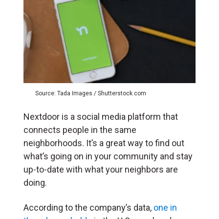
Source: Tada Images / Shutterstock.com
Nextdoor is a social media platform that
connects people in the same
neighborhoods. It’s a great way to find out
what’s going on in your community and stay
up-to-date with what your neighbors are
doing.
According to the company’s data,
one in