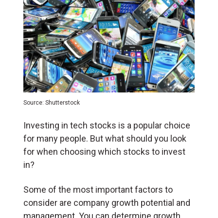
Source: Shutterstock
Investing in tech stocks is a popular choice
for many people. But what should you look
for when choosing which stocks to invest
in?
Some of the most important factors to
consider are company growth potential and
management. You can determine growth