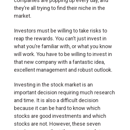
companies are popping up every day, and
they’re all trying to find their niche in the
market.
Investors must be willing to take risks to
reap the rewards. You can’t just invest in
what you’re familiar with, or what you know
will work. You have to be willing to invest in
that new company with a fantastic idea,
excellent management and robust outlook.
Investing in the stock market is an
important decision requiring much research
and time. It is also a difficult decision
because it can be hard to know which
stocks are good investments and which
stocks are not. However, these seven