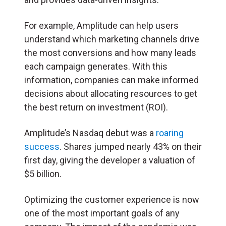
For example, Amplitude can help users
understand which marketing channels drive
the most conversions and how many leads
each campaign generates. With this
information, companies can make informed
decisions about allocating resources to get
the best return on investment (ROI).
Amplitude’s Nasdaq debut was a
roaring
success
. Shares jumped nearly 43% on their
first day, giving the developer a valuation of
$5 billion.
Optimizing the customer experience is now
one of the most important goals of any