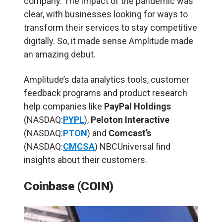
company. The impact of the pandemic was
clear, with businesses looking for ways to
transform their services to stay competitive
digitally. So, it made sense Amplitude made
an amazing debut.
Amplitude’s data analytics tools, customer
feedback programs and product research
help companies like
PayPal Holdings
(NASDAQ:
PYPL
),
Peloton Interactive
(NASDAQ:
PTON
) and
Comcast’s
(NASDAQ:
CMCSA
) NBCUniversal find
insights about their customers.
Coinbase (COIN)