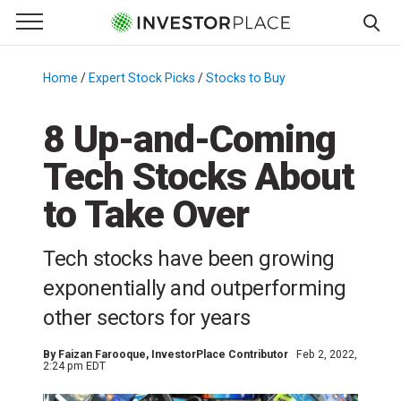
e Menu
Primary Menu
☰
S
k
Home
/
Expert Stock Picks
/
Stocks to Buy
/
i
p
8 Up-and-Coming
t
Tech Stocks About
o
c
to Take Over
o
n
Tech stocks have been growing
t
e
exponentially and outperforming
n
other sectors for years
t
By
Faizan Farooque
, InvestorPlace Contributor
Feb 2, 2022,
2:24 pm EDT