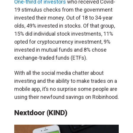
One-third of investors
who received Covid-
19 stimulus checks from the government
invested their money. Out of 18 to 34-year
olds, 49% invested in stocks. Of that group,
15% did individual stock investments, 11%
opted for cryptocurrency investment, 9%
invested in mutual funds and 8% chose
exchange-traded funds (ETFs).
With all the social media chatter about
investing and the ability to make trades on a
mobile app, it’s no surprise some people are
using their newfound savings on Robinhood.
Nextdoor (KIND)