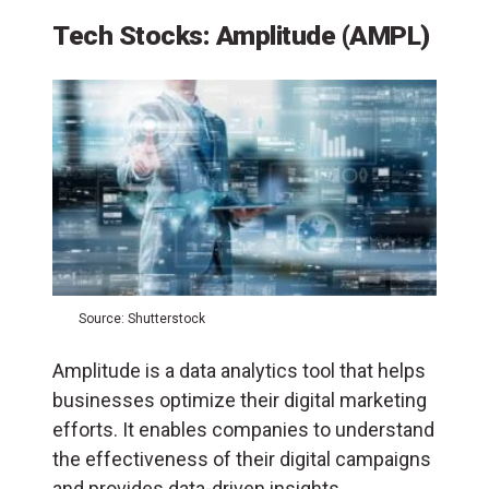
Tech Stocks: Amplitude (AMPL)
Source: Shutterstock
Amplitude is a data analytics tool that helps
businesses optimize their digital marketing
efforts. It enables companies to understand
the effectiveness of their digital campaigns
and provides data-driven insights.