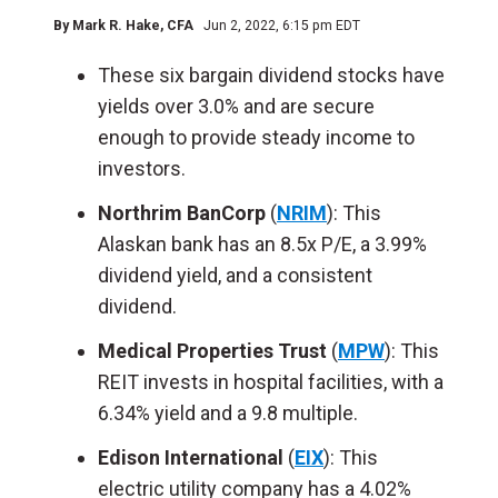
By
Mark R. Hake
, CFA
Jun 2, 2022, 6:15 pm EDT
These six bargain dividend stocks have
yields over 3.0% and are secure
enough to provide steady income to
investors.
Northrim BanCorp
(
NRIM
): This
Alaskan bank has an 8.5x P/E, a 3.99%
dividend yield, and a consistent
dividend.
Medical Properties Trust
(
MPW
): This
REIT invests in hospital facilities, with a
6.34% yield and a 9.8 multiple.
Edison International
(
EIX
): This
electric utility company has a 4.02%