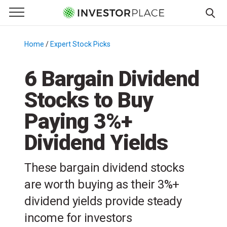
e Menu
Primary Menu
☰
S
k
Home
/
Expert Stock Picks
/
i
p
6 Bargain Dividend
t
Stocks to Buy
o
c
Paying 3%+
o
n
Dividend Yields
t
e
These bargain dividend stocks
n
are worth buying as their 3%+
t
dividend yields provide steady
income for investors