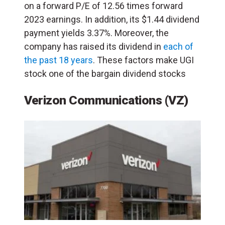
on a forward P/E of 12.56 times forward
2023 earnings. In addition, its $1.44 dividend
payment yields 3.37%. Moreover, the
company has raised its dividend in
each of
the past 18 years
. These factors make UGI
stock one of the bargain dividend stocks
Verizon Communications (VZ)