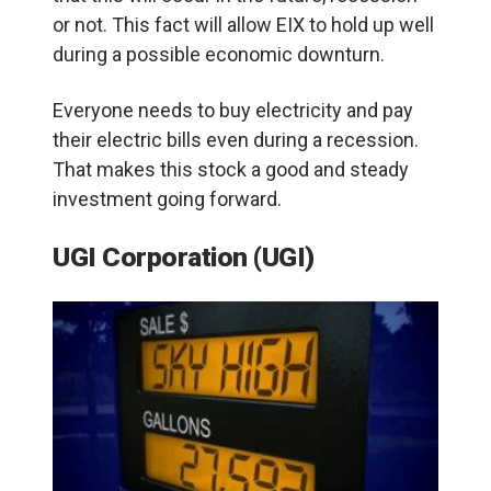
or not. This fact will allow EIX to hold up well
during a possible economic downturn.
Everyone needs to buy electricity and pay
their electric bills even during a recession.
That makes this stock a good and steady
investment going forward.
UGI Corporation (UGI)