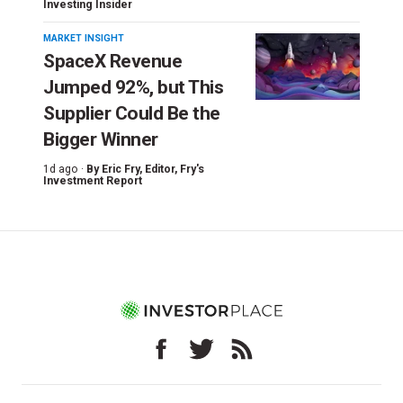
Investing Insider
MARKET INSIGHT
SpaceX Revenue
Jumped 92%, but This
Supplier Could Be the
Bigger Winner
1d ago ·
By
Eric Fry
, Editor, Fry's
Investment Report