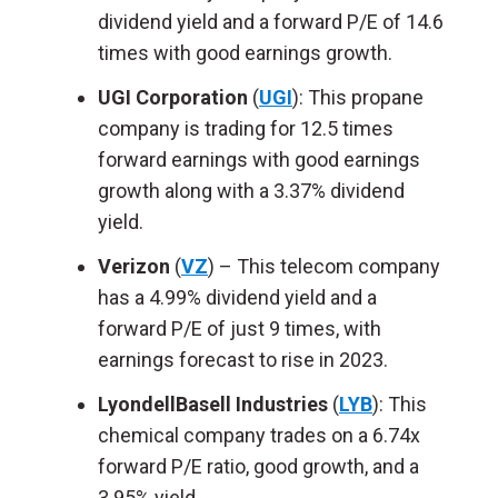
dividend yield and a forward P/E of 14.6
times with good earnings growth.
UGI Corporation
(
UGI
): This propane
company is trading for 12.5 times
forward earnings with good earnings
growth along with a 3.37% dividend
yield.
Verizon
(
VZ
) – This telecom company
has a 4.99% dividend yield and a
forward P/E of just 9 times, with
earnings forecast to rise in 2023.
LyondellBasell Industries
(
LYB
): This
chemical company trades on a 6.74x
forward P/E ratio, good growth, and a
3.95% yield.