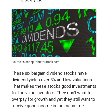
Source: iQoncept/shutterstock.com
These six bargain dividend stocks have
dividend yields over 3% and low valuations.
That makes these stocks good investments
for the value investors. They don’t want to
overpay for growth and yet they still want to
receive good income in the meantime.