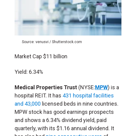
Source: venusvi / Shutterstock.com
Market Cap $11 billion
Yield: 6.34%
Medical Properties Trust
(NYSE:
MPW
) is a
hospital REIT. It has
431 hospital facilities
and 43,000
licensed beds in nine countries.
MPW stock has good earnings prospects
and shows a 6.34% dividend yield, paid
quarterly, with its $1.16 annual dividend. It