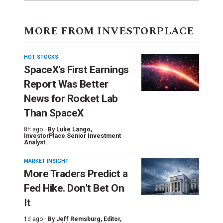
MORE FROM INVESTORPLACE
HOT STOCKS
SpaceX’s First Earnings
Report Was Better
News for Rocket Lab
Than SpaceX
8h ago ·
By
Luke Lango
,
InvestorPlace Senior Investment
Analyst
MARKET INSIGHT
More Traders Predict a
Fed Hike. Don’t Bet On
It
1d ago ·
By
Jeff Remsburg
, Editor,