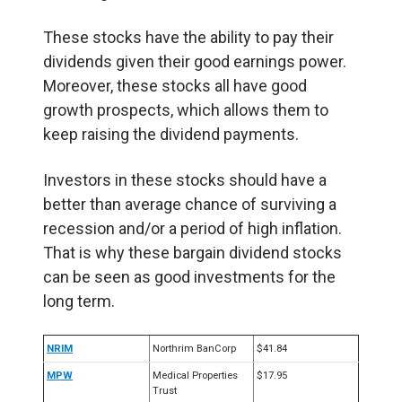
These stocks have the ability to pay their
dividends given their good earnings power.
Moreover, these stocks all have good
growth prospects, which allows them to
keep raising the dividend payments.
Investors in these stocks should have a
better than average chance of surviving a
recession and/or a period of high inflation.
That is why these bargain dividend stocks
can be seen as good investments for the
long term.
NRIM
Northrim BanCorp
$41.84
MPW
Medical Properties
$17.95
Trust