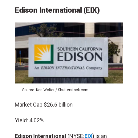
Edison International (EIX)
Source: Ken Wolter / Shutterstock.com
Market Cap $26.6 billion
Yield: 4.02%
Edison International
(NYSE:
EIX
) is an