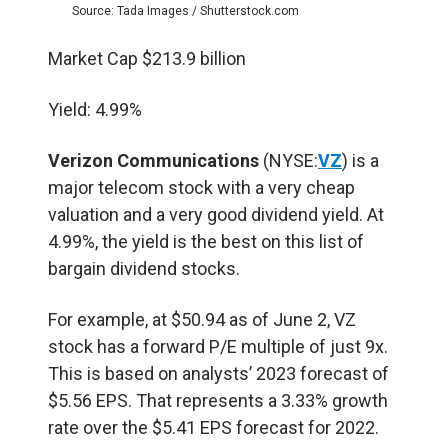
Source: Tada Images / Shutterstock.com
Market Cap $213.9 billion
Yield: 4.99%
Verizon Communications
(NYSE:
VZ
) is a
major telecom stock with a very cheap
valuation and a very good dividend yield. At
4.99%, the yield is the best on this list of
bargain dividend stocks.
For example, at $50.94 as of June 2, VZ
stock has a forward P/E multiple of just 9x.
This is based on analysts’ 2023 forecast of
$5.56 EPS. That represents a 3.33% growth
rate over the $5.41 EPS forecast for 2022.