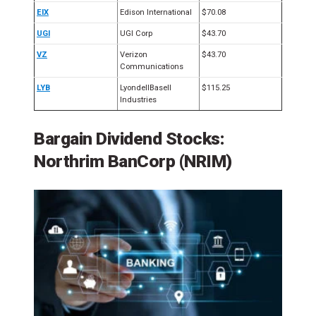
EIX
Edison International
$70.08
UGI
UGI Corp
$43.70
VZ
Verizon
$43.70
Communications
LYB
LyondellBasell
$115.25
Industries
Bargain Dividend Stocks:
Northrim BanCorp (NRIM)