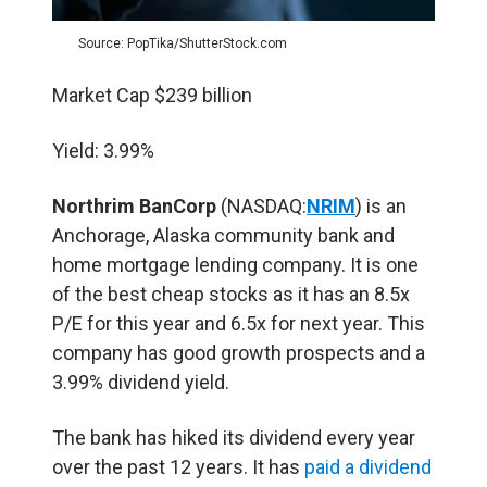
Source: PopTika/ShutterStock.com
Market Cap $239 billion
Yield: 3.99%
Northrim BanCorp
(NASDAQ:
NRIM
) is an
Anchorage, Alaska community bank and
home mortgage lending company. It is one
of the best cheap stocks as it has an 8.5x
P/E for this year and 6.5x for next year. This
company has good growth prospects and a
3.99% dividend yield.
The bank has hiked its dividend every year
over the past 12 years. It has
paid a dividend