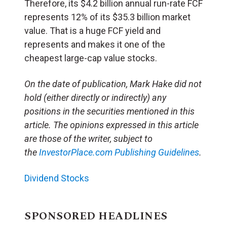
Therefore, its $4.2 billion annual run-rate FCF
represents 12% of its $35.3 billion market
value. That is a huge FCF yield and
represents and makes it one of the
cheapest large-cap value stocks.
On the date of publication, Mark Hake did not
hold (either directly or indirectly) any
positions in the securities mentioned in this
article. The opinions expressed in this article
are those of the writer, subject to
the
InvestorPlace.com
Publishing Guidelines
.
Dividend Stocks
SPONSORED HEADLINES