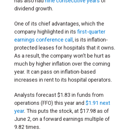
has also had
nine consecutive years
of
dividend growth.
One of its chief advantages, which the
company highlighted in its
first-quarter
earnings conference call
, is its inflation-
protected leases for hospitals that it owns.
As a result, the company won’t be hurt as
much by higher inflation over the coming
year. It can pass on inflation-based
increases in rent to its hospital operators.
Analysts forecast $1.83 in funds from
operations (FFO) this year and
$1.91 next
year
. This puts the stock, at $17.98 as of
June 2, on a forward earnings multiple of
9.82 times.