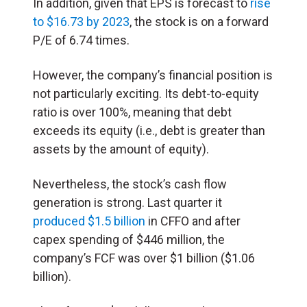
In addition, given that EPS is forecast to
rise
to $16.73 by 2023
, the stock is on a forward
P/E of 6.74 times.
However, the company’s financial position is
not particularly exciting. Its debt-to-equity
ratio is over 100%, meaning that debt
exceeds its equity (i.e., debt is greater than
assets by the amount of equity).
Nevertheless, the stock’s cash flow
generation is strong. Last quarter it
produced $1.5 billion
in CFFO and after
capex spending of $446 million, the
company’s FCF was over $1 billion ($1.06
billion).