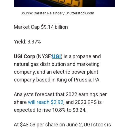
Source: Carsten Reisinger / Shutterstock.com
Market Cap $9.14 billion
Yield: 3.37%
UGI Corp
(NYSE:
UGI
) is a propane and
natural gas distribution and marketing
company, and an electric power plant
company based in King of Prussia, PA.
Analysts forecast that 2022 earnings per
share
will reach $2.92
, and 2023 EPS is
expected to rise 10.8% to $3.24.
At $43.53 per share on June 2, UGI stock is