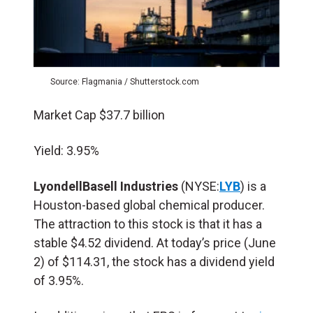
Source: Flagmania / Shutterstock.com
Market Cap $37.7 billion
Yield: 3.95%
LyondellBasell Industries
(NYSE:
LYB
) is a
Houston-based global chemical producer.
The attraction to this stock is that it has a
stable $4.52 dividend. At today’s price (June
2) of $114.31, the stock has a dividend yield
of 3.95%.