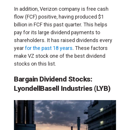
In addition, Verizon company is free cash
flow (FCF) positive, having produced $1
billion in FCF this past quarter. This helps
pay for its large dividend payments to
shareholders. It has raised dividends every
year
for the past 18 years
. These factors
make VZ stock one of the best dividend
stocks on this list.
Bargain Dividend Stocks:
LyondellBasell Industries (LYB)