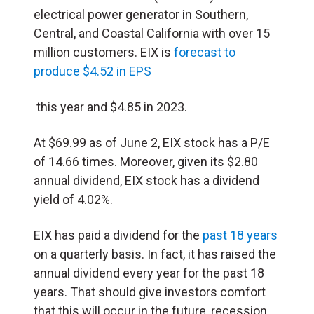
electrical power generator in Southern,
Central, and Coastal California with over 15
million customers. EIX is
forecast to
produce $4.52 in EPS
this year and $4.85 in 2023.
At $69.99 as of June 2, EIX stock has a P/E
of 14.66 times. Moreover, given its $2.80
annual dividend, EIX stock has a dividend
yield of 4.02%.
EIX has paid a dividend for the
past 18 years
on a quarterly basis. In fact, it has raised the
annual dividend every year for the past 18
years. That should give investors comfort
that this will occur in the future, recession