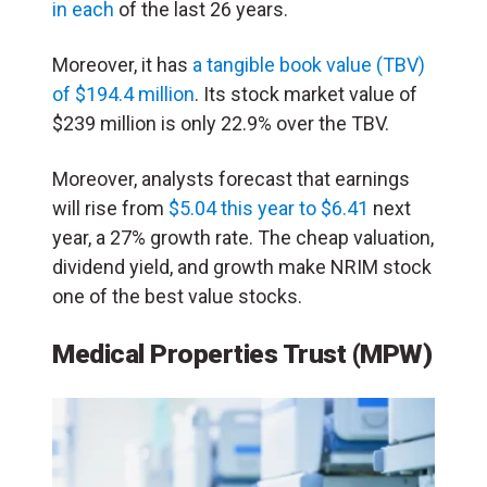
in each
of the last 26 years.
Moreover, it has
a tangible book value (TBV)
of $194.4 million
. Its stock market value of
$239 million is only 22.9% over the TBV.
Moreover, analysts forecast that earnings
will rise from
$5.04 this year to $6.41
next
year, a 27% growth rate. The cheap valuation,
dividend yield, and growth make NRIM stock
one of the best value stocks.
Medical Properties Trust (MPW)