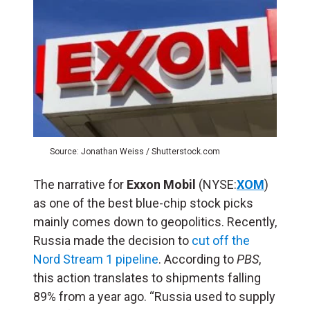
Source: Jonathan Weiss / Shutterstock.com
The narrative for
Exxon Mobil
(NYSE:
XOM
)
as one of the best blue-chip stock picks
mainly comes down to geopolitics. Recently,
Russia made the decision to
cut off the
Nord Stream 1 pipeline
. According to
PBS
,
this action translates to shipments falling
89% from a year ago. “Russia used to supply