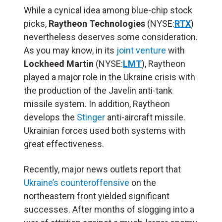
While a cynical idea among blue-chip stock
picks,
Raytheon Technologies
(NYSE:
RTX
)
nevertheless deserves some consideration.
As you may know, in its
joint venture
with
Lockheed Martin
(NYSE:
LMT
), Raytheon
played a major role in the Ukraine crisis with
the production of the Javelin anti-tank
missile system. In addition, Raytheon
develops the
Stinger
anti-aircraft missile.
Ukrainian forces used both systems with
great effectiveness.
Recently, major news outlets report that
Ukraine’s counteroffensive
on the
northeastern front yielded significant
successes. After months of slogging into a