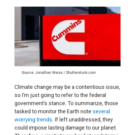
Source: Jonathan Weiss / Shutterstock.com
Climate change may be a contentious issue,
so I’m just going to refer to the federal
government’s stance. To summarize, those
tasked to monitor the Earth note
several
worrying trends
. If left unaddressed, they
could impose lasting damage to our planet.