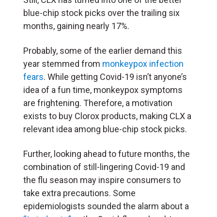
blue-chip stock picks over the trailing six
months, gaining nearly 17%.
Probably, some of the earlier demand this
year stemmed from
monkeypox infection
fears
. While getting Covid-19 isn’t anyone’s
idea of a fun time, monkeypox symptoms
are frightening. Therefore, a motivation
exists to buy Clorox products, making CLX a
relevant idea among blue-chip stock picks.
Further, looking ahead to future months, the
combination of still-lingering Covid-19 and
the flu season may inspire consumers to
take extra precautions. Some
epidemiologists sounded the alarm about a