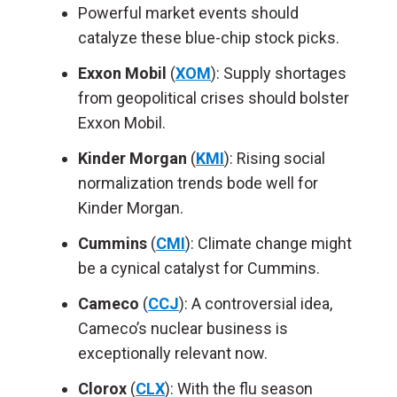
Powerful market events should
catalyze these blue-chip stock picks.
Exxon Mobil
(
XOM
): Supply shortages
from geopolitical crises should bolster
Exxon Mobil.
Kinder Morgan
(
KMI
): Rising social
normalization trends bode well for
Kinder Morgan.
Cummins
(
CMI
): Climate change might
be a cynical catalyst for Cummins.
Cameco
(
CCJ
): A controversial idea,
Cameco’s nuclear business is
exceptionally relevant now.
Clorox
(
CLX
): With the flu season