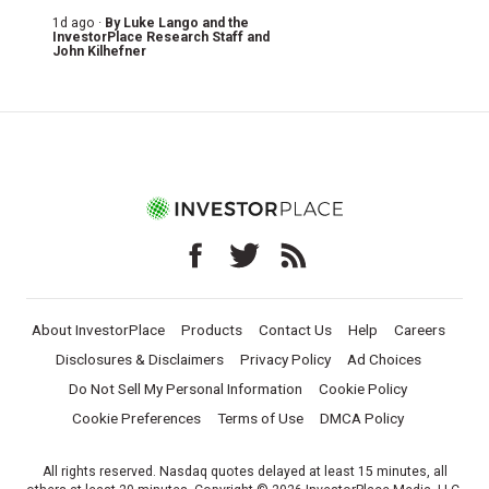
1d ago ·
By
Luke Lango and the
InvestorPlace Research Staff
and
John Kilhefner
About InvestorPlace
Products
Contact Us
Help
Careers
Disclosures & Disclaimers
Privacy Policy
Ad Choices
Do Not Sell My Personal Information
Cookie Policy
Cookie Preferences
Terms of Use
DMCA Policy
All rights reserved. Nasdaq quotes delayed at least 15 minutes, all