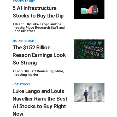
STOCKS TO BUY
5 AI Infrastructure
Stocks to Buy the Dip
19h ago ·
By
Luke Lango and the
InvestorPlace Research Staff
and
John Kilhefner
MARKET INSIGHT
The $152 Billion
Reason Earnings Look
So Strong
1d ago ·
By
Jeff Remsburg
, Editor,
Investing Insider
HOT STOCKS
Luke Lango and Louis
Navellier Rank the Best
AI Stocks to Buy Right
Now