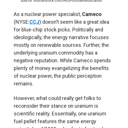
Source: shutterstock.com/RHJPhtotoandilustration
As a nuclear power specialist,
Cameco
(NYSE:
CCJ
) doesn’t seem like a great idea
for blue-chip stock picks. Politically and
ideologically, the energy narrative focuses
mostly on renewable sources. Further, the
underlying uranium commodity has a
negative reputation. While Cameco spends
plenty of money evangelizing the benefits
of nuclear power, the public perception
remains.
However, what could really get folks to
reconsider their stance on uranium is
scientific reality. Essentially, one uranium
fuel pellet features the same energy