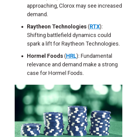
approaching, Clorox may see increased
demand.
Raytheon Technologies
(
RTX
):
Shifting battlefield dynamics could
spark a lift for Raytheon Technologies.
Hormel Foods
(
HRL
): Fundamental
relevance and demand make a strong
case for Hormel Foods.