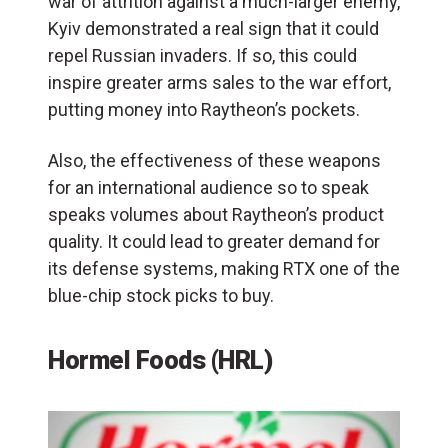
war of attrition against a much-larger enemy,
Kyiv demonstrated a real sign that it could
repel Russian invaders. If so, this could
inspire greater arms sales to the war effort,
putting money into Raytheon’s pockets.
Also, the effectiveness of these weapons
for an international audience so to speak
speaks volumes about Raytheon’s product
quality. It could lead to greater demand for
its defense systems, making RTX one of the
blue-chip stock picks to buy.
Hormel Foods (HRL)