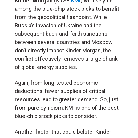
Kinder Morgan
(NYSE:
KMI
) will likely be
among the blue-chip stock picks to benefit
from the geopolitical flashpoint. While
Russia’s invasion of Ukraine and the
subsequent back-and-forth sanctions
between several countries and Moscow
don’t directly impact Kinder Morgan, the
conflict effectively removes a large chunk
of global energy supplies.
Again, from long-tested economic
deductions, fewer supplies of critical
resources lead to greater demand. So, just
from pure cynicism, KMI is one of the best
blue-chip stock picks to consider.
Another factor that could bolster Kinder