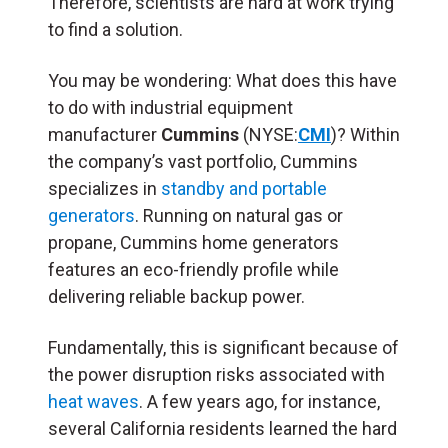
Therefore, scientists are hard at work trying
to find a solution.
You may be wondering: What does this have
to do with industrial equipment
manufacturer
Cummins
(NYSE:
CMI
)? Within
the company’s vast portfolio, Cummins
specializes in
standby and portable
generators
. Running on natural gas or
propane, Cummins home generators
features an eco-friendly profile while
delivering reliable backup power.
Fundamentally, this is significant because of
the power disruption risks associated with
heat waves
. A few years ago, for instance,
several California residents learned the hard