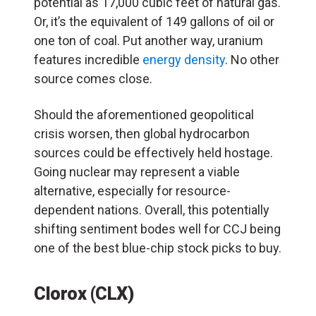
potential as 17,000 cubic feet of natural gas.
Or, it’s the equivalent of 149 gallons of oil or
one ton of coal. Put another way, uranium
features incredible
energy density
. No other
source comes close.
Should the aforementioned geopolitical
crisis worsen, then global hydrocarbon
sources could be effectively held hostage.
Going nuclear may represent a viable
alternative, especially for resource-
dependent nations. Overall, this potentially
shifting sentiment bodes well for CCJ being
one of the best blue-chip stock picks to buy.
Clorox (CLX)