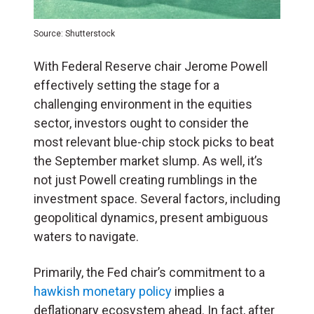
Source: Shutterstock
With Federal Reserve chair Jerome Powell
effectively setting the stage for a
challenging environment in the equities
sector, investors ought to consider the
most relevant blue-chip stock picks to beat
the September market slump. As well, it’s
not just Powell creating rumblings in the
investment space. Several factors, including
geopolitical dynamics, present ambiguous
waters to navigate.
Primarily, the Fed chair’s commitment to a
hawkish monetary policy
implies a
deflationary ecosystem ahead. In fact, after