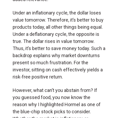
Under an inflationary cycle, the dollar loses
value tomorrow. Therefore, it’s better to buy
products today, all other things being equal.
Under a deflationary cycle, the opposite is
true. The dollar rises in value tomorrow.
Thus, it’s better to save money today. Such a
backdrop explains why market downturns
present so much frustration. For the
investor, sitting on cash effectively yields a
risk-free positive return.
However, what can’t you abstain from? If
you guessed food, you now know the
reason why I highlighted Hormel as one of
the blue-chip stock picks to consider.