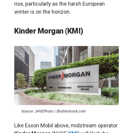
rise, particularly as the harsh European
winter is on the horizon.
Kinder Morgan (KMI)
Source: JHVEPhoto / Shutterstock.com
Like Exxon Mobil above, midstream operator