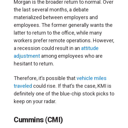
Morgan is the broader return to normal. Over
the last several months, a debate
materialized between employers and
employees. The former generally wants the
latter to return to the office, while many
workers prefer remote operations. However,
a recession could result in an
attitude
adjustment
among employees who are
hesitant to return.
Therefore, it’s possible that
vehicle miles
traveled
could rise. If that’s the case, KMI is
definitely one of the blue-chip stock picks to
keep on your radar.
Cummins (CMI)