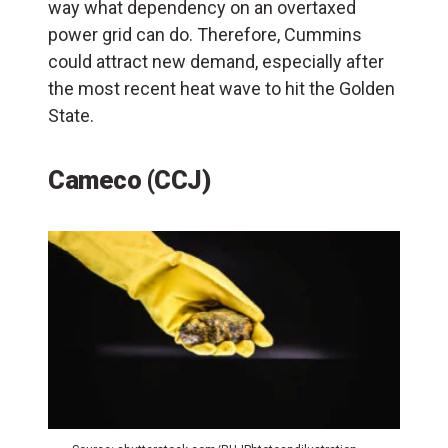
way what dependency on an overtaxed
power grid can do. Therefore, Cummins
could attract new demand, especially after
the most recent heat wave to hit the Golden
State.
Cameco (CCJ)