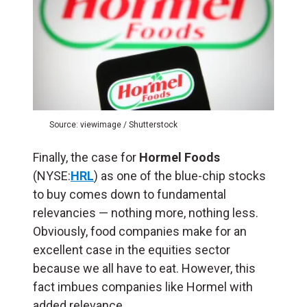
Source: viewimage / Shutterstock
Finally, the case for
Hormel Foods
(NYSE:
HRL
) as one of the blue-chip stocks
to buy comes down to fundamental
relevancies — nothing more, nothing less.
Obviously, food companies make for an
excellent case in the equities sector
because we all have to eat. However, this
fact imbues companies like Hormel with
added relevance.