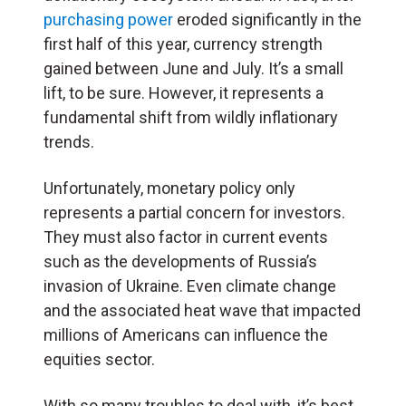
purchasing power
eroded significantly in the
first half of this year, currency strength
gained between June and July. It’s a small
lift, to be sure. However, it represents a
fundamental shift from wildly inflationary
trends.
Unfortunately, monetary policy only
represents a partial concern for investors.
They must also factor in current events
such as the developments of Russia’s
invasion of Ukraine. Even climate change
and the associated heat wave that impacted
millions of Americans can influence the
equities sector.
With so many troubles to deal with, it’s best