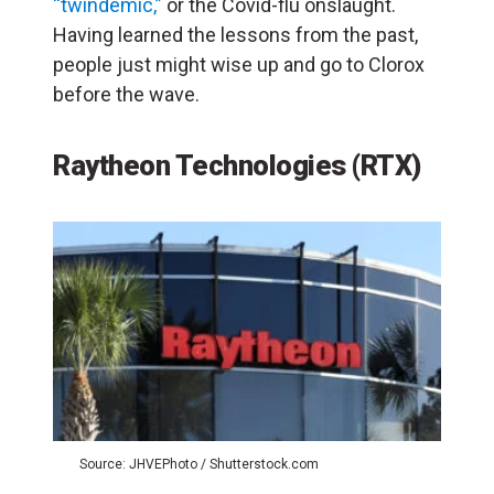
“twindemic,”
or the Covid-flu onslaught.
Having learned the lessons from the past,
people just might wise up and go to Clorox
before the wave.
Raytheon Technologies (RTX)
Source: JHVEPhoto / Shutterstock.com