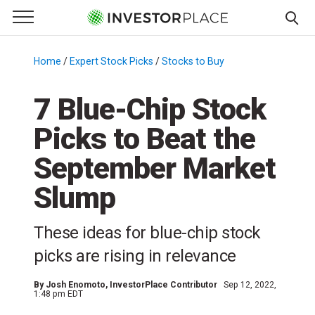
e Menu
Primary Menu
☰
S
k
Home
/
Expert Stock Picks
/
Stocks to Buy
/
i
p
7 Blue-Chip Stock
t
Picks to Beat the
o
c
September Market
o
n
Slump
t
e
These ideas for blue-chip stock
n
picks are rising in relevance
t
By
Josh Enomoto
, InvestorPlace Contributor
Sep 12, 2022,
1:48 pm EDT