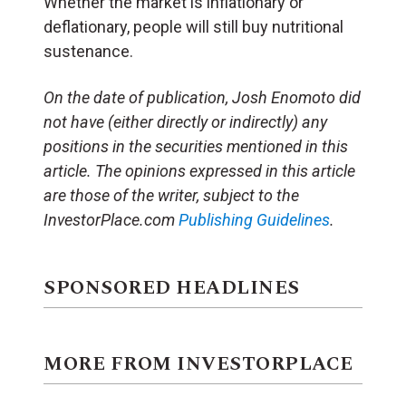
Whether the market is inflationary or
deflationary, people will still buy nutritional
sustenance.
On the date of publication, Josh Enomoto
did
not have (either directly or indirectly) any
positions in the securities mentioned in this
article.
The opinions expressed in this article
are those of the writer, subject to the
InvestorPlace.com
Publishing Guidelines
.
SPONSORED HEADLINES
MORE FROM INVESTORPLACE