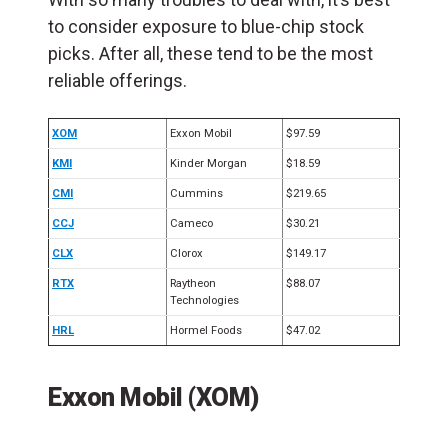
to consider exposure to blue-chip stock
picks. After all, these tend to be the most
reliable offerings.
XOM
Exxon Mobil
$97.59
KMI
Kinder Morgan
$18.59
CMI
Cummins
$219.65
CCJ
Cameco
$30.21
CLX
Clorox
$149.17
RTX
Raytheon
$88.07
Technologies
HRL
Hormel Foods
$47.02
Exxon Mobil (XOM)