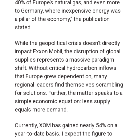
40% of Europe’s natural gas, and even more
to Germany, where inexpensive energy was
a pillar of the economy,” the publication
stated.
While the geopolitical crisis doesn’t directly
impact Exxon Mobil, the disruption of global
supplies represents a massive paradigm
shift. Without critical hydrocarbon inflows
that Europe grew dependent on, many
regional leaders find themselves scrambling
for solutions. Further, the matter speaks to a
simple economic equation: less supply
equals more demand.
Currently, XOM has gained nearly 54% on a
year-to-date basis. I expect the figure to