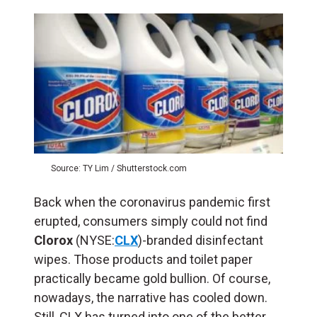
Source: TY Lim / Shutterstock.com
Back when the coronavirus pandemic first
erupted, consumers simply could not find
Clorox
(NYSE:
CLX
)-branded disinfectant
wipes. Those products and toilet paper
practically became gold bullion. Of course,
nowadays, the narrative has cooled down.
Still, CLX has turned into one of the better