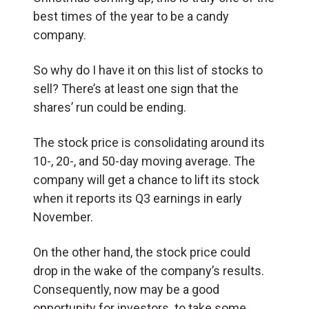
best times of the year to be a candy
company.
So why do I have it on this list of stocks to
sell? There’s at least one sign that the
shares’ run could be ending.
The stock price is consolidating around its
10-, 20-, and 50-day moving average. The
company will get a chance to lift its stock
when it reports its Q3 earnings in early
November.
On the other hand, the stock price could
drop in the wake of the company’s results.
Consequently, now may be a good
opportunity for investors to take some