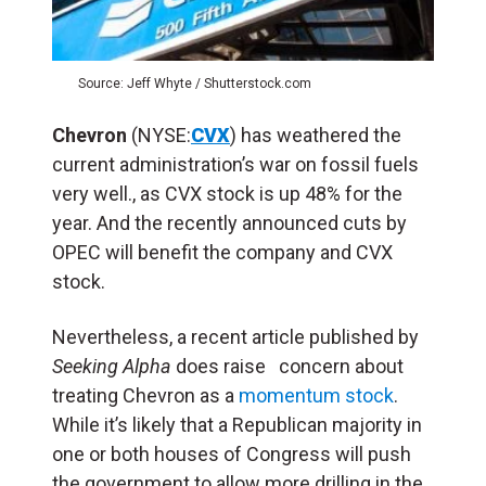
Source: Jeff Whyte / Shutterstock.com
Chevron
(NYSE:
CVX
) has weathered the
current administration’s war on fossil fuels
very well., as CVX stock is up 48% for the
year. And the recently announced cuts by
OPEC will benefit the company and CVX
stock.
Nevertheless, a recent article published by
Seeking Alpha
does raise concern about
treating Chevron as a
momentum stock
.
While it’s likely that a Republican majority in
one or both houses of Congress will push
the government to allow more drilling in the