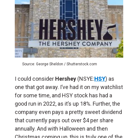
Source: George Sheldon / Shutterstock.com
I could consider
Hershey
(NSYE:
HSY
) as
one that got away. I’ve had it on my watchlist
for some time, and HSY stock has had a
good run in 2022, as it’s up 18%. Further, the
company even pays a pretty sweet dividend
that currently pays out over $4 per share
annually. And with Halloween and then
Christmas coming up, this is truly one of the