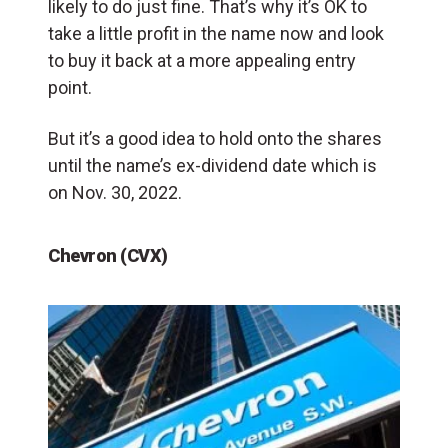
likely to do just fine. That’s why it’s OK to
take a little profit in the name now and look
to buy it back at a more appealing entry
point.
But it’s a good idea to hold onto the shares
until the name’s ex-dividend date which is
on Nov. 30, 2022.
Chevron (CVX)