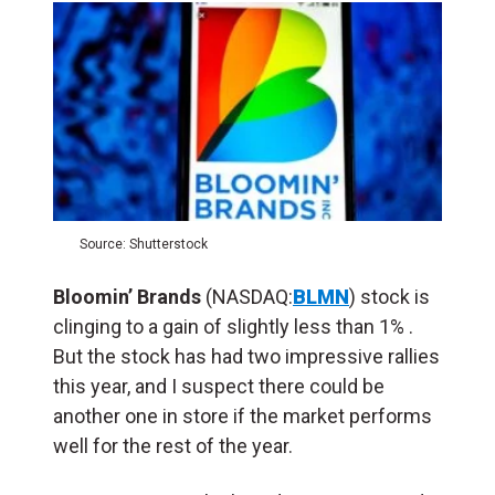
Source: Shutterstock
Bloomin’ Brands
(NASDAQ:
BLMN
) stock is
clinging to a gain of slightly less than 1% .
But the stock has had two impressive rallies
this year, and I suspect there could be
another one in store if the market performs
well for the rest of the year.