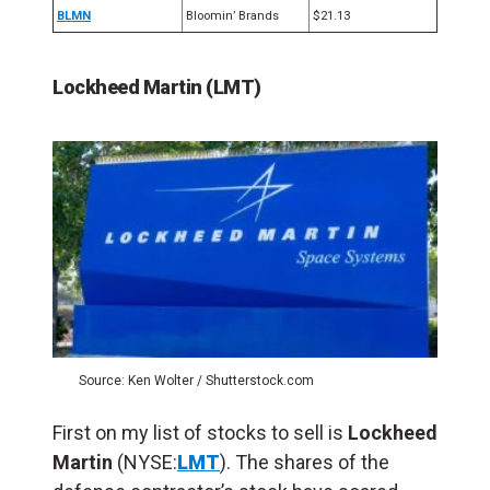
BLMN
Bloomin’ Brands
$21.13
Lockheed Martin (LMT)
Source: Ken Wolter / Shutterstock.com
First on my list of stocks to sell is
Lockheed
Martin
(NYSE:
LMT
). The shares of the