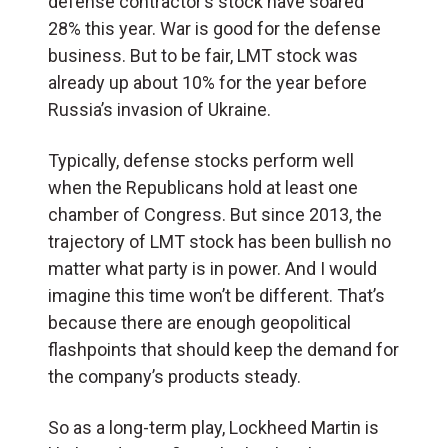
defense contractor’s stock have soared
28% this year. War is good for the defense
business. But to be fair, LMT stock was
already up about 10% for the year before
Russia’s invasion of Ukraine.
Typically, defense stocks perform well
when the Republicans hold at least one
chamber of Congress. But since 2013, the
trajectory of LMT stock has been bullish no
matter what party is in power. And I would
imagine this time won’t be different. That’s
because there are enough geopolitical
flashpoints that should keep the demand for
the company’s products steady.
So as a long-term play, Lockheed Martin is