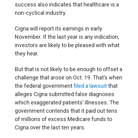
success also indicates that healthcare is a
non-cyclical industry.
Cigna will report its earnings in early
November. If the last year is any indication,
investors are likely to be pleased with what
they hear.
But that is not likely to be enough to offset a
challenge that arose on Oct. 19. That’s when
the federal government
filed a lawsuit
that
alleges Cigna submitted false diagnoses
which exaggerated patients’ illnesses. The
government contends that it paid out tens
of millions of excess Medicare funds to
Cigna over the last ten years.