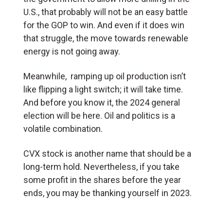
U.S., that probably will not be an easy battle
for the GOP to win. And even if it does win
that struggle, the move towards renewable
energy is not going away.
Meanwhile, ramping up oil production isn’t
like flipping a light switch; it will take time.
And before you know it, the 2024 general
election will be here. Oil and politics is a
volatile combination.
CVX stock is another name that should be a
long-term hold. Nevertheless, if you take
some profit in the shares before the year
ends, you may be thanking yourself in 2023.