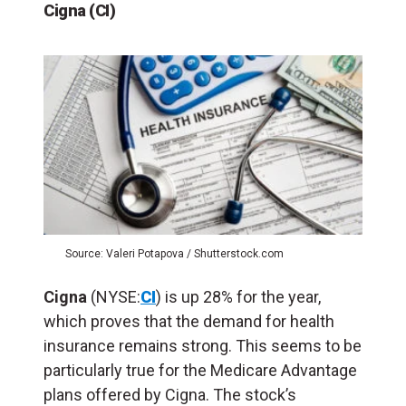
Cigna (CI)
Source: Valeri Potapova / Shutterstock.com
Cigna
(NYSE:
CI
) is up 28% for the year,
which proves that the demand for health
insurance remains strong. This seems to be
particularly true for the Medicare Advantage
plans offered by Cigna. The stock’s