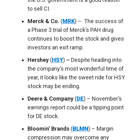
to sell CI.
Merck & Co.
(
MRK
) – The success of
a Phase 3 trial of Merck’s PAH drug
continues to boost the stock and gives
investors an exit ramp.
Hershey
(
HSY
)
–
Despite heading into
the company’s most wonderful time of
year, it looks like the sweet ride for HSY
stock may be ending.
Deere & Company
(
DE
) – November’s
earnings report could be a tipping point
for DE stock.
Bloomin’ Brands
(
BLMN
) – Margin
compression may overcome any