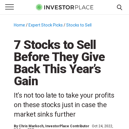
e Menu
Primary Menu
☰
S
k
Home
/
Expert Stock Picks
/
Stocks to Sell
/
i
p
7 Stocks to Sell
t
Before They Give
o
c
Back This Year’s
o
n
Gain
t
e
It’s not too late to take your profits
n
on these stocks just in case the
t
market sinks further
By
Chris Markoch
, InvestorPlace Contributor
Oct 24, 2022,