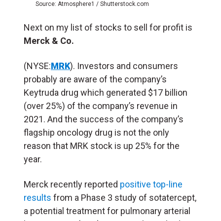
Source: Atmosphere1 / Shutterstock.com
Next on my list of stocks to sell for profit is
Merck & Co.
(NYSE:
MRK
). Investors and consumers
probably are aware of the company’s
Keytruda drug which generated $17 billion
(over 25%) of the company’s revenue in
2021. And the success of the company’s
flagship oncology drug is not the only
reason that MRK stock is up 25% for the
year.
Merck recently reported
positive top-line
results
from a Phase 3 study of sotatercept,
a potential treatment for pulmonary arterial