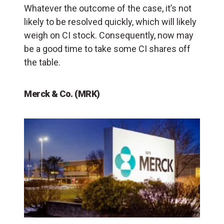
Whatever the outcome of the case, it’s not
likely to be resolved quickly, which will likely
weigh on CI stock. Consequently, now may
be a good time to take some CI shares off
the table.
Merck & Co. (MRK)