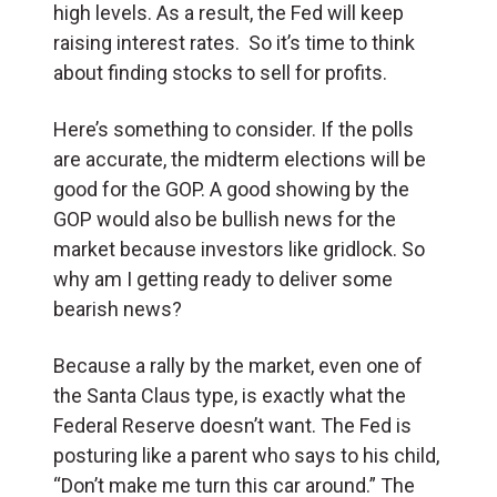
high levels. As a result, the Fed will keep
raising interest rates. So it’s time to think
about finding stocks to sell for profits.
Here’s something to consider. If the polls
are accurate, the midterm elections will be
good for the GOP. A good showing by the
GOP would also be bullish news for the
market because investors like gridlock. So
why am I getting ready to deliver some
bearish news?
Because a rally by the market, even one of
the Santa Claus type, is exactly what the
Federal Reserve doesn’t want. The Fed is
posturing like a parent who says to his child,
“Don’t make me turn this car around.” The