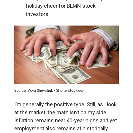
holiday cheer for BLMN stock
investors.
Source: Vova Shevchuk / Shutterstock.com
I’m generally the positive type. Still, as I look
at the market, the math isn’t on my side.
Inflation remains near 40-year highs and yet
employment also remains at historically