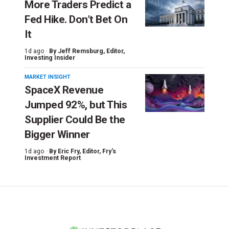
More Traders Predict a
Fed Hike. Don’t Bet On
It
1d ago ·
By
Jeff Remsburg
, Editor,
Investing Insider
MARKET INSIGHT
SpaceX Revenue
Jumped 92%, but This
Supplier Could Be the
Bigger Winner
1d ago ·
By
Eric Fry
, Editor, Fry's
Investment Report