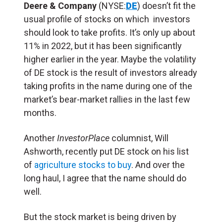
Deere & Company
(NYSE:
DE
) doesn’t fit the
usual profile of stocks on which investors
should look to take profits. It’s only up about
11% in 2022, but it has been significantly
higher earlier in the year. Maybe the volatility
of DE stock is the result of investors already
taking profits in the name during one of the
market’s bear-market rallies in the last few
months.
Another
InvestorPlace
columnist, Will
Ashworth, recently put DE stock on his list
of
agriculture stocks to buy
. And over the
long haul, I agree that the name should do
well.
But the stock market is being driven by