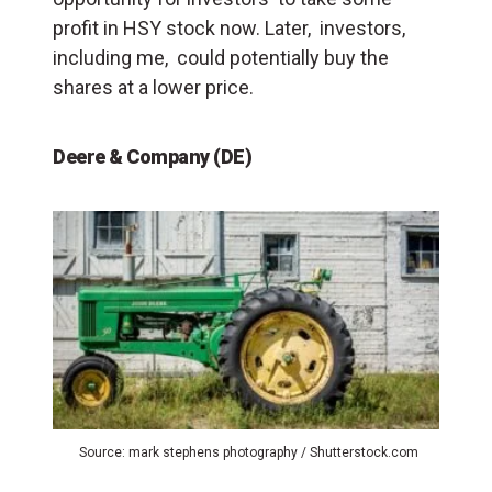
profit in HSY stock now. Later, investors,
including me, could potentially buy the
shares at a lower price.
Deere & Company (DE)
Source: mark stephens photography / Shutterstock.com