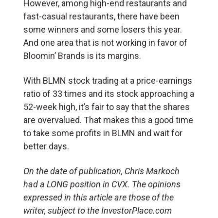
However, among high-end restaurants and
fast-casual restaurants, there have been
some winners and some losers this year.
And one area that is not working in favor of
Bloomin’ Brands is its margins.
With BLMN stock trading at a price-earnings
ratio of 33 times and its stock approaching a
52-week high, it’s fair to say that the shares
are overvalued. That makes this a good time
to take some profits in BLMN and wait for
better days.
On the date of publication, Chris Markoch
had a LONG position in CVX. The opinions
expressed in this article are those of the
writer, subject to the InvestorPlace.com