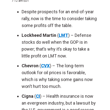
7:12 am EDT
Despite prospects for an end-of-year
rally, now is the time to consider taking
some profits off the table.
Lockheed Martin
(
LMT
) – Defense
stocks do well when the GOP is in
power; that’s why it’s okay to take a
little profit on LMT now.
Chevron
(
CVX
) – The long-term
outlook for oil prices is favorable,
which is why taking some gains now
won’t hurt too much.
Cigna
(
CI
) – Health insurance is now
an evergreen industry, but a lawsuit by
the U.S. government is a good reason