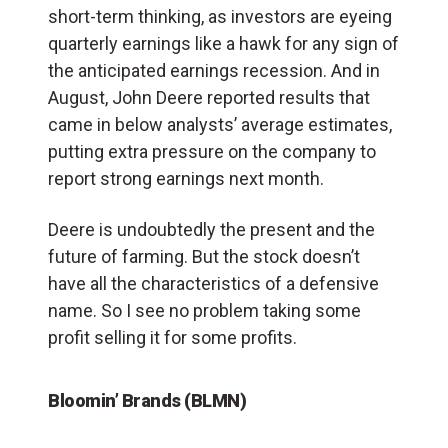
short-term thinking, as investors are eyeing
quarterly earnings like a hawk for any sign of
the anticipated earnings recession. And in
August, John Deere reported results that
came in below analysts’ average estimates,
putting extra pressure on the company to
report strong earnings next month.
Deere is undoubtedly the present and the
future of farming. But the stock doesn’t
have all the characteristics of a defensive
name. So I see no problem taking some
profit selling it for some profits.
Bloomin’ Brands (BLMN)