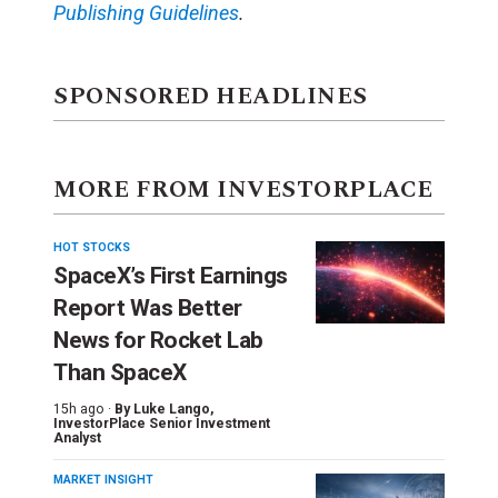
Publishing Guidelines
.
SPONSORED HEADLINES
MORE FROM INVESTORPLACE
HOT STOCKS
SpaceX’s First Earnings
Report Was Better
News for Rocket Lab
Than SpaceX
15h ago ·
By
Luke Lango
,
InvestorPlace Senior Investment
Analyst
MARKET INSIGHT