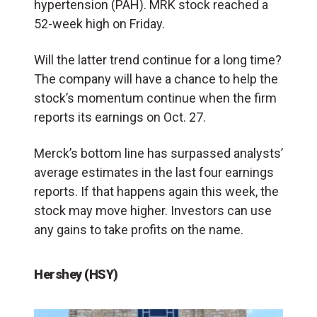
hypertension (PAH). MRK stock reached a
52-week high on Friday.
Will the latter trend continue for a long time?
The company will have a chance to help the
stock’s momentum continue when the firm
reports its earnings on Oct. 27.
Merck’s bottom line has surpassed analysts’
average estimates in the last four earnings
reports. If that happens again this week, the
stock may move higher. Investors can use
any gains to take profits on the name.
Hershey (HSY)