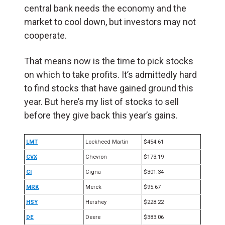
central bank needs the economy and the
market to cool down, but investors may not
cooperate.
That means now is the time to pick stocks
on which to take profits. It’s admittedly hard
to find stocks that have gained ground this
year. But here’s my list of stocks to sell
before they give back this year’s gains.
LMT
Lockheed Martin
$454.61
CVX
Chevron
$173.19
CI
Cigna
$301.34
MRK
Merck
$95.67
HSY
Hershey
$228.22
DE
Deere
$383.06