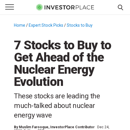
e Menu
Primary Menu
☰
S
k
Home
/
Expert Stock Picks
/
Stocks to Buy
/
i
p
7 Stocks to Buy to
t
Get Ahead of the
o
c
Nuclear Energy
o
n
Evolution
t
e
These stocks are leading the
n
much-talked about nuclear
t
energy wave
By
Muslim Farooque
, InvestorPlace Contributor
Dec 24,