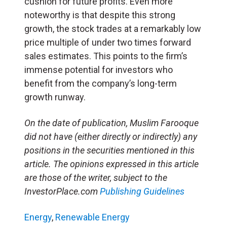
cushion for future profits. Even more
noteworthy is that despite this strong
growth, the stock trades at a remarkably low
price multiple of under two times forward
sales estimates. This points to the firm’s
immense potential for investors who
benefit from the company’s long-term
growth runway.
On the date of publication, Muslim Farooque
did not have (either directly or indirectly) any
positions in the securities mentioned in this
article. The opinions expressed in this article
are those of the writer, subject to the
InvestorPlace.com
Publishing Guidelines
Energy
,
Renewable Energy