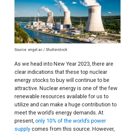
Source: engel.ac / Shutterstock
As we head into New Year 2023, there are
clear indications that these top nuclear
energy stocks to buy will continue to be
attractive. Nuclear energy is one of the few
renewable resources available for us to
utilize and can make a huge contribution to
meet the world’s energy demands. At
present,
only 10% of the world’s power
supply
comes from this source. However,