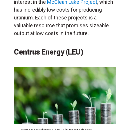
interest in the
McClean Lake Project
, which
has incredibly low costs for producing
uranium. Each of these projects is a
valuable resource that promises sizeable
output at low costs in the future.
Centrus Energy
(
LEU
)