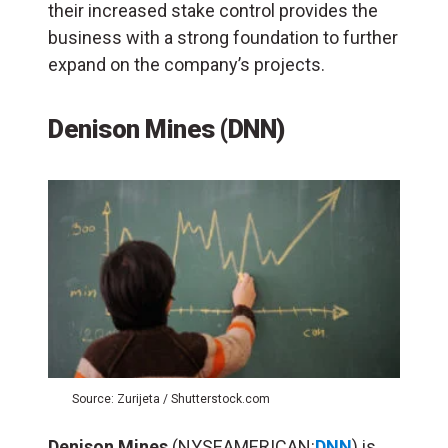
their increased stake control provides the
business with a strong foundation to further
expand on the company’s projects.
Denison Mines
(
DNN
)
Source: Zurijeta / Shutterstock.com
Denison Mines
(NYSEAMERICAN:
DNN
) is