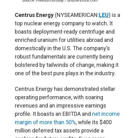
Source: Freedom365day / Shutterstock.com
Centrus Energy
(NYSEAMERICAN:
LEU
) is a
top nuclear energy company to watch. It
boasts deployment-ready centrifuge and
enriched uranium for utilities abroad and
domestically in the U.S. The company’s
robust fundamentals are currently being
bolstered by tailwinds of change, making it
one of the best pure plays in the industry.
Centrus Energy has demonstrated stellar
operating performance, with soaring
revenues and an impressive earnings
profile. It boasts an EBITDA and
net income
margin of more than 50%
, while its $400
million deferred tax assets provide a