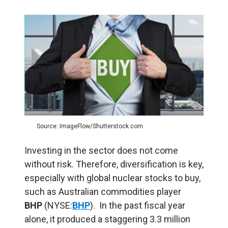
Source: ImageFlow/Shutterstock.com
Investing in the sector does not come
without risk. Therefore, diversification is key,
especially with global nuclear stocks to buy,
such as Australian commodities player
BHP
(NYSE:
BHP
). In the past fiscal year
alone, it produced a staggering 3.3 million