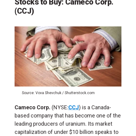
Stocks to Buy: Cameco Corp.
(
CCJ
)
Source: Vova Shevchuk / Shutterstock.com
Cameco Corp.
(NYSE:
CCJ
) is a Canada-
based company that has become one of the
leading producers of uranium. Its market
capitalization of under $10 billion speaks to