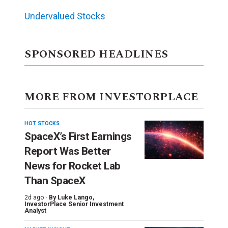
Undervalued Stocks
SPONSORED HEADLINES
MORE FROM INVESTORPLACE
HOT STOCKS
SpaceX’s First Earnings
Report Was Better
News for Rocket Lab
Than SpaceX
2d ago ·
By
Luke Lango
,
InvestorPlace Senior Investment
Analyst