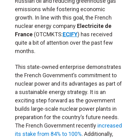
Russian oil and reducing greenhouse gas
emissions while fostering economic
growth. In line with this goal, the French
nuclear energy company
Electricite de
France
(OTCMKTS:
ECIFY
) has received
quite a bit of attention over the past few
months.
This state-owned enterprise demonstrates
the French Government’s commitment to
nuclear power and its advantages as part of
a sustainable energy strategy. It is an
exciting step forward as the government
builds large-scale nuclear power plants in
preparation for the country’s future needs.
The French Government recently
increased
its stake from 84% to 100%
. Additionally,