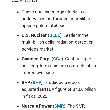
2022, 5:46 pm EDT
These nuclear energy stocks are
undervalued and present incredible
upside potential ahead
U.S. Nuclear
(
UCLE
): Leader in the
multi-billion dollar radiation-detection
services market
Cameco Corp.
(
CCJ
): Continuing to
add long-term uranium contracts at an
impressive pace
BHP
(
BHP
): Produced a record
adjusted EBITDA figure of $40.6 billion
in fiscal 2022
Nuscale Power
(
SMR
): The SMR