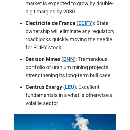
market is expected to grow by double-
digit margins by 2030
Electricite de France
(
ECIFY
): State
ownership will eliminate any regulatory
roadblocks quickly moving the needle
for ECIFY stock
Denison Mines
(
DNN
): Tremendous
portfolio of uranium mining projects
strengthening its long-term bull case
Centrus Energy
(
LEU
): Excellent
fundamentals in a what is otherwise a
volatile sector