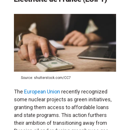
Source: shutterstock.com/CC7
The
European Union
recently recognized
some nuclear projects as green initiatives,
granting them access to affordable loans
and state programs. This action furthers
their ambition of transitioning away from