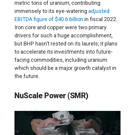
metric tons of uranium, contributing
immensely to its eye-watering
adjusted
EBITDA figure of $40.6 billion
in fiscal 2022.
Iron core and copper were two primary
drivers for such a huge accomplishment,
but BHP hasn’t rested on its laurels; it plans
to accelerate its investments into future-
facing commodities, including uranium
which should be a major growth catalyst in
the future.
NuScale Power
(
SMR
)