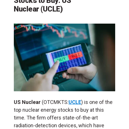
Stocks to Buy: US
Nuclear
(
UCLE
)
US Nuclear
(OTCMKTS:
UCLE
) is one of the
top nuclear energy stocks to buy at this
time. The firm offers state-of-the-art
radiation-detection devices, which have