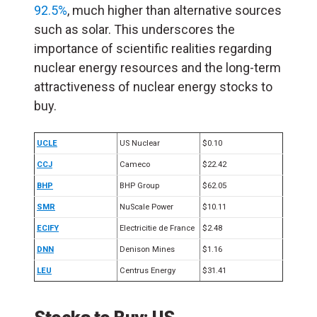
92.5%
, much higher than alternative sources
such as solar. This underscores the
importance of scientific realities regarding
nuclear energy resources and the long-term
attractiveness of nuclear energy stocks to
buy.
UCLE
US Nuclear
$0.10
CCJ
Cameco
$22.42
BHP
BHP Group
$62.05
SMR
NuScale Power
$10.11
ECIFY
Electricitie de France
$2.48
DNN
Denison Mines
$1.16
LEU
Centrus Energy
$31.41