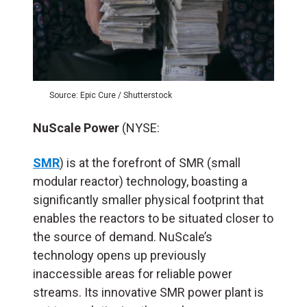
Source: Epic Cure / Shutterstock
NuScale Power
(NYSE:
SMR
) is at the forefront of SMR (small
modular reactor) technology, boasting a
significantly smaller physical footprint that
enables the reactors to be situated closer to
the source of demand. NuScale’s
technology opens up previously
inaccessible areas for reliable power
streams. Its innovative SMR power plant is