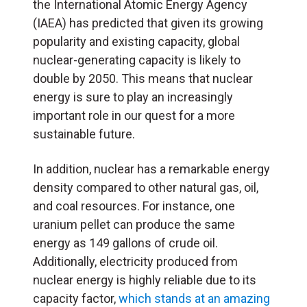
the International Atomic Energy Agency
(IAEA) has predicted that given its growing
popularity and existing capacity, global
nuclear-generating capacity is likely to
double by 2050. This means that nuclear
energy is sure to play an increasingly
important role in our quest for a more
sustainable future.
In addition, nuclear has a remarkable energy
density compared to other natural gas, oil,
and coal resources. For instance, one
uranium pellet can produce the same
energy as 149 gallons of crude oil.
Additionally, electricity produced from
nuclear energy is highly reliable due to its
capacity factor,
which stands at an amazing