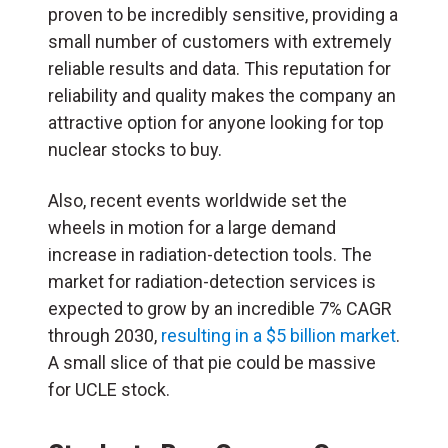
proven to be incredibly sensitive, providing a
small number of customers with extremely
reliable results and data. This reputation for
reliability and quality makes the company an
attractive option for anyone looking for top
nuclear stocks to buy.
Also, recent events worldwide set the
wheels in motion for a large demand
increase in radiation-detection tools. The
market for radiation-detection services is
expected to grow by an incredible 7% CAGR
through 2030,
resulting in a $5 billion market
.
A small slice of that pie could be massive
for UCLE stock.