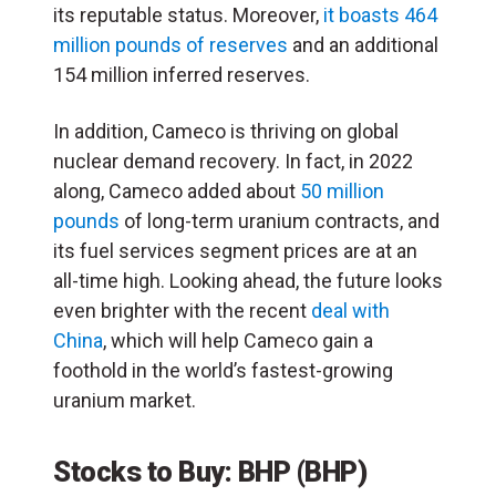
its reputable status. Moreover,
it boasts 464
million pounds of reserves
and an additional
154 million inferred reserves.
In addition, Cameco is thriving on global
nuclear demand recovery. In fact, in 2022
along, Cameco added about
50 million
pounds
of long-term uranium contracts, and
its fuel services segment prices are at an
all-time high. Looking ahead, the future looks
even brighter with the recent
deal with
China
, which will help Cameco gain a
foothold in the world’s fastest-growing
uranium market.
Stocks to Buy: BHP
(
BHP
)