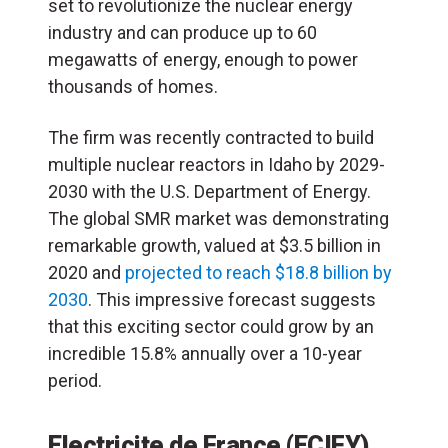
set to revolutionize the nuclear energy
industry and can produce up to 60
megawatts of energy, enough to power
thousands of homes.
The firm was recently contracted to build
multiple nuclear reactors in Idaho by 2029-
2030 with the U.S. Department of Energy.
The global SMR market was demonstrating
remarkable growth, valued at $3.5 billion in
2020 and
projected to reach $18.8 billion by
2030
. This impressive forecast suggests
that this exciting sector could grow by an
incredible 15.8% annually over a 10-year
period.
Electricite de France
(
ECIFY
)