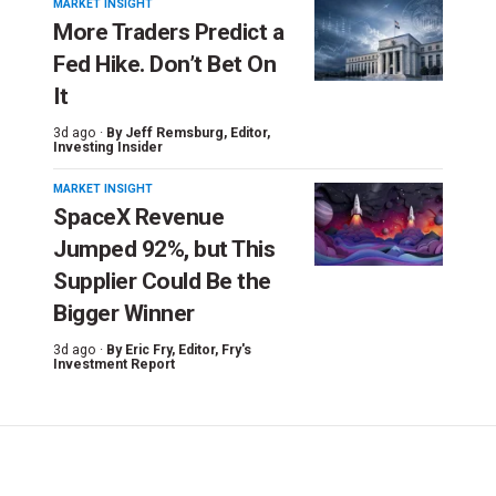
MARKET INSIGHT
More Traders Predict a
Fed Hike. Don’t Bet On
It
3d ago ·
By
Jeff Remsburg
, Editor,
Investing Insider
MARKET INSIGHT
SpaceX Revenue
Jumped 92%, but This
Supplier Could Be the
Bigger Winner
3d ago ·
By
Eric Fry
, Editor, Fry's
Investment Report