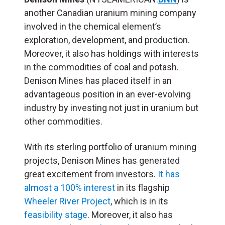
another Canadian uranium mining company
involved in the chemical element’s
exploration, development, and production.
Moreover, it also has holdings with interests
in the commodities of coal and potash.
Denison Mines has placed itself in an
advantageous position in an ever-evolving
industry by investing not just in uranium but
other commodities.
With its sterling portfolio of uranium mining
projects, Denison Mines has generated
great excitement from investors.
It has
almost a 100% interest
in its flagship
Wheeler River Project
, which is in its
feasibility stage
. Moreover, it also has