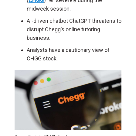
(
CHGG
) fell severely during the
midweek session.
AI-driven chatbot ChatGPT threatens to
disrupt Chegg’s online tutoring
business.
Analysts have a cautionary view of
CHGG stock.