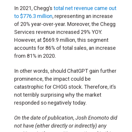
In 2021, Chegg’s
total net revenue came out
to $776.3 million
, representing an increase
of 20% year-over-year. Moreover, the Chegg
Services revenue increased 29% YOY.
However, at $669.9 million, this segment
accounts for 86% of total sales, an increase
from 81% in 2020.
In other words, should ChatGPT gain further
prominence, the impact could be
catastrophic for CHGG stock. Therefore, it’s
not terribly surprising why the market
responded so negatively today.
On the date of publication, Josh Enomoto
did
not have (either directly or indirectly) any