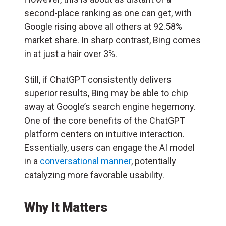
second-place ranking as one can get, with
Google rising above all others at 92.58%
market share. In sharp contrast, Bing comes
in at just a hair over 3%.
Still, if ChatGPT consistently delivers
superior results, Bing may be able to chip
away at Google’s search engine hegemony.
One of the core benefits of the ChatGPT
platform centers on intuitive interaction.
Essentially, users can engage the AI model
in a
conversational manner
, potentially
catalyzing more favorable usability.
Why It Matters