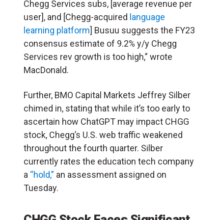
Chegg Services subs, [average revenue per
user], and [Chegg-acquired
language
learning platform
] Busuu suggests the FY23
consensus estimate of 9.2% y/y Chegg
Services rev growth is too high,” wrote
MacDonald.
Further, BMO Capital Markets Jeffrey Silber
chimed in, stating that while it’s too early to
ascertain how ChatGPT may impact CHGG
stock, Chegg’s U.S. web traffic weakened
throughout the fourth quarter. Silber
currently rates the education tech company
a
“hold,”
an assessment assigned on
Tuesday.
CHGG Stock Faces Significant