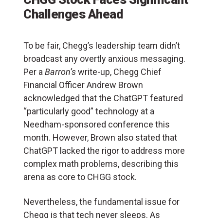
Challenges Ahead
To be fair, Chegg’s leadership team didn’t
broadcast any overtly anxious messaging.
Per a
Barron’s
write-up, Chegg Chief
Financial Officer Andrew Brown
acknowledged that the ChatGPT featured
“particularly good” technology at a
Needham-sponsored conference this
month. However, Brown also stated that
ChatGPT lacked the rigor to address more
complex math problems, describing this
arena as core to CHGG stock.
Nevertheless, the fundamental issue for
Chegg is that tech never sleeps. As