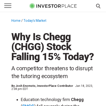
e Menu
Primary Menu
☰
S
k
Home
/
Today's Market
/
i
p
Why Is Chegg
t
(CHGG) Stock
o
c
Falling 15% Today?
o
n
A competitor threatens to disrupt
t
e
the tutoring ecosystem
n
t
By
Josh Enomoto
, InvestorPlace Contributor
Jan 18, 2023,
2:08 pm EDT
Education technology firm
Chegg