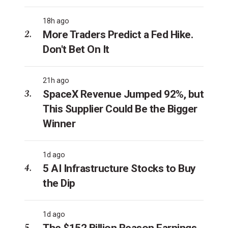
18h ago
More Traders Predict a Fed Hike.
Don't Bet On It
21h ago
SpaceX Revenue Jumped 92%, but
This Supplier Could Be the Bigger
Winner
1d ago
5 AI Infrastructure Stocks to Buy
the Dip
1d ago
The $152 Billion Reason Earnings