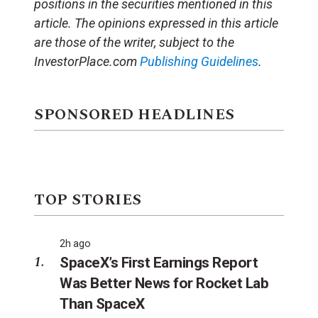
positions in the securities mentioned in this
article.
The opinions expressed in this article
are those of the writer, subject to the
InvestorPlace.com
Publishing Guidelines
.
SPONSORED HEADLINES
TOP STORIES
2h ago
SpaceX’s First Earnings Report
Was Better News for Rocket Lab
Than SpaceX