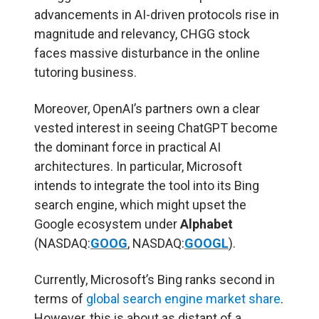
advancements in AI-driven protocols rise in
magnitude and relevancy, CHGG stock
faces massive disturbance in the online
tutoring business.
Moreover, OpenAI’s partners own a clear
vested interest in seeing ChatGPT become
the dominant force in practical AI
architectures. In particular, Microsoft
intends to integrate the tool into its Bing
search engine, which might upset the
Google ecosystem under
Alphabet
(NASDAQ:
GOOG
, NASDAQ:
GOOGL
).
Currently, Microsoft’s Bing ranks second in
terms of
global search engine market share
.
However, this is about as distant of a