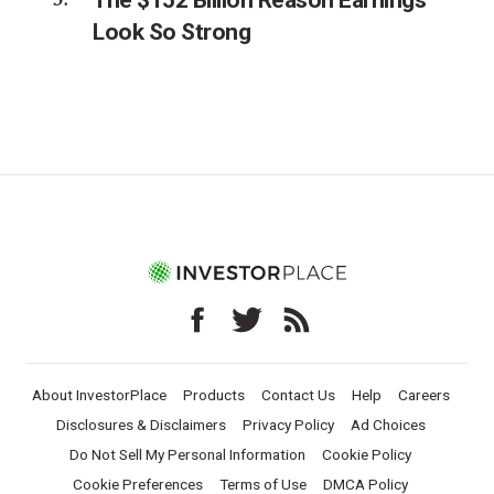
Look So Strong
About InvestorPlace
Products
Contact Us
Help
Careers
Disclosures & Disclaimers
Privacy Policy
Ad Choices
Do Not Sell My Personal Information
Cookie Policy
Cookie Preferences
Terms of Use
DMCA Policy