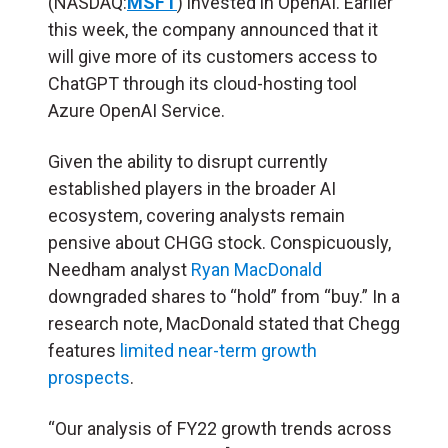
(NASDAQ:
MSFT
) invested in OpenAI. Earlier
this week, the company announced that it
will give more of its customers access to
ChatGPT through its cloud-hosting tool
Azure OpenAI Service.
Given the ability to disrupt currently
established players in the broader AI
ecosystem, covering analysts remain
pensive about CHGG stock. Conspicuously,
Needham analyst
Ryan MacDonald
downgraded shares to “hold” from “buy.” In a
research note, MacDonald stated that Chegg
features
limited near-term growth
prospects
.
“Our analysis of FY22 growth trends across