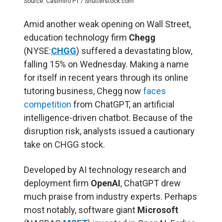
Source: Casimiro PT / Shutterstock.com
Amid another weak opening on Wall Street,
education technology firm
Chegg
(NYSE:
CHGG
) suffered a devastating blow,
falling 15% on Wednesday. Making a name
for itself in recent years through its online
tutoring business, Chegg now
faces
competition
from ChatGPT, an artificial
intelligence-driven chatbot. Because of the
disruption risk, analysts issued a cautionary
take on CHGG stock.
Developed by AI technology research and
deployment firm
OpenAI
, ChatGPT drew
much praise from industry experts. Perhaps
most notably, software giant
Microsoft