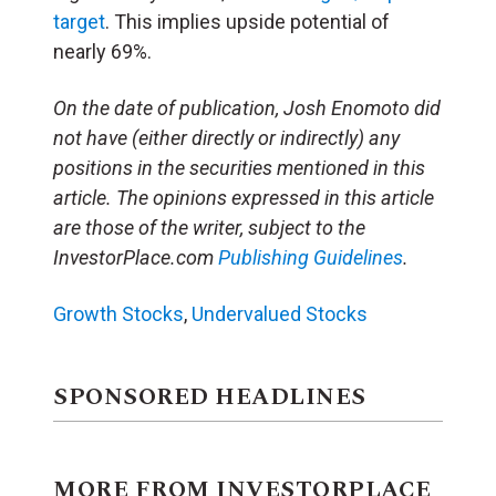
target
. This implies upside potential of
nearly 69%.
On the date of publication, Josh Enomoto
did
not have (either directly or indirectly) any
positions in the securities mentioned in this
article.
The opinions expressed in this article
are those of the writer, subject to the
InvestorPlace.com
Publishing Guidelines
.
Growth Stocks
,
Undervalued Stocks
SPONSORED HEADLINES
MORE FROM INVESTORPLACE