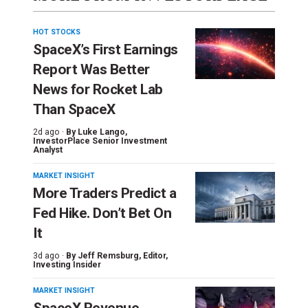
HOT STOCKS
SpaceX’s First Earnings
Report Was Better
News for Rocket Lab
Than SpaceX
2d ago ·
By
Luke Lango
,
InvestorPlace Senior Investment
Analyst
MARKET INSIGHT
More Traders Predict a
Fed Hike. Don’t Bet On
It
3d ago ·
By
Jeff Remsburg
, Editor,
Investing Insider
MARKET INSIGHT
SpaceX Revenue