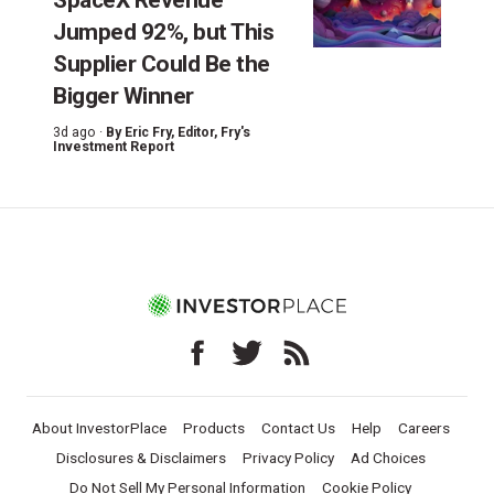
Jumped 92%, but This
Supplier Could Be the
Bigger Winner
3d ago ·
By
Eric Fry
, Editor, Fry's
Investment Report
About InvestorPlace
Products
Contact Us
Help
Careers
Disclosures & Disclaimers
Privacy Policy
Ad Choices
Do Not Sell My Personal Information
Cookie Policy