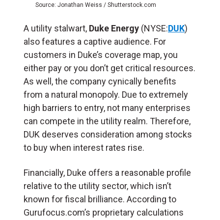
Source: Jonathan Weiss / Shutterstock.com
A utility stalwart,
Duke Energy
(NYSE:
DUK
)
also features a captive audience. For
customers in Duke’s coverage map, you
either pay or you don’t get critical resources.
As well, the company cynically benefits
from a natural monopoly. Due to extremely
high barriers to entry, not many enterprises
can compete in the utility realm. Therefore,
DUK deserves consideration among stocks
to buy when interest rates rise.
Financially, Duke offers a reasonable profile
relative to the utility sector, which isn’t
known for fiscal brilliance. According to
Gurufocus.com’s proprietary calculations