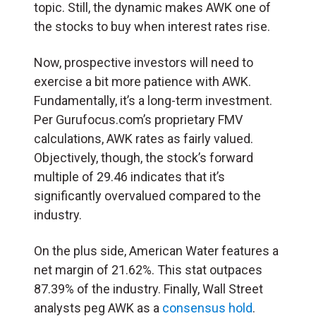
topic. Still, the dynamic makes AWK one of
the stocks to buy when interest rates rise.
Now, prospective investors will need to
exercise a bit more patience with AWK.
Fundamentally, it’s a long-term investment.
Per Gurufocus.com’s proprietary FMV
calculations, AWK rates as fairly valued.
Objectively, though, the stock’s forward
multiple of 29.46 indicates that it’s
significantly overvalued compared to the
industry.
On the plus side, American Water features a
net margin of 21.62%. This stat outpaces
87.39% of the industry. Finally, Wall Street
analysts peg AWK as a
consensus hold
.