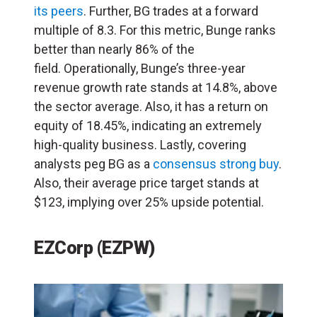
its peers
. Further, BG trades at a forward
multiple of 8.3. For this metric, Bunge ranks
better than nearly 86% of the
field. Operationally, Bunge’s three-year
revenue growth rate stands at 14.8%, above
the sector average. Also, it has a return on
equity of 18.45%, indicating an extremely
high-quality business. Lastly, covering
analysts peg BG as a
consensus strong buy
.
Also, their average price target stands at
$123, implying over 25% upside potential.
EZCorp (EZPW)