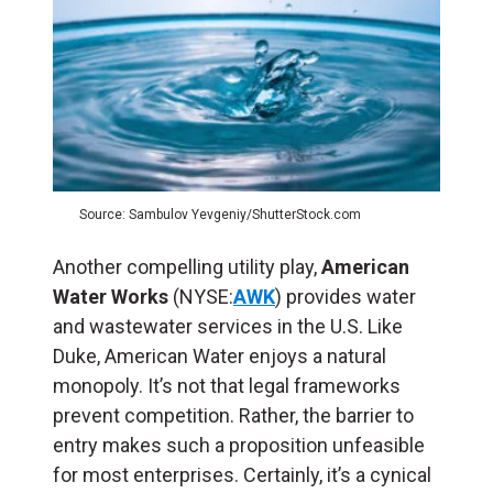
Source: Sambulov Yevgeniy/ShutterStock.com
Another compelling utility play,
American
Water Works
(NYSE:
AWK
) provides water
and wastewater services in the U.S. Like
Duke, American Water enjoys a natural
monopoly. It’s not that legal frameworks
prevent competition. Rather, the barrier to
entry makes such a proposition unfeasible
for most enterprises. Certainly, it’s a cynical