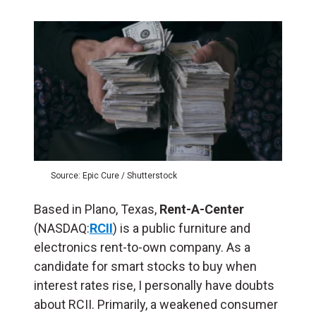
Source: Epic Cure / Shutterstock
Based in Plano, Texas,
Rent-A-Center
(NASDAQ:
RCII
) is a public furniture and
electronics rent-to-own company. As a
candidate for smart stocks to buy when
interest rates rise, I personally have doubts
about RCII. Primarily, a weakened consumer