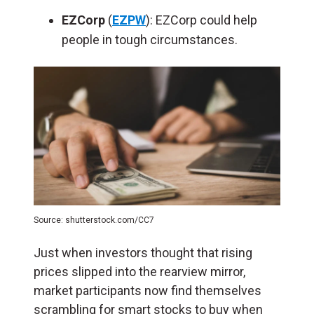
EZCorp
(
EZPW
): EZCorp could help
people in tough circumstances.
Source: shutterstock.com/CC7
Just when investors thought that rising
prices slipped into the rearview mirror,
market participants now find themselves
scrambling for smart stocks to buy when