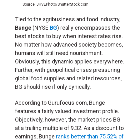
Source: JHVEPhoto/ShutterStock.com
Tied to the agribusiness and food industry,
Bunge
(NYSE:
BG
) really encompasses the
best stocks to buy when interest rates rise.
No matter how advanced society becomes,
humans will still need nourishment.
Obviously, this dynamic applies everywhere.
Further, with geopolitical crises pressuring
global food supplies and related resources,
BG should rise if only cynically.
According to Gurufocus.com, Bunge
features a fairly valued investment profile.
Objectively, however, the market prices BG
at a trailing multiple of 9.32. As a discount to
earnings, Bunge
ranks better than 75.52% of