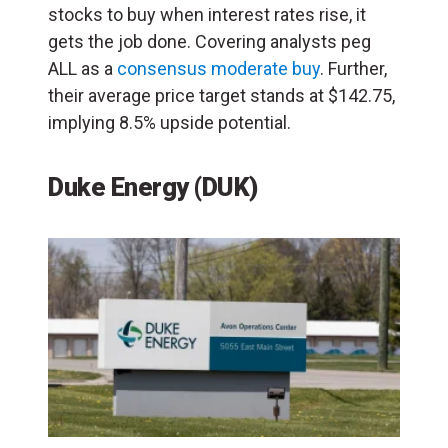
stocks to buy when interest rates rise, it
gets the job done. Covering analysts peg
ALL as a
consensus moderate buy
. Further,
their average price target stands at $142.75,
implying 8.5% upside potential.
Duke Energy (DUK)