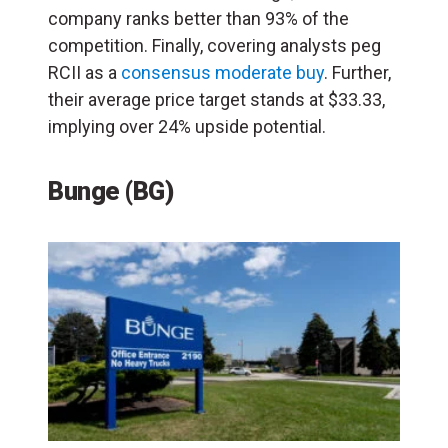
company ranks better than 93% of the
competition. Finally, covering analysts peg
RCII as a
consensus moderate buy
. Further,
their average price target stands at $33.33,
implying over 24% upside potential.
Bunge (BG)