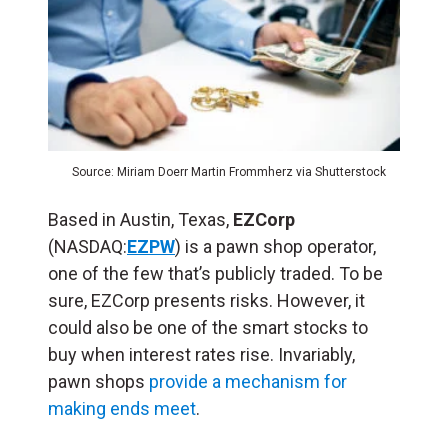
Source: Miriam Doerr Martin Frommherz via Shutterstock
Based in Austin, Texas,
EZCorp
(NASDAQ:
EZPW
) is a pawn shop operator,
one of the few that’s publicly traded. To be
sure, EZCorp presents risks. However, it
could also be one of the smart stocks to
buy when interest rates rise. Invariably,
pawn shops
provide a mechanism for
making ends meet
.