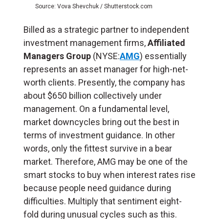
Source: Vova Shevchuk / Shutterstock.com
Billed as a strategic partner to independent
investment management firms,
Affiliated
Managers Group
(NYSE:
AMG
) essentially
represents an asset manager for high-net-
worth clients. Presently, the company has
about $650 billion collectively under
management. On a fundamental level,
market downcycles bring out the best in
terms of investment guidance. In other
words, only the fittest survive in a bear
market. Therefore, AMG may be one of the
smart stocks to buy when interest rates rise
because people need guidance during
difficulties. Multiply that sentiment eight-
fold during unusual cycles such as this.