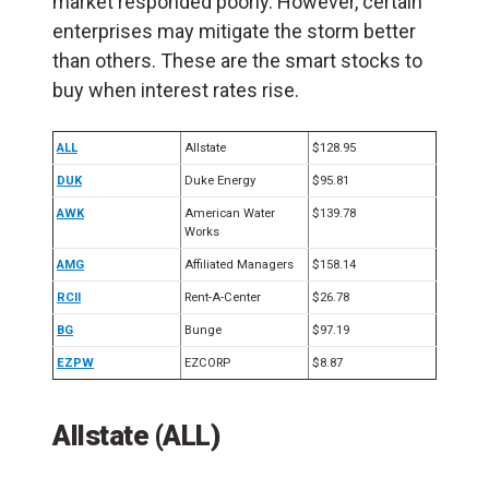
market responded poorly. However, certain
enterprises may mitigate the storm better
than others. These are the smart stocks to
buy when interest rates rise.
ALL
Allstate
$128.95
DUK
Duke Energy
$95.81
AWK
American Water
$139.78
Works
AMG
Affiliated Managers
$158.14
RCII
Rent-A-Center
$26.78
BG
Bunge
$97.19
EZPW
EZCORP
$8.87
Allstate (ALL)