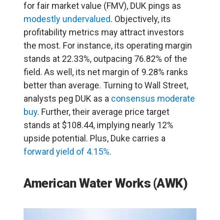
for fair market value (FMV), DUK pings as
modestly undervalued
. Objectively, its
profitability metrics may attract investors
the most. For instance, its operating margin
stands at 22.33%, outpacing 76.82% of the
field. As well, its net margin of 9.28% ranks
better than average. Turning to Wall Street,
analysts peg DUK as a
consensus moderate
buy
. Further, their average price target
stands at $108.44, implying nearly 12%
upside potential. Plus, Duke carries a
forward yield of 4.15%
.
American Water Works (AWK)