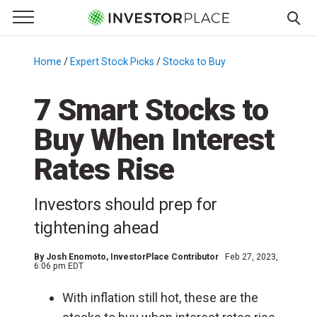
e Menu
Primary Menu
☰
S
k
Home
/
Expert Stock Picks
/
Stocks to Buy
/
i
p
7 Smart Stocks to
t
Buy When Interest
o
c
Rates Rise
o
n
Investors should prep for
t
e
tightening ahead
n
t
By
Josh Enomoto
, InvestorPlace Contributor
Feb 27, 2023,
6:06 pm EDT
With inflation still hot, these are the