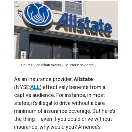
Source: Jonathan Weiss / Shutterstock.com
As an insurance provider,
Allstate
(NYSE:
ALL
) effectively benefits from a
captive audience. For instance, in most
states, it’s illegal to drive without a bare
minimum of insurance coverage. But here’s
the thing – even if you could drive without
insurance, why would you? America’s