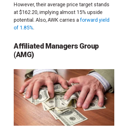
However, their average price target stands
at $162.20, implying almost 15% upside
potential. Also, AWK carries a
forward yield
of 1.85%
.
Affiliated Managers Group
(AMG)