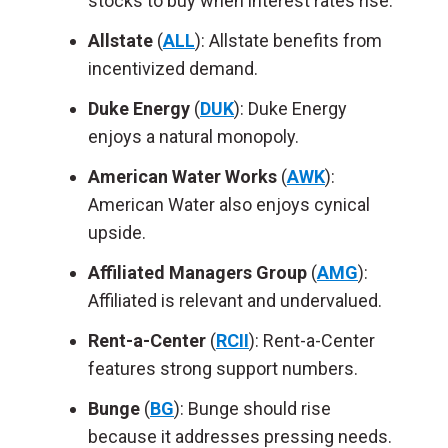
stocks to buy when interest rates rise.
Allstate
(
ALL
): Allstate benefits from
incentivized demand.
Duke Energy
(
DUK
): Duke Energy
enjoys a natural monopoly.
American Water Works
(
AWK
):
American Water also enjoys cynical
upside.
Affiliated Managers Group
(
AMG
):
Affiliated is relevant and undervalued.
Rent-a-Center
(
RCII
): Rent-a-Center
features strong support numbers.
Bunge
(
BG
): Bunge should rise
because it addresses pressing needs.