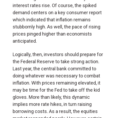
interest rates rise. Of course, the spiked
demand centers on a key consumer report
which indicated that inflation remains
stubbornly high. As well, the pace of rising
prices pinged higher than economists
anticipated.
Logically, then, investors should prepare for
the Federal Reserve to take strong action.
Last year, the central bank committed to
doing whatever was necessary to combat
inflation. With prices remaining elevated, it
may be time for the Fed to take off the kid
gloves. More than likely, this dynamic
implies more rate hikes, in turn raising
borrowing costs. As a result, the equities