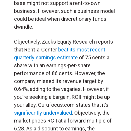
base might not support a rent-to-own
business. However, such a business model
could be ideal when discretionary funds
dwindle.
Objectively, Zacks Equity Research reports
that Rent-a-Center
beat its most recent
quarterly earnings estimate
of 75 cents a
share with an earnings-per-share
performance of 86 cents. However, the
company missed its revenue target by
0.64%, adding to the vagaries. However, if
you’re seeking a bargain, RCII might be up
your alley. Gurufocus.com states that it’s
significantly undervalued
. Objectively, the
market prices RCII at a forward multiple of
6.28. As a discount to earnings, the