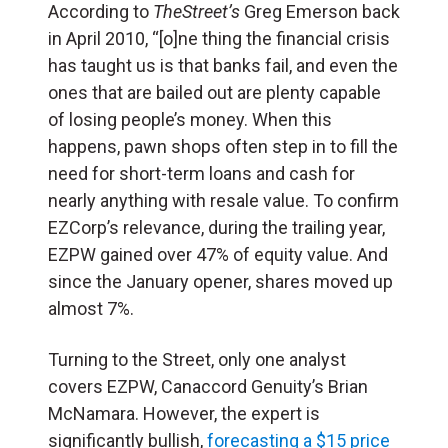
According to
TheStreet’s
Greg Emerson back
in April 2010, “[o]ne thing the financial crisis
has taught us is that banks fail, and even the
ones that are bailed out are plenty capable
of losing people’s money. When this
happens, pawn shops often step in to fill the
need for short-term loans and cash for
nearly anything with resale value. To confirm
EZCorp’s relevance, during the trailing year,
EZPW gained over 47% of equity value. And
since the January opener, shares moved up
almost 7%.
Turning to the Street, only one analyst
covers EZPW, Canaccord Genuity’s Brian
McNamara. However, the expert is
significantly bullish,
forecasting a $15 price