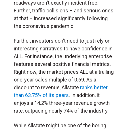
roadways aren’t exactly incident free.
Further, traffic collisions – and serious ones
at that – increased significantly following
the coronavirus pandemic.
Further, investors don’t need to just rely on
interesting narratives to have confidence in
ALL. For instance, the underlying enterprise
features several positive financial metrics.
Right now, the market prices ALL at a trailing
one-year sales multiple of 0.69. As a
discount to revenue, Allstate
ranks better
than 63.75% of its peers
. In addition, it
enjoys a 14.2% three-year revenue growth
rate, outpacing nearly 74% of the industry.
While Allstate might be one of the boring