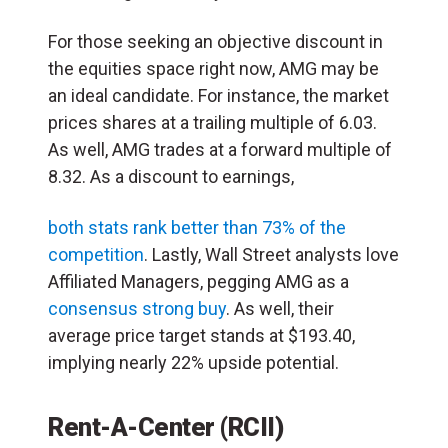
For those seeking an objective discount in
the equities space right now, AMG may be
an ideal candidate. For instance, the market
prices shares at a trailing multiple of 6.03.
As well, AMG trades at a forward multiple of
8.32. As a discount to earnings,
both stats rank better than 73% of the
competition
. Lastly, Wall Street analysts love
Affiliated Managers, pegging AMG as a
consensus strong buy
. As well, their
average price target stands at $193.40,
implying nearly 22% upside potential.
Rent-A-Center (RCII)