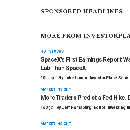
SPONSORED HEADLINES
MORE FROM INVESTORPL
HOT STOCKS
SpaceX’s First Earnings Report W
Lab Than SpaceX
10h ago ·
By
Luke Lango
, InvestorPlace Senio
MARKET INSIGHT
More Traders Predict a Fed Hike. D
1d ago ·
By
Jeff Remsburg
, Editor, Investing I
MARKET INSIGHT