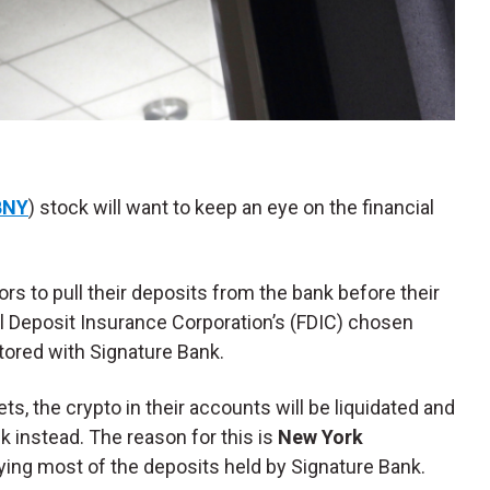
BNY
) stock will want to keep an eye on the financial
ors to pull their deposits from the bank before their
ral Deposit Insurance Corporation’s (FDIC) chosen
stored with Signature Bank.
sets, the crypto in their accounts will be liquidated and
k instead. The reason for this is
New York
ying most of the deposits held by Signature Bank.