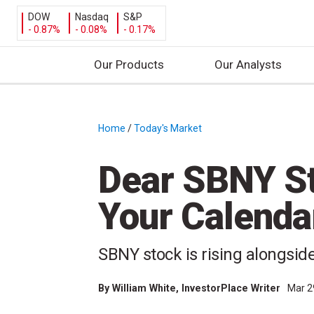
DOW
Nasdaq
S&P
- 0.87%
- 0.08%
- 0.17%
Our Products
Our Analysts
S
k
i
Home
/
Today's Market
/
p
t
Dear SBNY St
o
c
Your Calendar
o
n
t
SBNY stock is rising alongsid
e
n
By
William White
, InvestorPlace Writer
Mar 2
t