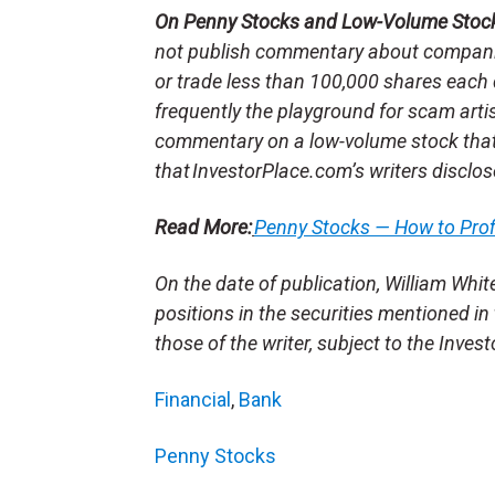
On Penny Stocks and Low-Volume Stoc
not publish commentary about companie
or trade less than 100,000 shares each 
frequently the playground for scam arti
commentary on a low-volume stock tha
that InvestorPlace.com’s writers disclos
Read More:
Penny Stocks — How to Pro
On the date of publication, William Whit
positions in the securities mentioned in 
those of the writer, subject to the Inve
Financial
,
Bank
Penny Stocks