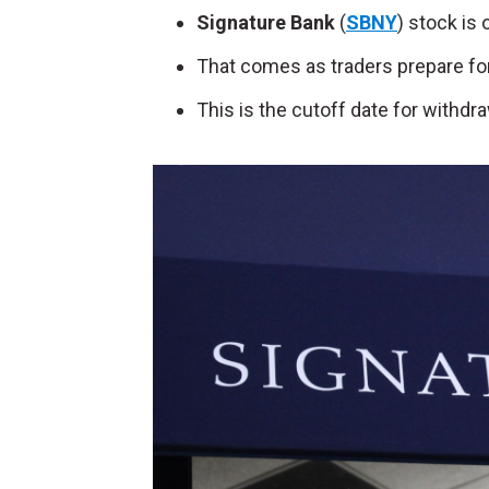
Signature Bank
(
SBNY
) stock is
That comes as traders prepare for 
This is the cutoff date for withdr