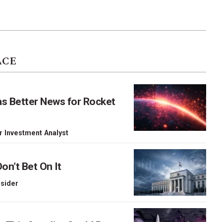
ACE
as Better News for Rocket
r Investment Analyst
on’t Bet On It
nsider