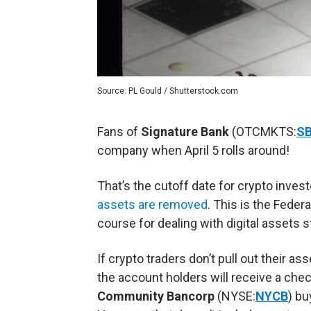
Source: PL Gould / Shutterstock.com
Fans of
Signature Bank
(OTCMKTS:
S
company when April 5 rolls around!
That’s the cutoff date for crypto invest
assets are removed
. This is the Fede
course for dealing with digital assets 
If crypto traders don’t pull out their as
the account holders will receive a chec
Community Bancorp
(NYSE:
NYCB
) bu