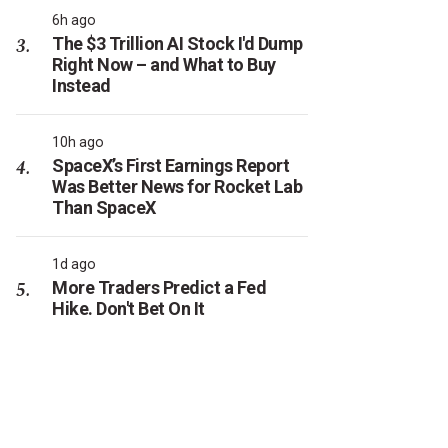
6h ago
The $3 Trillion AI Stock I'd Dump
Right Now – and What to Buy
Instead
10h ago
SpaceX’s First Earnings Report
Was Better News for Rocket Lab
Than SpaceX
1d ago
More Traders Predict a Fed
Hike. Don't Bet On It