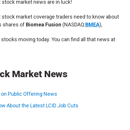
t stock market news are in luck!
nt stock market coverage traders need to know about
s shares of
Biomea Fusion
(NASDAQ:
BMEA
),
p stocks moving today. You can find all that news at
ck Market News
on Public Offering News
ow About the Latest LCID Job Cuts