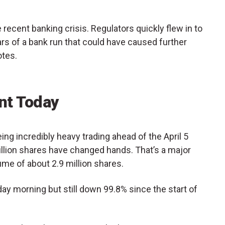
he recent banking crisis. Regulators quickly flew in to
ars of a bank run that could have caused further
tes.
t Today
ng incredibly heavy trading ahead of the April 5
million shares have changed hands. That’s a major
ume of about 2.9 million shares.
y morning but still down 99.8% since the start of