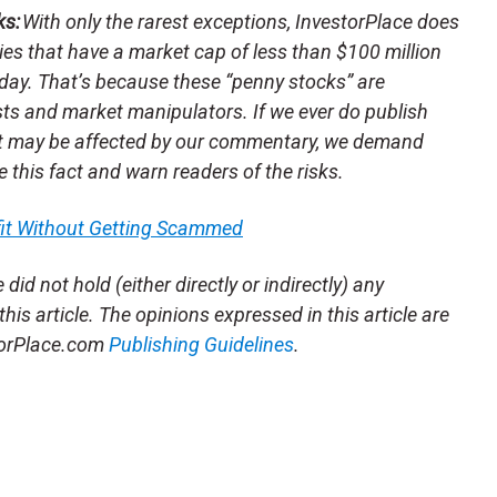
ks:
With only the rarest exceptions, InvestorPlace does
s that have a market cap of less than $100 million
day. That’s because these “penny stocks” are
sts and market manipulators. If we ever do publish
t may be affected by our commentary, we demand
e this fact and warn readers of the risks.
fit Without Getting Scammed
e
did not hold (either directly or indirectly) any
this article. The opinions expressed in this article are
storPlace.com
Publishing Guidelines
.