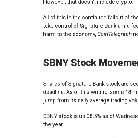
However, that doesn’t include crypto.
All of this is the continued fallout of t
take control of Signature Bank amid fe
harm to the economy,
CoinTelegraph
no
SBNY Stock Movemen
Shares of Signature Bank stock are seei
deadline. As of this writing, some 18 
jump from its daily average trading vol
SBNY stock is up 38.5% as of Wednesda
the year.