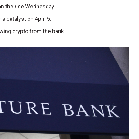
 on the rise Wednesday.
a catalyst on April 5.
awing crypto from the bank.