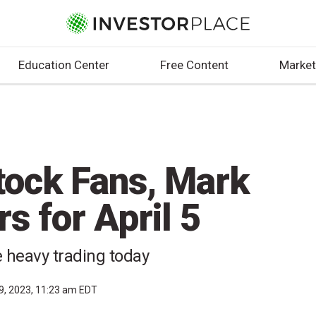
Education Center
Free Content
Market
ock Fans, Mark
s for April 5
e heavy trading today
9, 2023, 11:23 am EDT