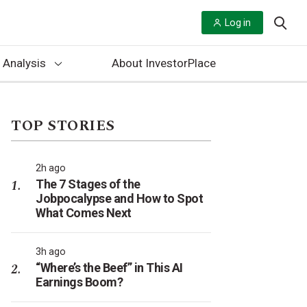
Log in
 Analysis
About InvestorPlace
TOP STORIES
2h ago
The 7 Stages of the
Jobpocalypse and How to Spot
What Comes Next
3h ago
“Where’s the Beef” in This AI
Earnings Boom?