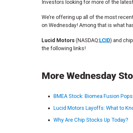
Investors looking for more of the lates
We’re offering up all of the most rece
on Wednesday! Among that is what ha
Lucid Motors
(NASDAQ:
LCID
) and chi
the following links!
More Wednesday Sto
BMEA Stock: Biomea Fusion Pops 
Lucid Motors Layoffs: What to Kn
Why Are Chip Stocks Up Today?