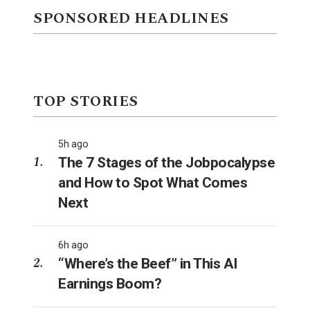
SPONSORED HEADLINES
TOP STORIES
5h ago
The 7 Stages of the Jobpocalypse
and How to Spot What Comes
Next
6h ago
“Where’s the Beef” in This AI
Earnings Boom?