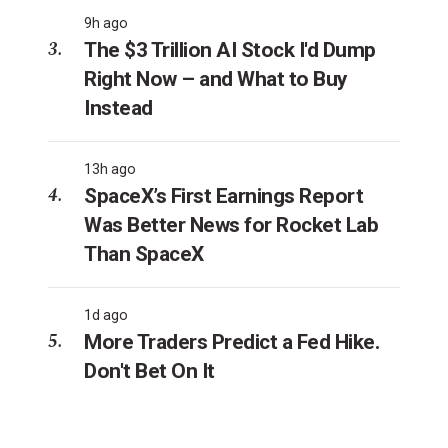
9h ago
The $3 Trillion AI Stock I'd Dump
Right Now – and What to Buy
Instead
13h ago
SpaceX’s First Earnings Report
Was Better News for Rocket Lab
Than SpaceX
1d ago
More Traders Predict a Fed Hike.
Don't Bet On It