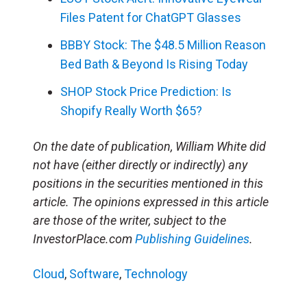
Files Patent for ChatGPT Glasses
BBBY Stock: The $48.5 Million Reason
Bed Bath & Beyond Is Rising Today
SHOP Stock Price Prediction: Is
Shopify Really Worth $65?
On the date of publication, William White did
not have (either directly or indirectly) any
positions in the securities mentioned in this
article. The opinions expressed in this article
are those of the writer, subject to the
InvestorPlace.com
Publishing Guidelines
.
Cloud
,
Software
,
Technology