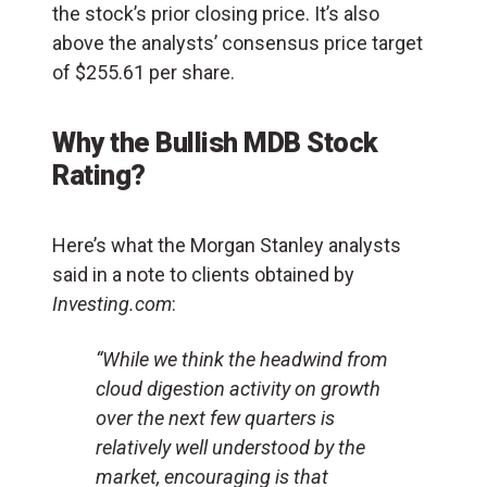
the stock’s prior closing price. It’s also
above the analysts’ consensus price target
of $255.61 per share.
Why the Bullish MDB Stock
Rating?
Here’s what the Morgan Stanley analysts
said in a note to clients obtained by
Investing.com
:
“While we think the headwind from
cloud digestion activity on growth
over the next few quarters is
relatively well understood by the
market, encouraging is that