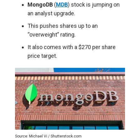
MongoDB
(
MDB
) stock is jumping on
an analyst upgrade.
This pushes shares up to an
“overweight” rating.
It also comes with a $270 per share
price target.
Source: Michael Vi / Shutterstock.com