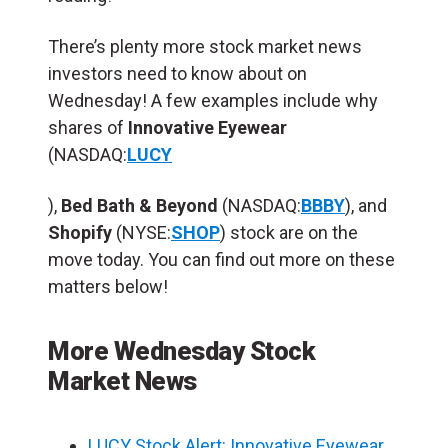
There’s plenty more stock market news
investors need to know about on
Wednesday! A few examples include why
shares of
Innovative Eyewear
(NASDAQ:
LUCY
),
Bed Bath & Beyond
(NASDAQ:
BBBY
), and
Shopify
(NYSE:
SHOP
) stock are on the
move today. You can find out more on these
matters below!
More Wednesday Stock
Market News
LUCY Stock Alert: Innovative Eyewear