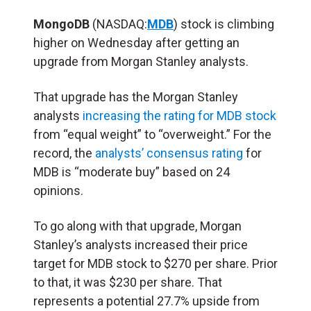
MongoDB
(NASDAQ:
MDB
) stock is climbing
higher on Wednesday after getting an
upgrade from Morgan Stanley analysts.
That upgrade has the Morgan Stanley
analysts
increasing the rating for MDB stock
from “equal weight” to “overweight.” For the
record, the
analysts’ consensus rating
for
MDB is “moderate buy” based on 24
opinions.
To go along with that upgrade, Morgan
Stanley’s analysts increased their price
target for MDB stock to $270 per share. Prior
to that, it was $230 per share. That
represents a potential 27.7% upside from