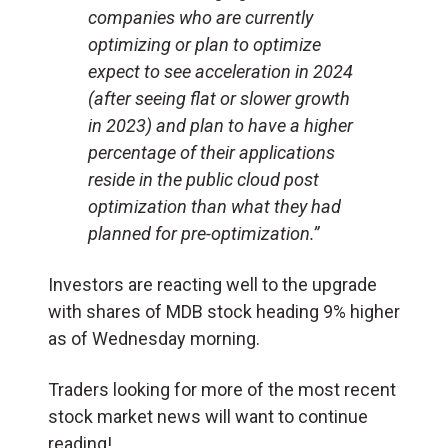
companies who are currently
optimizing or plan to optimize
expect to see acceleration in 2024
(after seeing flat or slower growth
in 2023) and plan to have a higher
percentage of their applications
reside in the public cloud post
optimization than what they had
planned for pre-optimization.”
Investors are reacting well to the upgrade
with shares of MDB stock heading 9% higher
as of Wednesday morning.
Traders looking for more of the most recent
stock market news will want to continue
reading!