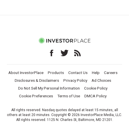
About InvestorPlace
Products
Contact Us
Help
Careers
Disclosures & Disclaimers
Privacy Policy
Ad Choices
Do Not Sell My Personal Information
Cookie Policy
Cookie Preferences
Terms of Use
DMCA Policy
All rights reserved. Nasdaq quotes delayed at least 15 minutes, all
others at least 20 minutes. Copyright © 2026 InvestorPlace Media, LLC.
All rights reserved. 1125 N. Charles St, Baltimore, MD 21201.