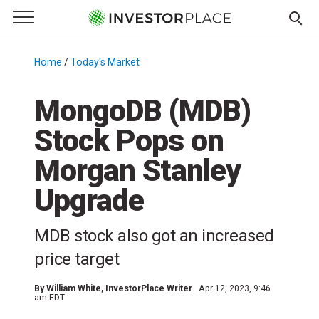
e Menu
Primary Menu
☰
S
k
Home
/
Today's Market
/
i
p
MongoDB (MDB)
t
Stock Pops on
o
c
Morgan Stanley
o
n
Upgrade
t
e
MDB stock also got an increased
n
price target
t
By
William White
, InvestorPlace Writer
Apr 12, 2023, 9:46
am EDT