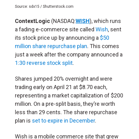
Source: sdx15 / Shutterstock.com
ContextLogic
(NASDAQ:
WISH
), which runs
a fading e-commerce site called
Wish
, sent
its stock price up by announcing a
$50
million share repurchase plan
. This comes
just a week after the company announced a
1:30 reverse stock split
.
Shares jumped 20% overnight and were
trading early on April 21 at $8.70 each,
representing a market capitalization of $200
million. On a pre-split basis, they’re worth
less than 29 cents. The share repurchase
plan is
set to expire in December
.
Wish is a mobile commerce site that grew