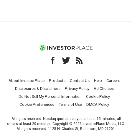
About InvestorPlace
Products
Contact Us
Help
Careers
Disclosures & Disclaimers
Privacy Policy
Ad Choices
Do Not Sell My Personal Information
Cookie Policy
Cookie Preferences
Terms of Use
DMCA Policy
All rights reserved. Nasdaq quotes delayed at least 15 minutes, all
others at least 20 minutes. Copyright © 2026 InvestorPlace Media, LLC.
All rights reserved. 1125 N. Charles St, Baltimore, MD 21201.