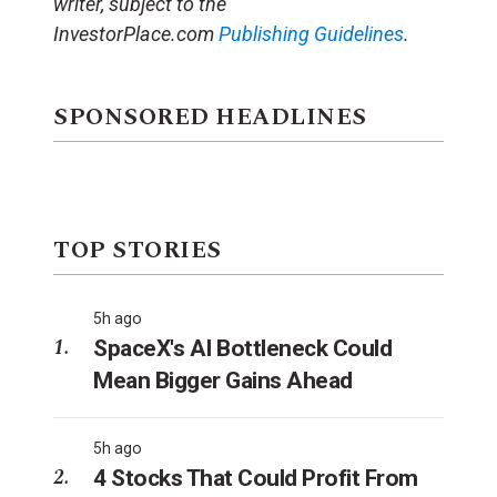
writer, subject to the
InvestorPlace.com
Publishing Guidelines
.
SPONSORED HEADLINES
TOP STORIES
5h ago
SpaceX's AI Bottleneck Could
Mean Bigger Gains Ahead
5h ago
4 Stocks That Could Profit From