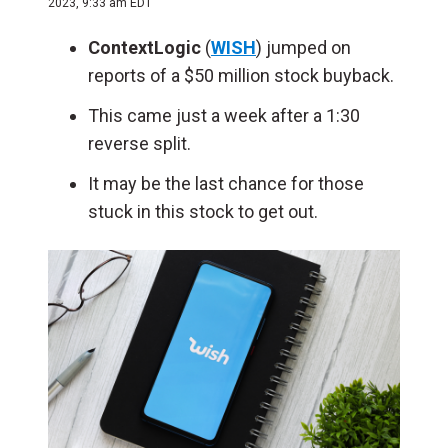
2023, 9:33 am EDT
ContextLogic
(
WISH
) jumped on
reports of a $50 million stock buyback.
This came just a week after a 1:30
reverse split.
It may be the last chance for those
stuck in this stock to get out.