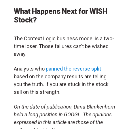
What Happens Next for WISH
Stock?
The Context Logic business model is a two-
time loser. Those failures can’t be wished
away.
Analysts who
panned the reverse split
based on the company results are telling
you the truth. If you are stuck in the stock
sell on this strength.
On the date of publication, Dana Blankenhorn
held a long position in GOOGL. The opinions
expressed in this article are those of the