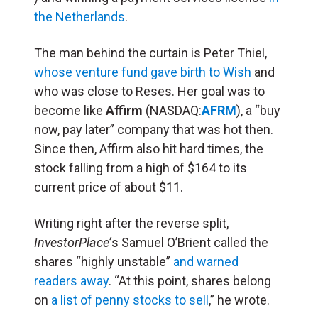
the Netherlands
.
The man behind the curtain is Peter Thiel,
whose venture fund gave birth to Wish
and
who was close to Reses. Her goal was to
become like
Affirm
(NASDAQ:
AFRM
), a “buy
now, pay later” company that was hot then.
Since then, Affirm also hit hard times, the
stock falling from a high of $164 to its
current price of about $11.
Writing right after the reverse split,
InvestorPlace’
s Samuel O’Brient called the
shares “highly unstable”
and warned
readers away
. “At this point, shares belong
on
a list of penny stocks to sell
,” he wrote.