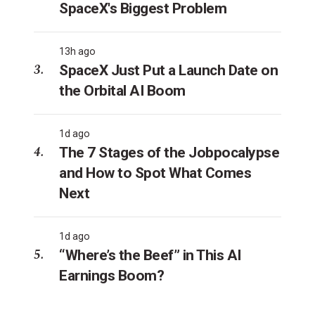
SpaceX's Biggest Problem
13h ago
SpaceX Just Put a Launch Date on
the Orbital AI Boom
1d ago
The 7 Stages of the Jobpocalypse
and How to Spot What Comes
Next
1d ago
“Where’s the Beef” in This AI
Earnings Boom?