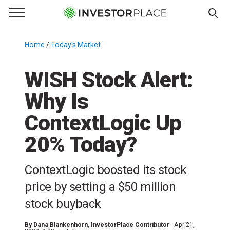
e Menu
Primary Menu
☰
S
k
Home
/
Today's Market
/
i
p
WISH Stock Alert:
t
Why Is
o
c
ContextLogic Up
o
n
20% Today?
t
e
ContextLogic boosted its stock
n
price by setting a $50 million
t
stock buyback
By
Dana Blankenhorn
, InvestorPlace Contributor
Apr 21,