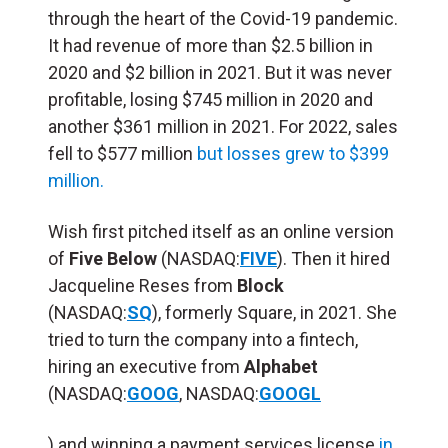
through the heart of the Covid-19 pandemic.
It had revenue of more than $2.5 billion in
2020 and $2 billion in 2021. But it was never
profitable, losing $745 million in 2020 and
another $361 million in 2021. For 2022, sales
fell to $577 million
but losses grew to $399
million.
Wish first pitched itself as an online version
of
Five Below
(NASDAQ:
FIVE
). Then it hired
Jacqueline Reses from
Block
(NASDAQ:
SQ
), formerly Square, in 2021. She
tried to turn the company into a fintech,
hiring an executive from
Alphabet
(NASDAQ:
GOOG
,
NASDAQ:
GOOGL
) and winning a payment services license
in