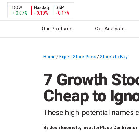
DOW
Nasdaq
S&P
+ 0.07%
- 0.10%
- 0.17%
Our Products
Our Analysts
S
k
i
Home
/
Expert Stock Picks
/
Stocks to Buy
/
p
t
7 Growth Sto
o
c
Cheap to Ign
o
n
t
These high-potential names c
e
n
By
Josh Enomoto
, InvestorPlace Contributor
t