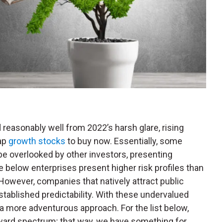
reasonably well from 2022’s harsh glare, rising
ap
growth stocks
to buy now. Essentially, some
be overlooked by other investors, presenting
he below enterprises present higher risk profiles than
owever, companies that natively attract public
stablished predictability. With these undervalued
 a more adventurous approach. For the list below,
eward spectrum; that way, we have something for