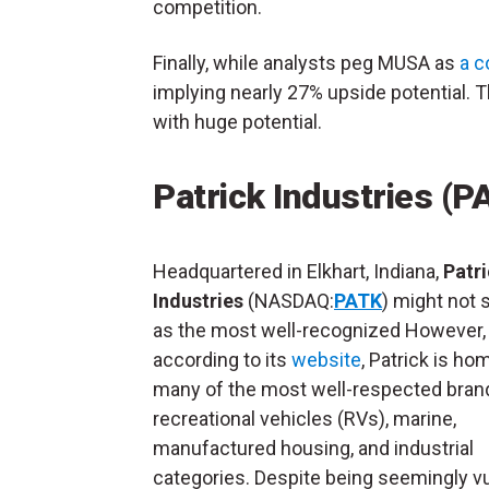
competition.
Finally, while analysts peg MUSA as
a c
implying nearly 27% upside potential. T
with huge potential.
Patrick Industries (P
Headquartered in Elkhart, Indiana,
Patr
Industries
(NASDAQ:
PATK
) might not 
as the most well-recognized However,
according to its
website
, Patrick is ho
many of the most well-respected bran
recreational vehicles (RVs), marine,
manufactured housing, and industrial
categories. Despite being seemingly v