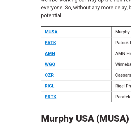
everyone. So, without any more delay, 
potential.
MUSA
Murphy
PATK
Patrick 
AMN
AMN He
WGO
Winneb
CZR
Caesars
RIGL
Rigel P
PRTK
Paratek
Murphy USA (MUSA)