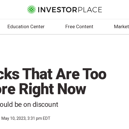
Education Center
Free Content
Market
cks That Are Too
ore Right Now
ould be on discount
May 10, 2023, 3:31 pm EDT