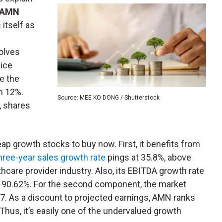
AMN
s itself as
olves
vice
e the
n 12%.
Source: MEE KO DONG / Shutterstock
, shares
heap growth stocks to buy now. First, it benefits from
hree-year sales growth rate
pings at 35.8%, above
hcare provider industry. Also, its EBITDA growth rate
e 90.62%. For the second component, the market
.7. As a discount to projected earnings, AMN ranks
Thus, it’s easily one of the undervalued growth