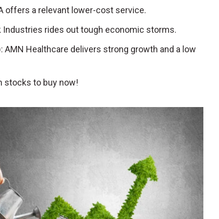
 offers a relevant lower-cost service.
ck Industries rides out tough economic storms.
): AMN Healthcare delivers strong growth and a low
 stocks to buy now!