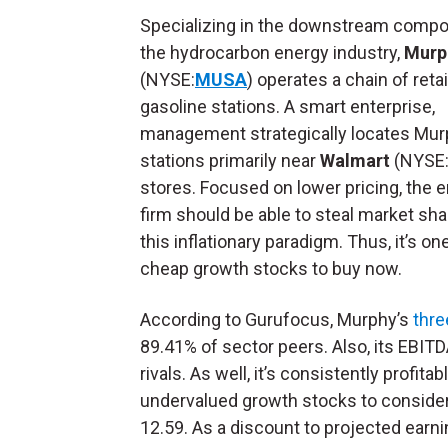
Specializing in the downstream compo
the hydrocarbon energy industry,
Murp
(NYSE:
MUSA
) operates a chain of retai
gasoline stations. A smart enterprise,
management strategically locates Mu
stations primarily near
Walmart
(NYSE
stores. Focused on lower pricing, the 
firm should be able to steal market sh
this inflationary paradigm. Thus, it’s on
cheap growth stocks to buy now.
According to Gurufocus, Murphy’s
thre
89.41% of sector peers. Also, its EBIT
rivals. As well, it’s consistently profi
undervalued growth stocks to consider.
12.59. As a discount to projected earn