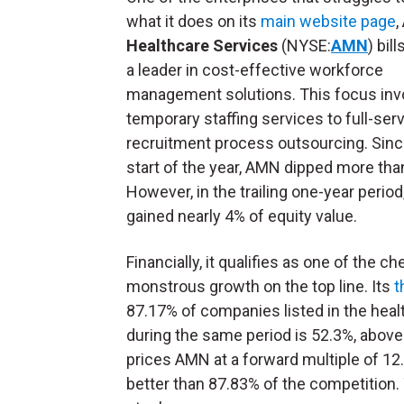
what it does on its
main website page
,
Healthcare Services
(NYSE:
AMN
) bill
a leader in cost-effective workforce
management solutions. This focus inv
temporary staffing services to full-ser
recruitment process outsourcing. Sinc
start of the year, AMN dipped more tha
However, in the trailing one-year period
gained nearly 4% of equity value.
Financially, it qualifies as one of the c
monstrous growth on the top line. Its
t
87.17% of companies listed in the healt
during the same period is 52.3%, abov
prices AMN at a forward multiple of 12
better than 87.83% of the competition. 