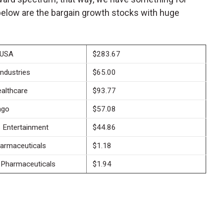
below are the bargain growth stocks with huge
 USA
$283.67
Industries
$65.00
althcare
$93.77
ago
$57.08
 Entertainment
$44.86
harmaceuticals
$1.18
 Pharmaceuticals
$1.94