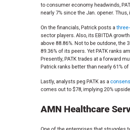
to consumer economy headwinds, PAT
nearly 7% since the Jan. opener. Thus, 
On the financials, Patrick posts a
three
sector players. Also, its EBITDA growt
above 88.86%. Not to be outdone, the 3
89.36% of its peers. Yet PATK ranks a
Presently, PATK trades at a forward mul
Patrick ranks better than nearly 61% of
Lastly, analysts peg PATK as a
consens
comes out to $78, implying 20% upside 
AMN Healthcare Ser
One of the enterprises that struggles t