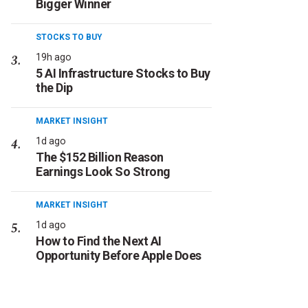
Bigger Winner
STOCKS TO BUY
19h ago
5 AI Infrastructure Stocks to Buy
the Dip
MARKET INSIGHT
1d ago
The $152 Billion Reason
Earnings Look So Strong
MARKET INSIGHT
1d ago
How to Find the Next AI
Opportunity Before Apple Does