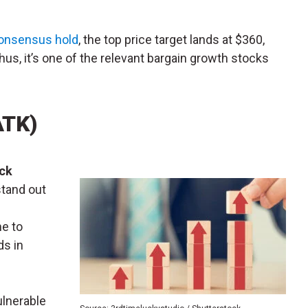
onsensus hold
, the top price target lands at $360,
hus, it’s one of the relevant bargain growth stocks
ATK)
ick
stand out
me to
ds in
ulnerable