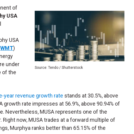
nent of
hy USA
l
rphy USA
:
WMT
)
energy
are under
Source: Tendo / Shutterstock
e of the
e-year revenue growth rate
stands at 30.5%, above
DA growth rate impresses at 56.9%, above 90.94% of
table. Nevertheless, MUSA represents one of the
 Right now, MUSA trades at a forward multiple of
ings, Murphya ranks better than 65.15% of the