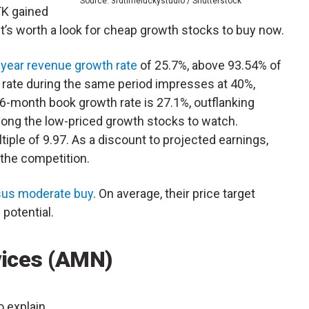
Source: 3rdtimeluckystudio / Shutterstock
K gained
it’s worth a look for cheap growth stocks to buy now.
-year revenue growth rate
of 25.7%, above 93.54% of
h rate during the same period impresses at 40%,
6-month book growth rate is 27.1%, outflanking
mong the low-priced growth stocks to watch.
tiple of 9.97. As a discount to projected earnings,
 the competition.
us moderate buy
. On average, their price target
potential.
vices (AMN)
o explain