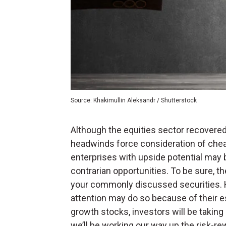
Source: Khakimullin Aleksandr / Shutterstock
Although the equities sector recovered 
headwinds force consideration of che
enterprises with upside potential may 
contrarian opportunities. To be sure, t
your commonly discussed securities. H
attention may do so because of their e
growth stocks, investors will be taking
we’ll be working our way up the risk-r