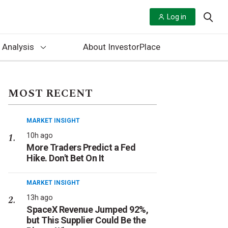
Log in
 Analysis
About InvestorPlace
MOST RECENT
MARKET INSIGHT
10h ago
More Traders Predict a Fed
Hike. Don't Bet On It
MARKET INSIGHT
13h ago
SpaceX Revenue Jumped 92%,
but This Supplier Could Be the