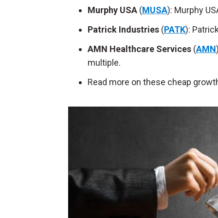
Murphy USA
(
MUSA
): Murphy USA
Patrick Industries
(
PATK
): Patri
AMN Healthcare Services
(
AMN
multiple.
Read more on these cheap growth