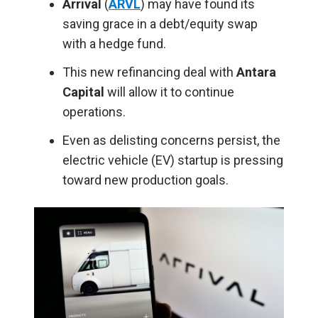
Arrival
(
ARVL
) may have found its
saving grace in a debt/equity swap
with a hedge fund.
This new refinancing deal with
Antara
Capital
will allow it to continue
operations.
Even as delisting concerns persist, the
electric vehicle (EV) startup is pressing
toward new production goals.