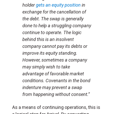
holder
gets an equity position
in
exchange for the cancellation of
the debt. The swap is generally
done to help a struggling company
continue to operate. The logic
behind this is an insolvent
company cannot pay its debts or
improve its equity standing.
However, sometimes a company
may simply wish to take
advantage of favorable market
conditions. Covenants in the bond
indenture may prevent a swap
from happening without consent.”
As a means of continuing operations, this is