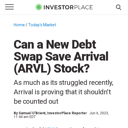
e Menu
Primary Menu
☰
S
k
Home
/
Today's Market
/
i
p
Can a New Debt
t
Swap Save Arrival
o
c
(ARVL) Stock?
o
n
As much as its struggled recently,
t
e
Arrival is proving that it shouldn't
n
be counted out
t
By
Samuel O'Brient
, InvestorPlace Reporter
Jun 6, 2023,
11:44 am EDT