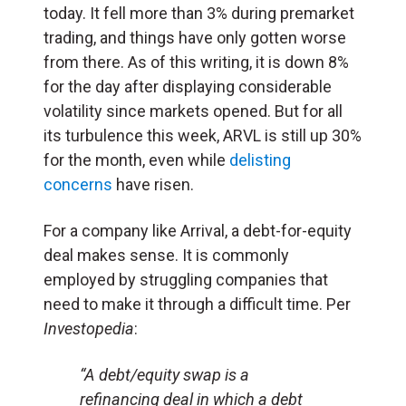
today. It fell more than 3% during premarket
trading, and things have only gotten worse
from there. As of this writing, it is down 8%
for the day after displaying considerable
volatility since markets opened. But for all
its turbulence this week, ARVL is still up 30%
for the month, even while
delisting
concerns
have risen.
For a company like Arrival, a debt-for-equity
deal makes sense. It is commonly
employed by struggling companies that
need to make it through a difficult time. Per
Investopedia
:
“A debt/equity swap is a
refinancing deal in which a debt