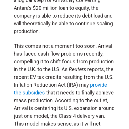
a logical step for Arrival. By converting
Antara’s $20 million loan to equity, the
company is able to reduce its debt load and
will theoretically be able to continue scaling
production.
This comes not a moment too soon. Arrival
has faced cash flow problems recently,
compelling it to shift focus from production
in the U.K. to the U.S. As
Reuters
reports, the
recent EV tax credits resulting from the U.S.
Inflation Reduction Act (IRA) may
provide
the subsidies
that it needs to finally achieve
mass production. According to the outlet,
Arrival is centering its U.S. expansion around
just one model, the Class 4 delivery van.
This model makes sense, as it will net