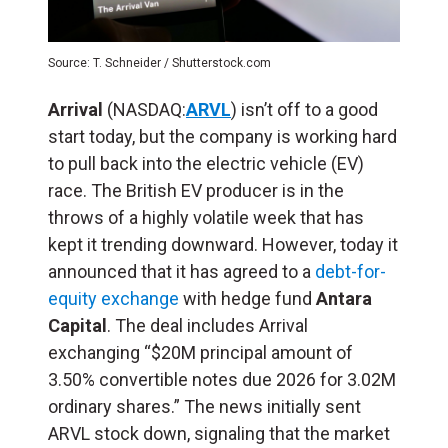
Source: T. Schneider / Shutterstock.com
Arrival
(NASDAQ:
ARVL
) isn’t off to a good
start today, but the company is working hard
to pull back into the electric vehicle (EV)
race. The British EV producer is in the
throws of a highly volatile week that has
kept it trending downward. However, today it
announced that it has agreed to a
debt-for-
equity exchange
with hedge fund
Antara
Capital
. The deal includes Arrival
exchanging “$20M principal amount of
3.50% convertible notes due 2026 for 3.02M
ordinary shares.” The news initially sent
ARVL stock down, signaling that the market