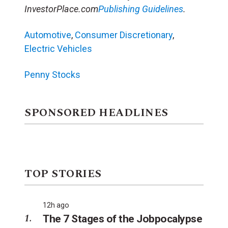
InvestorPlace.com
Publishing Guidelines
.
Automotive
,
Consumer Discretionary
,
Electric Vehicles
Penny Stocks
SPONSORED HEADLINES
TOP STORIES
12h ago
The 7 Stages of the Jobpocalypse