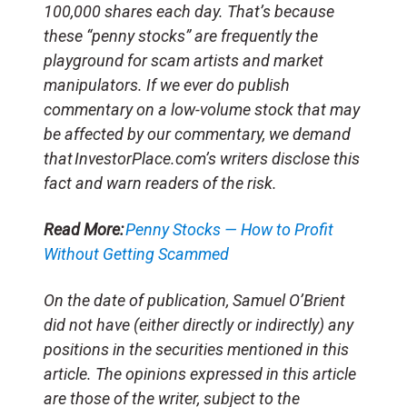
100,000 shares each day. That’s because
these “penny stocks” are frequently the
playground for scam artists and market
manipulators. If we ever do publish
commentary on a low-volume stock that may
be affected by our commentary, we demand
that InvestorPlace.com’s writers disclose this
fact and warn readers of the risk.
Read More:
Penny Stocks — How to Profit
Without Getting Scammed
On the date of publication, Samuel O’Brient
did not have (either directly or indirectly) any
positions in the securities mentioned in this
article. The opinions expressed in this article
are those of the writer, subject to the