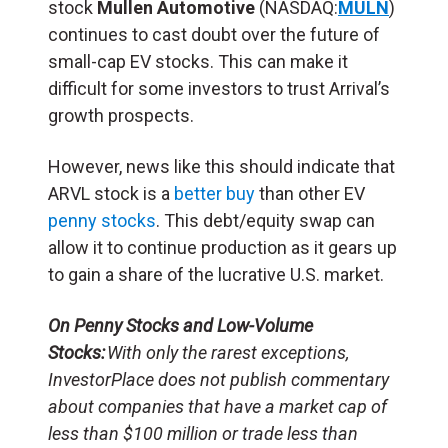
stock
Mullen Automotive
(NASDAQ:
MULN
)
continues to cast doubt over the future of
small-cap EV stocks. This can make it
difficult for some investors to trust Arrival’s
growth prospects.
However, news like this should indicate that
ARVL stock is a
better buy
than other EV
penny stocks
. This debt/equity swap can
allow it to continue production as it gears up
to gain a share of the lucrative U.S. market.
On Penny Stocks and Low-Volume
Stocks:
With only the rarest exceptions,
InvestorPlace does not publish commentary
about companies that have a market cap of
less than $100 million or trade less than