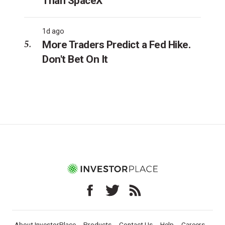
Than SpaceX
1d ago
More Traders Predict a Fed Hike.
Don't Bet On It
About InvestorPlace
Products
Contact Us
Help
Careers