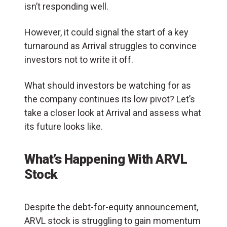
isn’t responding well.
However, it could signal the start of a key
turnaround as Arrival struggles to convince
investors not to write it off.
What should investors be watching for as
the company continues its low pivot? Let’s
take a closer look at Arrival and assess what
its future looks like.
What’s Happening With ARVL
Stock
Despite the debt-for-equity announcement,
ARVL stock is struggling to gain momentum