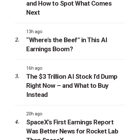
and How to Spot What Comes
Next
13h ago
“Where’s the Beef” in This AI
Earnings Boom?
16h ago
The $3 Trillion AI Stock I'd Dump
Right Now – and What to Buy
Instead
20h ago
SpaceX’s First Earnings Report
Was Better News for Rocket Lab