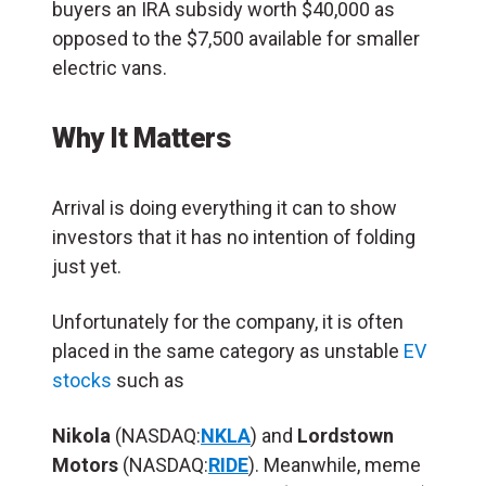
buyers an IRA subsidy worth $40,000 as
opposed to the $7,500 available for smaller
electric vans.
Why It Matters
Arrival is doing everything it can to show
investors that it has no intention of folding
just yet.
Unfortunately for the company, it is often
placed in the same category as unstable
EV
stocks
such as
Nikola
(NASDAQ:
NKLA
) and
Lordstown
Motors
(NASDAQ:
RIDE
). Meanwhile, meme