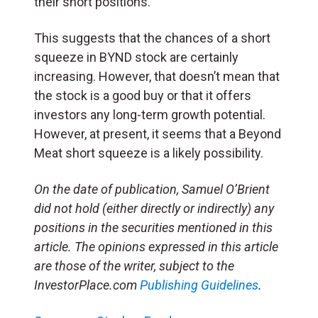
their short positions.
This suggests that the chances of a short
squeeze in BYND stock are certainly
increasing. However, that doesn’t mean that
the stock is a good buy or that it offers
investors any long-term growth potential.
However, at present, it seems that a Beyond
Meat short squeeze is a likely possibility.
On the date of publication, Samuel O’Brient
did not hold (either directly or indirectly) any
positions in the securities mentioned in this
article. The opinions expressed in this article
are those of the writer, subject to the
InvestorPlace.com
Publishing Guidelines
.