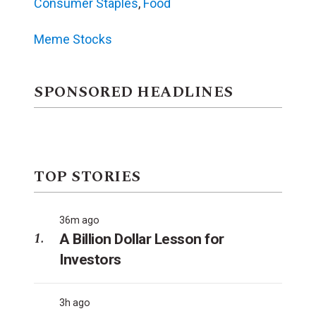
Consumer Staples
,
Food
Meme Stocks
SPONSORED HEADLINES
TOP STORIES
36m ago
A Billion Dollar Lesson for
Investors
3h ago