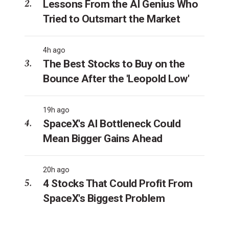
Lessons From the AI Genius Who
Tried to Outsmart the Market
4h ago
The Best Stocks to Buy on the
Bounce After the 'Leopold Low'
19h ago
SpaceX's AI Bottleneck Could
Mean Bigger Gains Ahead
20h ago
4 Stocks That Could Profit From
SpaceX's Biggest Problem