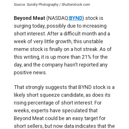
Source: Sundry Photography / Shutterstock.com
Beyond Meat
(NASDAQ:
BYND
) stock is
surging today, possibly due to increasing
short interest. After a difficult month and a
week of very little growth, this unstable
meme stock is finally on a hot streak. As of
this writing, it is up more than 21% for the
day, and the company hasn’t reported any
positive news.
That strongly suggests that BYND stock is a
likely short squeeze candidate, as does its
rising percentage of short interest. For
weeks, experts have speculated that
Beyond Meat could be an easy target for
short sellers, but now data indicates that the