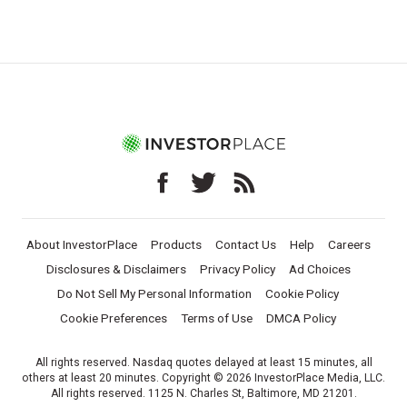
About InvestorPlace
Products
Contact Us
Help
Careers
Disclosures & Disclaimers
Privacy Policy
Ad Choices
Do Not Sell My Personal Information
Cookie Policy
Cookie Preferences
Terms of Use
DMCA Policy
All rights reserved. Nasdaq quotes delayed at least 15 minutes, all
others at least 20 minutes. Copyright © 2026 InvestorPlace Media, LLC.
All rights reserved. 1125 N. Charles St, Baltimore, MD 21201.