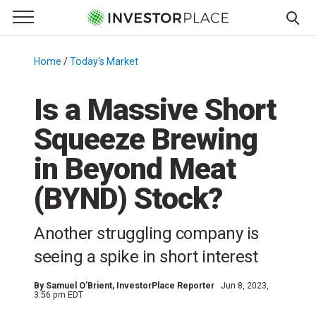
e Menu
Primary Menu
☰
S
k
Home
/
Today's Market
/
i
p
Is a Massive Short
t
Squeeze Brewing
o
c
in Beyond Meat
o
n
(BYND) Stock?
t
e
Another struggling company is
n
seeing a spike in short interest
t
By
Samuel O'Brient
, InvestorPlace Reporter
Jun 8, 2023,
3:56 pm EDT