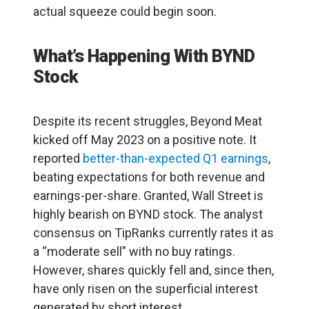
actual squeeze could begin soon.
What’s Happening With BYND
Stock
Despite its recent struggles, Beyond Meat
kicked off May 2023 on a positive note. It
reported
better-than-expected Q1 earnings
,
beating expectations for both revenue and
earnings-per-share. Granted, Wall Street is
highly bearish on BYND stock. The analyst
consensus on TipRanks currently rates it as
a “moderate sell” with no buy ratings.
However, shares quickly fell and, since then,
have only risen on the superficial interest
generated by short interest.