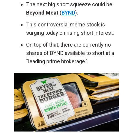
The next big short squeeze could be
Beyond Meat
(
BYND
).
This controversial meme stock is
surging today on rising short interest.
On top of that, there are currently no
shares of BYND available to short at a
“leading prime brokerage.”