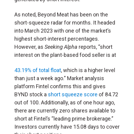
As noted, Beyond Meat has been on the
short-squeeze radar for months. It headed
into March 2023 with one of the market’s
highest short-interest percentages.
However, as
Seeking Alpha
reports, “short
interest on the plant-based food seller is at
43.19% of total float
, which is a higher level
than just a week ago.” Market analysis
platform Fintel confirms this and gives
BYND stock a
short squeeze score
of 84.72
out of 100. Additionally, as of one hour ago,
there are currently zero shares available to
short at Fintel’s “leading prime brokerage.”
Investors currently have 15.08 days to cover