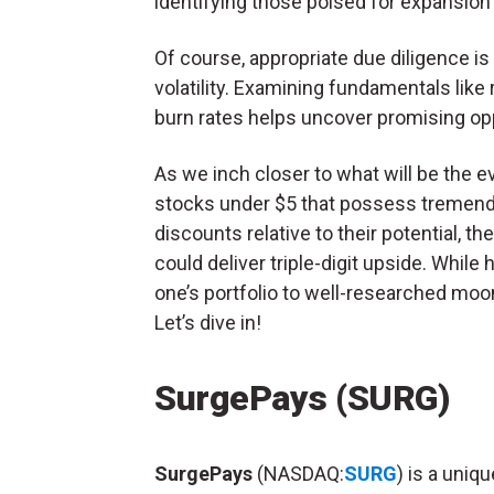
identifying those poised for expansion
Of course, appropriate due diligence is 
volatility. Examining fundamentals like 
burn rates helps uncover promising opp
As we inch closer to what will be the ev
stocks under $5 that possess tremendo
discounts relative to their potential, t
could deliver triple-digit upside. While 
one’s portfolio to well-researched moon
Let’s dive in!
SurgePays (SURG)
SurgePays
(NASDAQ:
SURG
) is a uniq