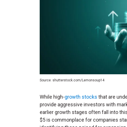
Source: shutterstock.com/Lemonsoup14
While high-
growth stocks
that are unde
provide aggressive investors with mark
earlier growth stages often fall into th
$5 is commonplace for companies start