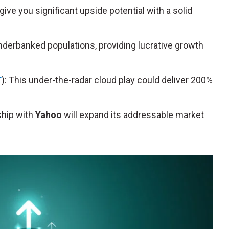
ve you significant upside potential with a solid
nderbanked populations, providing lucrative growth
T
): This under-the-radar cloud play could deliver 200%
rship with
Yahoo
will expand its addressable market