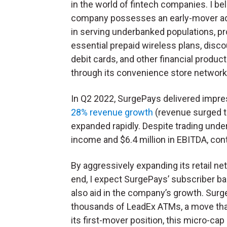
in the world of fintech companies. I bel
company possesses an early-mover a
in serving underbanked populations, pr
essential prepaid wireless plans, disc
debit cards, and other financial produc
through its convenience store network
In Q2 2022, SurgePays delivered impre
28% revenue growth
(revenue surged to
expanded rapidly. Despite trading under
income and $6.4 million in EBITDA, conti
By aggressively expanding its retail ne
end, I expect SurgePays’ subscriber ba
also aid in the company’s growth. Surg
thousands of LeadEx ATMs, a move that
its first-mover position, this micro-ca