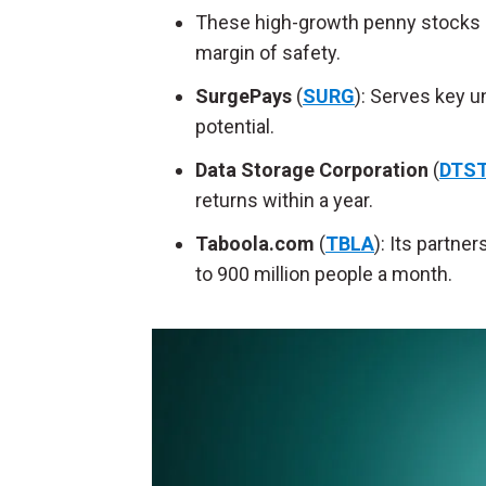
These high-growth penny stocks gi
margin of safety.
SurgePays
(
SURG
): Serves key u
potential.
Data Storage Corporation
(
DTS
returns within a year.
Taboola.com
(
TBLA
): Its partne
to 900 million people a month.