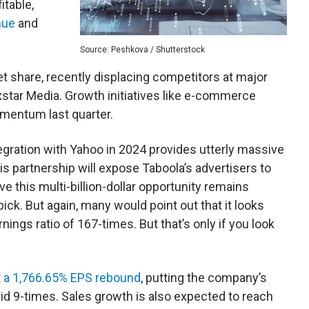
fitable,
nue
and
Source: Peshkova / Shutterstock
et share, recently displacing competitors at major
xstar Media. Growth initiatives like e-commerce
omentum last quarter.
gration with Yahoo in 2024 provides utterly massive
his partnership will expose Taboola’s advertisers to
eve this multi-billion-dollar opportunity remains
ick. But again, many would point out that it looks
ings ratio of 167-times. But that’s only if you look
t
a 1,766.65% EPS rebound
, putting the company’s
lid 9-times. Sales growth is also expected to reach