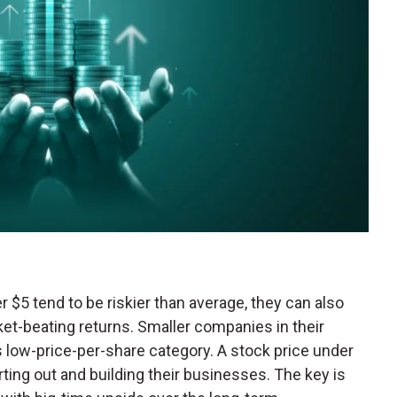
r $5 tend to be riskier than average, they can also
et-beating returns. Smaller companies in their
is low-price-per-share category. A stock price under
ing out and building their businesses. The key is