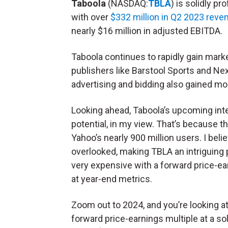
Taboola
(NASDAQ:
TBLA
) is solidly pro
with over
$332 million in Q2 2023 reve
nearly $16 million in adjusted EBITDA.
Taboola continues to rapidly gain mark
publishers like Barstool Sports and Ne
advertising and bidding also gained m
Looking ahead, Taboola’s upcoming inte
potential, in my view. That’s because t
Yahoo’s nearly 900 million users. I beli
overlooked, making TBLA an intriguing p
very expensive with a forward price-earn
at year-end metrics.
Zoom out to 2024, and you’re looking a
forward price-earnings multiple at a so