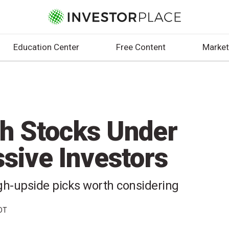
Education Center
Free Content
Market
h Stocks Under
sive Investors
igh-upside picks worth considering
EDT