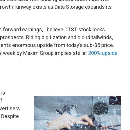
 growth runway exists as Data Storage expands its
s forward earnings, I believe DTST stock looks
 prospects. Riding digitization and cloud tailwinds,
esents enormous upside from today’s sub-$5 price.
his week by Maxim Group implies stellar
200% upside
.
ers
f
vertisers
. Despite