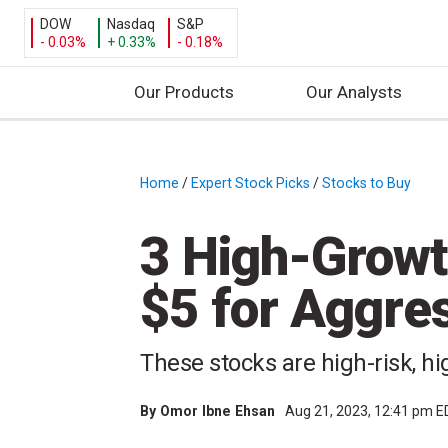
DOW
Nasdaq
S&P
- 0.03%
+ 0.33%
- 0.18%
Our Products
Our Analysts
S
k
i
Home
/
Expert Stock Picks
/
Stocks to Buy
/
p
t
3 High-Growt
o
c
$5 for Aggres
o
n
t
These stocks are high-risk, h
e
n
By
Omor Ibne Ehsan
Aug 21, 2023, 12:41 pm 
t