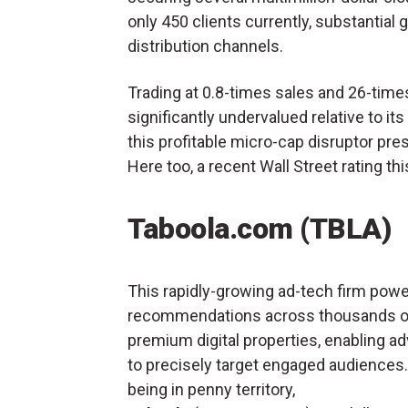
only 450 clients currently, substantial
distribution channels.
Trading at 0.8-times sales and 26-time
significantly undervalued relative to its
this profitable micro-cap disruptor pr
Here too, a recent Wall Street rating t
Taboola.com (TBLA)
This rapidly-growing ad-tech firm pow
recommendations across thousands o
premium digital properties, enabling ad
to precisely target engaged audiences
being in penny territory,