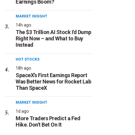
Earnings Boom?
MARKET INSIGHT
14h ago
The $3 Trillion AI Stock I'd Dump
Right Now – and What to Buy
Instead
HOT STOCKS
18h ago
SpaceX’s First Earnings Report
Was Better News for Rocket Lab
Than SpaceX
MARKET INSIGHT
1d ago
More Traders Predict a Fed
Hike. Don't Bet On It