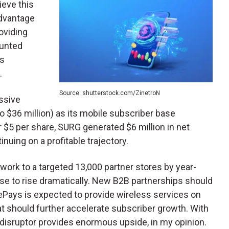
ieve this
dvantage
oviding
ounted
ts
.
Source: shutterstock.com/ZinetroN
ssive
 $36 million) as its mobile subscriber base
 $5 per share, SURG generated $6 million in net
nuing on a profitable trajectory.
twork to a targeted 13,000 partner stores by year-
se to rise dramatically. New B2B partnerships should
ePays is expected to provide wireless services on
 should further accelerate subscriber growth. With
p disruptor provides enormous upside, in my opinion.