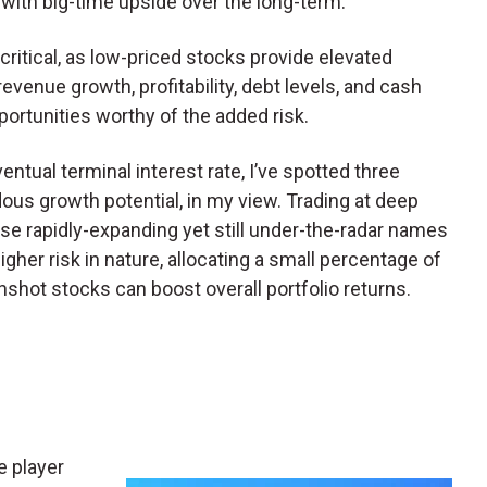
 with big-time upside over the long-term.
critical, as low-priced stocks provide elevated
revenue growth, profitability, debt levels, and cash
ortunities worthy of the added risk.
entual terminal interest rate, I’ve spotted three
us growth potential, in my view. Trading at deep
hese rapidly-expanding yet still under-the-radar names
higher risk in nature, allocating a small percentage of
shot stocks can boost overall portfolio returns.
ue player