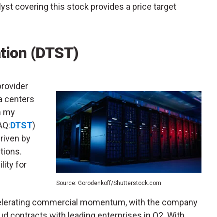
lyst covering this stock provides a price target
tion (DTST)
provider
a centers
in my
AQ:
DTST
)
riven by
tions.
lity for
Source: Gorodenkoff/Shutterstock.com
celerating commercial momentum, with the company
oud contracts with leading enterprises in Q2. With