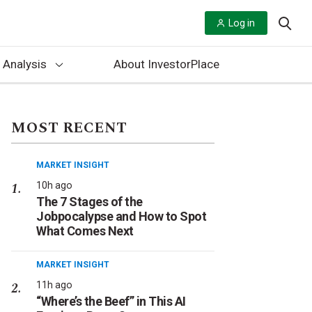
Log in
 Analysis
About InvestorPlace
MOST RECENT
MARKET INSIGHT
10h ago
The 7 Stages of the
Jobpocalypse and How to Spot
What Comes Next
MARKET INSIGHT
11h ago
“Where’s the Beef” in This AI