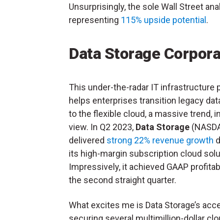
Unsurprisingly, the sole Wall Street ana
representing
115% upside potential
.
Data Storage Corpora
This under-the-radar IT infrastructure 
helps enterprises transition legacy dat
to the flexible cloud, a massive trend, 
view. In Q2 2023,
Data Storage
(NASD
delivered
strong 22% revenue growth
d
its high-margin subscription cloud solu
Impressively, it achieved GAAP profitabi
the second straight quarter.
What excites me is Data Storage’s ac
securing several multimillion-dollar cl