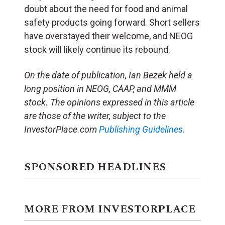
doubt about the need for food and animal
safety products going forward. Short sellers
have overstayed their welcome, and NEOG
stock will likely continue its rebound.
On the date of publication, Ian Bezek held a
long position in NEOG, CAAP, and MMM
stock. The opinions expressed in this article
are those of the writer, subject to the
InvestorPlace.com
Publishing Guidelines.
SPONSORED HEADLINES
MORE FROM INVESTORPLACE