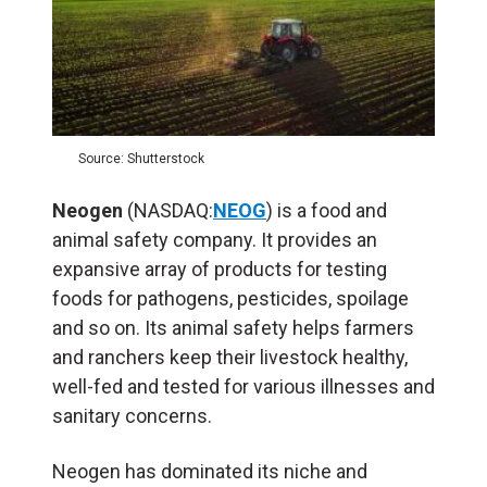
Source: Shutterstock
Neogen
(NASDAQ:
NEOG
) is a food and
animal safety company. It provides an
expansive array of products for testing
foods for pathogens, pesticides, spoilage
and so on. Its animal safety helps farmers
and ranchers keep their livestock healthy,
well-fed and tested for various illnesses and
sanitary concerns.
Neogen has dominated its niche and