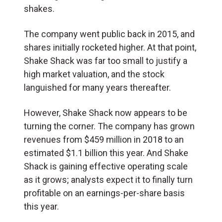
shakes.
The company went public back in 2015, and
shares initially rocketed higher. At that point,
Shake Shack was far too small to justify a
high market valuation, and the stock
languished for many years thereafter.
However, Shake Shack now appears to be
turning the corner. The company has grown
revenues from $459 million in 2018 to an
estimated $1.1 billion this year. And Shake
Shack is gaining effective operating scale
as it grows; analysts expect it to finally turn
profitable on an earnings-per-share basis
this year.