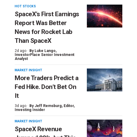
HOT STOCKS
SpaceX’s First Earnings
Report Was Better
News for Rocket Lab
Than SpaceX
2d ago ·
By
Luke Lango
,
InvestorPlace Senior Investment
Analyst
MARKET INSIGHT
More Traders Predict a
Fed Hike. Don’t Bet On
It
3d ago ·
By
Jeff Remsburg
, Editor,
Investing Insider
MARKET INSIGHT
SpaceX Revenue