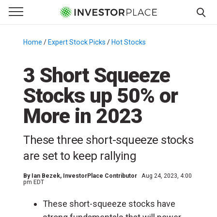
e Menu
Primary Menu
☰
S
k
Home
/
Expert Stock Picks
/
Hot Stocks
/
i
p
3 Short Squeeze
t
Stocks up 50% or
o
c
More in 2023
o
n
These three short-squeeze stocks
t
e
are set to keep rallying
n
t
By
Ian Bezek
, InvestorPlace Contributor
Aug 24, 2023, 4:00
pm EDT
These short-squeeze stocks have