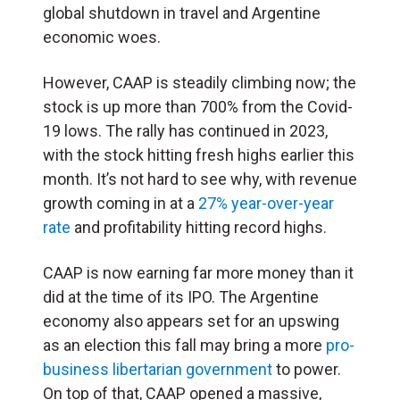
global shutdown in travel and Argentine
economic woes.
However, CAAP is steadily climbing now; the
stock is up more than 700% from the Covid-
19 lows. The rally has continued in 2023,
with the stock hitting fresh highs earlier this
month. It’s not hard to see why, with revenue
growth coming in at a
27% year-over-year
rate
and profitability hitting record highs.
CAAP is now earning far more money than it
did at the time of its IPO. The Argentine
economy also appears set for an upswing
as an election this fall may bring a more
pro-
business libertarian government
to power.
On top of that, CAAP opened a massive,