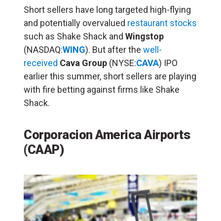
Short sellers have long targeted high-flying
and potentially overvalued
restaurant stocks
such as Shake Shack and
Wingstop
(NASDAQ:
WING
). But after the
well-
received
Cava Group
(NYSE:
CAVA
) IPO
earlier this summer, short sellers are playing
with fire betting against firms like Shake
Shack.
Corporacion America Airports
(CAAP)