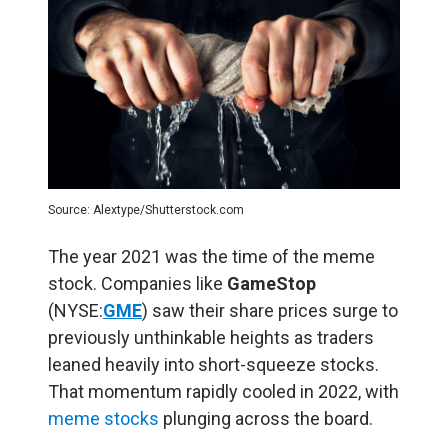
Source: Alextype/Shutterstock.com
The year 2021 was the time of the meme
stock. Companies like
GameStop
(NYSE:
GME
) saw their share prices surge to
previously unthinkable heights as traders
leaned heavily into short-squeeze stocks.
That momentum rapidly cooled in 2022, with
meme stocks
plunging across the board.