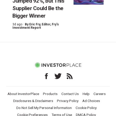
Jumped 92%, but This
Supplier Could Be the
Bigger Winner
3d ago ·
By
Eric Fry
, Editor, Fry's
Investment Report
About InvestorPlace
Products
Contact Us
Help
Careers
Disclosures & Disclaimers
Privacy Policy
Ad Choices
Do Not Sell My Personal Information
Cookie Policy
Cookie Preferences
Terms of Use
DMCA Policy