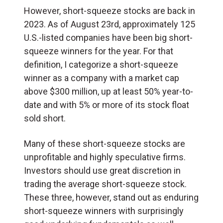
However, short-squeeze stocks are back in
2023. As of August 23rd, approximately 125
U.S.-listed companies have been big short-
squeeze winners for the year. For that
definition, I categorize a short-squeeze
winner as a company with a market cap
above $300 million, up at least 50% year-to-
date and with 5% or more of its stock float
sold short.
Many of these short-squeeze stocks are
unprofitable and highly speculative firms.
Investors should use great discretion in
trading the average short-squeeze stock.
These three, however, stand out as enduring
short-squeeze winners with surprisingly