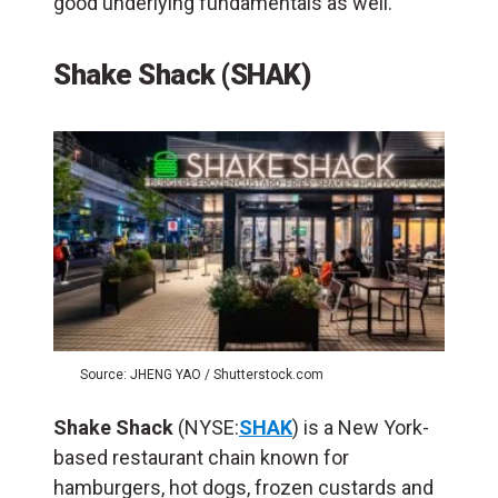
good underlying fundamentals as well.
Shake Shack (SHAK)
Source: JHENG YAO / Shutterstock.com
Shake Shack
(NYSE:
SHAK
) is a New York-
based restaurant chain known for
hamburgers, hot dogs, frozen custards and