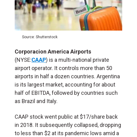
Source: Shutterstock
Corporacion America Airports
(NYSE:
CAAP
) is a multi-national private
airport operator. It controls more than 50
airports in half a dozen countries. Argentina
is its largest market, accounting for about
half of EBITDA, followed by countries such
as Brazil and Italy.
CAAP stock went public at $17/share back
in 2018. It subsequently collapsed, dropping
to less than $2 at its pandemic lows amid a