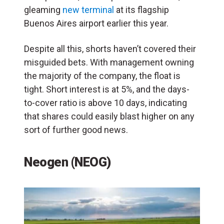
gleaming
new terminal
at its flagship
Buenos Aires airport earlier this year.
Despite all this, shorts haven’t covered their
misguided bets. With management owning
the majority of the company, the float is
tight. Short interest is at 5%, and the days-
to-cover ratio is above 10 days, indicating
that shares could easily blast higher on any
sort of further good news.
Neogen (NEOG)