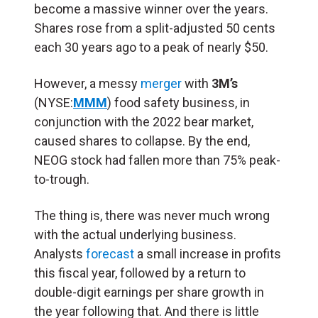
become a massive winner over the years.
Shares rose from a split-adjusted 50 cents
each 30 years ago to a peak of nearly $50.
However, a messy
merger
with
3M’s
(NYSE:
MMM
) food safety business, in
conjunction with the 2022 bear market,
caused shares to collapse. By the end,
NEOG stock had fallen more than 75% peak-
to-trough.
The thing is, there was never much wrong
with the actual underlying business.
Analysts
forecast
a small increase in profits
this fiscal year, followed by a return to
double-digit earnings per share growth in
the year following that. And there is little