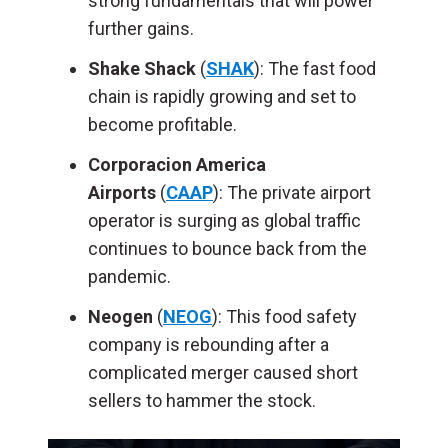
strong fundamentals that will power
further gains.
Shake Shack
(
SHAK
): The fast food
chain is rapidly growing and set to
become profitable.
Corporacion America
Airports
(
CAAP
): The private airport
operator is surging as global traffic
continues to bounce back from the
pandemic.
Neogen
(
NEOG
): This food safety
company is rebounding after a
complicated merger caused short
sellers to hammer the stock.