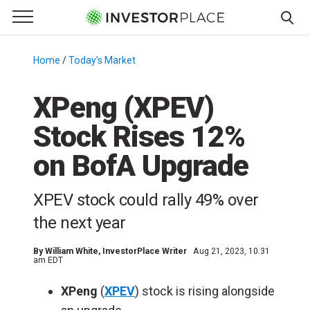
e Menu
Primary Menu
☰
S
k
Home
/
Today's Market
/
i
p
XPeng (XPEV)
t
Stock Rises 12%
o
c
on BofA Upgrade
o
n
XPEV stock could rally 49% over
t
e
the next year
n
t
By
William White
, InvestorPlace Writer
Aug 21, 2023, 10:31
am EDT
XPeng
(
XPEV
) stock is rising alongside