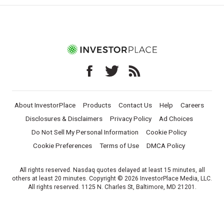
About InvestorPlace
Products
Contact Us
Help
Careers
Disclosures & Disclaimers
Privacy Policy
Ad Choices
Do Not Sell My Personal Information
Cookie Policy
Cookie Preferences
Terms of Use
DMCA Policy
All rights reserved. Nasdaq quotes delayed at least 15 minutes, all
others at least 20 minutes. Copyright © 2026 InvestorPlace Media, LLC.
All rights reserved. 1125 N. Charles St, Baltimore, MD 21201.