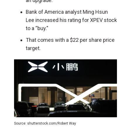
an upgrade.
Bank of America analyst Ming Hsun
Lee increased his rating for XPEV stock
to a “buy.”
That comes with a $22 per share price
target.
Source: shutterstock.com/Robert Way