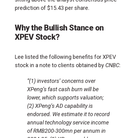
prediction of $15.43 per share.
Why the Bullish Stance on
XPEV Stock?
Lee listed the following benefits for XPEV
stock in a note to clients obtained by
CNBC
:
“(1) investors’ concerns over
XPeng’s fast cash burn will be
lower, which supports valuation;
(2) XPeng’s AD capability is
endorsed. We estimate it to record
annual technology service income
of RMB200-300mn per annum in