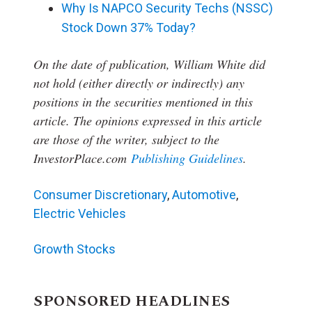
Why Is NAPCO Security Techs (NSSC)
Stock Down 37% Today?
On the date of publication, William White
did
not hold (either directly or indirectly) any
positions in the securities mentioned in this
article.
The opinions expressed in this article
are those of the writer, subject to the
InvestorPlace.com
Publishing Guidelines
.
Consumer Discretionary
,
Automotive
,
Electric Vehicles
Growth Stocks
SPONSORED HEADLINES