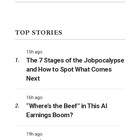
TOP STORIES
15h ago
The 7 Stages of the Jobpocalypse
and How to Spot What Comes
Next
16h ago
“Where’s the Beef” in This AI
Earnings Boom?
19h ago