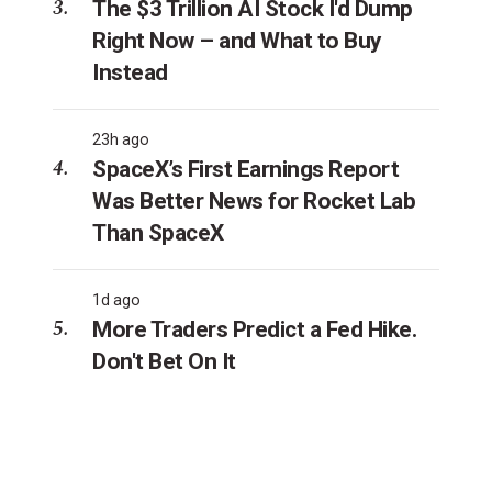
The $3 Trillion AI Stock I'd Dump
Right Now – and What to Buy
Instead
23h ago
SpaceX’s First Earnings Report
Was Better News for Rocket Lab
Than SpaceX
1d ago
More Traders Predict a Fed Hike.
Don't Bet On It