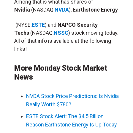
Among that is what has shares of
Nvidia
(NASDAQ:
NVDA
),
Earthstone Energy
(NYSE:
ESTE
) and
NAPCO Security
Techs
(NASDAQ:
NSSC
) stock moving today.
All of that info is available at the following
links!
More Monday Stock Market
News
NVDA Stock Price Predictions: Is Nvidia
Really Worth $780?
ESTE Stock Alert: The $4.5 Billion
Reason Earthstone Energy Is Up Today