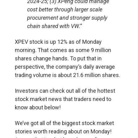
2024-25; (3) XPeng could manage
cost better through larger scale
procurement and stronger supply
chain shared with VW.”
XPEV stock is up 12% as of Monday
morning. That comes as some 9 million
shares change hands. To put that in
perspective, the company’s daily average
trading volume is about 21.6 million shares.
Investors can check out all of the hottest
stock market news that traders need to
know about below!
We’ve got all of the biggest stock market
stories worth reading about on Monday!