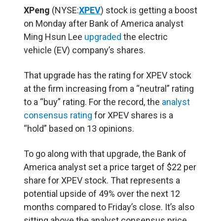
XPeng
(NYSE:
XPEV
) stock is getting a boost
on Monday after Bank of America analyst
Ming Hsun Lee
upgraded
the electric
vehicle (EV) company’s shares.
That upgrade has the rating for XPEV stock
at the firm increasing from a “neutral” rating
to a “buy” rating. For the record, the
analyst
consensus rating
for XPEV shares is a
“hold” based on 13 opinions.
To go along with that upgrade, the Bank of
America analyst set a price target of $22 per
share for XPEV stock. That represents a
potential upside of 49% over the next 12
months compared to Friday’s close. It’s also
sitting above the analyst consensus price