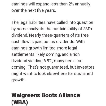
earnings will expand less than 2% annually
over the next five years.
The legal liabilities have called into question
by some analysts the sustainability of 3M’s
dividend. Nearly three-quarters of its free
cash flow is paid out as dividends. With
earnings growth limited, more legal
settlements likely coming, and a rich
dividend yielding 6.9%, many see a cut
coming. That’s not guaranteed, but investors
might want to look elsewhere for sustained
growth.
Walgreens Boots Alliance
(WBA)