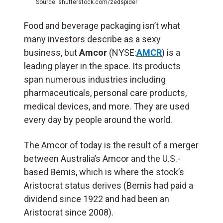
Source: shutterstock.com/zedspider
Food and beverage packaging isn’t what
many investors describe as a sexy
business, but
Amcor
(NYSE:
AMCR
) is a
leading player in the space. Its products
span numerous industries including
pharmaceuticals, personal care products,
medical devices, and more. They are used
every day by people around the world.
The Amcor of today is the result of a merger
between Australia’s Amcor and the U.S.-
based Bemis, which is where the stock’s
Aristocrat status derives (Bemis had paid a
dividend since 1922 and had been an
Aristocrat since 2008).