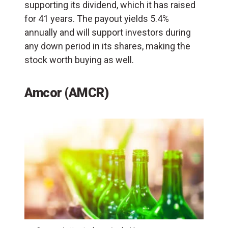
supporting its dividend, which it has raised
for 41 years. The payout yields 5.4%
annually and will support investors during
any down period in its shares, making the
stock worth buying as well.
Amcor (AMCR)