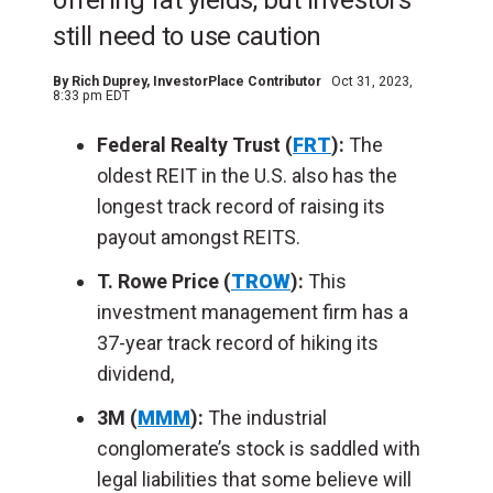
offering fat yields, but investors
still need to use caution
By
Rich Duprey
, InvestorPlace Contributor
Oct 31, 2023,
8:33 pm EDT
Federal Realty Trust (
FRT
):
The
oldest REIT in the U.S. also has the
longest track record of raising its
payout amongst REITS.
T. Rowe Price (
TROW
):
This
investment management firm has a
37-year track record of hiking its
dividend,
3M (
MMM
):
The industrial
conglomerate’s stock is saddled with
legal liabilities that some believe will