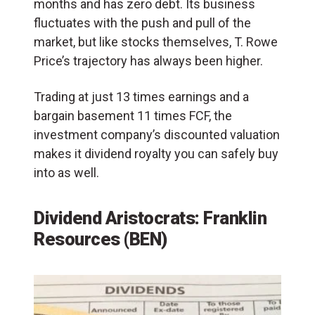
months and has zero debt. Its business
fluctuates with the push and pull of the
market, but like stocks themselves, T. Rowe
Price’s trajectory has always been higher.
Trading at just 13 times earnings and a
bargain basement 11 times FCF, the
investment company’s discounted valuation
makes it dividend royalty you can safely buy
into as well.
Dividend Aristocrats: Franklin
Resources (BEN)