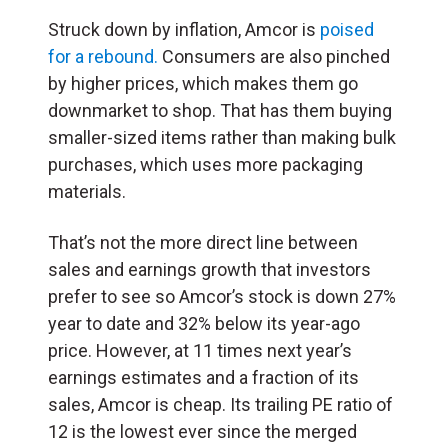
Struck down by inflation, Amcor is
poised
for a rebound.
Consumers are also pinched
by higher prices, which makes them go
downmarket to shop. That has them buying
smaller-sized items rather than making bulk
purchases, which uses more packaging
materials.
That’s not the more direct line between
sales and earnings growth that investors
prefer to see so Amcor’s stock is down 27%
year to date and 32% below its year-ago
price. However, at 11 times next year’s
earnings estimates and a fraction of its
sales, Amcor is cheap. Its trailing PE ratio of
12 is the lowest ever since the merged