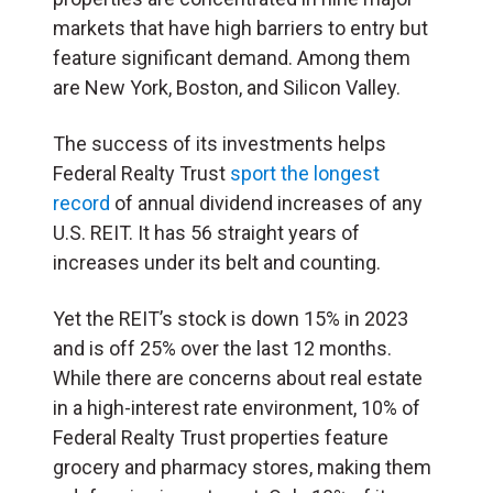
markets that have high barriers to entry but
feature significant demand. Among them
are New York, Boston, and Silicon Valley.
The success of its investments helps
Federal Realty Trust
sport the longest
record
of annual dividend increases of any
U.S. REIT. It has 56 straight years of
increases under its belt and counting.
Yet the REIT’s stock is down 15% in 2023
and is off 25% over the last 12 months.
While there are concerns about real estate
in a high-interest rate environment, 10% of
Federal Realty Trust properties feature
grocery and pharmacy stores, making them