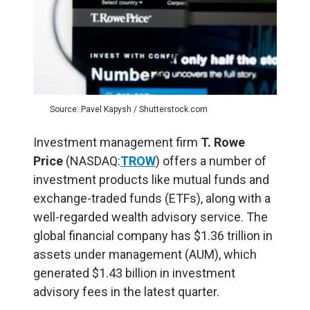
Source: Pavel Kapysh / Shutterstock.com
Investment management firm
T. Rowe
Price
(NASDAQ:
TROW
) offers a number of
investment products like mutual funds and
exchange-traded funds (ETFs), along with a
well-regarded wealth advisory service. The
global financial company has $1.36 trillion in
assets under management (AUM), which
generated $1.43 billion in investment
advisory fees in the latest quarter.