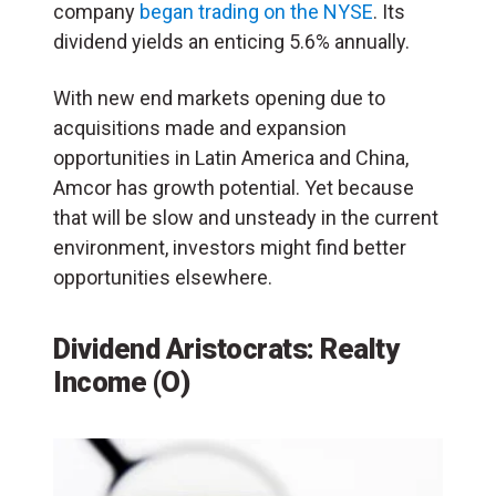
company
began trading on the NYSE
. Its
dividend yields an enticing 5.6% annually.
With new end markets opening due to
acquisitions made and expansion
opportunities in Latin America and China,
Amcor has growth potential. Yet because
that will be slow and unsteady in the current
environment, investors might find better
opportunities elsewhere.
Dividend Aristocrats: Realty
Income (O)