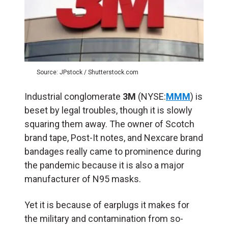
Source: JPstock / Shutterstock.com
Industrial conglomerate
3M
(NYSE:
MMM
) is
beset by legal troubles, though it is slowly
squaring them away. The owner of Scotch
brand tape, Post-It notes, and Nexcare brand
bandages really came to prominence during
the pandemic because it is also a major
manufacturer of N95 masks.
Yet it is because of earplugs it makes for
the military and contamination from so-