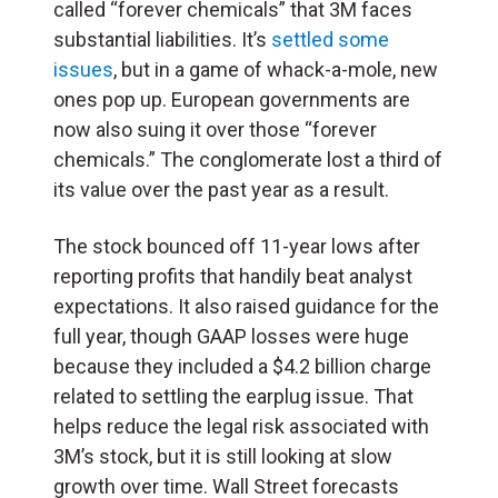
called “forever chemicals” that 3M faces
substantial liabilities. It’s
settled some
issues
, but in a game of whack-a-mole, new
ones pop up. European governments are
now also suing it over those “forever
chemicals.” The conglomerate lost a third of
its value over the past year as a result.
The stock bounced off 11-year lows after
reporting profits that handily beat analyst
expectations. It also raised guidance for the
full year, though GAAP losses were huge
because they included a $4.2 billion charge
related to settling the earplug issue. That
helps reduce the legal risk associated with
3M’s stock, but it is still looking at slow
growth over time. Wall Street forecasts