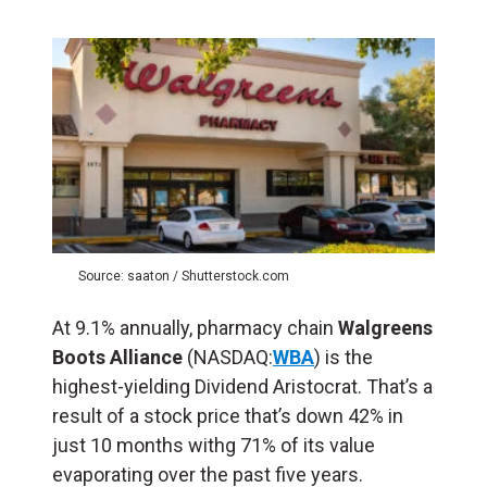
Source: saaton / Shutterstock.com
At 9.1% annually, pharmacy chain
Walgreens
Boots Alliance
(NASDAQ:
WBA
) is the
highest-yielding Dividend Aristocrat. That’s a
result of a stock price that’s down 42% in
just 10 months withg 71% of its value
evaporating over the past five years.