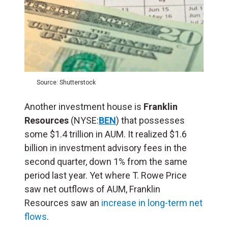
Source: Shutterstock
Another investment house is
Franklin
Resources
(NYSE:
BEN
) that possesses
some $1.4 trillion in AUM. It realized $1.6
billion in investment advisory fees in the
second quarter, down 1% from the same
period last year. Yet where T. Rowe Price
saw net outflows of AUM, Franklin
Resources saw an
increase in long-term net
flows
.