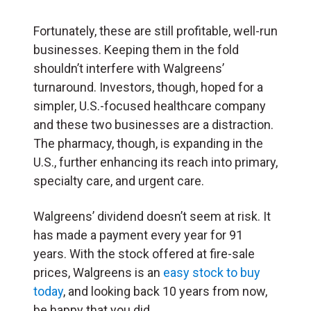
Fortunately, these are still profitable, well-run
businesses. Keeping them in the fold
shouldn’t interfere with Walgreens’
turnaround. Investors, though, hoped for a
simpler, U.S.-focused healthcare company
and these two businesses are a distraction.
The pharmacy, though, is expanding in the
U.S., further enhancing its reach into primary,
specialty care, and urgent care.
Walgreens’ dividend doesn’t seem at risk. It
has made a payment every year for 91
years. With the stock offered at fire-sale
prices, Walgreens is an
easy stock to buy
today
, and looking back 10 years from now,
be happy that you did.