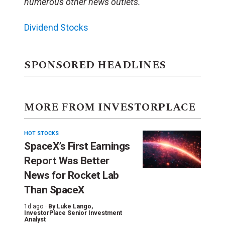
numerous other news outlets.
Dividend Stocks
SPONSORED HEADLINES
MORE FROM INVESTORPLACE
HOT STOCKS
SpaceX’s First Earnings
Report Was Better
News for Rocket Lab
Than SpaceX
1d ago ·
By
Luke Lango
,
InvestorPlace Senior Investment
Analyst