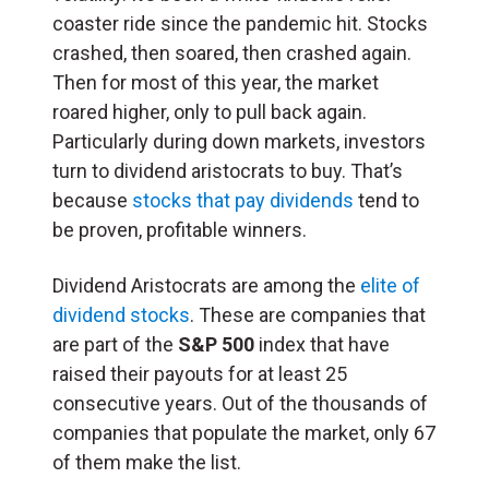
coaster ride since the pandemic hit. Stocks
crashed, then soared, then crashed again.
Then for most of this year, the market
roared higher, only to pull back again.
Particularly during down markets, investors
turn to dividend aristocrats to buy. That’s
because
stocks that pay dividends
tend to
be proven, profitable winners.
Dividend Aristocrats are among the
elite of
dividend stocks
. These are companies that
are part of the
S&P 500
index that have
raised their payouts for at least 25
consecutive years. Out of the thousands of
companies that populate the market, only 67
of them make the list.