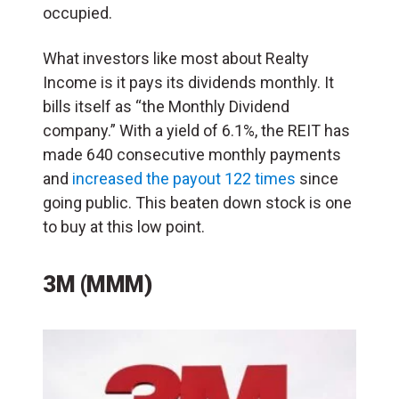
occupied.
What investors like most about Realty
Income is it pays its dividends monthly. It
bills itself as “the Monthly Dividend
company.” With a yield of 6.1%, the REIT has
made 640 consecutive monthly payments
and
increased the payout 122 times
since
going public. This beaten down stock is one
to buy at this low point.
3M (MMM)