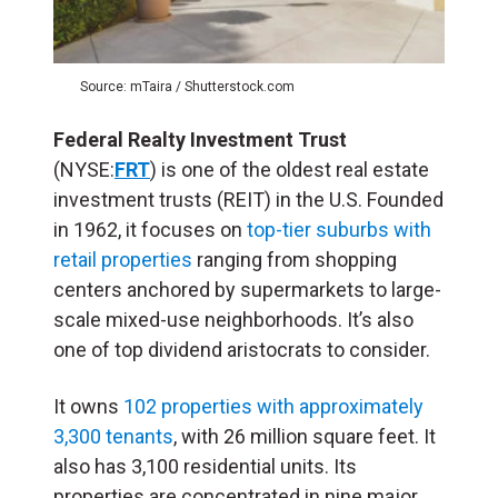
Source: mTaira / Shutterstock.com
Federal Realty Investment Trust
(NYSE:
FRT
) is one of the oldest real estate
investment trusts (
REIT
) in the U.S. Founded
in 1962, it focuses on
top-tier suburbs with
retail properties
ranging from shopping
centers anchored by supermarkets to large-
scale mixed-use neighborhoods. It’s also
one of top dividend aristocrats to consider.
It owns
102 properties with approximately
3,300 tenants
, with 26 million square feet. It
also has 3,100 residential units. Its
properties are concentrated in nine major