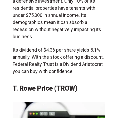
a defensive investment. Only 10% of its
residential properties have tenants with
under $75,000 in annual income. Its
demographics mean it can absorb a
recession without negatively impacting its
business.
Its dividend of $4.36 per share yields 5.1%
annually. With the stock offering a discount,
Federal Realty Trust is a Dividend Aristocrat
you can buy with confidence.
T. Rowe Price (TROW)