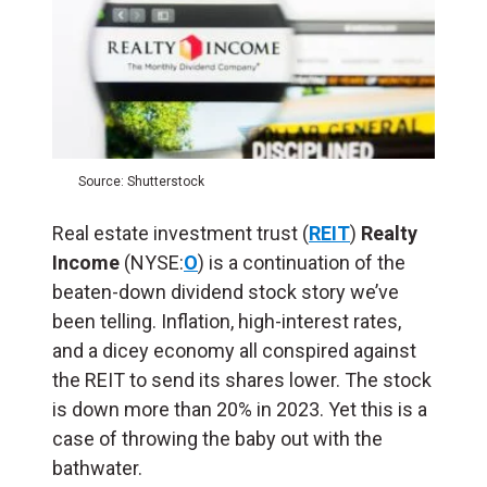
Source: Shutterstock
Real estate investment trust (
REIT
)
Realty
Income
(NYSE:
O
) is a continuation of the
beaten-down dividend stock story we’ve
been telling. Inflation, high-interest rates,
and a dicey economy all conspired against
the REIT to send its shares lower. The stock
is down more than 20% in 2023. Yet this is a
case of throwing the baby out with the
bathwater.