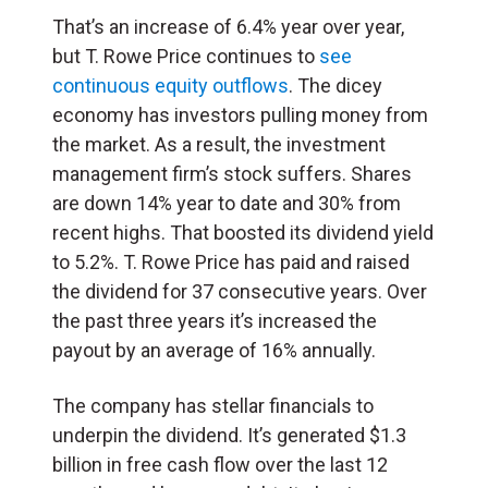
That’s an increase of 6.4% year over year,
but T. Rowe Price continues to
see
continuous equity outflows
. The dicey
economy has investors pulling money from
the market. As a result, the investment
management firm’s stock suffers. Shares
are down 14% year to date and 30% from
recent highs. That boosted its dividend yield
to 5.2%. T. Rowe Price has paid and raised
the dividend for 37 consecutive years. Over
the past three years it’s increased the
payout by an average of 16% annually.
The company has stellar financials to
underpin the dividend. It’s generated $1.3
billion in free cash flow over the last 12