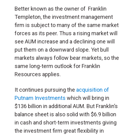
Better known as the owner of Franklin
Templeton, the investment management
firm is subject to many of the same market
forces as its peer. Thus a rising market will
see AUM increase and a declining one will
put them on a downward slope. Yet bull
markets always follow bear markets, so the
same long-term outlook for Franklin
Resources applies.
It continues pursuing the
acquisition of
Putnam Investments
which will bring in
$136 billion in additional AUM. But Franklin’s
balance sheet is also solid with $6.9 billion
in cash and short-term investments giving
the investment firm great flexibility in