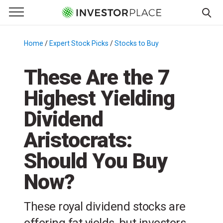
e Menu
Primary Menu
☰
S
k
Home
/
Expert Stock Picks
/
Stocks to Buy
/
i
p
These Are the 7
t
Highest Yielding
o
c
Dividend
o
n
Aristocrats:
t
Should You Buy
e
n
Now?
t
These royal dividend stocks are