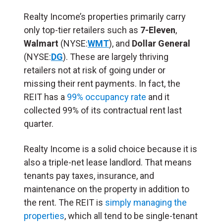
Realty Income’s properties primarily carry
only top-tier retailers such as
7-Eleven
,
Walmart
(NYSE:
WMT
), and
Dollar General
(NYSE:
DG
). These are largely thriving
retailers not at risk of going under or
missing their rent payments. In fact, the
REIT has a
99% occupancy rate
and it
collected 99% of its contractual rent last
quarter.
Realty Income is a solid choice because it is
also a triple-net lease landlord. That means
tenants pay taxes, insurance, and
maintenance on the property in addition to
the rent. The REIT is
simply managing the
properties
, which all tend to be single-tenant