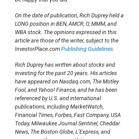
On the date of publication, Rich Duprey held a
LONG position in BEN, AMCR, O, MMM, and
WBA stock. The opinions expressed in this
article are those of the writer, subject to the
InvestorPlace.com
Publishing Guidelines
.
Rich Duprey has written about stocks and
investing for the past 20 years. His articles
have appeared on Nasdaq.com, The Motley
Fool, and Yahoo! Finance, and he has been
referenced by U.S. and international
publications, including MarketWatch,
Financial Times, Forbes, Fast Company, USA
Today, Milwaukee Journal Sentinel, Cheddar
News, The Boston Globe, L’Express, and