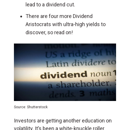
lead to a dividend cut.
There are four more Dividend
Aristocrats with ultra-high yields to
discover, so read on!
Source: Shutterstock
Investors are getting another education on
volatility. It’s been a white-knuckle roller