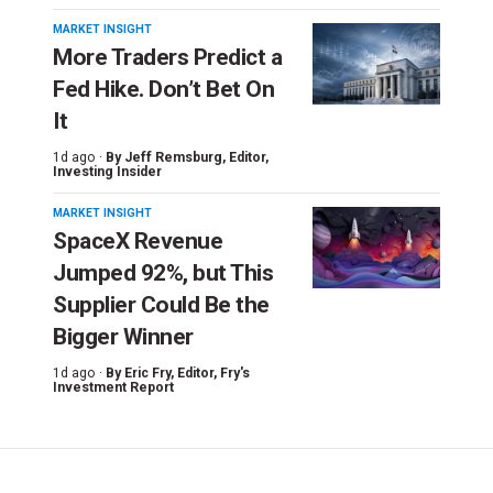
MARKET INSIGHT
More Traders Predict a
Fed Hike. Don’t Bet On
It
1d ago ·
By
Jeff Remsburg
, Editor,
Investing Insider
MARKET INSIGHT
SpaceX Revenue
Jumped 92%, but This
Supplier Could Be the
Bigger Winner
1d ago ·
By
Eric Fry
, Editor, Fry's
Investment Report