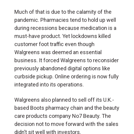
Much of that is due to the calamity of the
pandemic. Pharmacies tend to hold up well
during recessions because medication is a
must-have product. Yet lockdowns killed
customer foot traffic even though
Walgreens was deemed an essential
business. It forced Walgreens to reconsider
previously abandoned digital options like
curbside pickup. Online ordering is now fully
integrated into its operations.
Walgreens also planned to sell off its U.K.-
based Boots pharmacy chain and the beauty
care products company No7 Beauty. The
decision not to move forward with the sales
didn’t sit well with investors.