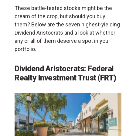
These battle-tested stocks might be the
cream of the crop, but should you buy
them? Below are the seven highest-yielding
Dividend Aristocrats and a look at whether
any or all of them deserve a spot in your
portfolio.
Dividend Aristocrats: Federal
Realty Investment Trust (FRT)