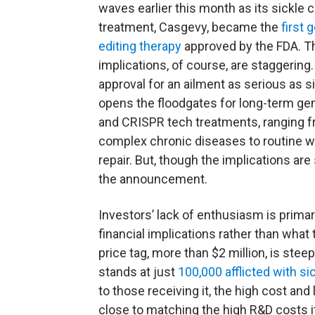
waves earlier this month as its sickle c
treatment, Casgevy, became the
first 
editing therapy
approved by the FDA. T
implications, of course, are staggering
approval for an ailment as serious as si
opens the floodgates for long-term gen
and CRISPR tech treatments, ranging 
complex chronic diseases to routine 
repair. But, though the implications a
the announcement.
Investors’ lack of enthusiasm is primar
financial implications rather than what
price tag, more than $2 million, is ste
stands at just
100,000 afflicted with sic
to those receiving it, the high cost an
close to matching the high R&D costs it 