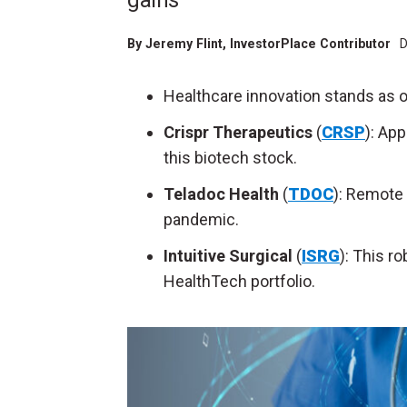
gains
By
Jeremy Flint
, InvestorPlace Contributor
D
Healthcare innovation stands as o
Crispr Therapeutics
(
CRSP
): Ap
this biotech stock.
Teladoc Health
(
TDOC
): Remote 
pandemic.
Intuitive Surgical
(
ISRG
): This r
HealthTech portfolio.