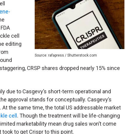
ell
gene-
he
. FDA
ckle cell
e editing
from
Source: rafapress / Shutterstock.com
wound
re staggering, CRSP shares dropped nearly 15% since
ily due to Casgevy’s short-term operational and
 the approval stands for conceptually. Casgevy’s
ep. At the same time, the total US addressable market
kle cell
. Though the treatment will be life-changing
d limited marketability mean drug sales won’t come
took to get Crispr to this point.