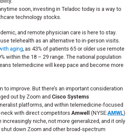
ility.
anytime soon, investing in Teladoc today is a way to
thcare technology stocks.
ndemic, and remote physician care is here to stay.
use telehealth as an alternative to in-person visits.
with aging
, as 43% of patients 65 or older use remote
 within the 18 – 29 range. The national population
d, means telemedicine will keep pace and become more
m to improve. But there’s an important consideration
edged out by Zoom and
Cisco Systems
generalist platforms, and within telemedicine-focused
-neck with direct competitors
Amwell
(NYSE:
AMWL
)
increasingly niche, not more generalized, and it only
 to shut down Zoom and other broad-spectrum