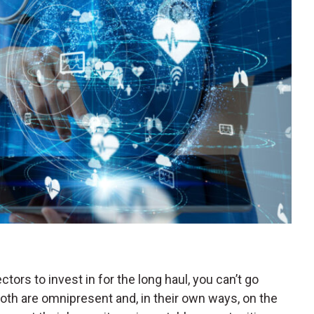
ctors to invest in for the long haul, you can’t go
oth are omnipresent and, in their own ways, on the