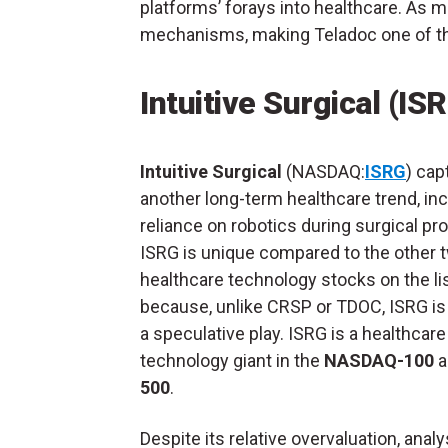
platforms’ forays into healthcare. As m
mechanisms, making Teladoc one of th
Intuitive Surgical (IS
Intuitive Surgical
(NASDAQ:
ISRG
) cap
another long-term healthcare trend, in
reliance on robotics during surgical pr
ISRG is unique compared to the other 
healthcare technology stocks on the li
because, unlike CRSP or TDOC, ISRG is
a speculative play. ISRG is a healthcare
technology giant in the
NASDAQ-100
a
500
.
Despite its relative overvaluation, analy