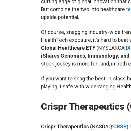
cutting edge of global innovation that 
But combine the two into healthcare
t
upside potential.
Of course, snagging industry-wide tren
HealthTech exposure, it’s hard to beat 
Global Healthcare ETF
(NYSEARCA:
IX
iShares Genomics, Immunology, and
stock jockey is more fun,
and, in both 
If you want to snag the best-in-class 
playing it safe with wide-ranging Healt
Crispr Therapeutics 
Crispr Therapeutics
(NASDAQ:
CRSP
)