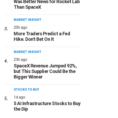
Was Better News for Rocket Lab
Than SpaceX
MARKET INSIGHT
20h ago
More Traders Predict a Fed
Hike. Don't Bet On It
MARKET INSIGHT
23h ago
SpaceX Revenue Jumped 92%,
but This Supplier Could Be the
Bigger Winner
STOCKS TO BUY
1d ago
5 AI Infrastructure Stocks to Buy
the Dip