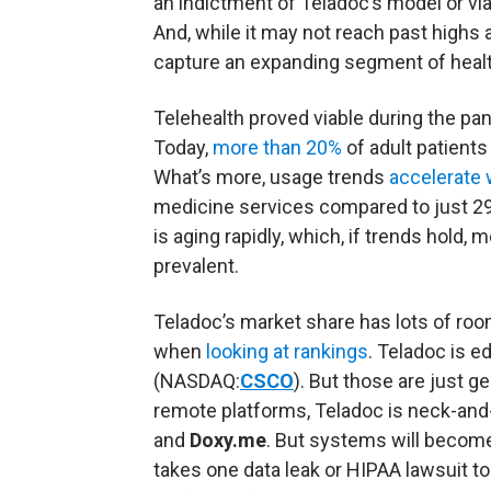
an indictment of Teladoc’s model or viab
And, while it may not reach past highs 
capture an expanding segment of heal
Telehealth proved viable during the pa
Today,
more than 20%
of adult patients 
What’s more, usage trends
accelerate 
medicine services compared to just 29%
is aging rapidly, which, if trends hol
prevalent.
Teladoc’s market share has lots of roo
when
looking at rankings
. Teladoc is 
(NASDAQ:
CSCO
). But those are just 
remote platforms, Teladoc is neck-and
and
Doxy.me
. But systems will become 
takes one data leak or HIPAA lawsuit