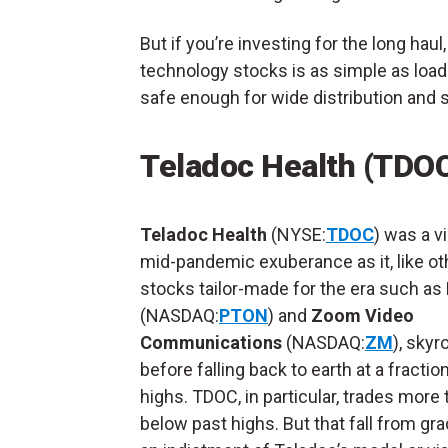
But if you’re investing for the long hau
technology stocks is as simple as loa
safe enough for wide distribution and 
Teladoc Health (TDO
Teladoc Health
(NYSE:
TDOC
) was a v
mid-pandemic exuberance as it, like ot
stocks tailor-made for the era such as
(NASDAQ:
PTON
) and
Zoom Video
Communications
(NASDAQ:
ZM
), sky
before falling back to earth at a fractio
highs. TDOC, in particular, trades more
below past highs. But that fall from gra