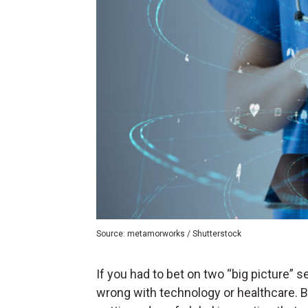
Source: metamorworks / Shutterstock
If you had to bet on two “big picture” se
wrong with technology or healthcare. B