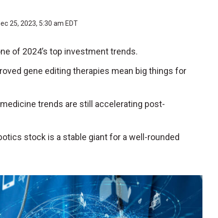
ec 25, 2023, 5:30 am EDT
ne of 2024’s top investment trends.
proved gene editing therapies mean big things for
medicine trends are still accelerating post-
obotics stock is a stable giant for a well-rounded