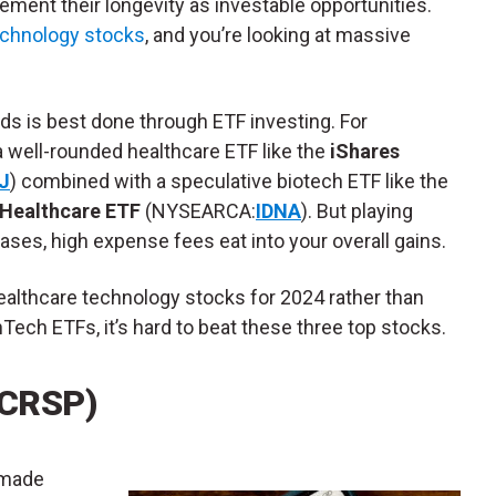
cement their longevity as investable opportunities.
echnology stocks
, and you’re looking at massive
ds is best done through ETF investing. For
a well-rounded healthcare ETF like the
iShares
J
) combined with a speculative biotech ETF like the
 Healthcare ETF
(NYSEARCA:
IDNA
). But playing
cases, high expense fees eat into your overall gains.
healthcare technology stocks for 2024 rather than
hTech ETFs, it’s hard to beat these three top stocks.
(CRSP)
 made