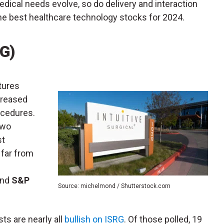
edical needs evolve, so do delivery and interaction
e best healthcare technology stocks for 2024.
RG)
tures
creased
ocedures.
two
st
 far from
nd
S&P
Source: michelmond / Shutterstock.com
sts are nearly all
bullish on ISRG
. Of those polled, 19