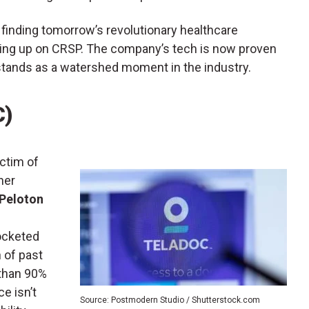
l, finding tomorrow’s revolutionary healthcare
ding up on CRSP. The company’s tech is now proven
stands as a watershed moment in the industry.
C)
ictim of
her
Peloton
rocketed
n of past
 than 90%
ce isn’t
Source: Postmodern Studio / Shutterstock.com