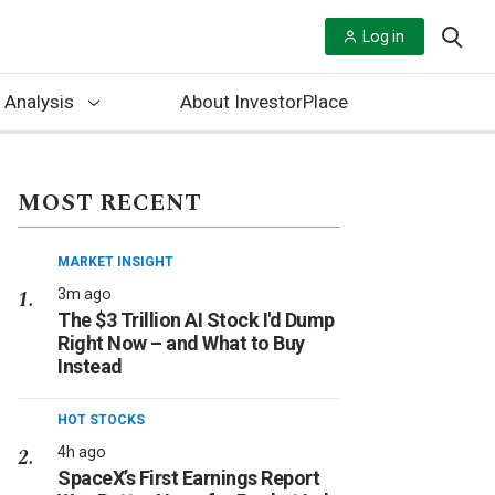
Log in
 Analysis
About InvestorPlace
MOST RECENT
MARKET INSIGHT
3m ago
The $3 Trillion AI Stock I'd Dump
Right Now – and What to Buy
Instead
HOT STOCKS
4h ago
SpaceX’s First Earnings Report