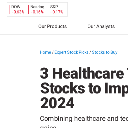
DOW
Nasdaq
S&P
- 0.63%
- 0.16%
- 0.17%
Our Products
Our Analysts
S
k
i
Home
/
Expert Stock Picks
/
Stocks to Buy
/
p
t
3 Healthcare
o
c
Stocks to Imp
o
n
2024
t
e
n
Combining healthcare and tech
t