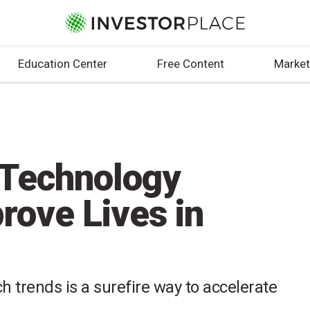
Education Center
Free Content
Market
 Technology
rove Lives in
 trends is a surefire way to accelerate