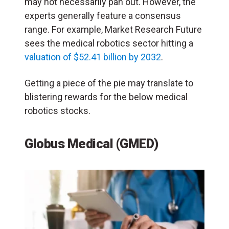
may not necessarily pan out. However, the
experts generally feature a consensus
range. For example, Market Research Future
sees the medical robotics sector hitting a
valuation of $52.41 billion by 2032
.
Getting a piece of the pie may translate to
blistering rewards for the below medical
robotics stocks.
Globus Medical (GMED)