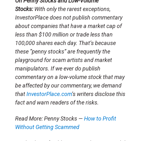
On Penny Stocks and Low-Volume
Stocks:
With only the rarest exceptions,
InvestorPlace does not publish commentary
about companies that have a market cap of
less than $100 million or trade less than
100,000 shares each day. That’s because
these “penny stocks” are frequently the
playground for scam artists and market
manipulators. If we ever do publish
commentary on a low-volume stock that may
be affected by our commentary, we demand
that
InvestorPlace.com
’s writers disclose this
fact and warn readers of the risks.
Read More: Penny Stocks —
How to Profit
Without Getting Scammed