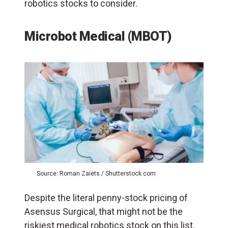
robotics stocks to consider.
Microbot Medical (MBOT)
Source: Roman Zaiets / Shutterstock.com
Despite the literal penny-stock pricing of
Asensus Surgical, that might not be the
riskiest medical robotics stock on this list.