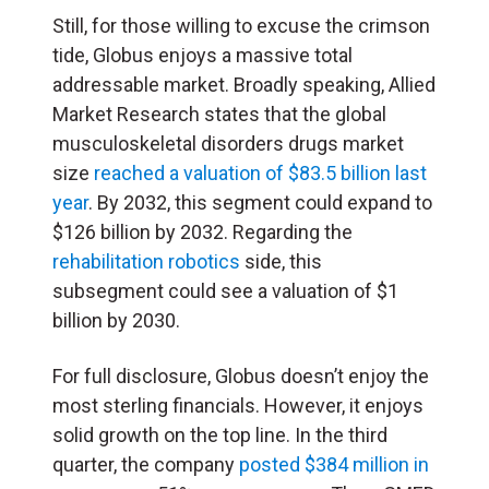
Still, for those willing to excuse the crimson
tide, Globus enjoys a massive total
addressable market. Broadly speaking, Allied
Market Research states that the global
musculoskeletal disorders drugs market
size
reached a valuation of $83.5 billion last
year
. By 2032, this segment could expand to
$126 billion by 2032. Regarding the
rehabilitation robotics
side, this
subsegment could see a valuation of $1
billion by 2030.
For full disclosure, Globus doesn’t enjoy the
most sterling financials. However, it enjoys
solid growth on the top line. In the third
quarter, the company
posted $384 million in