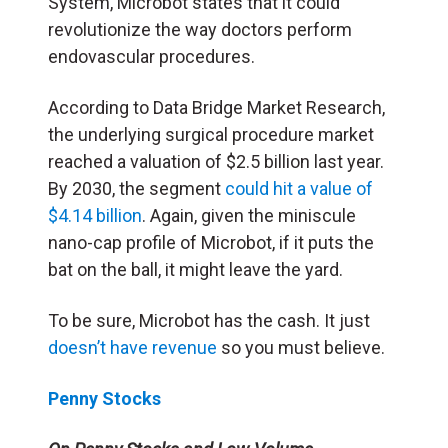
System, Microbot states that it could
revolutionize the way doctors perform
endovascular procedures.
According to Data Bridge Market Research,
the underlying surgical procedure market
reached a valuation of $2.5 billion last year.
By 2030, the segment
could hit a value of
$4.14 billion
. Again, given the miniscule
nano-cap profile of Microbot, if it puts the
bat on the ball, it might leave the yard.
To be sure, Microbot has the cash. It just
doesn’t have revenue
so you must believe.
Penny Stocks