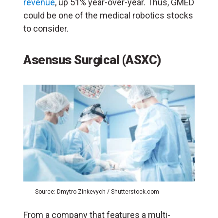
revenue
, up 51% year-over-year. Thus, GMED
could be one of the medical robotics stocks
to consider.
Asensus Surgical (ASXC)
Source: Dmytro Zinkevych / Shutterstock.com
From a company that features a multi-