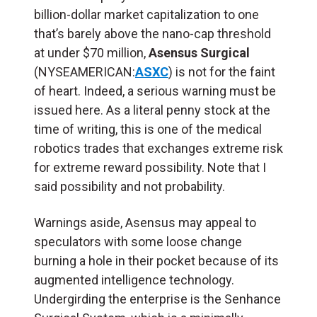
billion-dollar market capitalization to one
that’s barely above the nano-cap threshold
at under $70 million,
Asensus Surgical
(NYSEAMERICAN:
ASXC
) is not for the faint
of heart. Indeed, a serious warning must be
issued here. As a literal penny stock at the
time of writing, this is one of the medical
robotics trades that exchanges extreme risk
for extreme reward possibility. Note that I
said possibility and not probability.
Warnings aside, Asensus may appeal to
speculators with some loose change
burning a hole in their pocket because of its
augmented intelligence technology.
Undergirding the enterprise is the Senhance