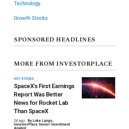
Technology
Growth Stocks
SPONSORED HEADLINES
MORE FROM INVESTORPLACE
HOT STOCKS
SpaceX’s First Earnings
Report Was Better
News for Rocket Lab
Than SpaceX
2d ago ·
By
Luke Lango
,
InvestorPlace Senior Investment
Analyst