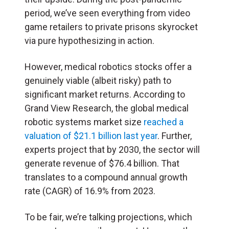
period, we’ve seen everything from video
game retailers to private prisons skyrocket
via pure hypothesizing in action.
However, medical robotics stocks offer a
genuinely viable (albeit risky) path to
significant market returns. According to
Grand View Research, the global medical
robotic systems market size
reached a
valuation of $21.1 billion last year
. Further,
experts project that by 2030, the sector will
generate revenue of $76.4 billion. That
translates to a compound annual growth
rate (CAGR) of 16.9% from 2023.
To be fair, we’re talking projections, which