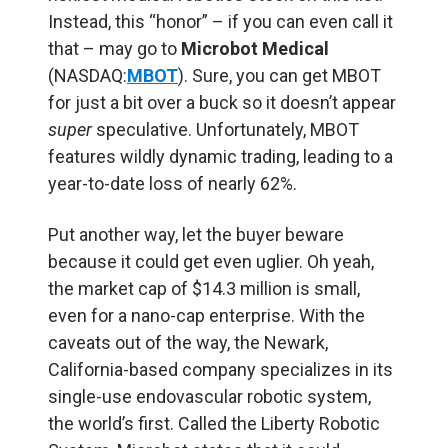
Instead, this “honor” – if you can even call it
that – may go to
Microbot Medical
(NASDAQ:
MBOT
). Sure, you can get MBOT
for just a bit over a buck so it doesn’t appear
super
speculative. Unfortunately, MBOT
features wildly dynamic trading, leading to a
year-to-date loss of nearly 62%.
Put another way, let the buyer beware
because it could get even uglier. Oh yeah,
the market cap of $14.3 million is small,
even for a nano-cap enterprise. With the
caveats out of the way, the Newark,
California-based company specializes in its
single-use endovascular robotic system,
the world’s first. Called the Liberty Robotic