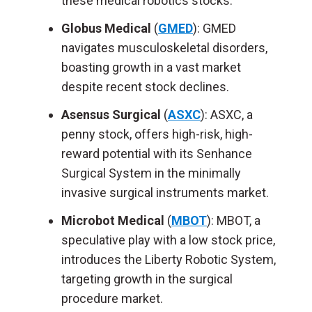
these medical robotics stocks.
Globus Medical
(
GMED
): GMED
navigates musculoskeletal disorders,
boasting growth in a vast market
despite recent stock declines.
Asensus Surgical
(
ASXC
): ASXC, a
penny stock, offers high-risk, high-
reward potential with its Senhance
Surgical System in the minimally
invasive surgical instruments market.
Microbot Medical
(
MBOT
): MBOT, a
speculative play with a low stock price,
introduces the Liberty Robotic System,
targeting growth in the surgical
procedure market.