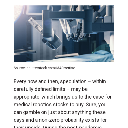
Source: shutterstock.com/MAD.vertise
Every now and then, speculation – within
carefully defined limits – may be
appropriate, which brings us to the case for
medical robotics stocks to buy. Sure, you
can gamble on just about anything these
days and a non-zero probability exists for
their upside. During the post-pandemic