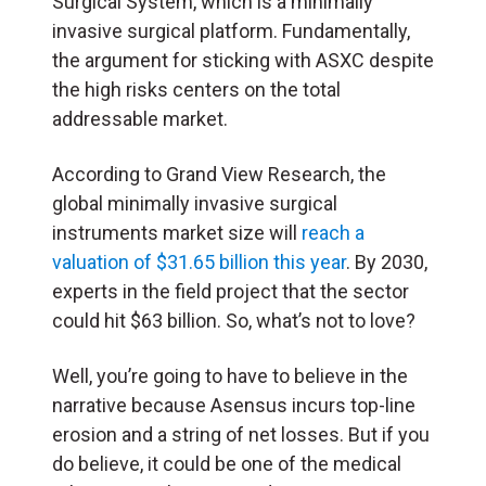
Surgical System, which is a minimally
invasive surgical platform. Fundamentally,
the argument for sticking with ASXC despite
the high risks centers on the total
addressable market.
According to Grand View Research, the
global minimally invasive surgical
instruments market size will
reach a
valuation of $31.65 billion this year
. By 2030,
experts in the field project that the sector
could hit $63 billion. So, what’s not to love?
Well, you’re going to have to believe in the
narrative because Asensus incurs top-line
erosion and a string of net losses. But if you
do believe, it could be one of the medical