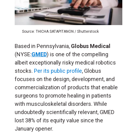
Source: THICHA SATAPITANON / Shutterstock
Based in Pennsylvania,
Globus Medical
(NYSE:
GMED
) is one of the compelling
albeit exceptionally risky medical robotics
stocks.
Per its public profile
, Globus
focuses on the design, development, and
commercialization of products that enable
surgeons to promote healing in patients
with musculoskeletal disorders. While
undoubtedly scientifically relevant, GMED
lost 38% of its equity value since the
January opener.