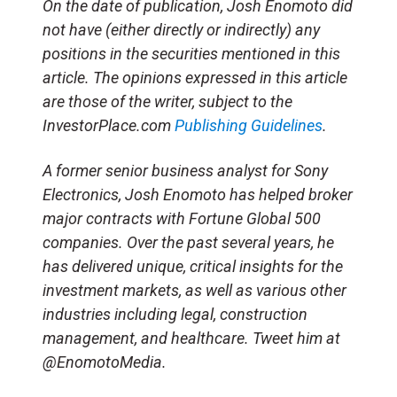
On the date of publication, Josh Enomoto
did
not have (either directly or indirectly) any
positions in the securities mentioned in this
article.
The opinions expressed in this article
are those of the writer, subject to the
InvestorPlace.com
Publishing Guidelines
.
A former senior business analyst for Sony
Electronics, Josh Enomoto has helped broker
major contracts with Fortune Global 500
companies. Over the past several years, he
has delivered unique, critical insights for the
investment markets, as well as various other
industries including legal, construction
management, and healthcare. Tweet him at
@EnomotoMedia.