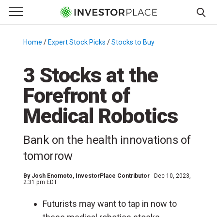
e Menu
Primary Menu
☰
S
k
Home
/
Expert Stock Picks
/
Stocks to Buy
/
i
p
3 Stocks at the
t
Forefront of
o
c
Medical Robotics
o
n
Bank on the health innovations of
t
e
tomorrow
n
t
By
Josh Enomoto
, InvestorPlace Contributor
Dec 10, 2023,
2:31 pm EDT
Futurists may want to tap in now to