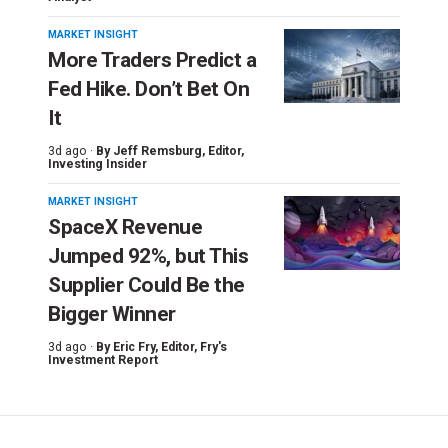
MARKET INSIGHT
More Traders Predict a
Fed Hike. Don’t Bet On
It
3d ago ·
By
Jeff Remsburg
, Editor,
Investing Insider
MARKET INSIGHT
SpaceX Revenue
Jumped 92%, but This
Supplier Could Be the
Bigger Winner
3d ago ·
By
Eric Fry
, Editor, Fry's
Investment Report