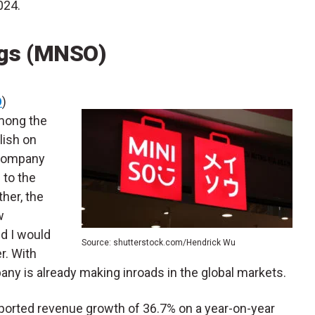
024.
ngs (MNSO)
O
)
among the
lish on
 Company
 to the
her, the
w
d I would
Source: shutterstock.com/Hendrick Wu
r. With
any is already making inroads in the global markets.
reported revenue growth of 36.7% on a year-on-year