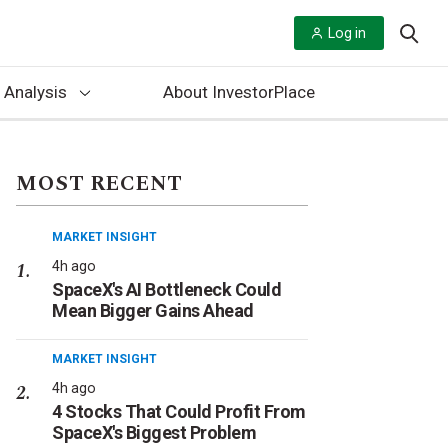
Log in
 Analysis
About InvestorPlace
MOST RECENT
MARKET INSIGHT
4h ago
SpaceX's AI Bottleneck Could
Mean Bigger Gains Ahead
MARKET INSIGHT
4h ago
4 Stocks That Could Profit From
SpaceX's Biggest Problem