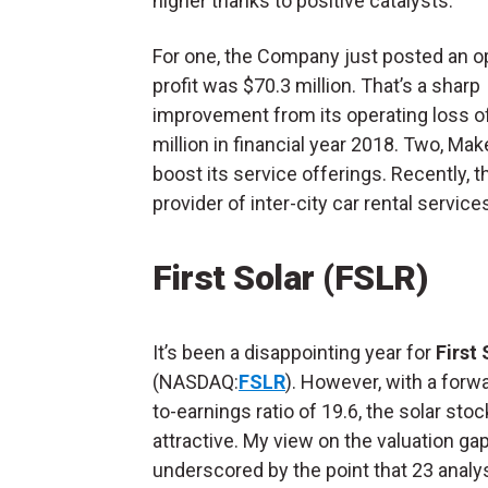
higher thanks to positive catalysts.
For one, the Company just posted an o
profit was $70.3 million. That’s a sharp
improvement from its operating loss o
million in financial year 2018. Two, Ma
boost its service offerings. Recently,
provider of inter-city car rental services
First Solar (FSLR)
It’s been a disappointing year for
First 
(NASDAQ:
FSLR
). However, with a forwa
to-earnings ratio of 19.6, the solar stoc
attractive. My view on the valuation gap
underscored by the point that 23 analy