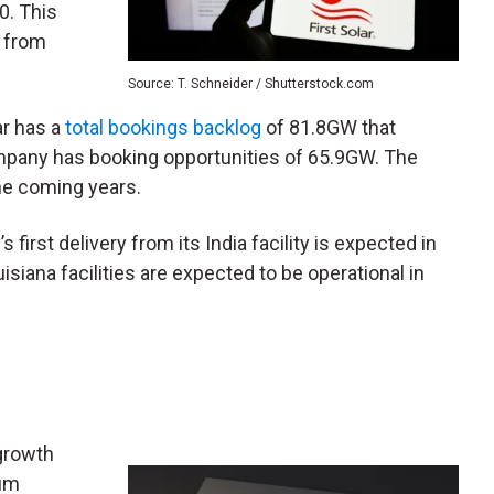
0. This
% from
Source: T. Schneider / Shutterstock.com
ar has a
total bookings backlog
of 81.8GW that
mpany has booking opportunities of 65.9GW. The
the coming years.
 first delivery from its India facility is expected in
siana facilities are expected to be operational in
growth
ium