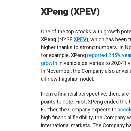
XPeng (XPEV)
One of the top stocks with growth poten
XPeng
(NYSE:
XPEV
), which has been t
higher thanks to strong numbers. In N
for example, XPeng
reported 245% yea
growth
in vehicle deliveries to 20,041 v
In November, the Company also unveile
all-new flagship model.
From a financial perspective, there are
points to note. First, XPeng ended the t
Further, the Company expects to
accel
high financial flexibility, the Company 
international markets. The Company ha