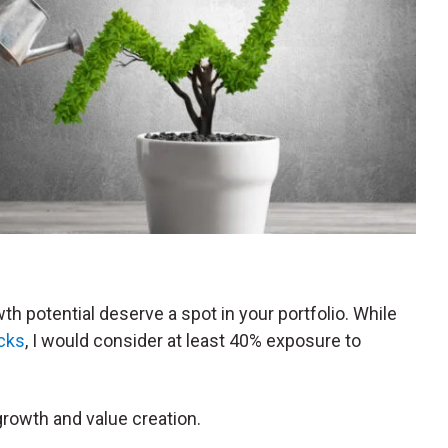
h potential deserve a spot in your portfolio. While
ocks
, I would consider at least 40% exposure to
growth and value creation.