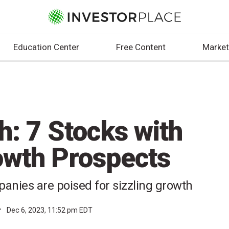
Education Center
Free Content
Market
h: 7 Stocks with
owth Prospects
anies are poised for sizzling growth
r
Dec 6, 2023, 11:52 pm EDT