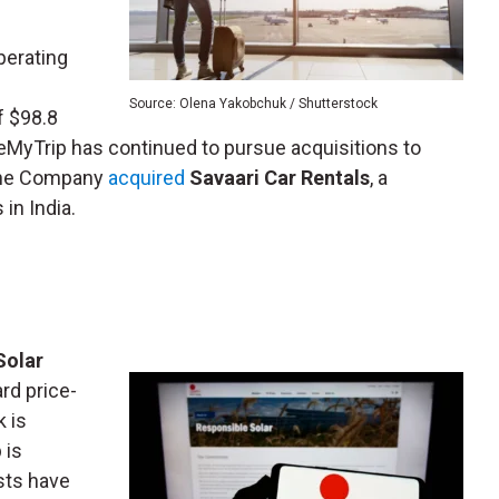
perating
Source: Olena Yakobchuk / Shutterstock
f $98.8
keMyTrip has continued to pursue acquisitions to
 the Company
acquired
Savaari Car Rentals
, a
 in India.
Solar
rd price-
k is
 is
sts have