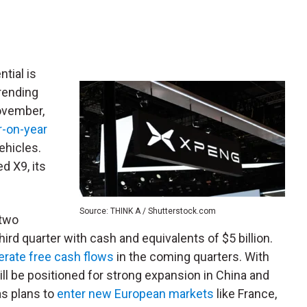
tial is
rending
ovember,
r-on-year
ehicles.
d X9, its
Source: THINK A / Shutterstock.com
 two
hird quarter with cash and equivalents of $5 billion.
erate free cash flows
in the coming quarters. With
will be positioned for strong expansion in China and
s plans to
enter new European markets
like France,