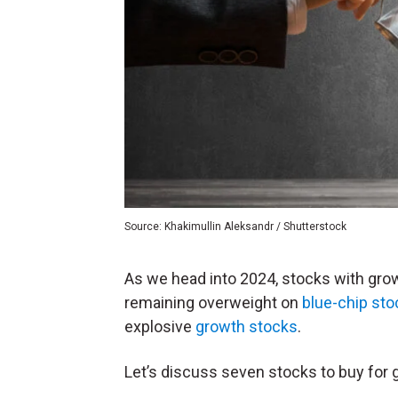
Source: Khakimullin Aleksandr / Shutterstock
As we head into 2024, stocks with growt
remaining overweight on
blue-chip st
explosive
growth stocks
.
Let’s discuss seven stocks to buy for 