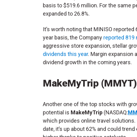
basis to $519.6 million. For the same 
expanded to 26.8%.
It’s worth noting that MINISO reported 
year basis, the Company
reported 819
aggressive store expansion, stellar gro
dividends this year
. Margin expansion a
dividend growth in the coming years.
MakeMyTrip (MMYT)
Another one of the top stocks with gr
potential is
MakeMyTrip
(NASDAQ:
MM
which provides online travel solutions.
date, it’s up about 62% and could trend