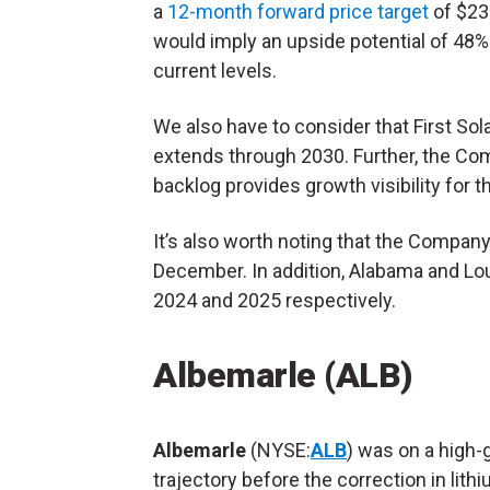
a
12-month forward price target
of $23
would imply an upside potential of 48
current levels.
We also have to consider that First Sol
extends through 2030. Further, the Co
backlog provides growth visibility for 
It’s also worth noting that the Company’s
December. In addition, Alabama and Loui
2024 and 2025 respectively.
Albemarle (ALB)
Albemarle
(NYSE:
ALB
) was on a high-
trajectory before the correction in lith