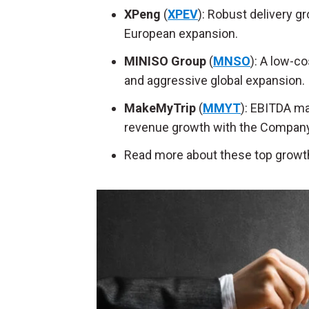
XPeng
(
XPEV
): Robust delivery 
European expansion.
MINISO Group
(
MNSO
): A low-co
and aggressive global expansion.
MakeMyTrip
(
MMYT
): EBITDA ma
revenue growth with the Company 
Read more about these top growt