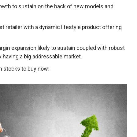
growth to sustain on the back of new models and
st retailer with a dynamic lifestyle product offering
rgin expansion likely to sustain coupled with robust
having a big addressable market.
h stocks to buy now!