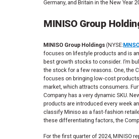
Germany, and Britain in the New Year 2
MINISO Group Holdi
MINISO Group Holdings
(NYSE:
MNS
focuses on lifestyle products and is 
best growth stocks to consider. I’m bul
the stock for a few reasons. One, the
focuses on bringing low-cost products
market, which attracts consumers. Furt
Company has a very dynamic SKU. Ne
products are introduced every week an
classify Miniso as a fast-fashion retaile
these differentiating factors, the Comp
For the first quarter of 2024, MINISO 