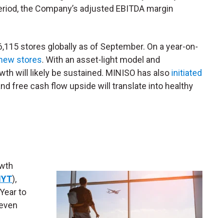
period, the Company’s adjusted EBITDA margin
6,115 stores globally as of September. On a year-on-
 new stores
. With an asset-light model and
wth will likely be sustained. MINISO has also
initiated
nd free cash flow upside will translate into healthy
owth
YT
),
 Year to
 even