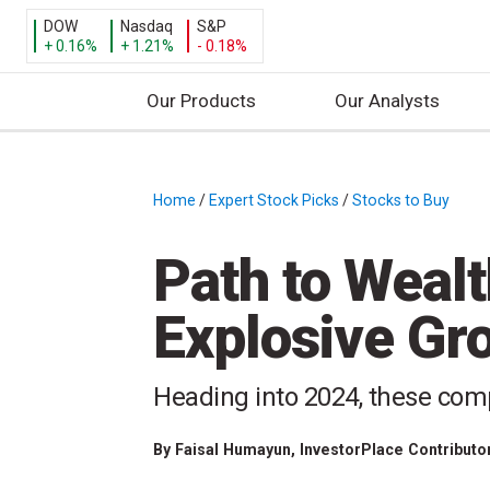
DOW
Nasdaq
S&P
+ 0.16%
+ 1.21%
- 0.18%
Our Products
Our Analysts
S
k
i
Home
/
Expert Stock Picks
/
Stocks to Buy
/
p
t
Path to Wealt
o
c
Explosive Gr
o
n
t
Heading into 2024, these comp
e
n
By
Faisal Humayun
, InvestorPlace Contributo
t