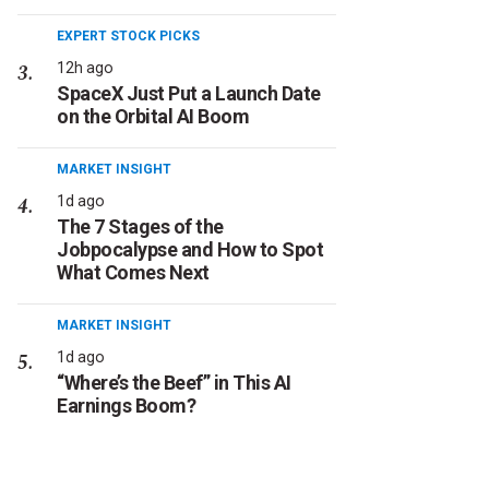
EXPERT STOCK PICKS
12h ago
SpaceX Just Put a Launch Date
on the Orbital AI Boom
MARKET INSIGHT
1d ago
The 7 Stages of the
Jobpocalypse and How to Spot
What Comes Next
MARKET INSIGHT
1d ago
“Where’s the Beef” in This AI
Earnings Boom?