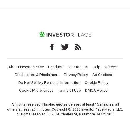
About InvestorPlace
Products
Contact Us
Help
Careers
Disclosures & Disclaimers
Privacy Policy
Ad Choices
Do Not Sell My Personal Information
Cookie Policy
Cookie Preferences
Terms of Use
DMCA Policy
All rights reserved. Nasdaq quotes delayed at least 15 minutes, all
others at least 20 minutes. Copyright © 2026 InvestorPlace Media, LLC.
All rights reserved. 1125 N. Charles St, Baltimore, MD 21201.