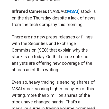
Infrared Cameras
(NASDAQ:
MSAI
) stock is
on the rise Thursday despite a lack of news
from the tech company this morning.
There are no new press releases or filings
with the Securities and Exchange
Commission (SEC) that explain why the
stock is up today. On that same note, no
analysts are offering new coverage of the
shares as of this writing.
Even so, heavy trading is sending shares of
MSAI stock soaring higher today. As of this
writing, more than 2 million shares of the
stock have changed hands. That’s a
massive surge in trading volume compared