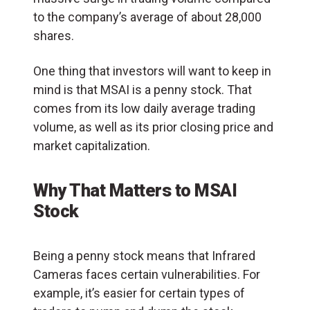
to the company’s average of about 28,000
shares.
One thing that investors will want to keep in
mind is that MSAI is a penny stock. That
comes from its low daily average trading
volume, as well as its prior closing price and
market capitalization.
Why That Matters to MSAI
Stock
Being a penny stock means that Infrared
Cameras faces certain vulnerabilities. For
example, it’s easier for certain types of