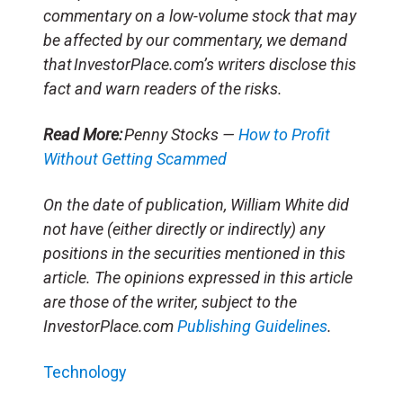
commentary on a low-volume stock that may
be affected by our commentary, we demand
that InvestorPlace.com’s writers disclose this
fact and warn readers of the risks.
Read More:
Penny Stocks —
How to Profit
Without Getting Scammed
On the date of publication, William White did
not have (either directly or indirectly) any
positions in the securities mentioned in this
article. The opinions expressed in this article
are those of the writer, subject to the
InvestorPlace.com
Publishing Guidelines
.
Technology