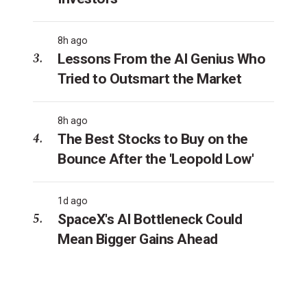
8h ago
Lessons From the AI Genius Who
Tried to Outsmart the Market
8h ago
The Best Stocks to Buy on the
Bounce After the 'Leopold Low'
1d ago
SpaceX's AI Bottleneck Could
Mean Bigger Gains Ahead