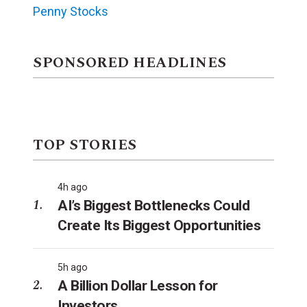
Penny Stocks
SPONSORED HEADLINES
TOP STORIES
4h ago
AI’s Biggest Bottlenecks Could
Create Its Biggest Opportunities
5h ago
A Billion Dollar Lesson for
Investors