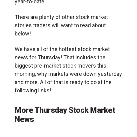
year-to-date.
There are plenty of other stock market
stories traders will want to read about
below!
We have all of the hottest stock market
news for Thursday! That includes the
biggest pre-market stock movers this
morning, why markets were down yesterday
and more. All of that is ready to go at the
following links!
More Thursday Stock Market
News