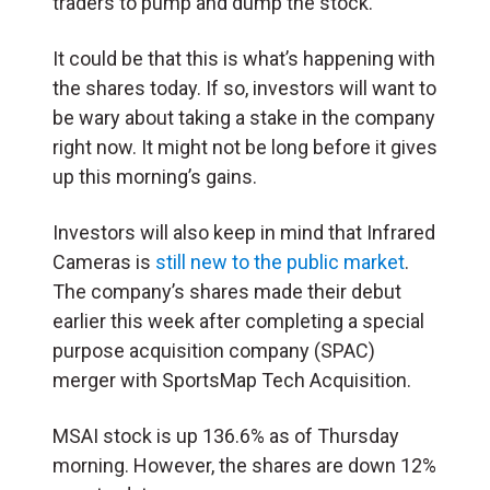
traders to pump and dump the stock.
It could be that this is what’s happening with
the shares today. If so, investors will want to
be wary about taking a stake in the company
right now. It might not be long before it gives
up this morning’s gains.
Investors will also keep in mind that Infrared
Cameras is
still new to the public market
.
The company’s shares made their debut
earlier this week after completing a special
purpose acquisition company (SPAC)
merger with SportsMap Tech Acquisition.
MSAI stock is up 136.6% as of Thursday
morning. However, the shares are down 12%