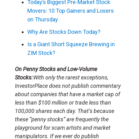
Today’s Biggest Pre-Market Stock
Movers: 10 Top Gainers and Losers
on Thursday
Why Are Stocks Down Today?
Is a Giant Short Squeeze Brewing in
ZIM Stock?
On Penny Stocks and Low-Volume
Stocks:
With only the rarest exceptions,
InvestorPlace does not publish commentary
about companies that have a market cap of
less than $100 million or trade less than
100,000 shares each day. That’s because
these “penny stocks” are frequently the
playground for scam artists and market
manipulators. If we ever do publish