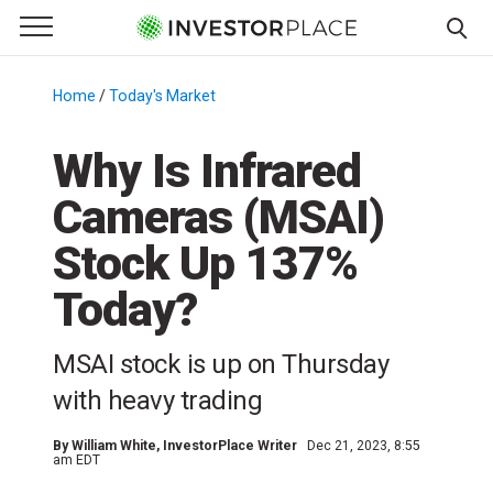
e Menu
Primary Menu
☰
S
k
Home
/
Today's Market
/
i
p
Why Is Infrared
t
Cameras (MSAI)
o
c
Stock Up 137%
o
n
Today?
t
e
MSAI stock is up on Thursday
n
with heavy trading
t
By
William White
, InvestorPlace Writer
Dec 21, 2023, 8:55
am EDT