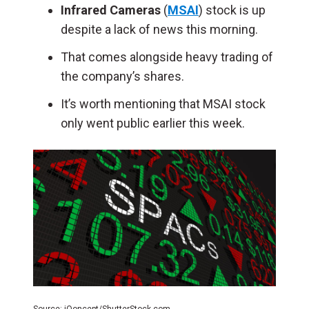
Infrared Cameras
(
MSAI
) stock is up
despite a lack of news this morning.
That comes alongside heavy trading of
the company’s shares.
It’s worth mentioning that MSAI stock
only went public earlier this week.
Source: iQoncept/ShutterStock.com