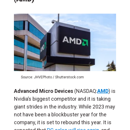
Source: JHVEPhoto / Shutterstock.com
Advanced Micro Devices
(NASDAQ:
AMD
) is
Nvidia’s biggest competitor and it is taking
giant strides in the industry. While 2023 may
not have been a blockbuster year for the
company, it is set to rebound this year. It is