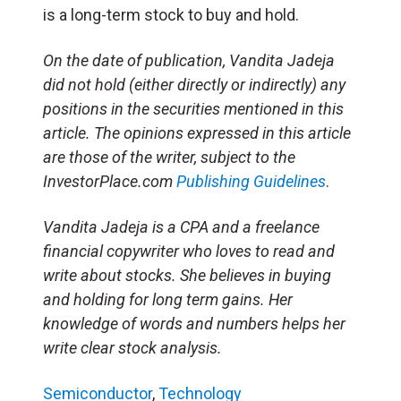
is a long-term stock to buy and hold.
On the date of publication, Vandita Jadeja
did not hold (either directly or indirectly) any
positions in the securities mentioned in this
article. The opinions expressed in this article
are those of the writer, subject to the
InvestorPlace.com
Publishing Guidelines
.
Vandita Jadeja is a CPA and a freelance
financial copywriter who loves to read and
write about stocks. She believes in buying
and holding for long term gains. Her
knowledge of words and numbers helps her
write clear stock analysis.
Semiconductor
,
Technology