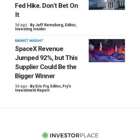
Fed Hike. Don’t Bet On
It
3d ago ·
By
Jeff Remsburg
, Editor,
Investing Insider
MARKET INSIGHT
SpaceX Revenue
Jumped 92%, but This
Supplier Could Be the
Bigger Winner
3d ago ·
By
Eric Fry
, Editor, Fry's
Investment Report