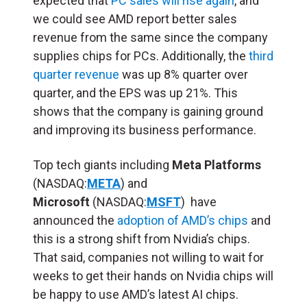
expected that
PC sales will rise again
, and
we could see AMD report better sales
revenue from the same since the company
supplies chips for PCs. Additionally, the
third
quarter revenue
was up 8% quarter over
quarter, and the EPS was up 21%. This
shows that the company is gaining ground
and improving its business performance.
Top tech giants including
Meta Platforms
(NASDAQ:
META
) and
Microsoft
(NASDAQ:
MSFT
) have
announced the
adoption of AMD’s chips
and
this is a strong shift from Nvidia’s chips.
That said, companies not willing to wait for
weeks to get their hands on Nvidia chips will
be happy to use AMD’s latest AI chips.