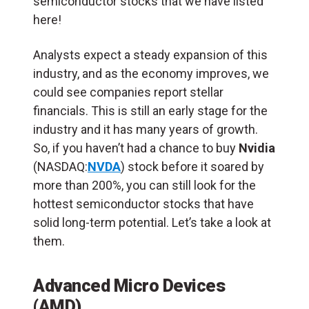
semiconductor stocks that we have listed
here!
Analysts expect a steady expansion of this
industry, and as the economy improves, we
could see companies report stellar
financials. This is still an early stage for the
industry and it has many years of growth.
So, if you haven’t had a chance to buy
Nvidia
(NASDAQ:
NVDA
) stock before it soared by
more than 200%, you can still look for the
hottest semiconductor stocks that have
solid long-term potential. Let’s take a look at
them.
Advanced Micro Devices
(AMD)