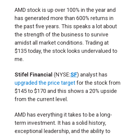
AMD stock is up over 100% in the year and
has generated more than 600% returns in
the past five years. This speaks a lot about
the strength of the business to survive
amidst all market conditions. Trading at
$135 today, the stock looks undervalued to
me.
Stifel Financial
(NYSE:
SF
) analyst has
upgraded the price target
for the stock from
$145 to $170 and this shows a 20% upside
from the current level.
AMD has everything it takes to be a long-
term investment. It has a solid history,
exceptional leadership, and the ability to