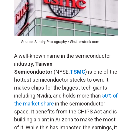
Source: Sundry Photography / Shutterstock.com
A well-known name in the semiconductor
industry,
Taiwan
Semiconductor
(NYSE:
TSMC
) is one of the
hottest semiconductor stocks to own. It
makes chips for the biggest tech giants
including Nvidia, and holds more than
50% of
the market share
in the semiconductor
space. It benefits from the CHIPS Act and is
building a plant in Arizona to make the most
of it. While this has impacted the earnings, it