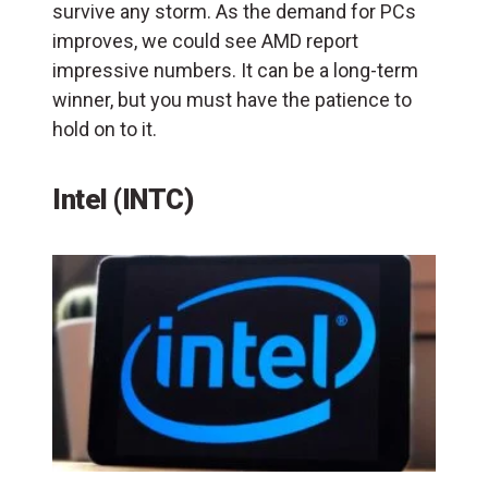
survive any storm. As the demand for PCs
improves, we could see AMD report
impressive numbers. It can be a long-term
winner, but you must have the patience to
hold on to it.
Intel (INTC)