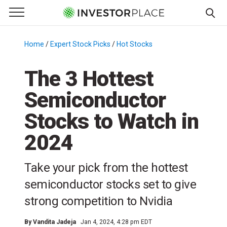
e Menu
Primary Menu
☰
S
k
Home
/
Expert Stock Picks
/
Hot Stocks
/
i
p
The 3 Hottest
t
Semiconductor
o
c
Stocks to Watch in
o
n
2024
t
e
Take your pick from the hottest
n
semiconductor stocks set to give
t
strong competition to Nvidia
By
Vandita Jadeja
Jan 4, 2024, 4:28 pm EDT