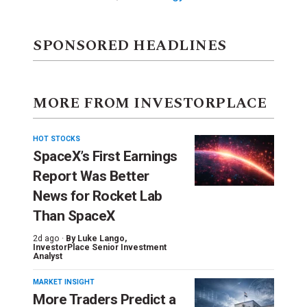
SPONSORED HEADLINES
MORE FROM INVESTORPLACE
HOT STOCKS
SpaceX’s First Earnings
Report Was Better
News for Rocket Lab
Than SpaceX
2d ago ·
By
Luke Lango
,
InvestorPlace Senior Investment
Analyst
MARKET INSIGHT
More Traders Predict a