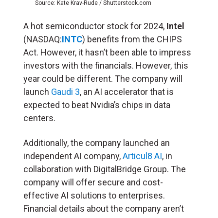
Source: Kate Krav-Rude / Shutterstock.com
A hot semiconductor stock for 2024,
Intel
(NASDAQ:
INTC
) benefits from the CHIPS
Act. However, it hasn’t been able to impress
investors with the financials. However, this
year could be different. The company will
launch
Gaudi 3
, an AI accelerator that is
expected to beat Nvidia’s chips in data
centers.
Additionally, the company launched an
independent AI company,
Articul8 AI
, in
collaboration with DigitalBridge Group. The
company will offer secure and cost-
effective AI solutions to enterprises.
Financial details about the company aren’t