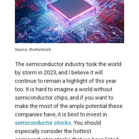
Source: Shutterstock
The semiconductor industry took the world
by storm in 2023, and I believe it will
continue to remain a highlight of this year
too. It is hard to imagine a world without
semiconductor chips, and if you want to
make the most of the ample potential these
companies have, it is best to invest in
semiconductor stocks
. You should
especially consider the hottest