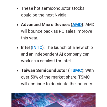
These hot semiconductor stocks
could be the next Nvidia.
Advanced Micro Devices (
AMD
):
AMD
will bounce back as PC sales improve
this year.
Intel
(
INTC
): The launch of a new chip
and an independent AI company can
work as a catalyst for Intel.
Taiwan Semiconductor
(
TSMC
): With
over 50% of the market share, TSMC
will continue to dominate the industry.