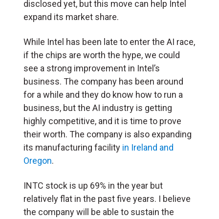
disclosed yet, but this move can help Intel
expand its market share.
While Intel has been late to enter the AI race,
if the chips are worth the hype, we could
see a strong improvement in Intel’s
business. The company has been around
for a while and they do know how to run a
business, but the AI industry is getting
highly competitive, and it is time to prove
their worth. The company is also expanding
its manufacturing facility
in Ireland and
Oregon
.
INTC stock is up 69% in the year but
relatively flat in the past five years. I believe
the company will be able to sustain the