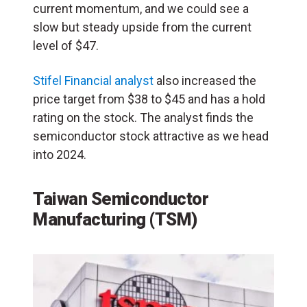
current momentum, and we could see a
slow but steady upside from the current
level of $47.
Stifel Financial analyst
also increased the
price target from $38 to $45 and has a hold
rating on the stock. The analyst finds the
semiconductor stock attractive as we head
into 2024.
Taiwan Semiconductor
Manufacturing (TSM)