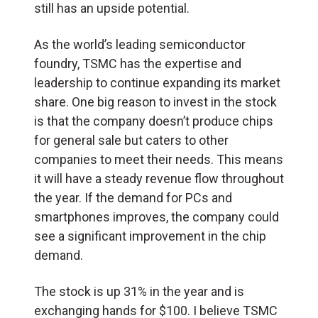
still has an upside potential.
As the world’s leading semiconductor
foundry, TSMC has the expertise and
leadership to continue expanding its market
share. One big reason to invest in the stock
is that the company doesn’t produce chips
for general sale but caters to other
companies to meet their needs. This means
it will have a steady revenue flow throughout
the year. If the demand for PCs and
smartphones improves, the company could
see a significant improvement in the chip
demand.
The stock is up 31% in the year and is
exchanging hands for $100. I believe TSMC