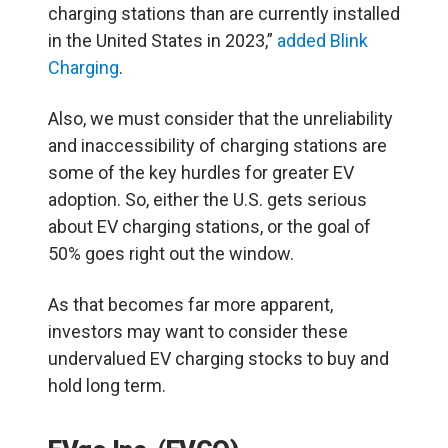
charging stations than are currently installed
in the United States in 2023,”
added Blink
Charging
.
Also, we must consider that the unreliability
and inaccessibility of charging stations are
some of the key hurdles for greater EV
adoption. So, either the U.S. gets serious
about EV charging stations, or the goal of
50% goes right out the window.
As that becomes far more apparent,
investors may want to consider these
undervalued EV charging stocks to buy and
hold long term.