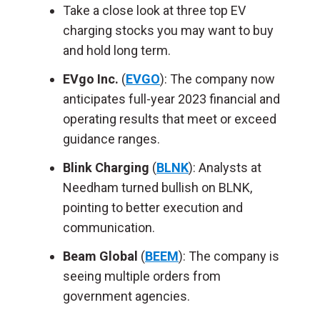
Take a close look at three top EV
charging stocks you may want to buy
and hold long term.
EVgo Inc.
(
EVGO
): The company now
anticipates full-year 2023 financial and
operating results that meet or exceed
guidance ranges.
Blink Charging
(
BLNK
): Analysts at
Needham turned bullish on BLNK,
pointing to better execution and
communication.
Beam Global
(
BEEM
): The company is
seeing multiple orders from
government agencies.