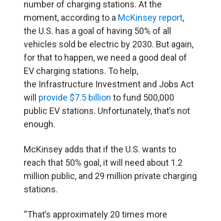
number of charging stations. At the
moment, according to a
McKinsey report
,
the U.S. has a goal of having 50% of all
vehicles sold be electric by 2030. But again,
for that to happen, we need a good deal of
EV charging stations. To help,
the Infrastructure Investment and Jobs Act
will
provide $7.5 billion
to fund 500,000
public EV stations. Unfortunately, that’s not
enough.
McKinsey adds that if the U.S. wants to
reach that 50% goal, it will need about 1.2
million public, and 29 million private charging
stations.
“That’s approximately 20 times more