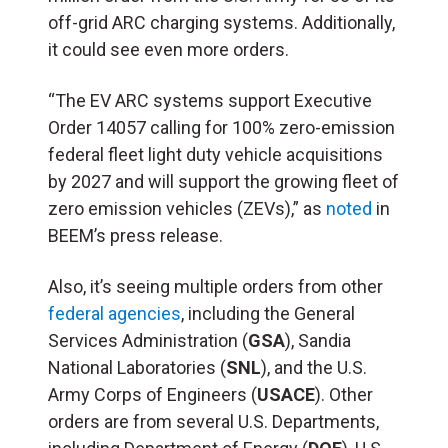
off-grid ARC charging systems. Additionally,
it could see even more orders.
“The EV ARC systems support Executive
Order 14057 calling for 100% zero-emission
federal fleet light duty vehicle acquisitions
by 2027 and will support the growing fleet of
zero emission vehicles (ZEVs),” as
noted
in
BEEM’s press release.
Also, it’s seeing multiple orders from other
federal agencies
, including the General
Services Administration (
GSA
), Sandia
National Laboratories (
SNL
), and the U.S.
Army Corps of Engineers (
USACE
). Other
orders are from several U.S. Departments,