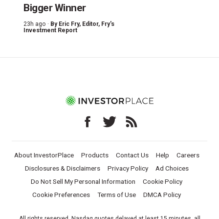
Bigger Winner
23h ago ·
By
Eric Fry
, Editor, Fry's
Investment Report
About InvestorPlace
Products
Contact Us
Help
Careers
Disclosures & Disclaimers
Privacy Policy
Ad Choices
Do Not Sell My Personal Information
Cookie Policy
Cookie Preferences
Terms of Use
DMCA Policy
All rights reserved. Nasdaq quotes delayed at least 15 minutes, all