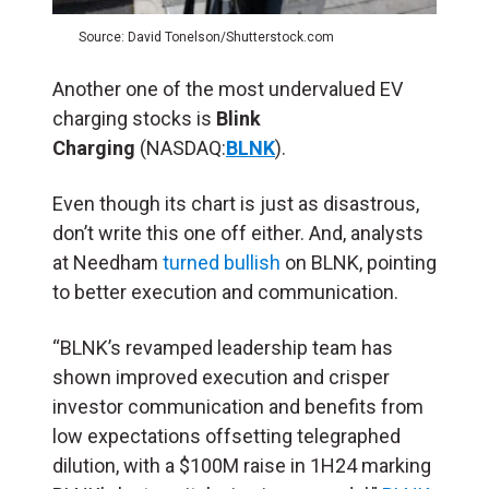
Source: David Tonelson/Shutterstock.com
Another one of the most undervalued EV
charging stocks is
Blink
Charging
(NASDAQ:
BLNK
).
Even though its chart is just as disastrous,
don’t write this one off either. And, analysts
at Needham
turned bullish
on BLNK, pointing
to better execution and communication.
“BLNK’s revamped leadership team has
shown improved execution and crisper
investor communication and benefits from
low expectations offsetting telegraphed
dilution, with a $100M raise in 1H24 marking