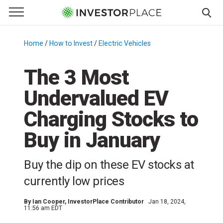
e Menu
Primary Menu
☰
S
k
Home
/
How to Invest
/
Electric Vehicles
/
i
p
The 3 Most
t
Undervalued EV
o
c
Charging Stocks to
o
n
Buy in January
t
e
Buy the dip on these EV stocks at
n
currently low prices
t
By
Ian Cooper
, InvestorPlace Contributor
Jan 18, 2024,
11:56 am EDT