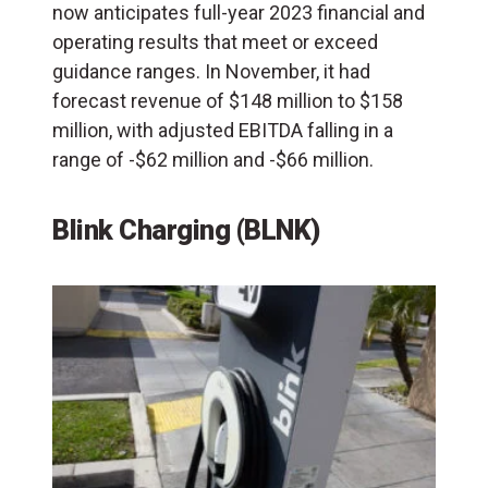
now anticipates full-year 2023 financial and
operating results that meet or exceed
guidance ranges. In November, it had
forecast revenue of $148 million to $158
million, with adjusted EBITDA falling in a
range of -$62 million and -$66 million.
Blink Charging (BLNK)