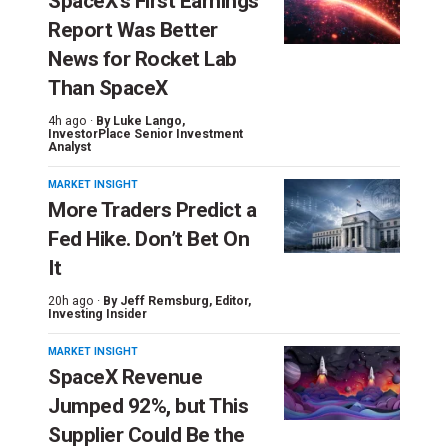
SpaceX’s First Earnings
Report Was Better
News for Rocket Lab
Than SpaceX
4h ago ·
By
Luke Lango
,
InvestorPlace Senior Investment
Analyst
MARKET INSIGHT
More Traders Predict a
Fed Hike. Don’t Bet On
It
20h ago ·
By
Jeff Remsburg
, Editor,
Investing Insider
MARKET INSIGHT
SpaceX Revenue
Jumped 92%, but This
Supplier Could Be the