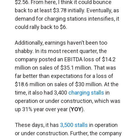
$2.56. From here, I think it could bounce
back to at least $3.78 initially. Eventually, as
demand for charging stations intensifies, it
could rally back to $6.
Additionally, earnings haven’t been too
shabby. In its most recent quarter, the
company posted an EBITDA loss of $14.2
million on sales of $35.1 million. That was
far better than expectations for a loss of
$18.6 million on sales of $30 million. At the
time, it also had 3,400
charging stalls
in
operation or under construction, which was
up 31% year over year (
YOY
).
These days, it has
3,500 stalls
in operation
or under construction. Further, the company