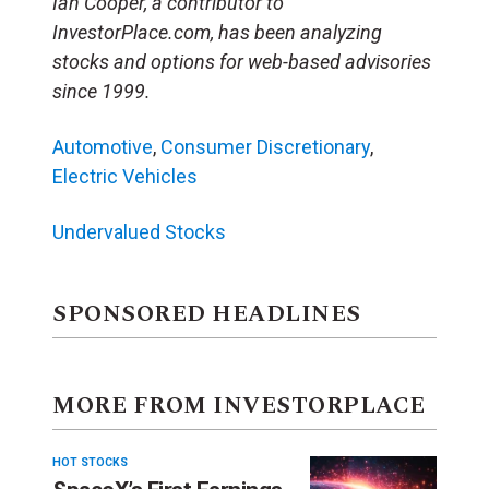
Ian Cooper, a contributor to
InvestorPlace.com, has been analyzing
stocks and options for web-based advisories
since 1999.
Automotive
,
Consumer Discretionary
,
Electric Vehicles
Undervalued Stocks
SPONSORED HEADLINES
MORE FROM INVESTORPLACE
HOT STOCKS