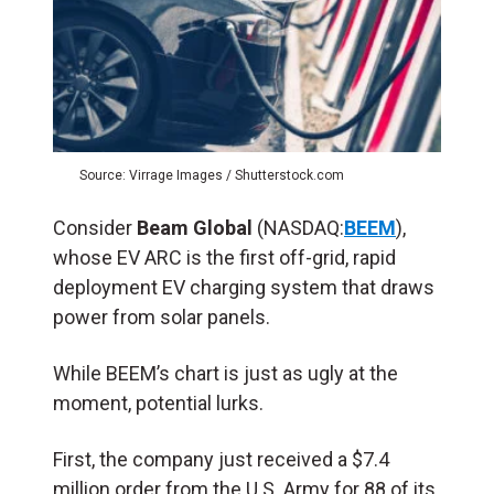
Source: Virrage Images / Shutterstock.com
Consider
Beam Global
(NASDAQ:
BEEM
),
whose EV ARC is the first off-grid, rapid
deployment EV charging system that draws
power from solar panels.
While BEEM’s chart is just as ugly at the
moment, potential lurks.
First, the company just received a $7.4
million order from the U.S. Army for 88 of its