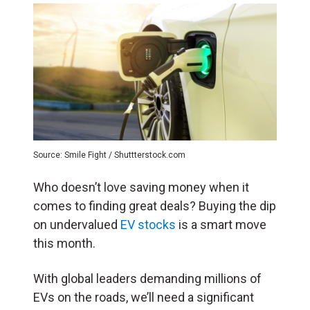
Source: Smile Fight / Shuttterstock.com
Who doesn’t love saving money when it
comes to finding great deals? Buying the dip
on undervalued
EV stocks
is a smart move
this month.
With global leaders demanding millions of
EVs on the roads, we’ll need a significant