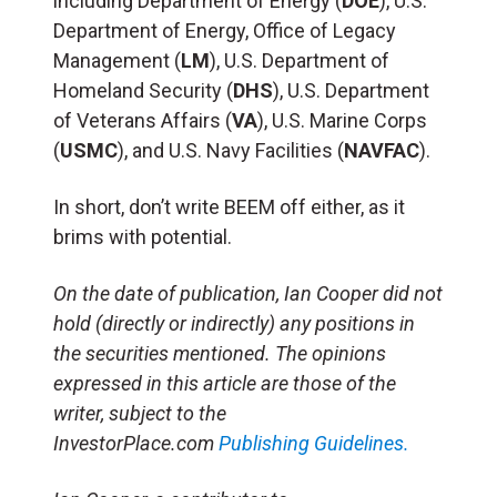
including Department of Energy (
DOE
), U.S.
Department of Energy, Office of Legacy
Management (
LM
), U.S. Department of
Homeland Security (
DHS
), U.S. Department
of Veterans Affairs (
VA
), U.S. Marine Corps
(
USMC
), and U.S. Navy Facilities (
NAVFAC
).
In short, don’t write BEEM off either, as it
brims with potential.
On the date of publication, Ian Cooper did not
hold (directly or indirectly) any positions in
the securities mentioned. The opinions
expressed in this article are those of the
writer, subject to the
InvestorPlace.com
Publishing Guidelines.