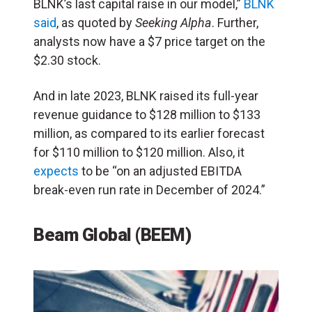
BLNK’s last capital raise in our model,”
BLNK
said
, as quoted by
Seeking Alpha
. Further,
analysts now have a $7 price target on the
$2.30 stock.
And in late 2023, BLNK raised its full-year
revenue guidance to $128 million to $133
million, as compared to its earlier forecast
for $110 million to $120 million. Also, it
expects
to be “on an adjusted EBITDA
break-even run rate in December of 2024.”
Beam Global (BEEM)