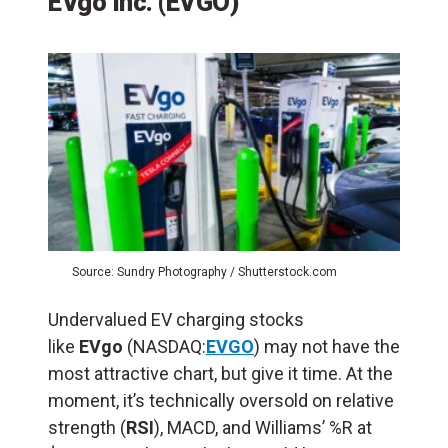
EVgo Inc. (EVGO)
Source: Sundry Photography / Shutterstock.com
Undervalued EV charging stocks
like
EVgo
(NASDAQ:
EVGO
) may not have the
most attractive chart, but give it time. At the
moment, it’s technically oversold on relative
strength (
RSI
), MACD, and Williams’ %R at