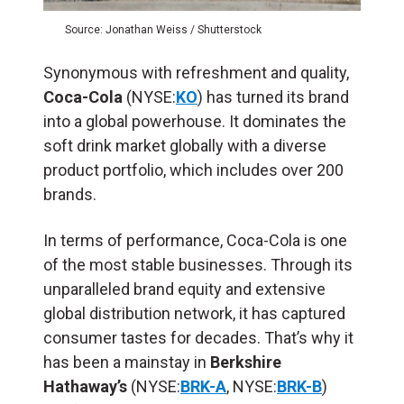
Source: Jonathan Weiss / Shutterstock
Synonymous with refreshment and quality,
Coca-Cola
(NYSE:
KO
) has turned its brand
into a global powerhouse. It dominates the
soft drink market globally with a diverse
product portfolio, which includes over 200
brands.
In terms of performance, Coca-Cola is one
of the most stable businesses. Through its
unparalleled brand equity and extensive
global distribution network, it has captured
consumer tastes for decades. That’s why it
has been a mainstay in
Berkshire
Hathaway’s
(NYSE:
BRK-A
, NYSE:
BRK-B
)