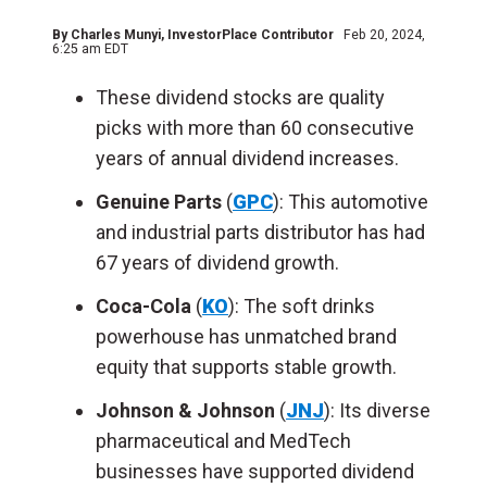
By
Charles Munyi
, InvestorPlace Contributor
Feb 20, 2024,
6:25 am EDT
These dividend stocks are quality
picks with more than 60 consecutive
years of annual dividend increases.
Genuine Parts
(
GPC
): This automotive
and industrial parts distributor has had
67 years of dividend growth.
Coca-Cola
(
KO
): The soft drinks
powerhouse has unmatched brand
equity that supports stable growth.
Johnson & Johnson
(
JNJ
): Its diverse
pharmaceutical and MedTech
businesses have supported dividend