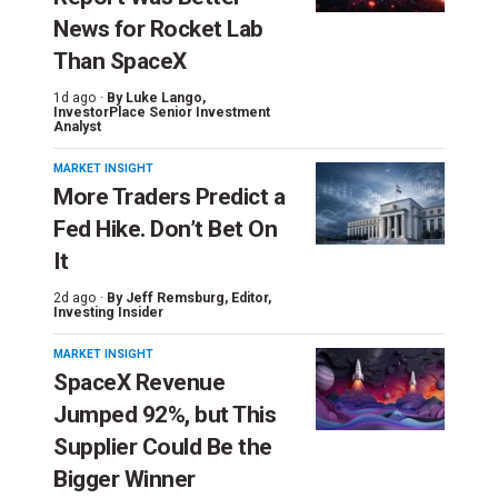
News for Rocket Lab
Than SpaceX
1d ago ·
By
Luke Lango
,
InvestorPlace Senior Investment
Analyst
MARKET INSIGHT
More Traders Predict a
Fed Hike. Don’t Bet On
It
2d ago ·
By
Jeff Remsburg
, Editor,
Investing Insider
MARKET INSIGHT
SpaceX Revenue
Jumped 92%, but This
Supplier Could Be the
Bigger Winner