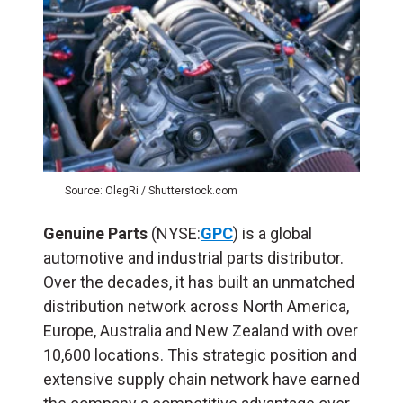
Source: OlegRi / Shutterstock.com
Genuine Parts
(NYSE:
GPC
) is a global
automotive and industrial parts distributor.
Over the decades, it has built an unmatched
distribution network across North America,
Europe, Australia and New Zealand with over
10,600 locations. This strategic position and
extensive supply chain network have earned