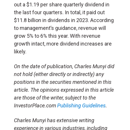
out a $1.19 per share quarterly dividend in
the last four quarters. In total, it paid out
$11.8 billion in dividends in 2023. According
to management’s guidance, revenue will
grow 5% to 6% this year. With revenue
growth intact, more dividend increases are
likely.
On the date of publication, Charles Munyi did
not hold (either directly or indirectly) any
positions in the securities mentioned in this
article. The opinions expressed in this article
are those of the writer, subject to the
InvestorPlace.com
Publishing Guidelines
.
Charles Munyi has extensive writing
experience in various industries, including