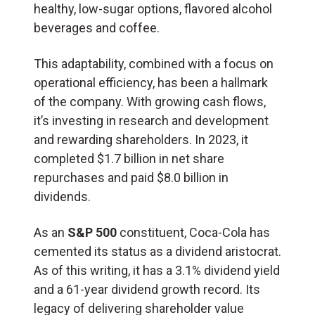
healthy, low-sugar options, flavored alcohol
beverages and coffee.
This adaptability, combined with a focus on
operational efficiency, has been a hallmark
of the company. With growing cash flows,
it’s investing in research and development
and rewarding shareholders. In 2023, it
completed $1.7 billion in net share
repurchases and paid $8.0 billion in
dividends.
As an
S&P 500
constituent, Coca-Cola has
cemented its status as a dividend aristocrat.
As of this writing, it has a 3.1% dividend yield
and a 61-year dividend growth record. Its
legacy of delivering shareholder value