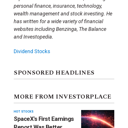
personal finance, insurance, technology,
wealth management and stock investing. He
has written for a wide variety of financial
websites including Benzinga, The Balance
and Investopedia.
Dividend Stocks
SPONSORED HEADLINES
MORE FROM INVESTORPLACE
HOT STOCKS
SpaceX’s First Earnings
Report Was Better