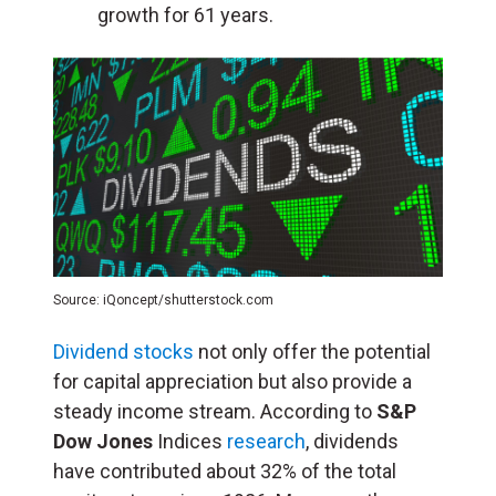
growth for 61 years.
Source: iQoncept/shutterstock.com
Dividend stocks
not only offer the potential
for capital appreciation but also provide a
steady income stream. According to
S&P
Dow Jones
Indices
research
, dividends
have contributed about 32% of the total