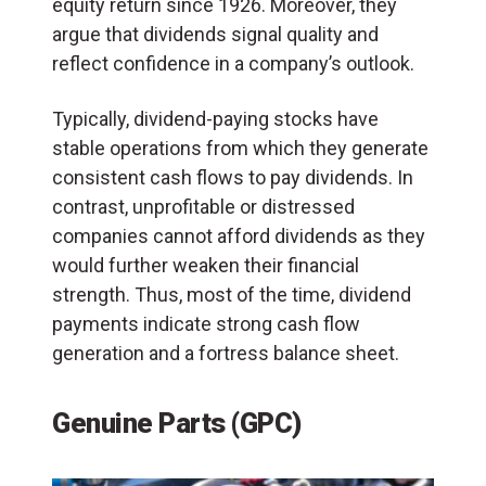
equity return since 1926. Moreover, they
argue that dividends signal quality and
reflect confidence in a company’s outlook.
Typically, dividend-paying stocks have
stable operations from which they generate
consistent cash flows to pay dividends. In
contrast, unprofitable or distressed
companies cannot afford dividends as they
would further weaken their financial
strength. Thus, most of the time, dividend
payments indicate strong cash flow
generation and a fortress balance sheet.
Genuine Parts (GPC)