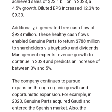
achieved sales of $23.1 billion in 2023, a
4.5% growth. Diluted EPS increased 12.3% to
$9.33.
Additionally, it generated free cash flow of
$923 million. These healthy cash flows
enabled Genuine Parts to return $788 million
to shareholders via buybacks and dividends.
Management expects revenue growth to
continue in 2024 and predicts an increase of
between 3% and 5%.
The company continues to pursue
expansion through organic growth and
opportunistic expansion. For example, in
2023, Genuine Parts acquired Gaudi and
entered the Spanish market. Also, the