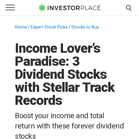
e Menu
Primary Menu
☰
S
k
Home
/
Expert Stock Picks
/
Stocks to Buy
/
i
p
Income Lover’s
t
Paradise: 3
o
c
Dividend Stocks
o
n
with Stellar Track
t
Records
e
n
t
Boost your income and total
return with these forever dividend
stocks