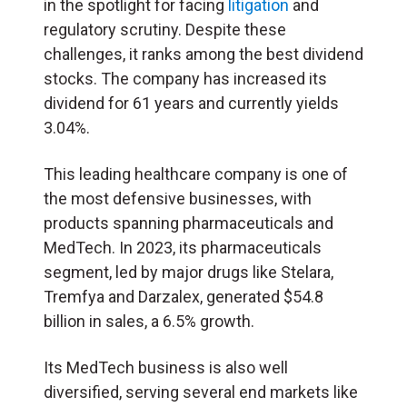
in the spotlight for facing
litigation
and
regulatory scrutiny. Despite these
challenges, it ranks among the best dividend
stocks. The company has increased its
dividend for 61 years and currently yields
3.04%.
This leading healthcare company is one of
the most defensive businesses, with
products spanning pharmaceuticals and
MedTech. In 2023, its pharmaceuticals
segment, led by major drugs like Stelara,
Tremfya and Darzalex, generated $54.8
billion in sales, a 6.5% growth.
Its MedTech business is also well
diversified, serving several end markets like