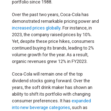
portfolio since 1988.
Over the past two years, Coca-Cola has
demonstrated remarkable pricing power and
increased prices globally
. For instance, in
2023, the company raised prices by 10%.
Yet, despite these price hikes, consumers
continued buying its brands, leading to 2%
volume growth for the year. As a result,
organic revenues grew 12% in FY2023.
Coca-Cola will remain one of the top
dividend stocks going forward. Over the
years, the soft drink maker has shown an
ability to shift its portfolio with changing
consumer preferences. It has
expanded
into new beverage categories
, such as