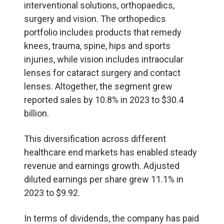
interventional solutions, orthopaedics,
surgery and vision. The orthopedics
portfolio includes products that remedy
knees, trauma, spine, hips and sports
injuries, while vision includes intraocular
lenses for cataract surgery and contact
lenses. Altogether, the segment grew
reported sales by 10.8% in 2023 to $30.4
billion.
This diversification across different
healthcare end markets has enabled steady
revenue and earnings growth. Adjusted
diluted earnings per share grew 11.1% in
2023 to $9.92.
In terms of dividends, the company has paid