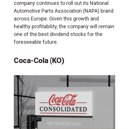
company continues to roll out its National
Automotive Parts Association (
NAPA
) brand
across Europe. Given this growth and
healthy profitability, the company will remain
one of the best dividend stocks for the
foreseeable future.
Coca-Cola (KO)