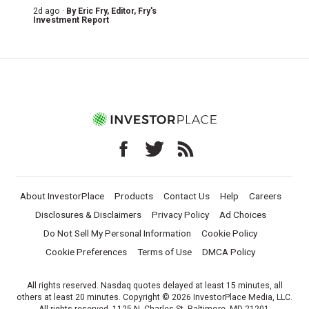
2d ago ·
By
Eric Fry
, Editor, Fry's
Investment Report
About InvestorPlace
Products
Contact Us
Help
Careers
Disclosures & Disclaimers
Privacy Policy
Ad Choices
Do Not Sell My Personal Information
Cookie Policy
Cookie Preferences
Terms of Use
DMCA Policy
All rights reserved. Nasdaq quotes delayed at least 15 minutes, all
others at least 20 minutes. Copyright © 2026 InvestorPlace Media, LLC.
All rights reserved. 1125 N. Charles St, Baltimore, MD 21201.