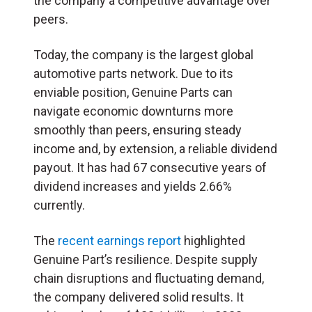
the company a competitive advantage over
peers.
Today, the company is the largest global
automotive parts network. Due to its
enviable position, Genuine Parts can
navigate economic downturns more
smoothly than peers, ensuring steady
income and, by extension, a reliable dividend
payout. It has had 67 consecutive years of
dividend increases and yields 2.66%
currently.
The
recent earnings report
highlighted
Genuine Part’s resilience. Despite supply
chain disruptions and fluctuating demand,
the company delivered solid results. It