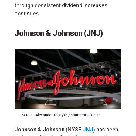
through consistent dividend increases
continues.
Johnson & Johnson (JNJ)
Source: Alexander Tolstykh / Shutterstock.com
Johnson & Johnson
(NYSE:
JNJ
) has been