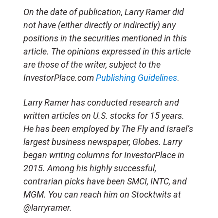
On the date of publication, Larry Ramer did
not have (either directly or indirectly) any
positions in the securities mentioned in this
article. The opinions expressed in this article
are those of the writer, subject to the
InvestorPlace.com
Publishing Guidelines
.
Larry Ramer has conducted research and
written articles on U.S. stocks for 15 years.
He has been employed by The Fly and Israel’s
largest business newspaper, Globes. Larry
began writing columns for InvestorPlace in
2015. Among his highly successful,
contrarian picks have been SMCI, INTC, and
MGM. You can reach him on Stocktwits at
@larryramer.