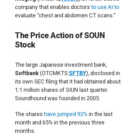
company that enables doctors
to use AI to
evaluate “chest and abdomen CT scans.”
The Price Action of SOUN
Stock
The large Japanese investment bank,
Softbank
(OTCMKTS:
SFTBY
), disclosed in
its own SEC filing that it had obtained about
1.1 million shares of SIUN last quarter.
Soundhound was founded in 2005.
The shares
have jumped 92%
in the last
month and 65% in the previous three
months.