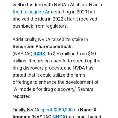
well in tandem with NVDA’s AI chips. Nvidia
tried to acquire Arm
starting in 2020 but
shelved the idea in 2022 after it received
pushback from regulators.
Additionally, NVDA raised its stake in
Recursion Pharmaceutical
s
(NASDAQ:
RXRX
) to $76 million from $50
million. Recursion uses AI to speed up the
drug discovery process, and NVDA has
stated that it could utilize the firm’s
offerings to enhance the development of
“AI models for drug discovery,”
Reuters
reported.
Finally, NVDA
spent $380,000
on
Nano-X
Imaging
(NASDAQ:
NNOX
), an Israel-based