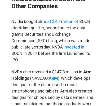
Other Companies
Nvidia bought
almost $3.7 million of
SOUN
stock last quarter, according to the chip
giant’s Securities and Exchange
Commission (SEC) filing, which was made
public late yesterday. NVDA
invested in
SOUN in 2017 before the firm launched its
IPO.
NVDA also revealed a $147.3 million in
Arm
Holdings
(NASDAQ:
ARM
), which develops
designs for the chips used in most
smartphones and tablets. Arm also creates
designs for chips used by data centers, and
it has maintained that those products work