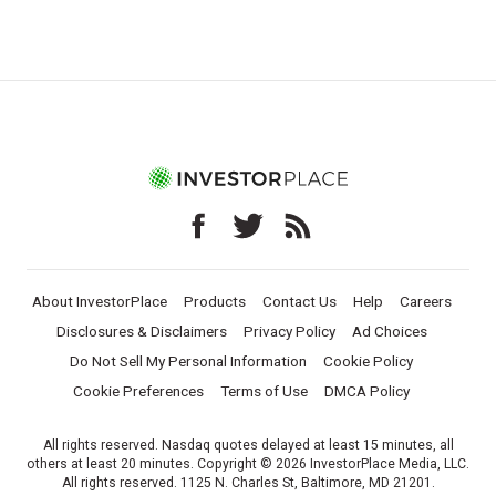
About InvestorPlace
Products
Contact Us
Help
Careers
Disclosures & Disclaimers
Privacy Policy
Ad Choices
Do Not Sell My Personal Information
Cookie Policy
Cookie Preferences
Terms of Use
DMCA Policy
All rights reserved. Nasdaq quotes delayed at least 15 minutes, all
others at least 20 minutes. Copyright © 2026 InvestorPlace Media, LLC.
All rights reserved. 1125 N. Charles St, Baltimore, MD 21201.