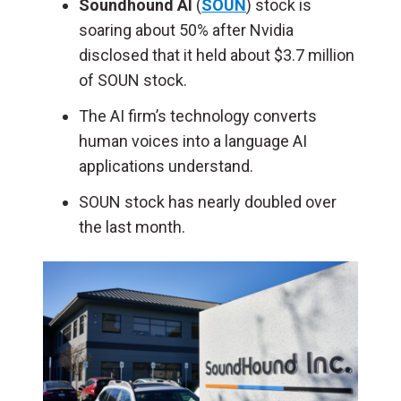
Soundhound AI
(
SOUN
) stock is
soaring about 50% after Nvidia
disclosed that it held about $3.7 million
of SOUN stock.
The AI firm’s technology converts
human voices into a language AI
applications understand.
SOUN stock has nearly doubled over
the last month.