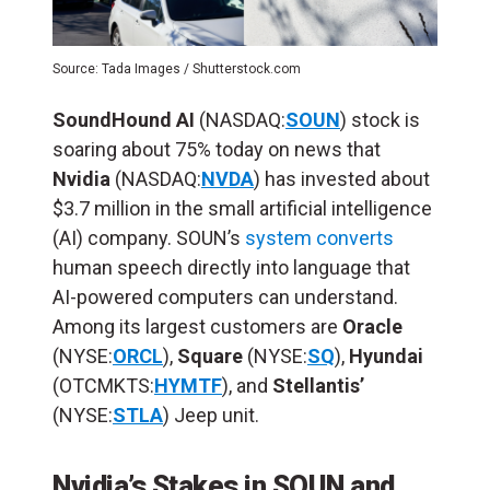
Source: Tada Images / Shutterstock.com
SoundHound AI
(NASDAQ:
SOUN
) stock is
soaring about 75% today on news that
Nvidia
(NASDAQ:
NVDA
) has invested about
$3.7 million in the small artificial intelligence
(
AI
) company. SOUN’s
system converts
human speech directly into language that
AI-powered computers can understand.
Among its largest customers are
Oracle
(NYSE:
ORCL
),
Square
(NYSE:
SQ
),
Hyundai
(OTCMKTS:
HYMTF
), and
Stellantis’
(NYSE:
STLA
) Jeep unit.
Nvidia’s Stakes in SOUN and