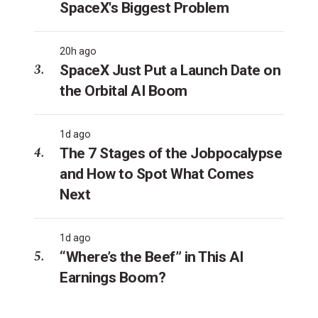
SpaceX's Biggest Problem
20h ago
SpaceX Just Put a Launch Date on
the Orbital AI Boom
1d ago
The 7 Stages of the Jobpocalypse
and How to Spot What Comes
Next
1d ago
“Where’s the Beef” in This AI
Earnings Boom?