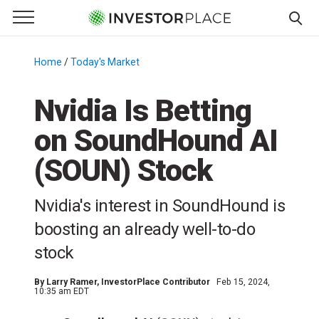
e Menu
Primary Menu
☰
S
k
Home
/
Today's Market
/
i
p
Nvidia Is Betting
t
on SoundHound AI
o
c
(SOUN) Stock
o
n
Nvidia's interest in SoundHound is
t
e
boosting an already well-to-do
n
stock
t
By
Larry Ramer
, InvestorPlace Contributor
Feb 15, 2024,
10:35 am EDT