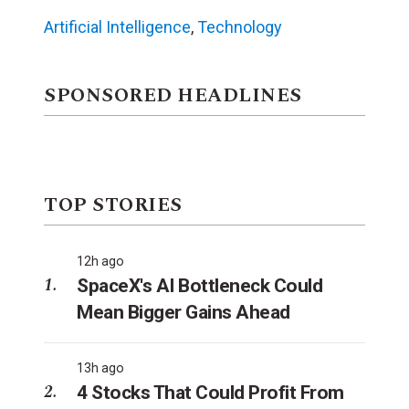
Artificial Intelligence
,
Technology
SPONSORED HEADLINES
TOP STORIES
12h ago
SpaceX's AI Bottleneck Could
Mean Bigger Gains Ahead
13h ago
4 Stocks That Could Profit From