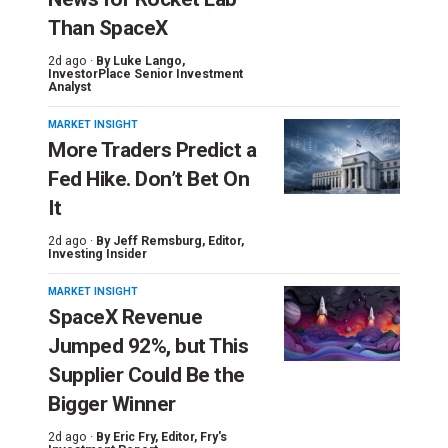
Than SpaceX
2d ago ·
By
Luke Lango
,
InvestorPlace Senior Investment
Analyst
MARKET INSIGHT
More Traders Predict a
Fed Hike. Don’t Bet On
It
2d ago ·
By
Jeff Remsburg
, Editor,
Investing Insider
MARKET INSIGHT
SpaceX Revenue
Jumped 92%, but This
Supplier Could Be the
Bigger Winner
2d ago ·
By
Eric Fry
, Editor, Fry's