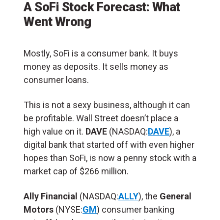
A SoFi Stock Forecast: What
Went Wrong
Mostly, SoFi is a consumer bank. It buys
money as deposits. It sells money as
consumer loans.
This is not a sexy business, although it can
be profitable. Wall Street doesn’t place a
high value on it.
DAVE
(NASDAQ:
DAVE
), a
digital bank that started off with even higher
hopes than SoFi, is now a penny stock with a
market cap of $266 million.
Ally Financial
(NASDAQ:
ALLY
), the
General
Motors
(NYSE:
GM
) consumer banking