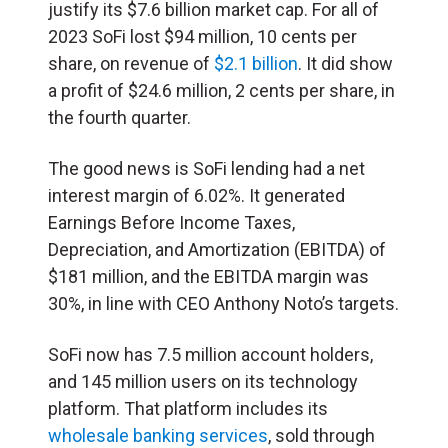
justify its $7.6 billion market cap. For all of
2023 SoFi lost $94 million, 10 cents per
share, on revenue of
$2.1 billion
. It did show
a profit of $24.6 million, 2 cents per share, in
the fourth quarter.
The good news is SoFi lending had a net
interest margin of 6.02%. It generated
Earnings Before Income Taxes,
Depreciation, and Amortization (EBITDA) of
$181 million, and the EBITDA margin was
30%, in line with CEO Anthony Noto’s targets.
SoFi now has 7.5 million account holders,
and 145 million users on its technology
platform. That platform includes its
wholesale banking services
, sold through