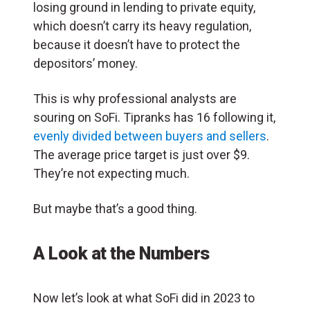
losing ground in lending to private equity,
which doesn’t carry its heavy regulation,
because it doesn’t have to protect the
depositors’ money.
This is why professional analysts are
souring on SoFi. Tipranks has 16 following it,
evenly divided between buyers and sellers
.
The average price target is just over $9.
They’re not expecting much.
But maybe that’s a good thing.
A Look at the Numbers
Now let’s look at what SoFi did in 2023 to