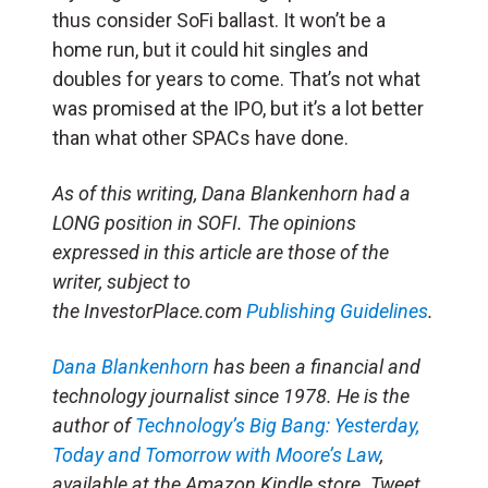
thus consider SoFi ballast. It won’t be a
home run, but it could hit singles and
doubles for years to come. That’s not what
was promised at the IPO, but it’s a lot better
than what other SPACs have done.
As of this writing, Dana Blankenhorn had a
LONG position in SOFI. The opinions
expressed in this article are those of the
writer, subject to
the InvestorPlace.com
Publishing Guidelines
.
Dana Blankenhorn
has been a financial and
technology journalist since 1978. He is the
author of
Technology’s Big Bang: Yesterday,
Today and Tomorrow with Moore’s Law
,
available at the Amazon Kindle store. Tweet