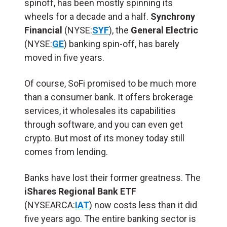
spinoff, has been mostly spinning its
wheels for a decade and a half.
Synchrony
Financial
(NYSE:
SYF
), the
General Electric
(NYSE:
GE
) banking spin-off, has barely
moved in five years.
Of course, SoFi promised to be much more
than a consumer bank. It offers brokerage
services, it wholesales its capabilities
through software, and you can even get
crypto. But most of its money today still
comes from lending.
Banks have lost their former greatness. The
iShares Regional Bank ETF
(NYSEARCA:
IAT
) now costs less than it did
five years ago. The entire banking sector is