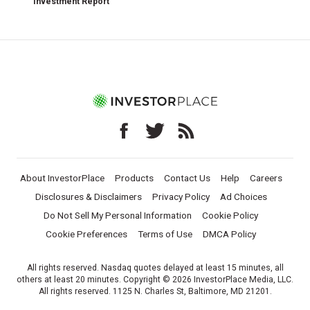
Investment Report
About InvestorPlace
Products
Contact Us
Help
Careers
Disclosures & Disclaimers
Privacy Policy
Ad Choices
Do Not Sell My Personal Information
Cookie Policy
Cookie Preferences
Terms of Use
DMCA Policy
All rights reserved. Nasdaq quotes delayed at least 15 minutes, all
others at least 20 minutes. Copyright © 2026 InvestorPlace Media, LLC.
All rights reserved. 1125 N. Charles St, Baltimore, MD 21201.