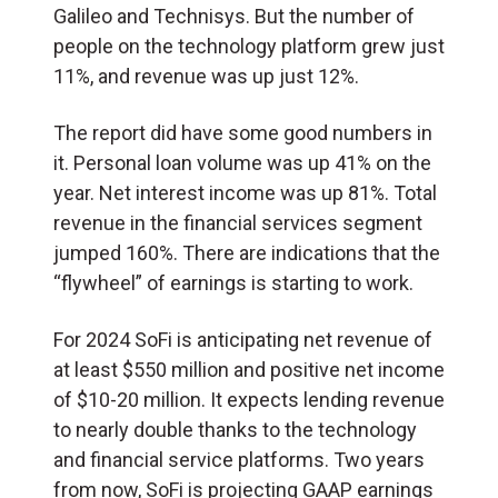
Galileo and Technisys. But the number of
people on the technology platform grew just
11%, and revenue was up just 12%.
The report did have some good numbers in
it. Personal loan volume was up 41% on the
year. Net interest income was up 81%. Total
revenue in the financial services segment
jumped 160%. There are indications that the
“flywheel” of earnings is starting to work.
For 2024 SoFi is anticipating net revenue of
at least $550 million and positive net income
of $10-20 million. It expects lending revenue
to nearly double thanks to the technology
and financial service platforms. Two years
from now, SoFi is projecting GAAP earnings