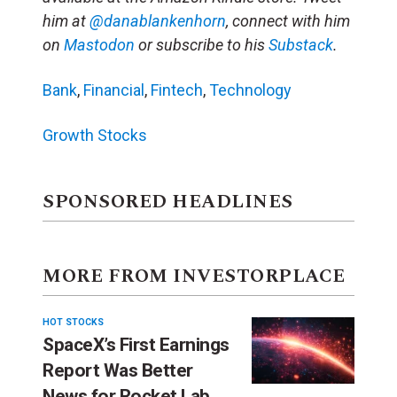
him at
@danablankenhorn
, connect with him
on
Mastodon
or subscribe to his
Substack
.
Bank
,
Financial
,
Fintech
,
Technology
Growth Stocks
SPONSORED HEADLINES
MORE FROM INVESTORPLACE
HOT STOCKS
SpaceX’s First Earnings
Report Was Better
News for Rocket Lab