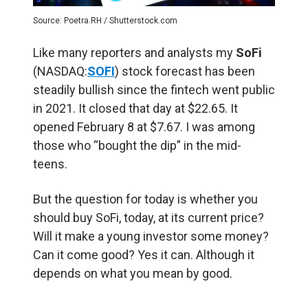
Source: Poetra.RH / Shutterstock.com
Like many reporters and analysts my
SoFi
(NASDAQ:
SOFI
) stock forecast has been
steadily bullish since the fintech went public
in 2021. It closed that day at $22.65. It
opened February 8 at $7.67. I was among
those who “bought the dip” in the mid-
teens.
But the question for today is whether you
should buy SoFi, today, at its current price?
Will it make a young investor some money?
Can it come good? Yes it can. Although it
depends on what you mean by good.