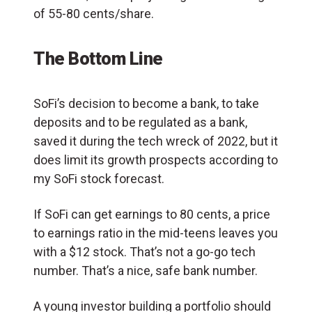
of 55-80 cents/share.
The Bottom Line
SoFi’s decision to become a bank, to take
deposits and to be regulated as a bank,
saved it during the tech wreck of 2022, but it
does limit its growth prospects according to
my SoFi stock forecast.
If SoFi can get earnings to 80 cents, a price
to earnings ratio in the mid-teens leaves you
with a $12 stock. That’s not a go-go tech
number. That’s a nice, safe bank number.
A young investor building a portfolio should