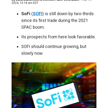
2024, 10:18 am EDT
SoFi
(
SOFI
) is still down by two-thirds
since its first trade during the 2021
SPAC boom.
Its prospects from here look favorable.
SOFI should continue growing, but
slowly now.