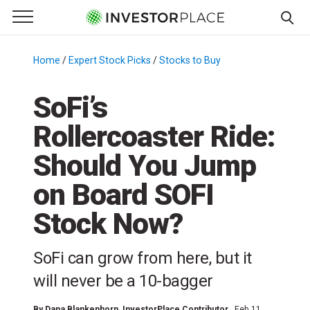
e Menu
Primary Menu
☰
S
k
Home
/
Expert Stock Picks
/
Stocks to Buy
/
i
p
SoFi’s
t
Rollercoaster Ride:
o
c
Should You Jump
o
n
on Board SOFI
t
Stock Now?
e
n
t
SoFi can grow from here, but it
will never be a 10-bagger
By
Dana Blankenhorn
, InvestorPlace Contributor
Feb 11,