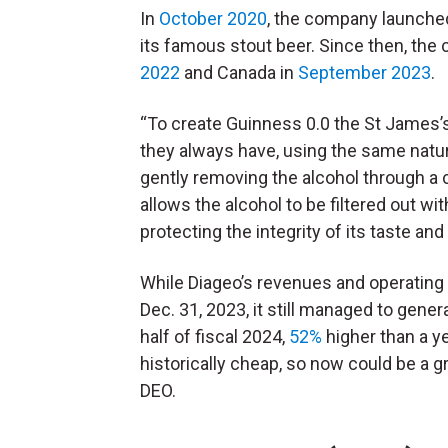
In
October 2020
, the company launched
its famous stout beer. Since then, the
2022
and Canada in
September 2023
.
“To create Guinness 0.0 the St James’
they always have, using the same natura
gently removing the alcohol through a c
allows the alcohol to be filtered out wi
protecting the integrity of its taste and
While Diageo’s revenues and operating
Dec. 31, 2023, it still managed to genera
half of fiscal 2024,
52%
higher than a ye
historically cheap, so now could be a g
DEO.