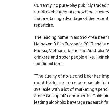
Currently, no pure-play publicly traded
stock exchanges or elsewhere. However
that are taking advantage of the recen
repertoire.
The leading name in alcohol-free beer 
Heineken 0.0 in Europe in 2017 and is n
Russia, Vietnam, Japan and Australia. 
drinkers and sober people alike, Heinek
traditional beer.
“The quality of no-alcohol beer has im
much better, are more comparable to fu
available with a lot of marketing spen
Susie Goldspink’s comments. Goldspink
leading alcoholic beverage research fi