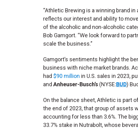
“Athletic Brewing is a winning brand i
reflects our interest and ability to move
of the alcoholic and non-alcoholic cat
Bob Gamgort. “We look forward to partn
scale the business.”
Gamgort’s sentiments highlight the be
business with niche market brands. A
had
$90 million
in U.S. sales in 2023, p
and
Anheuser-Busch’s
(NYSE:
BUD
) Bu
On the balance sheet, Athletic is part o
the end of 2023, that group of assets 
accounting for less than 3.6%. The bigg
33.7% stake in Nutrabolt, whose bever