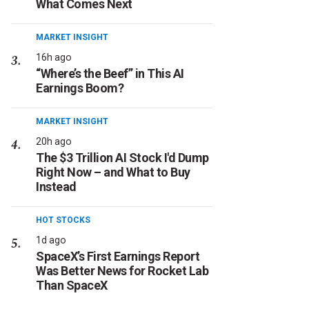
What Comes Next
MARKET INSIGHT
16h ago
“Where’s the Beef” in This AI
Earnings Boom?
MARKET INSIGHT
20h ago
The $3 Trillion AI Stock I'd Dump
Right Now – and What to Buy
Instead
HOT STOCKS
1d ago
SpaceX’s First Earnings Report
Was Better News for Rocket Lab
Than SpaceX