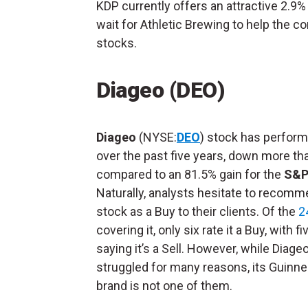
KDP currently offers an attractive 2.9% 
wait for Athletic Brewing to help the 
stocks.
Diageo (DEO)
Diageo
(NYSE:
DEO
) stock has perform
over the past five years, down more th
compared to an 81.5% gain for the
S&P
Naturally, analysts hesitate to recomm
stock as a Buy to their clients. Of the
2
covering it, only six rate it a Buy, with f
saying it’s a Sell. However, while Diage
struggled for many reasons, its Guinn
brand is not one of them.