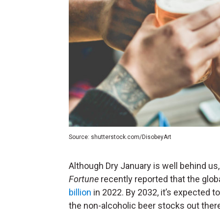
Source: shutterstock.com/DisobeyArt
Although Dry January is well behind us,
Fortune
recently reported that the glo
billion
in 2022.
By 2032, it’s expected to
the non-alcoholic beer stocks out ther