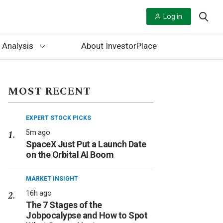
Log in
 Analysis
About InvestorPlace
MOST RECENT
EXPERT STOCK PICKS
5m ago
SpaceX Just Put a Launch Date
on the Orbital AI Boom
MARKET INSIGHT
16h ago
The 7 Stages of the
Jobpocalypse and How to Spot