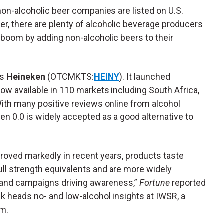
 non-alcoholic beer companies are listed on U.S.
, there are plenty of alcoholic beverage producers
t boom by adding non-alcoholic beers to their
is
Heineken
(OTCMKTS:
HEINY
). It launched
ow available in 110 markets including South Africa,
With many positive reviews online from alcohol
en 0.0 is widely accepted as a good alternative to
proved markedly in recent years, products taste
ll strength equivalents and are more widely
d and campaigns driving awareness,”
Fortune
reported
 heads no- and low-alcohol insights at IWSR, a
rm.