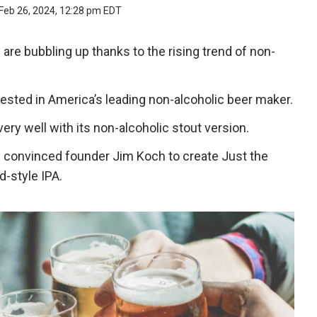
Feb 26, 2024, 12:28 pm EDT
are bubbling up thanks to the rising trend of non-
nvested in America’s leading non-alcoholic beer maker.
very well with its non-alcoholic stout version.
0 convinced founder Jim Koch to create Just the
d-style IPA.