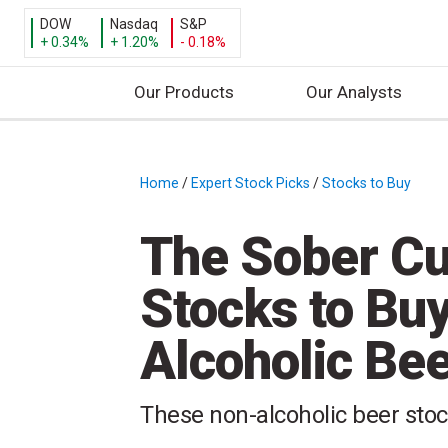
DOW
Nasdaq
S&P
+ 0.34%
+ 1.20%
- 0.18%
Our Products
Our Analysts
S
k
i
Home
/
Expert Stock Picks
/
Stocks to Buy
/
p
t
The Sober Cu
o
c
Stocks to Buy
o
n
Alcoholic Be
t
e
n
These non-alcoholic beer stoc
t