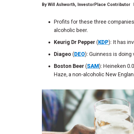
By
Will Ashworth
, InvestorPlace Contributor
Profits for these three companies 
alcoholic beer.
Keurig Dr Pepper
(
KDP
): It has i
Diageo
(
DEO
): Guinness is doing 
Boston Beer
(
SAM
): Heineken 0.
Haze, a non-alcoholic New Englan