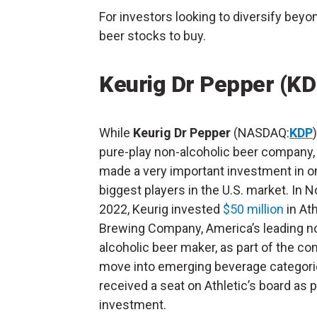
For investors looking to diversify beyo
beer stocks to buy.
Keurig Dr Pepper (KD
While
Keurig Dr Pepper
(NASDAQ:
KDP
pure-play non-alcoholic beer company, 
made a very important investment in o
biggest players in the U.S. market. In
2022, Keurig invested
$50 million
in Ath
Brewing Company, America’s leading n
alcoholic beer maker, as part of the c
move into emerging beverage categori
received a seat on Athletic’s board as pa
investment.