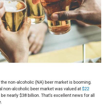
 the non-alcoholic (
NA
) beer market is booming.
bal non-alcoholic beer market was valued at
$22
 be nearly $38 billion. That’s excellent news for all
e.