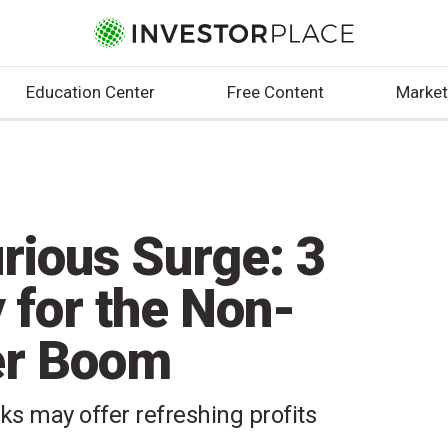
Education Center
Free Content
Market
rious Surge: 3
 for the Non-
er Boom
ks may offer refreshing profits