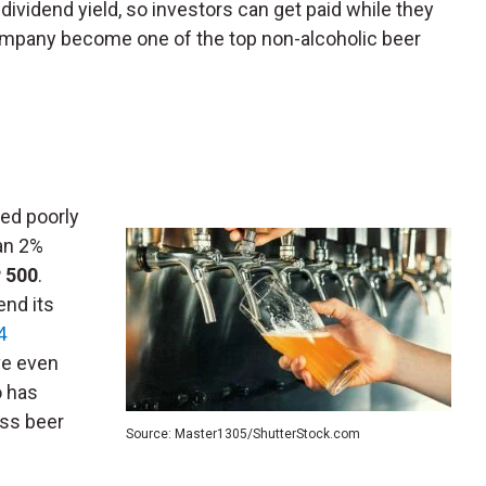
dividend yield, so investors can get paid while they
company become one of the top non-alcoholic beer
ed poorly
an 2%
 500
.
end its
4
ive even
o has
ess beer
Source: Master1305/ShutterStock.com