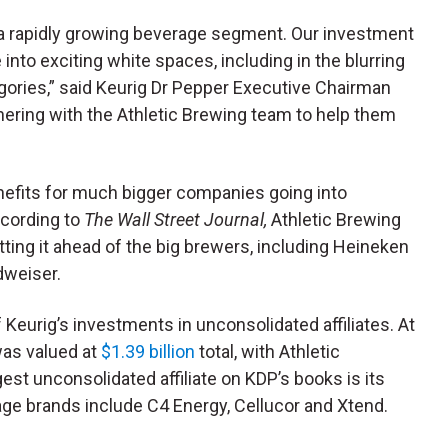
n a rapidly growing beverage segment. Our investment
 into exciting white spaces, including in the blurring
egories,” said Keurig Dr Pepper Executive Chairman
ering with the Athletic Brewing team to help them
nefits for much bigger companies going into
ccording to
The Wall Street Journal,
Athletic Brewing
utting it ahead of the big brewers, including Heineken
dweiser.
f Keurig’s investments in unconsolidated affiliates. At
was valued at
$1.39 billion
total, with Athletic
est unconsolidated affiliate on KDP’s books is its
age brands include C4 Energy, Cellucor and Xtend.