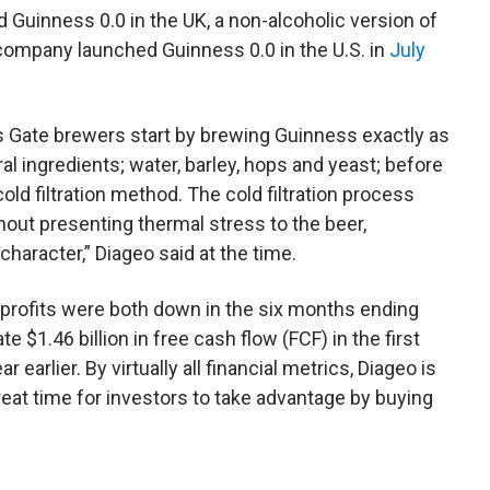
 Guinness 0.0 in the UK, a non-alcoholic version of
 company launched Guinness 0.0 in the U.S. in
July
s Gate brewers start by brewing Guinness exactly as
l ingredients; water, barley, hops and yeast; before
old filtration method. The cold filtration process
thout presenting thermal stress to the beer,
 character,” Diageo said at the time.
 profits were both down in the six months ending
te $1.46 billion in free cash flow (
FCF
) in the first
ar earlier.
By virtually all financial metrics, Diageo is
reat time for investors to take advantage by buying