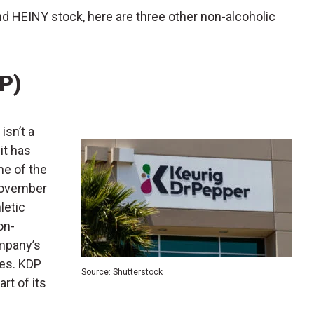
nd HEINY stock, here are three other non-alcoholic
P)
) isn’t a
it has
ne of the
 November
letic
on-
ompany’s
es. KDP
Source: Shutterstock
rt of its