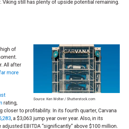
. Viking still has plenty of upside potential remaining.
a high of
 moment.
 All after
far more
ust
Source: Ken Wolter / Shutterstock.com
m
rating,
loser to profitability. In its fourth quarter, Carvana
$5,283
, a $3,063 jump year over year. Also, in its
 adjusted EBITDA “significantly” above $100 million.