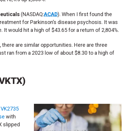
euticals
(NASDAQ:
ACAD
). When I first found the
reatment for Parkinson’s disease psychosis. It was
. It would hit a high of $43.65 for a return of 2,804%.
 there are similar opportunities. Here are three
st ran from a 2023 low of about $8.30 to a high of
(VKTX)
e
VK2735
se
with
X slipped