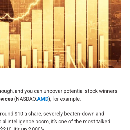
nough, and you can uncover potential stock winners
vices
(NASDAQ:
AMD
), for example.
 around $10 a share, severely beaten-down and
cial intelligence boom, it’s one of the most talked
$210, it’s up 2,000%.