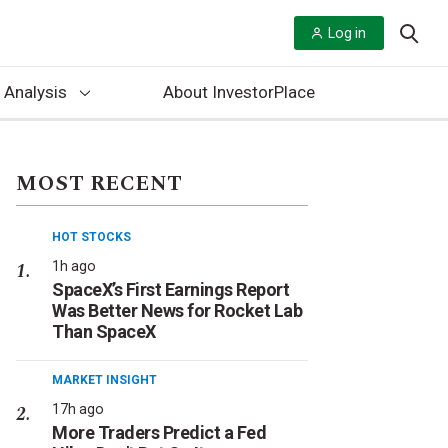
Log in
 Analysis
About InvestorPlace
MOST RECENT
HOT STOCKS
1h ago
SpaceX’s First Earnings Report
Was Better News for Rocket Lab
Than SpaceX
MARKET INSIGHT
17h ago
More Traders Predict a Fed