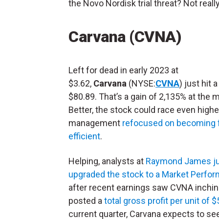
the Novo Nordisk trial threat? Not really
Carvana (CVNA)
Left for dead in early 2023 at
$3.62,
Carvana
(NYSE:
CVNA
) just hit 
$80.89. That’s a gain of 2,135% at the
Better, the stock could race even higher.
management
refocused on becoming 
efficient
.
Helping, analysts at
Raymond James j
upgraded the stock to a Market Perfor
after recent earnings saw CVNA inching c
posted a
total gross profit per unit of 
current quarter, Carvana expects to see