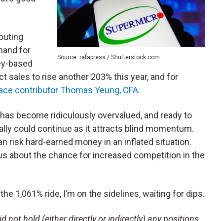
puting
emand for
Source: rafapress / Shutterstock.com
ley-based
 sales to rise another 203% this year, and for
lace contributor Thomas Yeung, CFA.
has become ridiculously overvalued, and ready to
 rally could continue as it attracts blind momentum.
an risk hard-earned money in an inflated situation.
ous about the chance for increased competition in the
he 1,061% ride, I’m on the sidelines, waiting for dips.
 not hold (either directly or indirectly) any positions