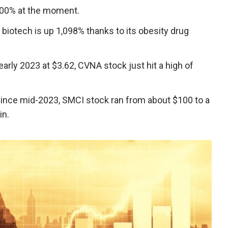
000% at the moment.
e biotech is up 1,098% thanks to its obesity drug
n early 2023 at $3.62, CVNA stock just hit a high of
 Since mid-2023, SMCI stock ran from about $100 to a
in.