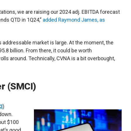
ations, we are raising our 2024 adj. EBITDA forecast
rends QTD in 1Q24,”
added Raymond James, as
s addressable market is large. At the moment, the
.8 billion. From there, it could be worth
olls around. Technically, CVNA is a bit overbought,
r (SMCI)
I
)
 down.
out $100
hat’s good