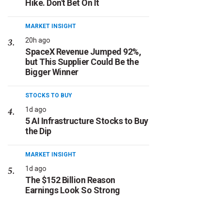
Hike. Don't Bet On It
MARKET INSIGHT
20h ago
SpaceX Revenue Jumped 92%,
but This Supplier Could Be the
Bigger Winner
STOCKS TO BUY
1d ago
5 AI Infrastructure Stocks to Buy
the Dip
MARKET INSIGHT
1d ago
The $152 Billion Reason
Earnings Look So Strong