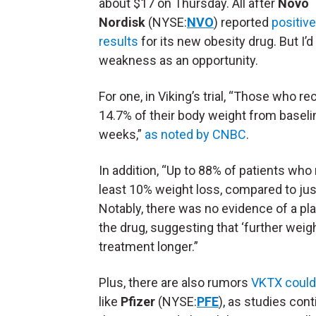
about $17 on Thursday. All after
Novo
Nordisk
(NYSE:
NVO
) reported
positiv
results
for its new obesity drug. But I’d
weakness as an opportunity.
For one, in Viking’s trial, “Those who 
14.7% of their body weight from baseli
weeks,”
as noted by CNBC
.
In addition, “Up to 88% of patients wh
least 10% weight loss, compared to jus
Notably, there was no evidence of a pl
the drug, suggesting that ‘further weig
treatment longer.”
Plus, there are also rumors
VKTX could 
like
Pfizer
(NYSE:
PFE
), as studies con