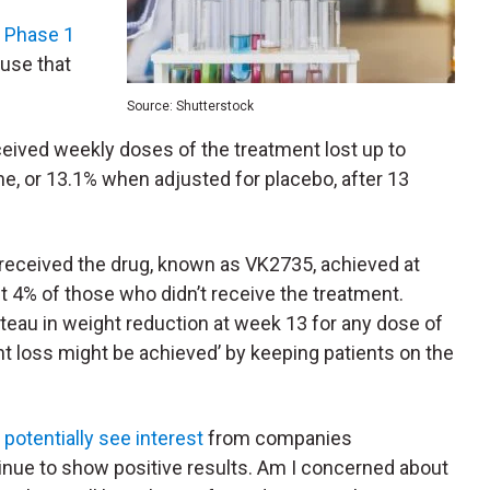
e Phase 1
 use that
Source: Shutterstock
received weekly doses of the treatment lost up to
ne, or 13.1% when adjusted for placebo, after 13
o received the drug, known as VK2735, achieved at
t 4% of those who didn’t receive the treatment.
ateau in weight reduction at week 13 for any dose of
ht loss might be achieved’ by keeping patients on the
potentially see interest
from companies
tinue to show positive results. Am I concerned about