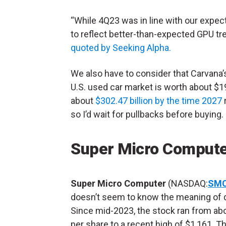
“While 4Q23 was in line with our expect
to reflect better-than-expected GPU t
quoted by Seeking Alpha.
We also have to consider that Carvana’
U.S. used car market is worth about $195
about
$302.47 billion by the time 2027
r
so I’d wait for pullbacks before buying.
Super Micro Compute
Super Micro Computer
(NASDAQ:
SMC
doesn’t seem to know the meaning of
Since mid-2023, the stock ran from ab
per share to a recent high of $1,161. T