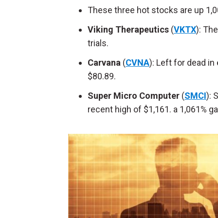
These three hot stocks are up 1,
Viking Therapeutics
(
VKTX
): Th
trials.
Carvana
(
CVNA
): Left for dead i
$80.89.
Super Micro Computer
(
SMCI
):
recent high of $1,161. a 1,061% ga