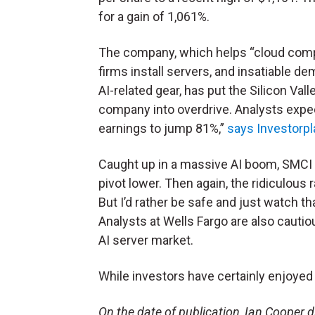
for a gain of 1,061%.
The company, which helps “cloud com
firms install servers, and insatiable d
AI-related gear, has put the Silicon Val
company into overdrive. Analysts expect
earnings to jump 81%,”
says Investorp
Caught up in a massive AI boom, SMCI 
pivot lower. Then again, the ridiculous
But I’d rather be safe and just watch th
Analysts at Wells Fargo are also cauti
AI server market.
While investors have certainly enjoyed t
On the date of publication, Ian Cooper did