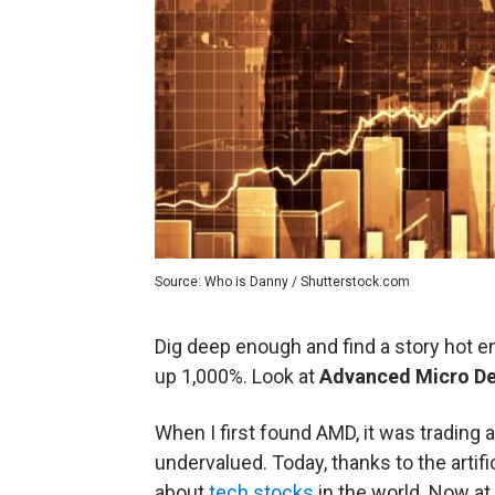
Source: Who is Danny / Shutterstock.com
Dig deep enough and find a story hot e
up 1,000%. Look at
Advanced Micro De
When I first found AMD, it was trading
undervalued. Today, thanks to the artifi
about
tech stocks
in the world. Now at 