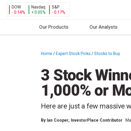
DOW
Nasdaq
S&P
- 0.14%
+ 0.05%
- 0.17%
Our Products
Our Analysts
S
k
i
Home
/
Expert Stock Picks
/
Stocks to Buy
/
p
t
3 Stock Winn
o
c
1,000% or Mo
o
n
t
Here are just a few massive w
e
n
By
Ian Cooper
, InvestorPlace Contributor
Ma
t