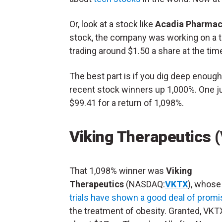
Or, look at a stock like
Acadia Pharmac
stock, the company was working on a t
trading around $1.50 a share at the time
The best part is if you dig deep enough,
recent stock winners up 1,000%. One ju
$99.41 for a return of 1,098%.
Viking Therapeutics 
That 1,098% winner was
Viking
Therapeutics
(NASDAQ:
VKTX
), whos
trials have shown a good deal of promi
the treatment of obesity. Granted, VKT