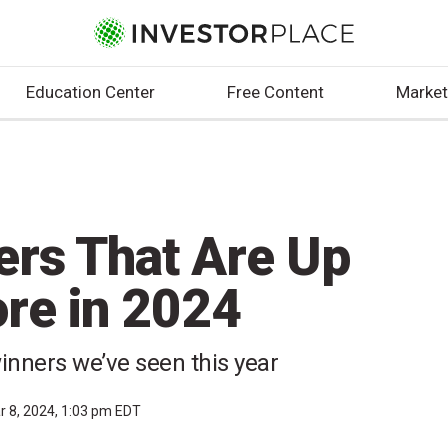
Education Center
Free Content
Market
ers That Are Up
re in 2024
inners we’ve seen this year
r 8, 2024, 1:03 pm EDT