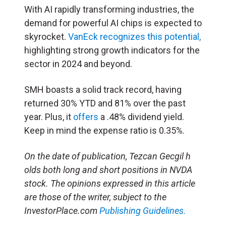
With AI rapidly transforming industries, the
demand for powerful AI chips is expected to
skyrocket.
VanEck recognizes this potential,
highlighting strong growth indicators for the
sector in 2024 and beyond.
SMH boasts a solid track record, having
returned 30% YTD and 81% over the past
year. Plus, it
offers
a .48% dividend yield.
Keep in mind the expense ratio is 0.35%.
On the date of publication, Tezcan Gecgil ​h​
olds both long and short positions in ​N​VDA
stock. The opinions expressed in this article
are those of the writer, subject to the
InvestorPlace.com
Publishing Guidelines.