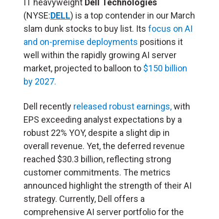
IT heavyweight
Dell Technologies
(NYSE:
DELL
) is a top contender in our March
slam dunk stocks to buy list. Its
focus on AI
and on-premise deployments
positions it
well within the rapidly growing AI server
market, projected to balloon to
$150 billion
by 2027.
Dell recently
released robust earnings,
with
EPS exceeding analyst expectations by a
robust 22% YOY, despite a slight dip in
overall revenue. Yet, the deferred revenue
reached $30.3 billion, reflecting strong
customer commitments. The metrics
announced highlight the strength of their AI
strategy. Currently, Dell offers a
comprehensive AI server portfolio for the