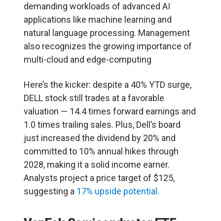
demanding workloads of advanced AI
applications like machine learning and
natural language processing. Management
also recognizes the growing importance of
multi-cloud and edge-computing
Here’s the kicker: despite a 40% YTD surge,
DELL stock still trades at a favorable
valuation — 14.4 times forward earnings and
1.0 times trailing sales. Plus, Dell’s board
just increased the dividend by 20% and
committed to 10% annual hikes through
2028, making it a solid income earner.
Analysts project a price target of $125,
suggesting a
17% upside potential.