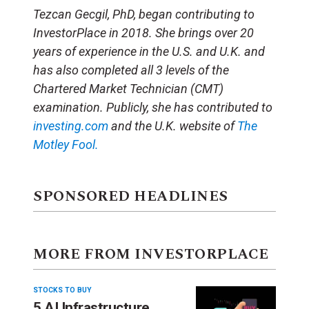
Tezcan Gecgil, PhD, began contributing to
InvestorPlace in 2018. She brings over 20
years of experience in the U.S. and U.K. and
has also completed all 3 levels of the
Chartered Market Technician (CMT)
examination. Publicly, she has contributed to
investing.com
and the U.K. website of
The
Motley Fool.
SPONSORED HEADLINES
MORE FROM INVESTORPLACE
STOCKS TO BUY
5 AI Infrastructure