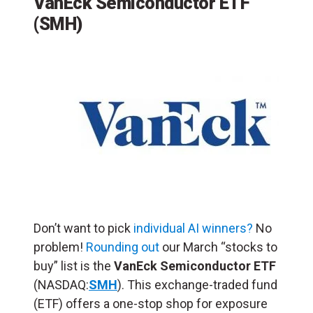
VanEck Semiconductor ETF
(SMH)
Don’t want to pick
individual AI winners?
No
problem!
Rounding out
our March “stocks to
buy” list is the
VanEck Semiconductor ETF
(NASDAQ:
SMH
). This exchange-traded fund
(ETF) offers a one-stop shop for exposure