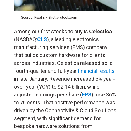
Source: Pixel B / Shutterstock.com
Among our first stocks to buy is
Celestica
(NASDAQ:
CLS
), a leading electronics
manufacturing services (EMS) company
that builds custom hardware for clients
across industries. Celestica released solid
fourth-quarter and full-year
financial results
in late January. Revenue increased 5% year-
over-year (YOY) to $2.14 billion, while
adjusted earnings per share (
EPS
) rose 36%
to 76 cents. That positive performance was
driven by the Connectivity & Cloud Solutions
segment, with significant demand for
bespoke hardware solutions from