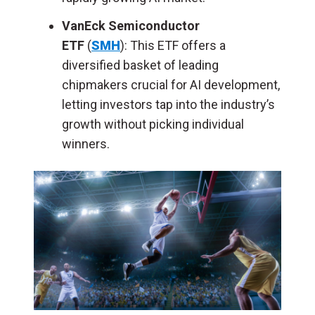
VanEck Semiconductor
ETF
(
SMH
):
This ETF offers a
diversified basket of leading
chipmakers crucial for AI development,
letting investors tap into the industry’s
growth without picking individual
winners.