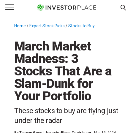
e Menu
Primary Menu
☰
S
k
Home
/
Expert Stock Picks
/
Stocks to Buy
/
i
p
March Market
t
Madness: 3
o
c
Stocks That Are a
o
n
Slam-Dunk for
t
Your Portfolio
e
n
t
These stocks to buy are flying just
under the radar
By
Tezcan Gecgil
, InvestorPlace Contributor
Mar 15, 2024,