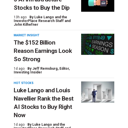
Stocks to Buy the Dip
13h ago ·
By
Luke Lango and the
InvestorPlace Research Staff
and
John Kilhefner
MARKET INSIGHT
The $152 Billion
Reason Earnings Look
So Strong
1d ago ·
By
Jeff Remsburg
, Editor,
Investing Insider
HOT STOCKS
Luke Lango and Louis
Navellier Rank the Best
AI Stocks to Buy Right
Now
1d ago ·
By
Luke Lango and the