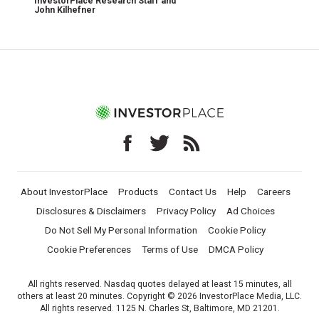
InvestorPlace Research Staff
and
John Kilhefner
About InvestorPlace
Products
Contact Us
Help
Careers
Disclosures & Disclaimers
Privacy Policy
Ad Choices
Do Not Sell My Personal Information
Cookie Policy
Cookie Preferences
Terms of Use
DMCA Policy
All rights reserved. Nasdaq quotes delayed at least 15 minutes, all
others at least 20 minutes. Copyright © 2026 InvestorPlace Media, LLC.
All rights reserved. 1125 N. Charles St, Baltimore, MD 21201.