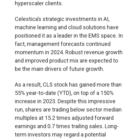
hyperscaler clients.
Celestica’s strategic investments in AI,
machine learning and cloud solutions have
positioned it as a leader in the EMS space. In
fact, management forecasts continued
momentum in 2024. Robust revenue growth
and improved product mix are expected to
be the main drivers of future growth.
As a result, CLS stock has gained more than
55% year-to-date (YTD), on top of a 150%
increase in 2023. Despite this impressive
run, shares are trading below sector median
multiples at 15.2 times adjusted forward
earnings and 0.7 times trailing sales. Long-
term investors may regard a potential