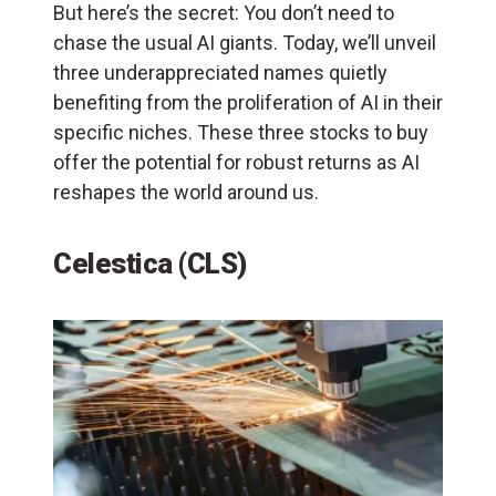
But here’s the secret: You don’t need to
chase the usual AI giants. Today, we’ll unveil
three underappreciated names quietly
benefiting from the proliferation of AI in their
specific niches. These three stocks to buy
offer the potential for robust returns as AI
reshapes the world around us.
Celestica (CLS)