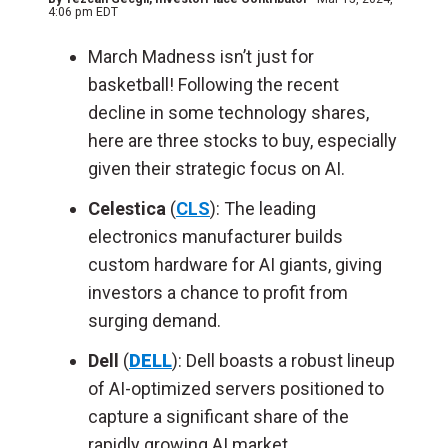
4:06 pm EDT
March Madness isn’t just for
basketball! Following the recent
decline in some technology shares,
here are three stocks to buy, especially
given their strategic focus on AI.
Celestica
(
CLS
): The leading
electronics manufacturer builds
custom hardware for AI giants, giving
investors a chance to profit from
surging demand.
Dell
(
DELL
): Dell boasts a robust lineup
of AI-optimized servers positioned to
capture a significant share of the
rapidly growing AI market.