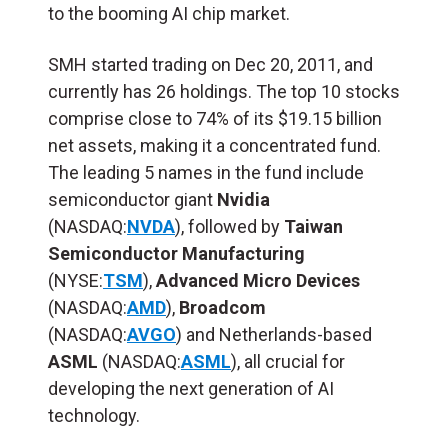
to the booming AI chip market.
SMH started trading on Dec 20, 2011, and
currently has 26 holdings. The top 10 stocks
comprise close to 74% of its $19.15 billion
net assets, making it a concentrated fund.
The leading 5 names in the fund include
semiconductor giant
Nvidia
(NASDAQ:
NVDA
), followed by
Taiwan
Semiconductor Manufacturing
(NYSE:
TSM
),
Advanced Micro Devices
(NASDAQ:
AMD
),
Broadcom
(NASDAQ:
AVGO
) and Netherlands-based
ASML
(NASDAQ:
ASML
), all crucial for
developing the next generation of AI
technology.