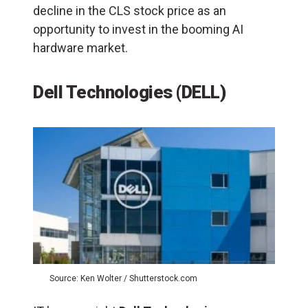
decline in the CLS stock price as an
opportunity to invest in the booming AI
hardware market.
Dell Technologies (DELL)
Source: Ken Wolter / Shutterstock.com