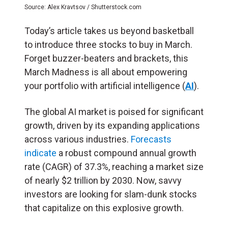
Source: Alex Kravtsov / Shutterstock.com
Today’s article takes us beyond basketball
to introduce three stocks to buy in March.
Forget buzzer-beaters and brackets, this
March Madness is all about empowering
your portfolio with artificial intelligence (
AI
).
The global AI market is poised for significant
growth, driven by its expanding applications
across various industries.
Forecasts
indicate
a robust compound annual growth
rate (CAGR) of 37.3%, reaching a market size
of nearly $2 trillion by 2030. Now, savvy
investors are looking for slam-dunk stocks
that capitalize on this explosive growth.