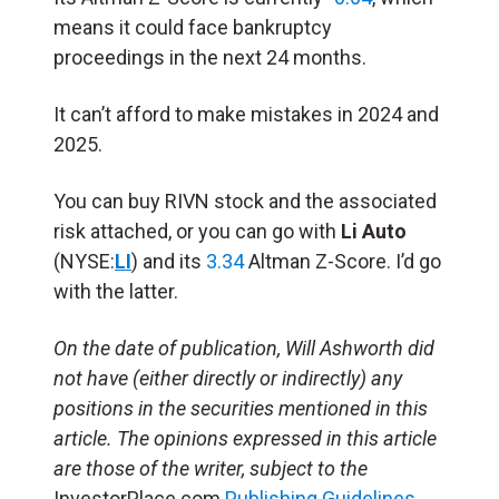
means it could face bankruptcy
proceedings in the next 24 months.
It can’t afford to make mistakes in 2024 and
2025.
You can buy RIVN stock and the associated
risk attached, or you can go with
Li Auto
(NYSE:
LI
) and its
3.34
Altman Z-Score. I’d go
with the latter.
On the date of publication, Will Ashworth
did
not have (either directly or indirectly) any
positions in the securities mentioned in this
article.
The opinions expressed in this article
are those of the writer, subject to the
InvestorPlace.com
Publishing Guidelines
.