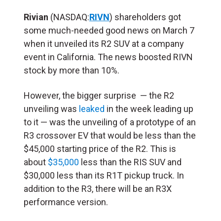
Rivian
(NASDAQ:
RIVN
) shareholders got
some much-needed good news on March 7
when it unveiled its R2 SUV at a company
event in California. The news boosted RIVN
stock by more than 10%.
However, the bigger surprise — the R2
unveiling was
leaked
in the week leading up
to it — was the unveiling of a prototype of an
R3 crossover EV that would be less than the
$45,000 starting price of the R2. This is
about
$35,000
less than the RIS SUV and
$30,000 less than its R1T pickup truck. In
addition to the R3, there will be an R3X
performance version.