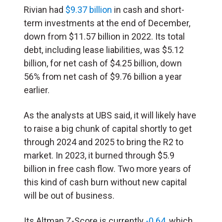
Rivian had
$9.37 billion
in cash and short-
term investments at the end of December,
down from $11.57 billion in 2022. Its total
debt, including lease liabilities, was $5.12
billion, for net cash of $4.25 billion, down
56% from net cash of $9.76 billion a year
earlier.
As the analysts at UBS said, it will likely have
to raise a big chunk of capital shortly to get
through 2024 and 2025 to bring the R2 to
market. In 2023, it burned through $5.9
billion in free cash flow. Two more years of
this kind of cash burn without new capital
will be out of business.
Its Altman Z-Score is currently
-0.64
, which