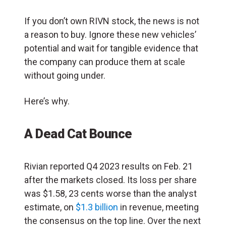
If you don’t own RIVN stock, the news is not
a reason to buy. Ignore these new vehicles’
potential and wait for tangible evidence that
the company can produce them at scale
without going under.
Here’s why.
A Dead Cat Bounce
Rivian reported Q4 2023 results on Feb. 21
after the markets closed. Its loss per share
was $1.58, 23 cents worse than the analyst
estimate, on
$1.3 billion
in revenue, meeting
the consensus on the top line. Over the next