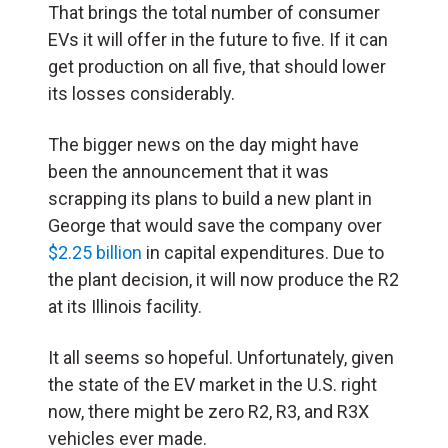
That brings the total number of consumer
EVs it will offer in the future to five. If it can
get production on all five, that should lower
its losses considerably.
The bigger news on the day might have
been the announcement that it was
scrapping its plans to build a new plant in
George that would save the company over
$2.25 billion
in capital expenditures. Due to
the plant decision, it will now produce the R2
at its Illinois facility.
It all seems so hopeful. Unfortunately, given
the state of the EV market in the U.S. right
now, there might be zero R2, R3, and R3X
vehicles ever made.