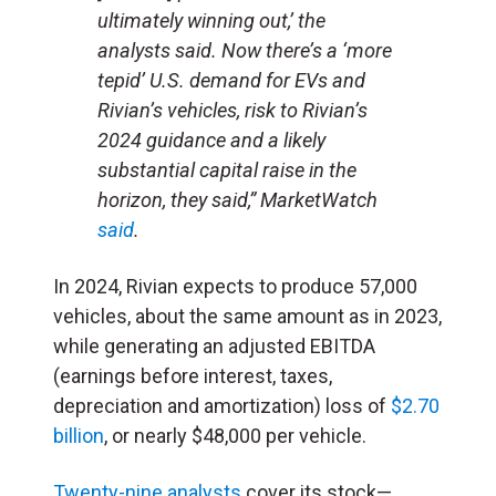
ultimately winning out,’ the
analysts said. Now there’s a ‘more
tepid’ U.S. demand for EVs and
Rivian’s vehicles, risk to Rivian’s
2024 guidance and a likely
substantial capital raise in the
horizon, they said,” MarketWatch
said
.
In 2024, Rivian expects to produce 57,000
vehicles, about the same amount as in 2023,
while generating an adjusted EBITDA
(earnings before interest, taxes,
depreciation and amortization) loss of
$2.70
billion
, or nearly $48,000 per vehicle.
Twenty-nine analysts
cover its stock—