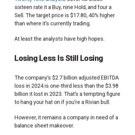
sixteen rate it a Buy, nine Hold, and four a
Sell. The target price is $17.80, 40% higher
than where it’s currently trading.
At least the analysts have high hopes.
Losing Less Is Still Losing
The company’s $2.7 billion adjusted EBITDA
loss in 2024 is one-third less than the $3.98
billion it lost in 2023. That’s a tempting figure
to hang your hat on if you’re a Rivian bull.
However, it remains a company in need of a
balance sheet makeover.