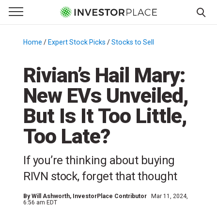
e Menu
Primary Menu
☰
S
k
Home
/
Expert Stock Picks
/
Stocks to Sell
/
i
p
Rivian’s Hail Mary:
t
New EVs Unveiled,
o
c
But Is It Too Little,
o
n
Too Late?
t
e
If you’re thinking about buying
n
RIVN stock, forget that thought
t
By
Will Ashworth
, InvestorPlace Contributor
Mar 11, 2024,
6:56 am EDT