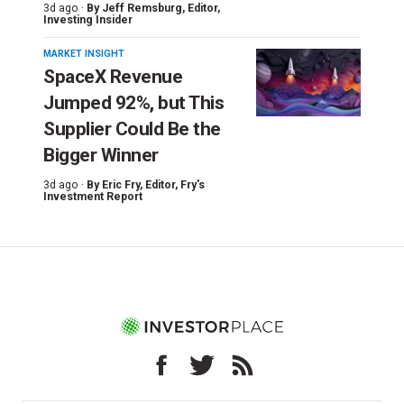
3d ago ·
By
Jeff Remsburg
, Editor,
Investing Insider
MARKET INSIGHT
SpaceX Revenue
Jumped 92%, but This
Supplier Could Be the
Bigger Winner
3d ago ·
By
Eric Fry
, Editor, Fry's
Investment Report