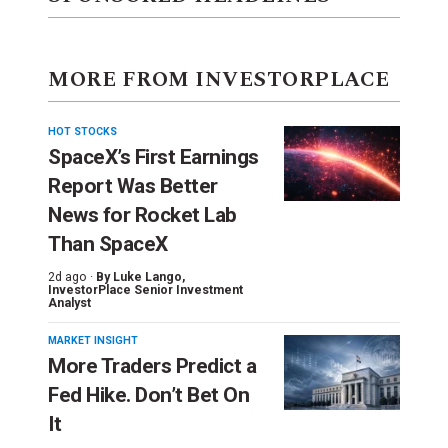
MORE FROM INVESTORPLACE
HOT STOCKS
SpaceX’s First Earnings
Report Was Better
News for Rocket Lab
Than SpaceX
2d ago ·
By
Luke Lango
,
InvestorPlace Senior Investment
Analyst
MARKET INSIGHT
More Traders Predict a
Fed Hike. Don’t Bet On
It