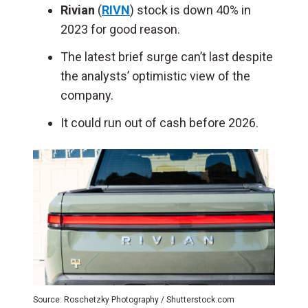
Rivian
(
RIVN
) stock is down 40% in
2023 for good reason.
The latest brief surge can’t last despite
the analysts’ optimistic view of the
company.
It could run out of cash before 2026.
Source: Roschetzky Photography / Shutterstock.com