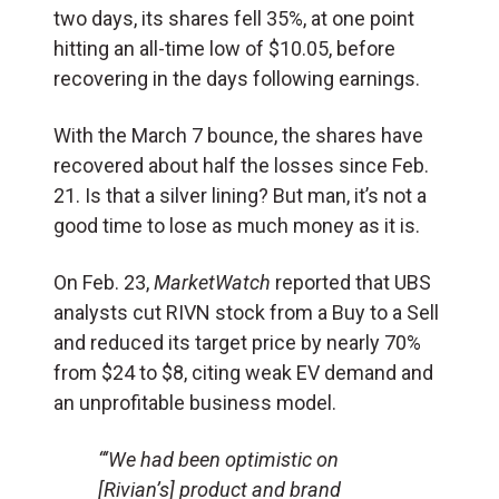
two days, its shares fell 35%, at one point
hitting an all-time low of $10.05, before
recovering in the days following earnings.
With the March 7 bounce, the shares have
recovered about half the losses since Feb.
21. Is that a silver lining? But man, it’s not a
good time to lose as much money as it is.
On Feb. 23,
MarketWatch
reported that UBS
analysts cut RIVN stock from a Buy to a Sell
and reduced its target price by nearly 70%
from $24 to $8, citing weak EV demand and
an unprofitable business model.
“‘We had been optimistic on
[Rivian’s] product and brand