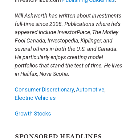
Will Ashworth has written about investments
full-time since 2008. Publications where he’s
appeared include InvestorPlace, The Motley
Fool Canada, Investopedia, Kiplinger, and
several others in both the U.S. and Canada.
He particularly enjoys creating model
portfolios that stand the test of time. He lives
in Halifax, Nova Scotia.
Consumer Discretionary
,
Automotive
,
Electric Vehicles
Growth Stocks
SPONSORED HEADLINES