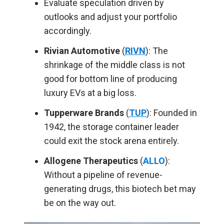
Evaluate speculation driven by
outlooks and adjust your portfolio
accordingly.
Rivian Automotive
(
RIVN
): The
shrinkage of the middle class is not
good for bottom line of producing
luxury EVs at a big loss.
Tupperware Brands
(
TUP
): Founded in
1942, the storage container leader
could exit the stock arena entirely.
Allogene Therapeutics
(
ALLO
):
Without a pipeline of revenue-
generating drugs, this biotech bet may
be on the way out.