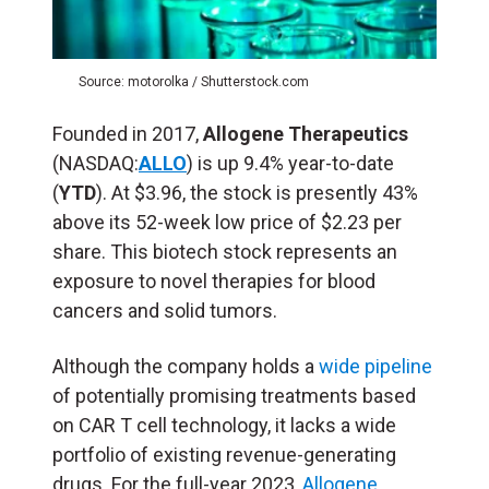
Source: motorolka / Shutterstock.com
Founded in 2017,
Allogene Therapeutics
(NASDAQ:
ALLO
) is up 9.4% year-to-date
(
YTD
). At $3.96, the stock is presently 43%
above its 52-week low price of $2.23 per
share. This biotech stock represents an
exposure to novel therapies for blood
cancers and solid tumors.
Although the company holds a
wide pipeline
of potentially promising treatments based
on CAR T cell technology, it lacks a wide
portfolio of existing revenue-generating
drugs. For the full-year 2023,
Allogene