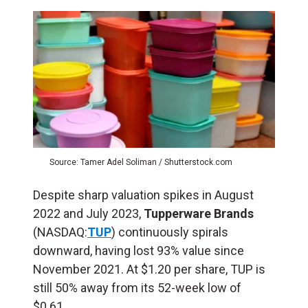
Source: Tamer Adel Soliman / Shutterstock.com
Despite sharp valuation spikes in August
2022 and July 2023,
Tupperware Brands
(NASDAQ:
TUP
) continuously spirals
downward, having lost 93% value since
November 2021. At $1.20 per share, TUP is
still 50% away from its 52-week low of
$0.61.