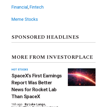
Financial
,
Fintech
Meme Stocks
SPONSORED HEADLINES
MORE FROM INVESTORPLACE
HOT STOCKS
SpaceX’s First Earnings
Report Was Better
News for Rocket Lab
Than SpaceX
16h ago ·
By
Luke Lango
,