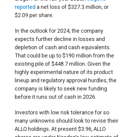
reported
a net loss of $327.3 million, or
$2.09 per share.
In the outlook for 2024, the company
expects further decline in losses and
depletion of cash and cash equivalents.
That could be up to $190 million from the
existing pile of $448.7 million. Given the
highly experimental nature of its product
lineup and regulatory approval hurdles, the
company is likely to seek new funding
before it runs out of cash in 2026.
Investors with low risk tolerance for so
many unknowns should look to revise their
ALLO holdings. At present $3.96, ALLO