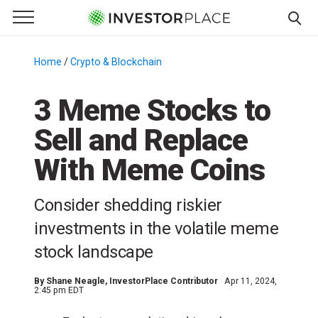
e Menu
Primary Menu
☰
S
k
Home
/
Crypto & Blockchain
/
i
p
3 Meme Stocks to
t
Sell and Replace
o
c
With Meme Coins
o
n
Consider shedding riskier
t
e
investments in the volatile meme
n
stock landscape
t
By
Shane Neagle
, InvestorPlace Contributor
Apr 11, 2024,
2:45 pm EDT