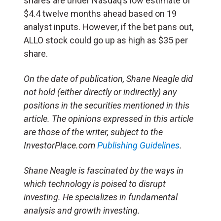
shares are under Nasdaq’s low estimate of
$4.4 twelve months ahead based on 19
analyst inputs. However, if the bet pans out,
ALLO stock could go up as high as $35 per
share.
On the date of publication, Shane Neagle did
not hold (either directly or indirectly) any
positions in the securities mentioned in this
article. The opinions expressed in this article
are those of the writer, subject to the
InvestorPlace.com
Publishing Guidelines
.
Shane Neagle is fascinated by the ways in
which technology is poised to disrupt
investing. He specializes in fundamental
analysis and growth investing.