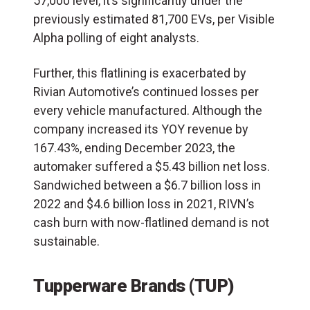
57,000 level, it’s significantly under the
previously estimated 81,700 EVs, per Visible
Alpha polling of eight analysts.
Further, this flatlining is exacerbated by
Rivian Automotive’s continued losses per
every vehicle manufactured. Although the
company increased its YOY revenue by
167.43%, ending December 2023, the
automaker suffered a $5.43 billion net loss.
Sandwiched between a $6.7 billion loss in
2022 and $4.6 billion loss in 2021, RIVN’s
cash burn with now-flatlined demand is not
sustainable.
Tupperware Brands (TUP)