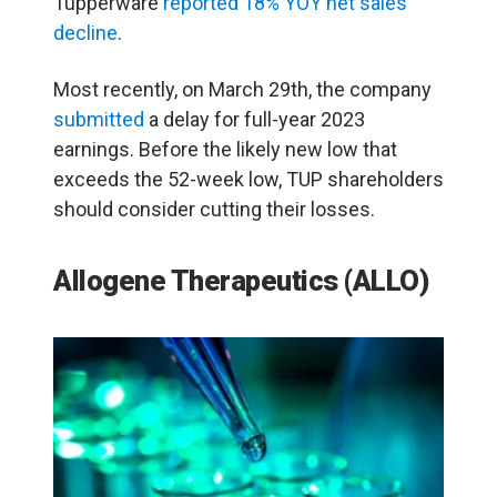
Tupperware
reported 18% YOY net sales
decline
.
Most recently, on March 29th, the company
submitted
a delay for full-year 2023
earnings. Before the likely new low that
exceeds the 52-week low, TUP shareholders
should consider cutting their losses.
Allogene Therapeutics (ALLO)