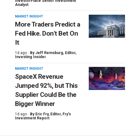
InvestorPlace Senior Investment
Analyst
MARKET INSIGHT
More Traders Predict a
Fed Hike. Don’t Bet On
It
1d ago ·
By
Jeff Remsburg
, Editor,
Investing Insider
MARKET INSIGHT
SpaceX Revenue
Jumped 92%, but This
Supplier Could Be the
Bigger Winner
1d ago ·
By
Eric Fry
, Editor, Fry's
Investment Report