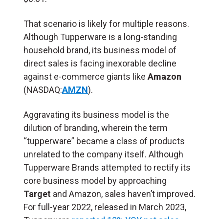
That scenario is likely for multiple reasons.
Although Tupperware is a long-standing
household brand, its business model of
direct sales is facing inexorable decline
against e-commerce giants like
Amazon
(NASDAQ:
AMZN
).
Aggravating its business model is the
dilution of branding, wherein the term
“tupperware” became a class of products
unrelated to the company itself. Although
Tupperware Brands attempted to rectify its
core business model by approaching
Target
and Amazon, sales haven’t improved.
For full-year 2022, released in March 2023,