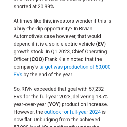
shorted at 20.89%.
At times like this, investors wonder if this is
a buy-the-dip opportunity? In Rivian
Automotive’s case however, that would
depend if it is a solid electric vehicle (
EV
)
growth stock. In Q1 2023, Chief Operating
Officer (
COO
) Frank Klein noted that the
company’s
target was production of 50,000
EVs
by the end of the year.
So, RIVN exceeded that goal with 57,232
EVs for the full-year 2023, delivering 135%
year-over-year (
YOY
) production increase.
However, the
outlook for full-year 2024
is
now flat. Unbudging from the achieved