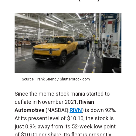
Source: Frank Briend / Shutterstock.com
Since the meme stock mania started to
deflate in November 2021,
Rivian
Automotive
(NASDAQ:
RIVN
) is down 92%.
At its present level of $10.10, the stock is
just 0.9% away from its 52-week low point
of $10.01 per share. Its float is presently