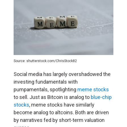
Source: shutterstock.com/ChrisStock82
Social media has largely overshadowed the
investing fundamentals with
pumpamentals, spotlighting
meme stocks
to sell. Just as Bitcoin is analog to
blue-chip
stocks
, meme stocks have similarly
become analog to altcoins. Both are driven
by narratives fed by short-term valuation