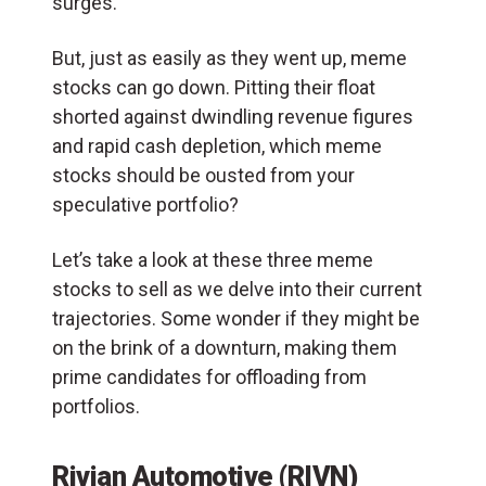
surges.
But, just as easily as they went up, meme
stocks can go down. Pitting their float
shorted against dwindling revenue figures
and rapid cash depletion, which meme
stocks should be ousted from your
speculative portfolio?
Let’s take a look at these three meme
stocks to sell as we delve into their current
trajectories. Some wonder if they might be
on the brink of a downturn, making them
prime candidates for offloading from
portfolios.
Rivian Automotive (RIVN)