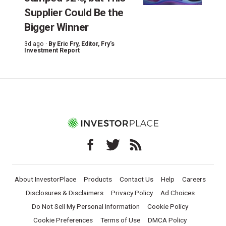
Supplier Could Be the
Bigger Winner
3d ago ·
By
Eric Fry
, Editor, Fry's
Investment Report
About InvestorPlace
Products
Contact Us
Help
Careers
Disclosures & Disclaimers
Privacy Policy
Ad Choices
Do Not Sell My Personal Information
Cookie Policy
Cookie Preferences
Terms of Use
DMCA Policy