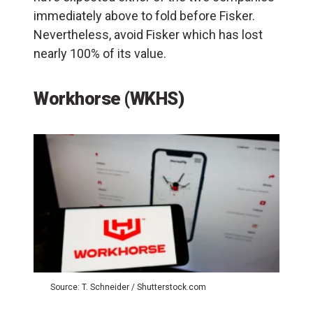
immediately above to fold before Fisker.
Nevertheless, avoid Fisker which has lost
nearly 100% of its value.
Workhorse (WKHS)
Source: T. Schneider / Shutterstock.com