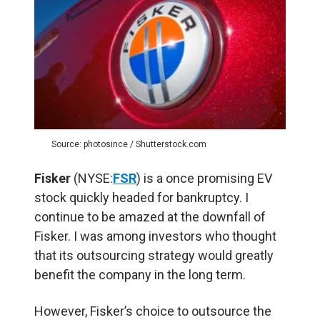
Source: photosince / Shutterstock.com
Fisker
(NYSE:
FSR
) is a once promising EV
stock quickly headed for bankruptcy. I
continue to be amazed at the downfall of
Fisker. I was among investors who thought
that its outsourcing strategy would greatly
benefit the company in the long term.
However, Fisker’s choice to outsource the