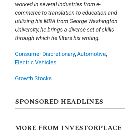
worked in several industries from e-
commerce to translation to education and
utilizing his MBA from George Washington
University, he brings a diverse set of skills
through which he filters his writing.
Consumer Discretionary
,
Automotive
,
Electric Vehicles
Growth Stocks
SPONSORED HEADLINES
MORE FROM INVESTORPLACE