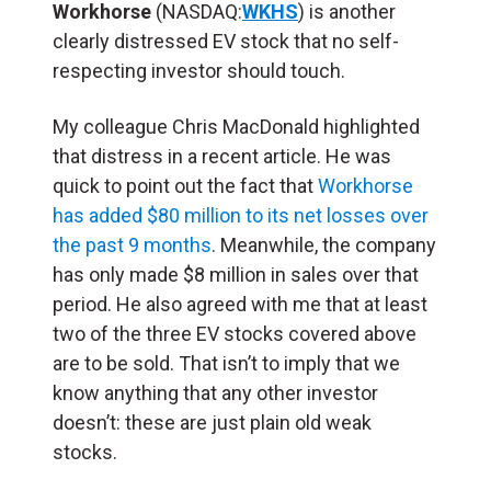
Workhorse
(NASDAQ:
WKHS
) is another
clearly distressed EV stock that no self-
respecting investor should touch.
My colleague Chris MacDonald highlighted
that distress in a recent article. He was
quick to point out the fact that
Workhorse
has added $80 million to its net losses over
the past 9 months
. Meanwhile, the company
has only made $8 million in sales over that
period. He also agreed with me that at least
two of the three EV stocks covered above
are to be sold. That isn’t to imply that we
know anything that any other investor
doesn’t: these are just plain old weak
stocks.