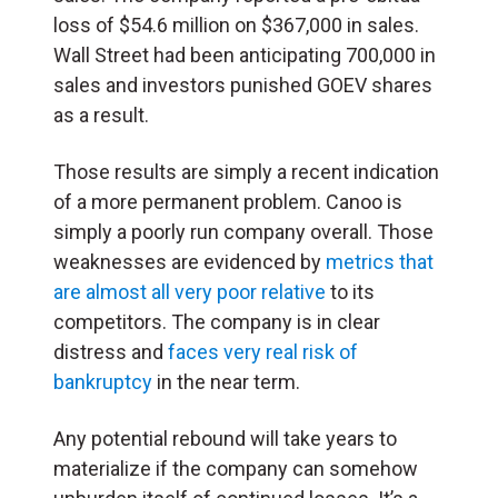
loss of $54.6 million on $367,000 in sales.
Wall Street had been anticipating 700,000 in
sales and investors punished GOEV shares
as a result.
Those results are simply a recent indication
of a more permanent problem. Canoo is
simply a poorly run company overall. Those
weaknesses are evidenced by
metrics that
are almost all very poor relative
to its
competitors. The company is in clear
distress and
faces very real risk of
bankruptcy
in the near term.
Any potential rebound will take years to
materialize if the company can somehow