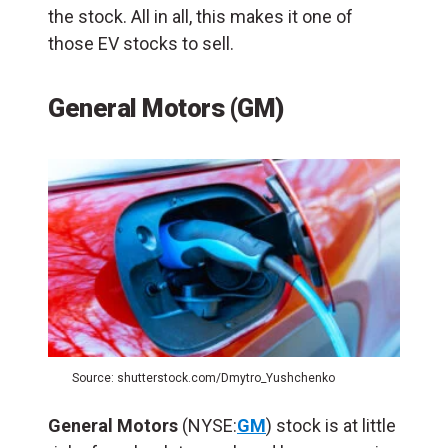
the stock. All in all, this makes it one of
those EV stocks to sell.
General Motors (GM)
Source: shutterstock.com/Dmytro_Yushchenko
General Motors
(NYSE:
GM
) stock is at little