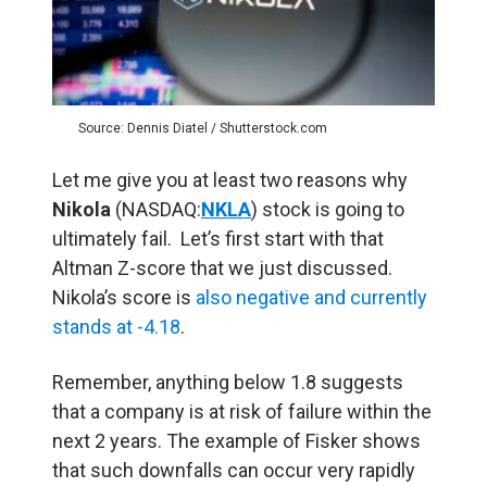
Source: Dennis Diatel / Shutterstock.com
Let me give you at least two reasons why
Nikola
(NASDAQ:
NKLA
) stock is going to
ultimately fail. Let’s first start with that
Altman Z-score that we just discussed.
Nikola’s score is
also negative and currently
stands at -4.18
.
Remember, anything below 1.8 suggests
that a company is at risk of failure within the
next 2 years. The example of Fisker shows
that such downfalls can occur very rapidly