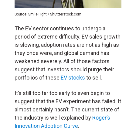
Source: Smile Fight / Shuttterstock.com
The EV sector continues to undergo a
period of extreme difficulty. EV sales growth
is slowing, adoption rates are not as high as
they once were, and global demand has
weakened severely. All of those factors
suggest that investors should purge their
portfolios of these
EV stocks
to sell.
It’s still too far too early to even begin to
suggest that the EV experiment has failed. It
almost certainly hasn’t. The current state of
the industry is well explained by
Roger’s
Innovation Adoption Curve
.