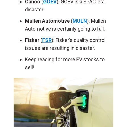
Canoo
(
GOEV
): GOEV is a SPAC-era
disaster.
Mullen Automotive
(
MULN
): Mullen
Automotive is certainly going to fail.
Fisker
(
FSR
): Fisker’s quality control
issues are resulting in disaster.
Keep reading for more EV stocks to
sell!