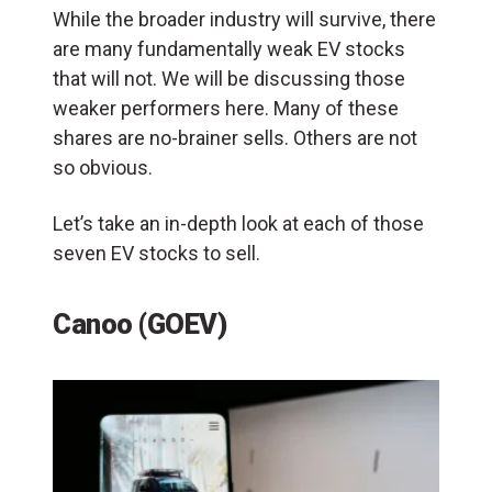
While the broader industry will survive, there
are many fundamentally weak EV stocks
that will not. We will be discussing those
weaker performers here. Many of these
shares are no-brainer sells. Others are not
so obvious.
Let’s take an in-depth look at each of those
seven EV stocks to sell.
Canoo (GOEV)