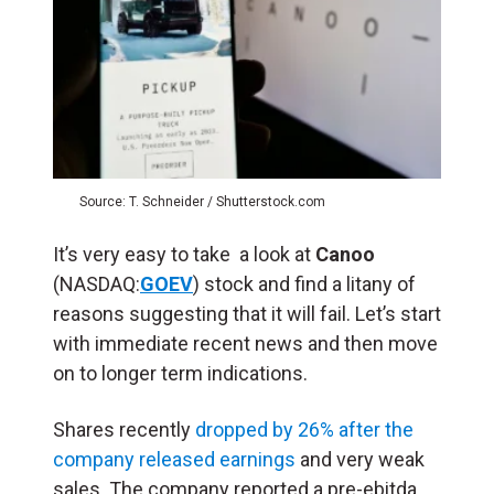
Source: T. Schneider / Shutterstock.com
It’s very easy to take a look at
Canoo
(NASDAQ:
GOEV
) stock and find a litany of
reasons suggesting that it will fail. Let’s start
with immediate recent news and then move
on to longer term indications.
Shares recently
dropped by 26% after the
company released earnings
and very weak
sales. The company reported a pre-ebitda