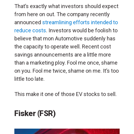
That’s exactly what investors should expect
from here on out. The company recently
announced
streamlining efforts intended to
reduce costs
. Investors would be foolish to
believe that mon Automotive suddenly has
the capacity to operate well. Recent cost
savings announcements are a little more
than a marketing ploy. Fool me once, shame
on you. Fool me twice, shame on me. It’s too
little too late.
This make it one of those EV stocks to sell.
Fisker (FSR)