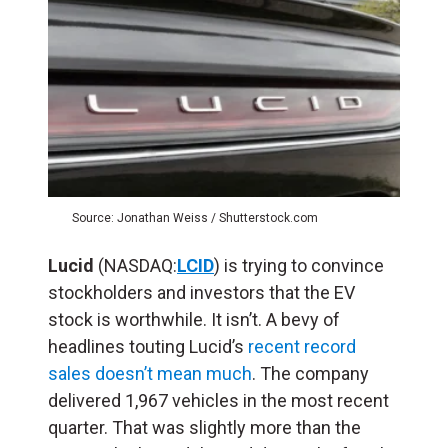
Source: Jonathan Weiss / Shutterstock.com
Lucid
(NASDAQ:
LCID
) is trying to convince
stockholders and investors that the EV
stock is worthwhile. It isn’t. A bevy of
headlines touting Lucid’s
recent record
sales doesn’t mean much
. The company
delivered 1,967 vehicles in the most recent
quarter. That was slightly more than the