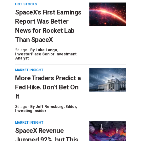
HOT STOCKS
SpaceX’s First Earnings
Report Was Better
News for Rocket Lab
Than SpaceX
2d ago ·
By
Luke Lango
,
InvestorPlace Senior Investment
Analyst
MARKET INSIGHT
More Traders Predict a
Fed Hike. Don’t Bet On
It
3d ago ·
By
Jeff Remsburg
, Editor,
Investing Insider
MARKET INSIGHT
SpaceX Revenue
Jumped 92%, but This