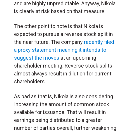
and are highly unpredictable. Anyway, Nikola
is clearly at risk based on that measure.
The other point to note is that Nikola is
expected to pursue a reverse stock split in
the near future. The company
recently filed
a proxy statement meaning it intends to
suggest the moves
at an upcoming
shareholder meeting. Reverse stock splits
almost always result in dilution for current
shareholders.
As bad as that is, Nikola is also considering
Increasing the amount of common stock
available for issuance. That will result in
earnings being distributed to a greater
number of parties overall, further weakening