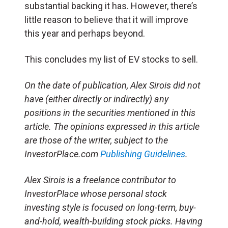
substantial backing it has. However, there’s
little reason to believe that it will improve
this year and perhaps beyond.
This concludes my list of EV stocks to sell.
On the date of publication, Alex Sirois did not
have (either directly or indirectly) any
positions in the securities mentioned in this
article. The opinions expressed in this article
are those of the writer, subject to the
InvestorPlace.com
Publishing Guidelines
.
Alex Sirois is a freelance contributor to
InvestorPlace whose personal stock
investing style is focused on long-term, buy-
and-hold, wealth-building stock picks. Having