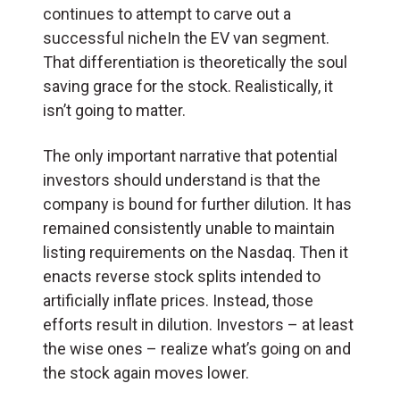
continues to attempt to carve out a
successful nicheIn the EV van segment.
That differentiation is theoretically the soul
saving grace for the stock. Realistically, it
isn’t going to matter.
The only important narrative that potential
investors should understand is that the
company is bound for further dilution. It has
remained consistently unable to maintain
listing requirements on the Nasdaq. Then it
enacts reverse stock splits intended to
artificially inflate prices. Instead, those
efforts result in dilution. Investors – at least
the wise ones – realize what’s going on and
the stock again moves lower.