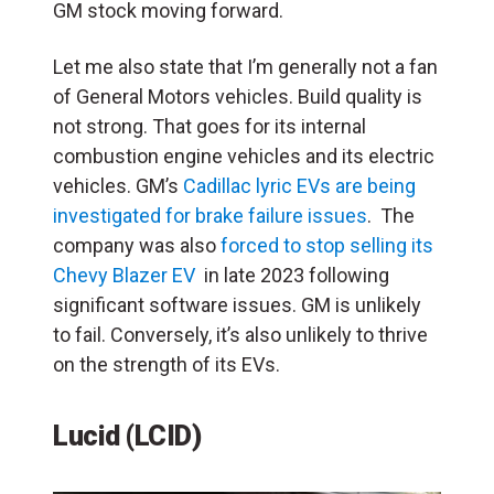
GM stock moving forward.
Let me also state that I’m generally not a fan
of General Motors vehicles. Build quality is
not strong. That goes for its internal
combustion engine vehicles and its electric
vehicles. GM’s
Cadillac lyric EVs are being
investigated for brake failure issues
. The
company was also
forced to stop selling its
Chevy Blazer EV
in late 2023 following
significant software issues. GM is unlikely
to fail. Conversely, it’s also unlikely to thrive
on the strength of its EVs.
Lucid (LCID)