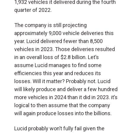
1,932 vehicles it delivered during the fourth
quarter of 2022.
The company is still projecting
approximately 9,000 vehicle deliveries this
year. Lucid delivered fewer than 8,500
vehicles in 2023. Those deliveries resulted
in an overall loss of $2.8 billion. Let’s
assume Lucid manages to find some
efficiencies this year and reduces its
losses. Will it matter? Probably not. Lucid
will likely produce and deliver a few hundred
more vehicles in 2024 than it did in 2023. it’s
logical to then assume that the company
will again produce losses into the billions.
Lucid probably won’t fully fail given the