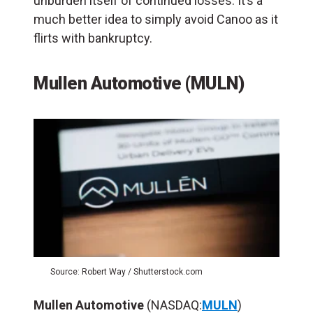
unburden itself of continued losses. It’s a
much better idea to simply avoid Canoo as it
flirts with bankruptcy.
Mullen Automotive (MULN)
Source: Robert Way / Shutterstock.com
Mullen Automotive
(NASDAQ:
MULN
)