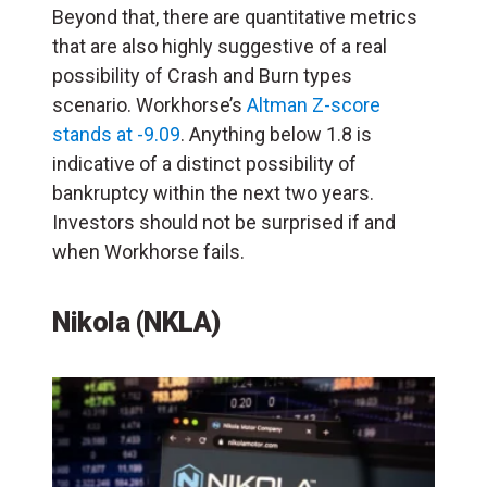
Beyond that, there are quantitative metrics
that are also highly suggestive of a real
possibility of Crash and Burn types
scenario. Workhorse’s
Altman Z-score
stands at -9.09
. Anything below 1.8 is
indicative of a distinct possibility of
bankruptcy within the next two years.
Investors should not be surprised if and
when Workhorse fails.
Nikola (NKLA)