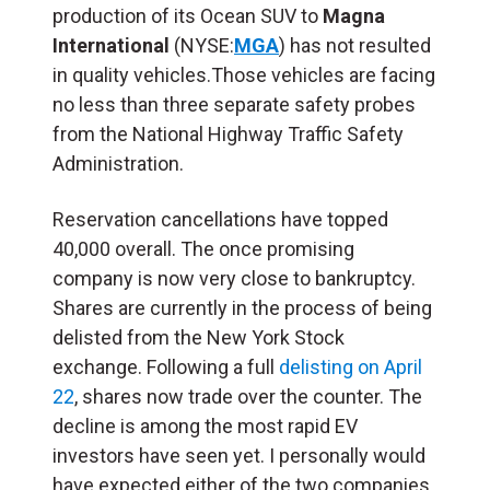
production of its Ocean SUV to
Magna
International
(NYSE:
MGA
) has not resulted
in quality vehicles.Those vehicles are facing
no less than three separate safety probes
from the National Highway Traffic Safety
Administration.
Reservation cancellations have topped
40,000 overall. The once promising
company is now very close to bankruptcy.
Shares are currently in the process of being
delisted from the New York Stock
exchange. Following a full
delisting on April
22
, shares now trade over the counter. The
decline is among the most rapid EV
investors have seen yet. I personally would
have expected either of the two companies