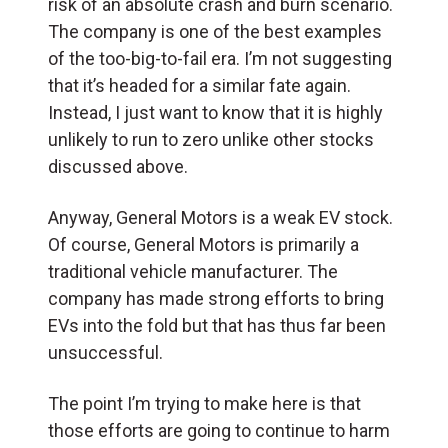
risk of an absolute crash and burn scenario.
The company is one of the best examples
of the too-big-to-fail era. I’m not suggesting
that it’s headed for a similar fate again.
Instead, I just want to know that it is highly
unlikely to run to zero unlike other stocks
discussed above.
Anyway, General Motors is a weak EV stock.
Of course, General Motors is primarily a
traditional vehicle manufacturer. The
company has made strong efforts to bring
EVs into the fold but that has thus far been
unsuccessful.
The point I’m trying to make here is that
those efforts are going to continue to harm