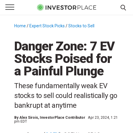
e Menu
Primary Menu
☰
S
k
Home
/
Expert Stock Picks
/
Stocks to Sell
/
i
p
Danger Zone: 7 EV
t
Stocks Poised for
o
c
a Painful Plunge
o
n
These fundamentally weak EV
t
e
stocks to sell could realistically go
n
bankrupt at anytime
t
By
Alex Sirois
, InvestorPlace Contributor
Apr 23, 2024, 1:21
pm EDT